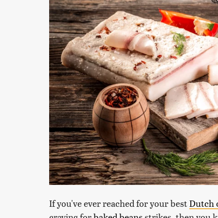
If you've ever reached for your best
Dutch 
craving for
baked beans
strikes, then you 