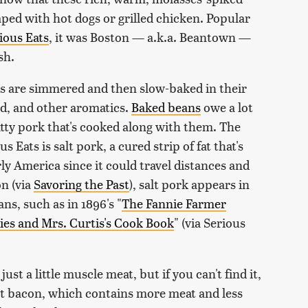
aped with hot dogs or grilled chicken. Popular
ious Eats
, it was Boston — a.k.a. Beantown —
sh.
ans are simmered and then slow-baked in their
rd, and other aromatics.
Baked beans
owe a lot
atty pork that's cooked along with them. The
Eats is salt pork, a cured strip of fat that's
y America since it could travel distances and
on (via
Savoring the Past
), salt pork appears in
ns, such as in 1896's "
The Fannie Farmer
es and Mrs. Curtis's Cook Book
" (via Serious
ust a little muscle meat, but if you can't find it,
ut bacon, which contains more meat and less