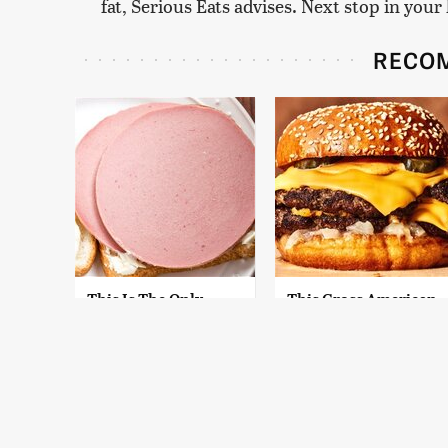
fat, Serious Eats advises. Next stop in yo
RECO
This Is The Only
This Gross American
Bologna Brand To
Burger Chain Has
Buy If You Care
Been Ranked Dead
About Quality
Last