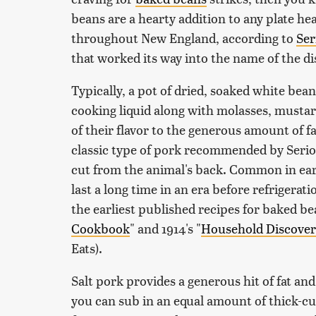
beans are a hearty addition to any plate he
throughout New England, according to
Ser
that worked its way into the name of the di
Typically, a pot of dried, soaked white be
cooking liquid along with molasses, musta
of their flavor to the generous amount of f
classic type of pork recommended by Serious 
cut from the animal's back. Common in earl
last a long time in an era before refrigerati
the earliest published recipes for baked bea
Cookbook
" and 1914's "
Household Discoveri
Eats).
Salt pork provides a generous hit of fat and j
you can sub in an equal amount of thick-c