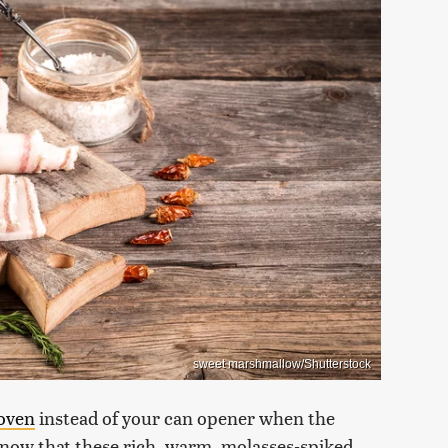
sweet marshmallow/Shutterstock
oven
instead of your can opener when the
know that these rich, warm, molasses-spiked