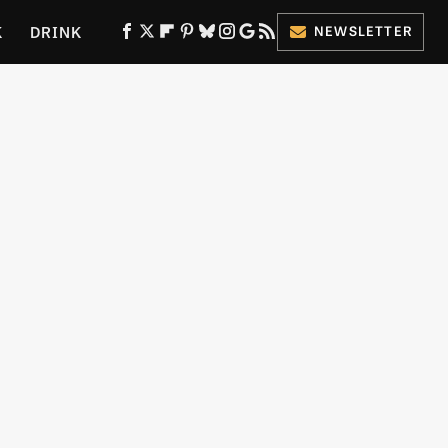
K
DRINK
NEWSLETTER
ES