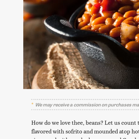
We may receive a commission on purchases mad
How do we love thee, beans? Let us count 
flavored with sofrito and mounded atop hot