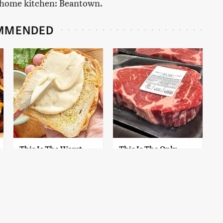
ur home kitchen: Beantown.
MMENDED
This Is The Worst
This Is The Only
Brand Of Mayonnaise
Grocery Store You
We've Ever Had By Far
Should Buy Meat
From