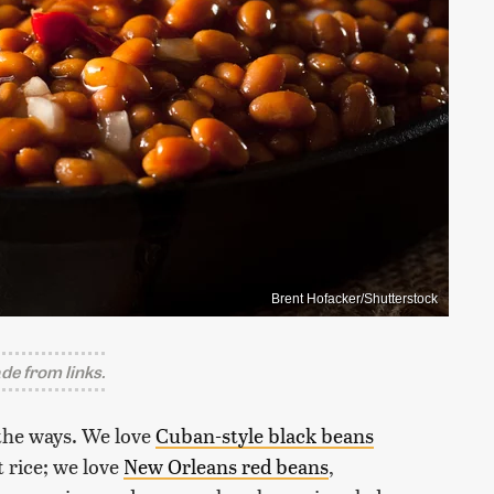
Brent Hofacker/Shutterstock
e from links.
the ways. We love
Cuban-style black beans
 rice; we love
New Orleans red beans
,