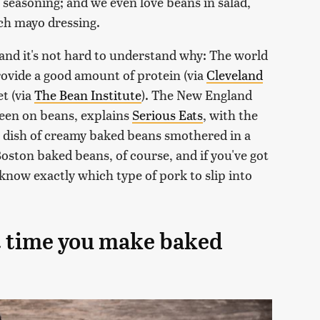
easoning; and we even love beans in salad,
ich mayo dressing.
, and it's not hard to understand why: The world
rovide a good amount of protein (via
Cleveland
et (via
The Bean Institute
). The New England
 keen on beans, explains
Serious Eats
, with the
ich dish of creamy baked beans smothered in a
oston baked beans, of course, and if you've got
 know exactly which type of pork to slip into
xt time you make baked