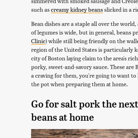
simmered with smoked sausage and Creole s
such as
creamy kidney beans
slicked in a r
Bean dishes are a staple all over the world
of legumes is wide, but in general, beans p
Clinic
) while still being friendly on the wall
region of the United States is particularly
city of Boston laying claim to the area's r
porky, sweet-and-savory sauce. These are B
a craving for them, you're going to want to
the pot when preparing them at home.
Go for salt pork the ne
beans at home