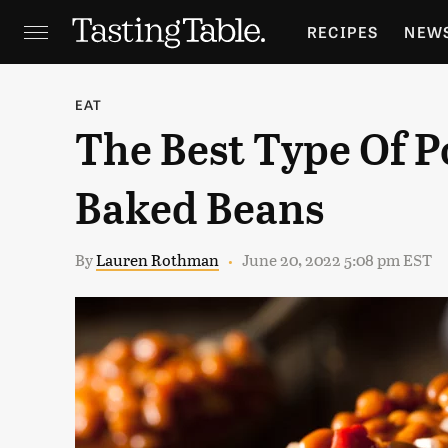
RECIPES
NEW
FEATURES
GR
EAT
The Best Type Of P
HOLIDAYS
GA
Baked Beans
By
Lauren Rothman
June 20, 2022 5:08 pm EST