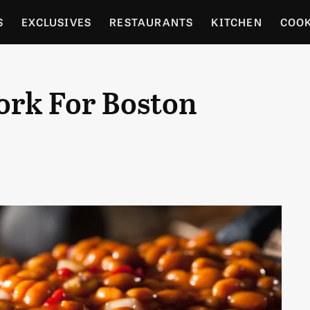
S
EXCLUSIVES
RESTAURANTS
KITCHEN
COO
OCERY
CULTURE
ENTERTAIN
LOCAL FOOD GUID
ork For Boston
RDENING