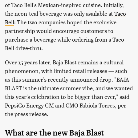
of Taco Bell's Mexican-inspired cuisine. Initially,
the neon-teal beverage was only available at
Taco
Bell
: The two companies hoped the exclusive
partnership would encourage customers to
purchase a beverage while ordering from a Taco
Bell drive-thru.
Over 15 years later, Baja Blast remains a cultural
phenomenon, with limited retail releases — such
as this summer's recently-announced drop. "BAJA
BLAST is the ultimate summer vibe, and we wanted
this year's celebration to be bigger than ever," said
PepsiCo Energy GM and CMO Fabiola Torres, per
the press release.
What are the new Baja Blast