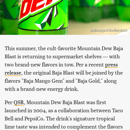
jadimages/Shutterstock
This summer, the cult-favorite Mountain Dew Baja
Blast is returning to supermarket shelves — with
two brand-new flavors in tow. Per a recent
press
release
, the original Baja Blast will be joined by the
flavors "Baja Mango Gem" and "Baja Gold," along
with a brand-new energy drink.
Per
QSR
, Mountain Dew Baja Blast was first
launched in 2004, as a collaboration between Taco
Bell and PepsiCo. The drink's signature tropical
lime taste was intended to complement the flavors