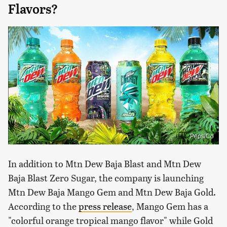
Flavors?
PepsiCo
In addition to Mtn Dew Baja Blast and Mtn Dew
Baja Blast Zero Sugar, the company is launching
Mtn Dew Baja Mango Gem and Mtn Dew Baja Gold.
According to the
press release
, Mango Gem has a
"colorful orange tropical mango flavor" while Gold