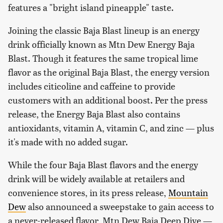
features a "bright island pineapple" taste.
Joining the classic Baja Blast lineup is an energy
drink officially known as Mtn Dew Energy Baja
Blast. Though it features the same tropical lime
flavor as the original Baja Blast, the energy version
includes citicoline and caffeine to provide
customers with an additional boost. Per the press
release, the Energy Baja Blast also contains
antioxidants, vitamin A, vitamin C, and zinc — plus
it's made with no added sugar.
While the four Baja Blast flavors and the energy
drink will be widely available at retailers and
convenience stores, in its press release,
Mountain
Dew
also announced a sweepstake to gain access to
a never-released flavor, Mtn Dew Baja Deep Dive —