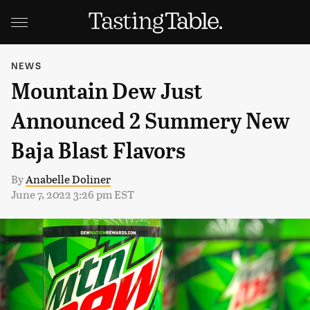
NEWS
Mountain Dew Just
Announced 2 Summery New
Baja Blast Flavors
By
Anabelle Doliner
June 7, 2022 3:26 pm EST