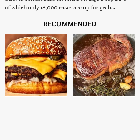
of which only 18,000 cases are up for grabs.
RECOMMENDED
This Gross American
This Is The One Type Of
Burger Chain Has Been
Pan You Should Never
Ranked Dead Last
Cook A Steak In