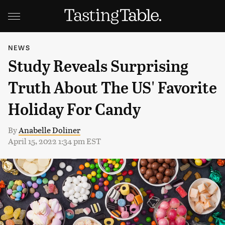
NEWS
Study Reveals Surprising
Truth About The US' Favorite
Holiday For Candy
By
Anabelle Doliner
April 15, 2022 1:34 pm EST