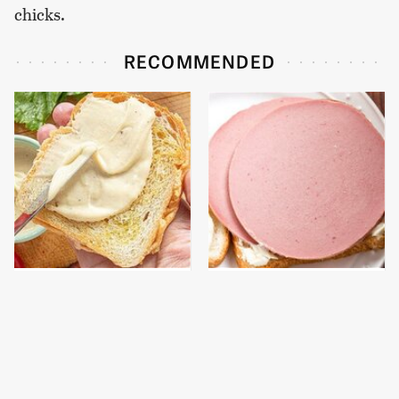
chicks.
RECOMMENDED
This Is The Worst Brand
This Is The Only
Of Mayonnaise We've
Bologna Brand To Buy If
Ever Had By Far
You Care About Quality