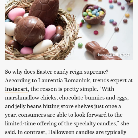
rfranca/Shutterstock
So why does Easter candy reign supreme?
According to Laurentia Romaniuk, trends expert at
Instacart
, the reason is pretty simple. "With
marshmallow chicks, chocolate bunnies and eggs,
and jelly beans hitting store shelves just once a
year, consumers are able to look forward to the
limited-time offering of the specialty candies," she
said. In contrast, Halloween candies are typically