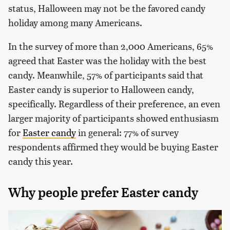
status, Halloween may not be the favored candy
holiday among many Americans.
In the survey of more than 2,000 Americans, 65%
agreed that Easter was the holiday with the best
candy. Meanwhile, 57% of participants said that
Easter candy is superior to Halloween candy,
specifically. Regardless of their preference, an even
larger majority of participants showed enthusiasm
for
Easter candy
in general: 77% of survey
respondents affirmed they would be buying Easter
candy this year.
Why people prefer Easter candy