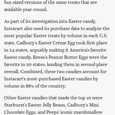
fun-sized versions of the same treats that are
available year-round.
As part of its investigation into Easter candy,
Instacart also used its purchase data to analyze the
most popular Easter treats by volume in each U.S.
state. Cadbury's Easter Crème Egg took first place
in 24 states, arguably making it America's favorite
Easter candy. Reese's Peanut Butter Eggs were the
favorite in 20 states, landing them in second place
overall. Combined, these two candies account for
Instacart's most-purchased Easter candies by
volume in 88% of the country.
Other Easter candies that made the top 10 were
Starburst's Easter Jelly Beans, Cadbury's Mini
Chocolate Eggs, and Peeps' iconic marshmallow