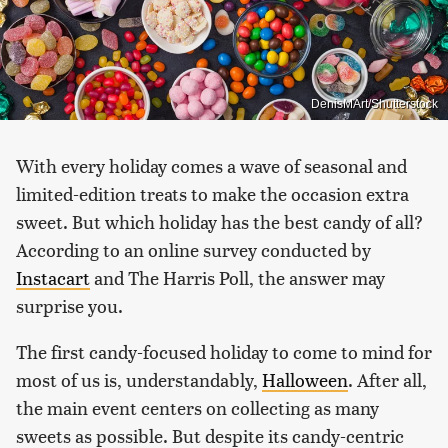
DenisMArt/Shutterstock
With every holiday comes a wave of seasonal and
limited-edition treats to make the occasion extra
sweet. But which holiday has the best candy of all?
According to an online survey conducted by
Instacart
and The Harris Poll, the answer may
surprise you.
The first candy-focused holiday to come to mind for
most of us is, understandably,
Halloween
. After all,
the main event centers on collecting as many
sweets as possible. But despite its candy-centric