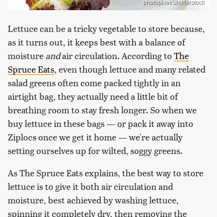
photopixel/Shutterstock
Lettuce can be a tricky vegetable to store because,
as it turns out, it keeps best with a balance of
moisture
and
air circulation. According to
The
Spruce Eats
, even though lettuce and many related
salad greens often come packed tightly in an
airtight bag, they actually need a little bit of
breathing room to stay fresh longer. So when we
buy lettuce in these bags — or pack it away into
Ziplocs once we get it home — we're actually
setting ourselves up for wilted, soggy greens.
As The Spruce Eats explains, the best way to store
lettuce is to give it both air circulation and
moisture, best achieved by washing lettuce,
spinning it completely dry, then removing the