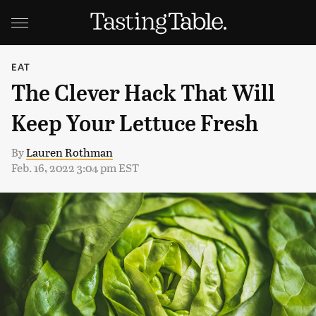
EAT
The Clever Hack That Will
Keep Your Lettuce Fresh
By
Lauren Rothman
Feb. 16, 2022 3:04 pm EST