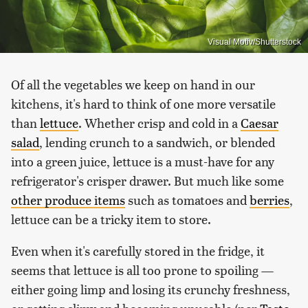
Visual Motiv/Shutterstock
Of all the vegetables we keep on hand in our
kitchens, it's hard to think of one more versatile
than
lettuce
. Whether crisp and cold in a
Caesar
salad
, lending crunch to a sandwich, or blended
into a green juice, lettuce is a must-have for any
refrigerator's crisper drawer. But much like some
other produce items
such as tomatoes and
berries
,
lettuce can be a tricky item to store.
Even when it's carefully stored in the fridge, it
seems that lettuce is all too prone to spoiling —
either going limp and losing its crunchy freshness,