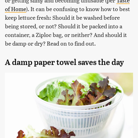
or getting slimy and becoming unusable (per
Taste
of Home
). It can be confusing to know how to best
keep lettuce fresh: Should it be washed before
being stored, or not? Should it be packed into a
container, a Ziploc bag, or neither? And should it
be damp or dry? Read on to find out.
A damp paper towel saves the day