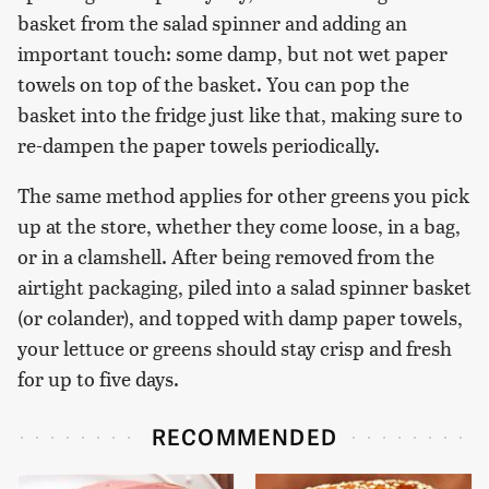
basket from the salad spinner and adding an
important touch: some damp, but not wet paper
towels on top of the basket. You can pop the
basket into the fridge just like that, making sure to
re-dampen the paper towels periodically.
The same method applies for other greens you pick
up at the store, whether they come loose, in a bag,
or in a clamshell. After being removed from the
airtight packaging, piled into a salad spinner basket
(or colander), and topped with damp paper towels,
your lettuce or greens should stay crisp and fresh
for up to five days.
RECOMMENDED