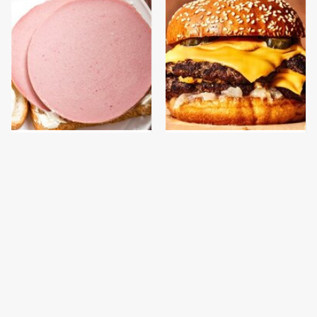
This Is The Only
This Gross American
Bologna Brand To Buy If
Burger Chain Has Been
You Care About Quality
Ranked Dead Last