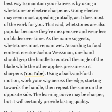
best way to maintain your knives is by using a
whetstone or electric sharpener. Going electric
may seem most appealing initially, as it does most
of the work for you. That said, whetstones are also
popular because they're inexpensive and wear less
on blades over time. As the name suggests,
whetstones must remain wet. According to food
content creator Joshua Weissman, one hand
should grip the handle to control the angle of the
blade while the other applies pressure so it
sharpens (
YouTube
). Using a back-and-forth
motion, work your way across the edge, starting
towards the handle, then repeat the same on the
opposite side. The learning curve may be sharper,
but it will certainly provide lasting quality.