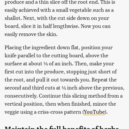
produce and a thin slice off the root end. This is
easily achieved with a small vegetable such as a
shallot. Next, with the cut side down on your
board, slice it in half lengthwise. Now you can
easily remove the skin.
Placing the ingredient down flat, position your
knife parallel to the cutting board, above the
surface at about ⅛ of an inch. Then, make your
first cut into the produce, stopping just short of
the root, and pull it out towards you. Repeat the
second and third cuts at ⅛ inch above the previous,
consecutively. Continue this slicing method from a
vertical position, then when finished, mince the
veggie using a criss-cross pattern (
YouTube
).