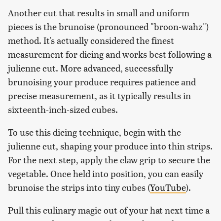
Another cut that results in small and uniform
pieces is the brunoise (pronounced "broon-wahz")
method. It's actually considered the finest
measurement for dicing and works best following a
julienne cut. More advanced, successfully
brunoising your produce requires patience and
precise measurement, as it typically results in
sixteenth-inch-sized cubes.
To use this dicing technique, begin with the
julienne cut, shaping your produce into thin strips.
For the next step, apply the claw grip to secure the
vegetable. Once held into position, you can easily
brunoise the strips into tiny cubes (
YouTube
).
Pull this culinary magic out of your hat next time a