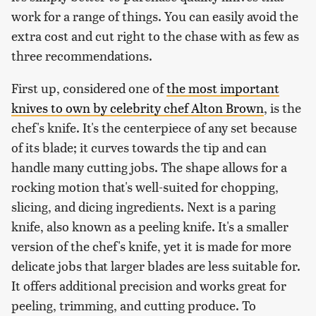
work for a range of things. You can easily avoid the
extra cost and cut right to the chase with as few as
three recommendations.
First up, considered one of
the most important
knives to own by celebrity chef Alton Brown
, is the
chef's knife. It's the centerpiece of any set because
of its blade; it curves towards the tip and can
handle many cutting jobs. The shape allows for a
rocking motion that's well-suited for chopping,
slicing, and dicing ingredients. Next is a paring
knife, also known as a peeling knife. It's a smaller
version of the chef's knife, yet it is made for more
delicate jobs that larger blades are less suitable for.
It offers additional precision and works great for
peeling, trimming, and cutting produce. To