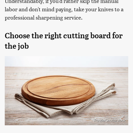
Understandably, if you'd rather skip the manual
labor and don't mind paying, take your knives to a
professional sharpening service.
Choose the right cutting board for
the job
Rustle/Shutterstock