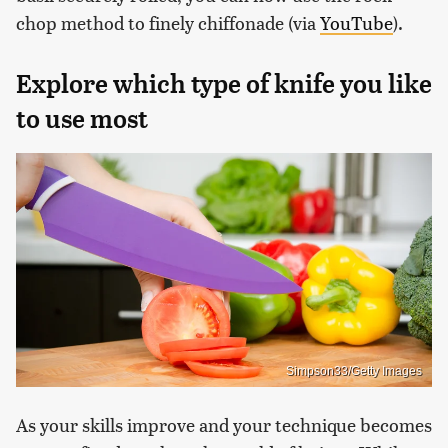
chop method to finely chiffonade (via
YouTube
).
Explore which type of knife you like
to use most
Simpson33/Getty Images
As your skills improve and your technique becomes