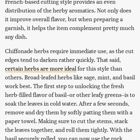
French-based cutting style provides an even
distribution of the herby aromatics. Not only does
it improve overall flavor, but when preparing a
garnish, it helps the item complement pretty much
any dish.
Chiffonade herbs require immediate use, as the cut
edges tend to darken rather quickly. That said,
certain herbs are more ideal
for this style than
others. Broad-leafed herbs like sage, mint, and basil
work best. The first step to unlocking the fresh
herb-filled flavor of basil–or other leafy greens–is to
soak the leaves in cold water. After a few seconds,
remove and dry them by softly patting them with a
paper towel. Making sure to cut the stems, stack
the leaves together, and roll them tightly. With the
basil securely rolled, you can now use the rock