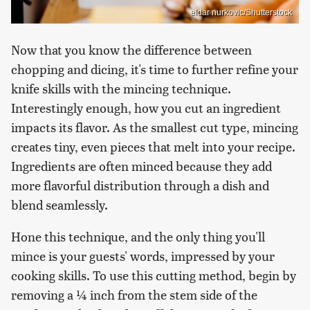
eldar nurkovic/Shutterstock
Now that you know the difference between
chopping and dicing, it's time to further refine your
knife skills with the mincing technique.
Interestingly enough, how you cut an ingredient
impacts its flavor. As the smallest cut type, mincing
creates tiny, even pieces that melt into your recipe.
Ingredients are often minced because they add
more flavorful distribution through a dish and
blend seamlessly.
Hone this technique, and the only thing you'll
mince is your guests' words, impressed by your
cooking skills. To use this cutting method, begin by
removing a ¼ inch from the stem side of the