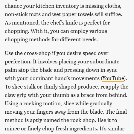
chance your kitchen inventory is missing cloths,
non-stick mats and wet paper towels will suffice.
As mentioned, the chef's knife is perfect for
chopping. With it, you can employ various
chopping methods for different needs.
Use the cross-chop if you desire speed over
perfection. It involves placing your subordinate
palm atop the blade and pressing down in sync
with your dominant hand's movements (
YouTube
).
To slice stalk or thinly shaped produce, reapply the
claw grip with your thumb as a brace from behind.
Using a rocking motion, slice while gradually
moving your fingers away from the blade. The final
method is aptly named the rock chop. Use it to
mince or finely chop fresh ingredients. It's similar