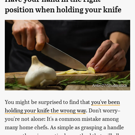
position when holding your knife
Anton27/Shutterstock
You might be surprised to find that
you've been
holding your knife the wrong way
. Don't worry–
you're not alone: It's a common mistake among
many home chefs. As simple as grasping a handle