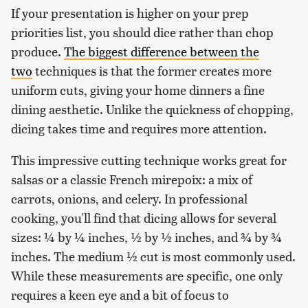
If your presentation is higher on your prep
priorities list, you should dice rather than chop
produce.
The biggest difference between the
two
techniques is that the former creates more
uniform cuts, giving your home dinners a fine
dining aesthetic. Unlike the quickness of chopping,
dicing takes time and requires more attention.
This impressive cutting technique works great for
salsas or a classic French mirepoix: a mix of
carrots, onions, and celery. In professional
cooking, you'll find that dicing allows for several
sizes: ¼ by ¼ inches, ½ by ½ inches, and ¾ by ¾
inches. The medium ½ cut is most commonly used.
While these measurements are specific, one only
requires a keen eye and a bit of focus to