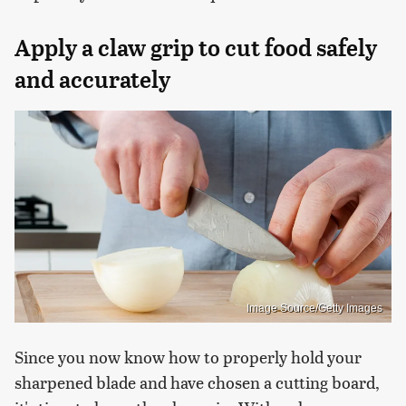
Apply a claw grip to cut food safely
and accurately
Image Source/Getty Images
Since you now know how to properly hold your
sharpened blade and have chosen a cutting board,