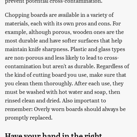
prevent potential cross-contamination.
Chopping boards are available in a variety of
materials, each with its own pros and cons. For
example, although porous, wooden ones are the
most durable and have softer surfaces that help
maintain knife sharpness. Plastic and glass types
are non-porous and less likely to lead to cross-
contamination but aren't as durable. Regardless of
the kind of cutting board you use, make sure that
you clean them thoroughly. After each use, they
must be washed with hot water and soap, then
rinsed clean and dried. Also important to
remember: Overly worn boards should always be
promptly replaced.
Have your hand in the right