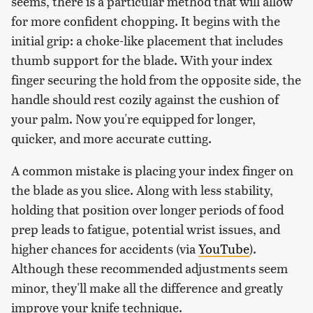
seems, there is a particular method that will allow
for more confident chopping. It begins with the
initial grip: a choke-like placement that includes
thumb support for the blade. With your index
finger securing the hold from the opposite side, the
handle should rest cozily against the cushion of
your palm. Now you're equipped for longer,
quicker, and more accurate cutting.
A common mistake is placing your index finger on
the blade as you slice. Along with less stability,
holding that position over longer periods of food
prep leads to fatigue, potential wrist issues, and
higher chances for accidents (via
YouTube
).
Although these recommended adjustments seem
minor, they'll make all the difference and greatly
improve your knife technique.