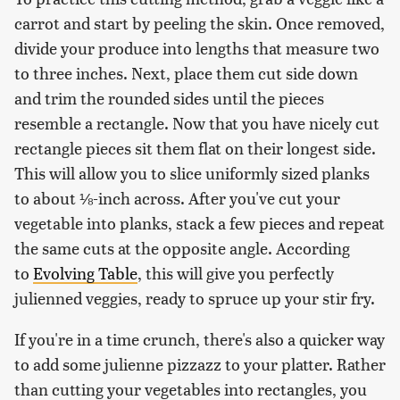
carrot and start by peeling the skin. Once removed,
divide your produce into lengths that measure two
to three inches. Next, place them cut side down
and trim the rounded sides until the pieces
resemble a rectangle. Now that you have nicely cut
rectangle pieces sit them flat on their longest side.
This will allow you to slice uniformly sized planks
to about ⅛-inch across. After you've cut your
vegetable into planks, stack a few pieces and repeat
the same cuts at the opposite angle. According
to
Evolving Table
, this will give you perfectly
julienned veggies, ready to spruce up your stir fry.
If you're in a time crunch, there's also a quicker way
to add some julienne pizzazz to your platter. Rather
than cutting your vegetables into rectangles, you