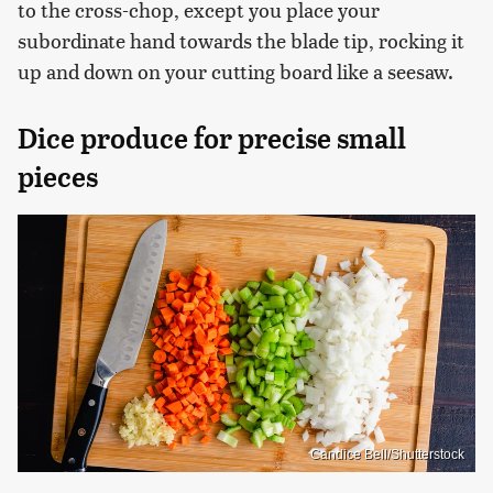
to the cross-chop, except you place your
subordinate hand towards the blade tip, rocking it
up and down on your cutting board like a seesaw.
Dice produce for precise small
pieces
Candice Bell/Shutterstock