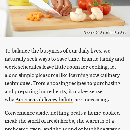
Ground Picture/Shutterstock
To balance the busyness of our daily lives, we
naturally seek ways to save time. Frantic family and
work schedules leave little room for cooking, let
alone simple pleasures like learning new culinary
techniques. From choosing recipes to purchasing
and preparing ingredients, it makes sense
why
America's delivery habits
are increasing.
Convenience aside, nothing beats a home-cooked
meal: the smell of fresh herbs, the warmth of a
preheated oven, and the sound of bubbling water.