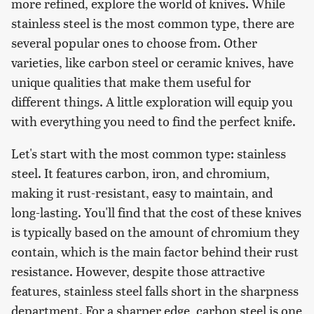
more refined, explore the world of knives. While
stainless steel is the most common type, there are
several popular ones to choose from. Other
varieties, like carbon steel or ceramic knives, have
unique qualities that make them useful for
different things. A little exploration will equip you
with everything you need to find the perfect knife.
Let's start with the most common type: stainless
steel. It features carbon, iron, and chromium,
making it rust-resistant, easy to maintain, and
long-lasting. You'll find that the cost of these knives
is typically based on the amount of chromium they
contain, which is the main factor behind their rust
resistance. However, despite those attractive
features, stainless steel falls short in the sharpness
department. For a sharper edge, carbon steel is one