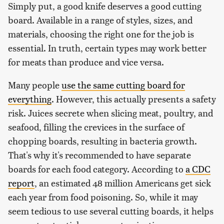
Simply put, a good knife deserves a good cutting
board. Available in a range of styles, sizes, and
materials, choosing the right one for the job is
essential. In truth, certain types may work better
for meats than produce and vice versa.
Many people
use the same cutting board for
everything
. However, this actually presents a safety
risk. Juices secrete when slicing meat, poultry, and
seafood, filling the crevices in the surface of
chopping boards, resulting in bacteria growth.
That's why it's recommended to have separate
boards for each food category. According to
a CDC
report
, an estimated 48 million Americans get sick
each year from food poisoning. So, while it may
seem tedious to use several cutting boards, it helps