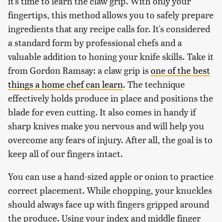
it's time to learn the claw grip. With only your
fingertips, this method allows you to safely prepare
ingredients that any recipe calls for. It's considered
a standard form by professional chefs and a
valuable addition to honing your knife skills. Take it
from Gordon Ramsay: a claw grip is
one of the best
things a home chef can learn
. The technique
effectively holds produce in place and positions the
blade for even cutting. It also comes in handy if
sharp knives make you nervous and will help you
overcome any fears of injury. After all, the goal is to
keep all of our fingers intact.
You can use a hand-sized apple or onion to practice
correct placement. While chopping, your knuckles
should always face up with fingers gripped around
the produce. Using your index and middle finger