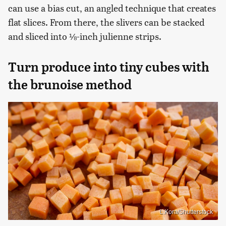
can use a bias cut, an angled technique that creates
flat slices. From there, the slivers can be stacked
and sliced into ⅛-inch julienne strips.
Turn produce into tiny cubes with
the brunoise method
L.Kora/Shutterstock