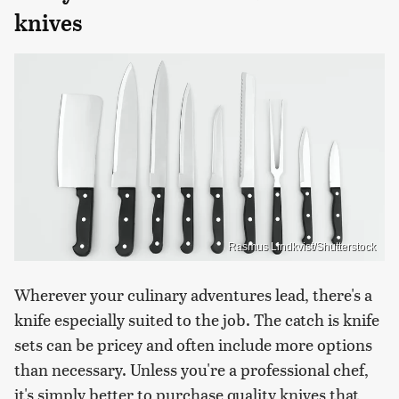
knives
Rasmus Lindkvist/Shutterstock
Wherever your culinary adventures lead, there's a
knife especially suited to the job. The catch is knife
sets can be pricey and often include more options
than necessary. Unless you're a professional chef,
it's simply better to purchase quality knives that