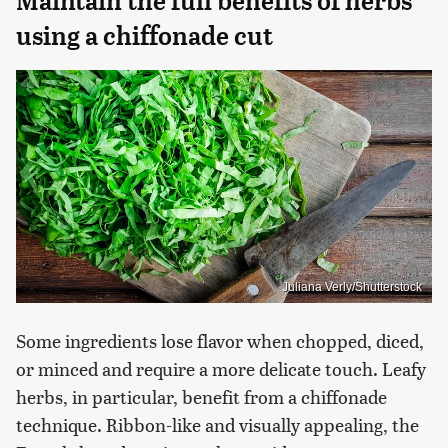
Maintain the full benefits of herbs
using a chiffonade cut
Juliana Verly/Shutterstock
Some ingredients lose flavor when chopped, diced,
or minced and require a more delicate touch. Leafy
herbs, in particular, benefit from a chiffonade
technique. Ribbon-like and visually appealing, the