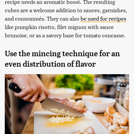
recipe needs an aromatic boost. The resulting
cubes are a welcome addition to sauces, garnishes,
and consommés. They can also
be used for recipes
like pumpkin risotto, filet mignon with sauce
brunoise, or as a savory base for tomato concasse.
Use the mincing technique for an
even distribution of flavor