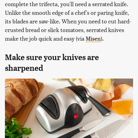
complete the trifecta, you'll need a serrated knife.
Unlike the smooth edge of a chef's or paring knife,
its blades are saw-like. When you need to cut hard-
crusted bread or slick tomatoes, serrated knives
make the job quick and easy (via
Misen
).
Make sure your knives are
sharpened