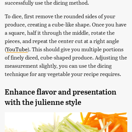
successfully use the dicing method.
To dice, first remove the rounded sides of your
produce, creating a cube-like shape. Once you have
a square, half it through the middle, rotate the
pieces, and repeat the center cut at a right angle
(
YouTube
). This should give you multiple portions
of finely diced, cube-shaped produce. Adjusting the
measurement slightly, you can use the dicing
technique for any vegetable your recipe requires.
Enhance flavor and presentation
with the julienne style