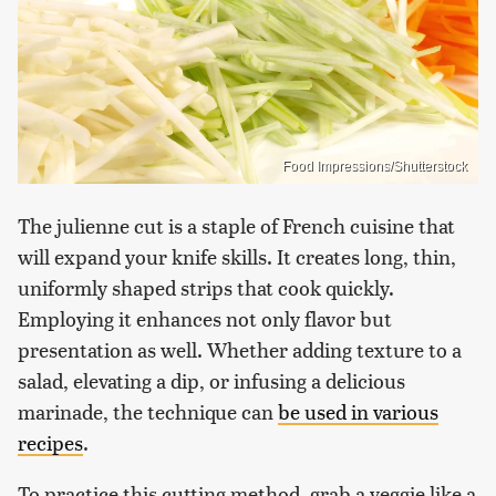
Food Impressions/Shutterstock
The julienne cut is a staple of French cuisine that
will expand your knife skills. It creates long, thin,
uniformly shaped strips that cook quickly.
Employing it enhances not only flavor but
presentation as well. Whether adding texture to a
salad, elevating a dip, or infusing a delicious
marinade, the technique can
be used in various
recipes
.
To practice this cutting method, grab a veggie like a