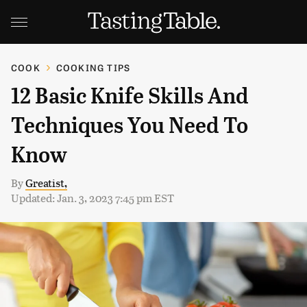
COOK
COOKING TIPS
12 Basic Knife Skills And
Techniques You Need To
Know
By
Greatist,
Updated: Jan. 3, 2023 7:45 pm EST