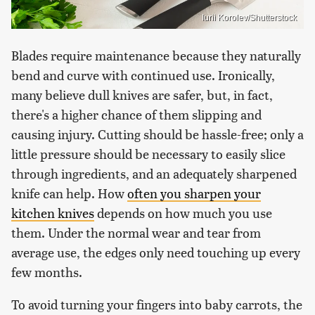
Iurii Korolev/Shutterstock
Blades require maintenance because they naturally
bend and curve with continued use. Ironically,
many believe dull knives are safer, but, in fact,
there's a higher chance of them slipping and
causing injury. Cutting should be hassle-free; only a
little pressure should be necessary to easily slice
through ingredients, and an adequately sharpened
knife can help. How
often you sharpen your
kitchen knives
depends on how much you use
them. Under the normal wear and tear from
average use, the edges only need touching up every
few months.
To avoid turning your fingers into baby carrots, the