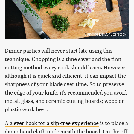
Candice Bell/Shutterstock
Dinner parties will never start late using this
technique. Chopping is a time saver and the first
cutting method every cook should learn. However,
although it is quick and efficient, it can impact the
sharpness of your blade over time. So to preserve
the edge of your knife, it's recommended you avoid
metal, glass, and ceramic cutting boards; wood or
plastic work best.
A clever hack for a slip-free experience
is to place a
damp hand cloth underneath the board. On the off