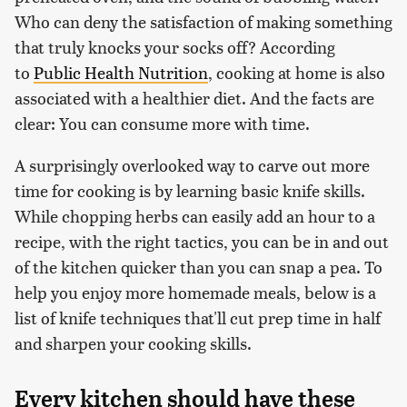
Who can deny the satisfaction of making something
that truly knocks your socks off? According
to
Public Health Nutrition
, cooking at home is also
associated with a healthier diet. And the facts are
clear: You can consume more with time.
A surprisingly overlooked way to carve out more
time for cooking is by learning basic knife skills.
While chopping herbs can easily add an hour to a
recipe, with the right tactics, you can be in and out
of the kitchen quicker than you can snap a pea. To
help you enjoy more homemade meals, below is a
list of knife techniques that'll cut prep time in half
and sharpen your cooking skills.
Every kitchen should have these