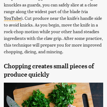
knuckles as guards, you can safely slice at a close
range along the widest part of the blade (via
YouTube
). Cut produce near the knife's handle side
to avoid knicks. As you begin, move the knife in a
rock-chop motion while your other hand steadies
ingredients with the claw grip. After some practice,
this technique will prepare you for more improved
chopping, dicing, and mincing.
Chopping creates small pieces of
produce quickly