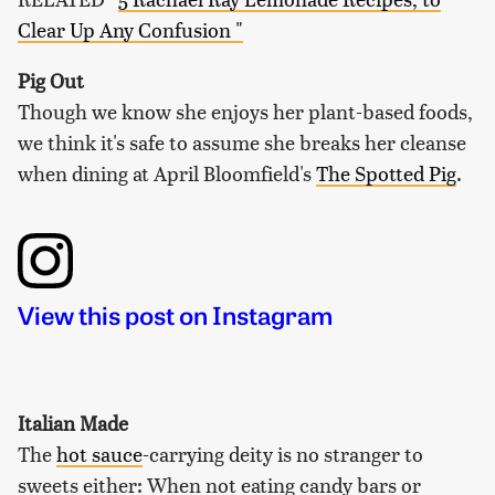
Clear Up Any Confusion "
Pig Out
Though we know she enjoys her plant-based foods,
we think it's safe to assume she breaks her cleanse
when dining at April Bloomfield's
The Spotted Pig
.
View this post on Instagram
Italian Made
The
hot sauce
-carrying deity is no stranger to
sweets either: When not eating candy bars or