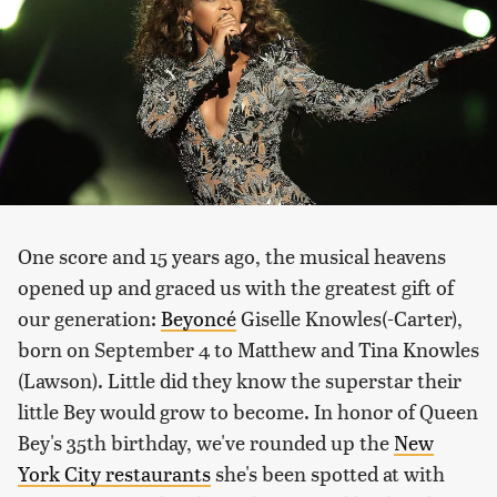
One score and 15 years ago, the musical heavens
opened up and graced us with the greatest gift of
our generation:
Beyoncé
Giselle Knowles(-Carter),
born on September 4 to Matthew and Tina Knowles
(Lawson). Little did they know the superstar their
little Bey would grow to become. In honor of Queen
Bey's 35th birthday, we've rounded up the
New
York City restaurants
she's been spotted at with