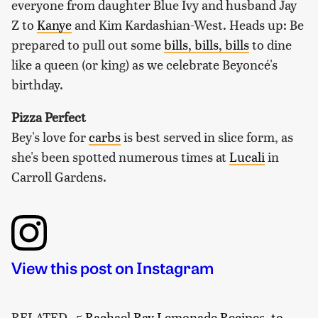
everyone from daughter Blue Ivy and husband Jay
Z to
Kanye
and Kim Kardashian-West. Heads up: Be
prepared to pull out some
bills, bills, bills
to dine
like a queen (or king) as we celebrate Beyoncé's
birthday.
Pizza Perfect
Bey's love for
carbs
is best served in slice form, as
she's been spotted numerous times at
Lucali
in
Carroll Gardens.
View this post on Instagram
RELATED
5 Rachael Ray Lemonade Recipes, to