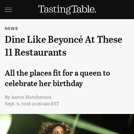
NEWS
Dine Like Beyoncé At These
11 Restaurants
All the places fit for a queen to
celebrate her birthday
By
Aaron Hutcherson
Sept. 2, 2016 11:00 am EST