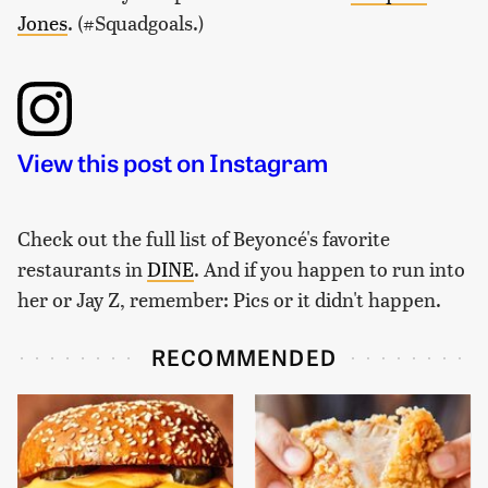
Jones
. (#Squadgoals.)
View this post on Instagram
Check out the full list of Beyoncé's favorite
restaurants in
DINE
. And if you happen to run into
her or Jay Z, remember: Pics or it didn't happen.
RECOMMENDED