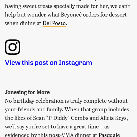
having sweet treats specially made for her, we can't
help but wonder what Beyoncé orders for dessert
when dining at
Del Posto
.
View this post on Instagram
Jonesing for More
No birthday celebration is truly complete without
your friends and family. When that group includes
the likes of Sean "P-Diddy" Combs and Alicia Keys,
we'd say you're set to have a great time—as
evidenced by this post-VMA dinner at
Pasquale