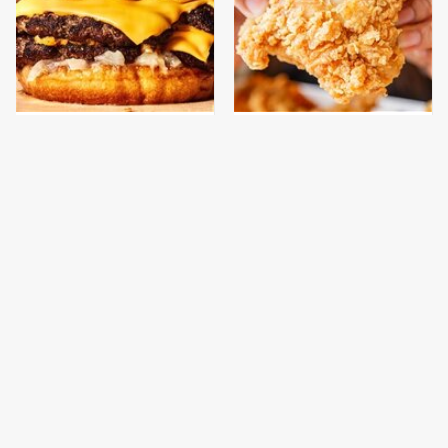
This Gross American
Are You Popeyes Or
Burger Chain Has Been
KFC? Your Zodiac Sign
Ranked Dead Last
Has The Answer
This Is The Only
This Is The Only
Bologna Brand To Buy If
Grocery Store You