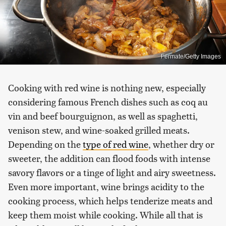
Fermate/Getty Images
Cooking with red wine is nothing new, especially
considering famous French dishes such as coq au
vin and beef bourguignon, as well as spaghetti,
venison stew, and wine-soaked grilled meats.
Depending on the
type of red wine
, whether dry or
sweeter, the addition can flood foods with intense
savory flavors or a tinge of light and airy sweetness.
Even more important, wine brings acidity to the
cooking process, which helps tenderize meats and
keep them moist while cooking. While all that is