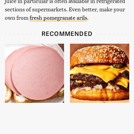
juice in particular is often available in refrigerated
sections of supermarkets. Even better, make your
own from
fresh pomegranate arils
.
RECOMMENDED
This Is The Only
This Gross American
Bologna Brand To Buy If
Burger Chain Has Been
You Care About Quality
Ranked Dead Last