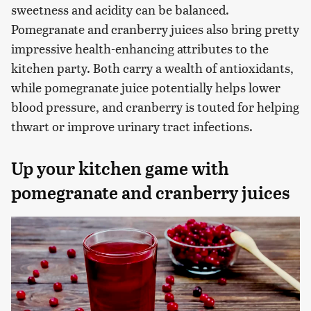
sweetness and acidity can be balanced.
Pomegranate and cranberry juices also bring pretty
impressive health-enhancing attributes to the
kitchen party. Both carry a wealth of antioxidants,
while pomegranate juice potentially helps lower
blood pressure, and cranberry is touted for helping
thwart or improve urinary tract infections.
Up your kitchen game with
pomegranate and cranberry juices