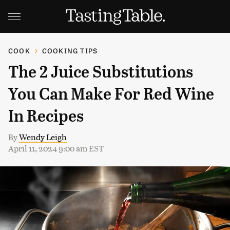
COOK
COOKING TIPS
The 2 Juice Substitutions
You Can Make For Red Wine
In Recipes
By
Wendy Leigh
April 11, 2024 9:00 am EST