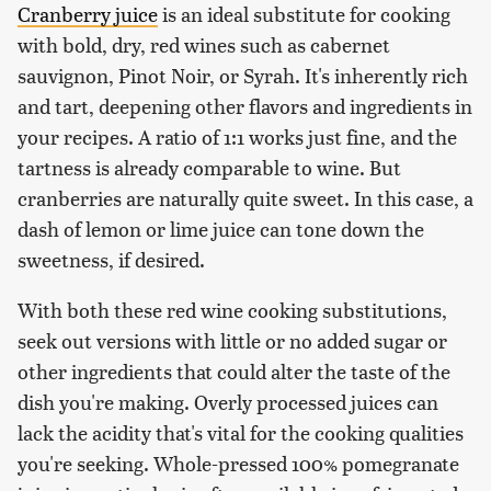
Cranberry juice
is an ideal substitute for cooking
with bold, dry, red wines such as cabernet
sauvignon, Pinot Noir, or Syrah. It's inherently rich
and tart, deepening other flavors and ingredients in
your recipes. A ratio of 1:1 works just fine, and the
tartness is already comparable to wine. But
cranberries are naturally quite sweet. In this case, a
dash of lemon or lime juice can tone down the
sweetness, if desired.
With both these red wine cooking substitutions,
seek out versions with little or no added sugar or
other ingredients that could alter the taste of the
dish you're making. Overly processed juices can
lack the acidity that's vital for the cooking qualities
you're seeking. Whole-pressed 100% pomegranate