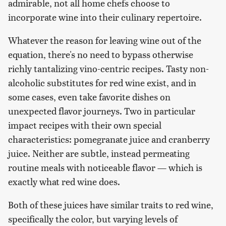
admirable, not all home chefs choose to
incorporate wine into their culinary repertoire.
Whatever the reason for leaving wine out of the
equation, there's no need to bypass otherwise
richly tantalizing vino-centric recipes. Tasty non-
alcoholic substitutes for red wine exist, and in
some cases, even take favorite dishes on
unexpected flavor journeys. Two in particular
impact recipes with their own special
characteristics: pomegranate juice and cranberry
juice. Neither are subtle, instead permeating
routine meals with noticeable flavor — which is
exactly what red wine does.
Both of these juices have similar traits to red wine,
specifically the color, but varying levels of