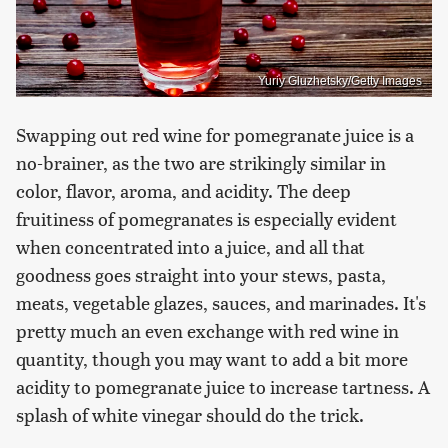
Yuriy Gluzhetsky/Getty Images
Swapping out red wine for pomegranate juice is a
no-brainer, as the two are strikingly similar in
color, flavor, aroma, and acidity. The deep
fruitiness of pomegranates is especially evident
when concentrated into a juice, and all that
goodness goes straight into your stews, pasta,
meats, vegetable glazes, sauces, and marinades. It's
pretty much an even exchange with red wine in
quantity, though you may want to add a bit more
acidity to pomegranate juice to increase tartness. A
splash of white vinegar should do the trick.