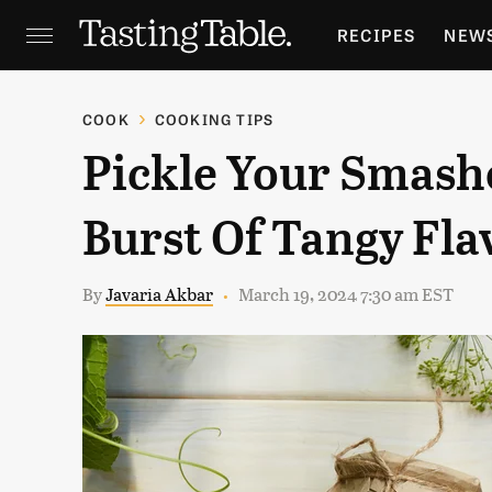
RECIPES
NEW
FEATURES
GR
COOK
COOKING TIPS
Pickle Your Smash
HOLIDAYS
GA
Burst Of Tangy Fla
By
Javaria Akbar
March 19, 2024 7:30 am EST