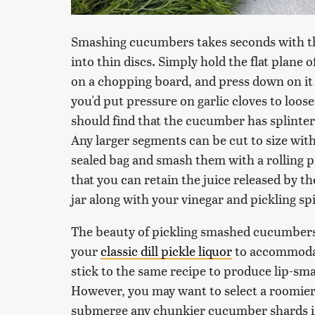
Smashing cucumbers takes seconds with the
into thin discs. Simply hold the flat plane 
on a chopping board, and press down on it 
you'd put pressure on garlic cloves to loos
should find that the cucumber has splinter
Any larger segments can be cut to size with
sealed bag and smash them with a rolling pi
that you can retain the juice released by t
jar along with your vinegar and pickling sp
The beauty of pickling smashed cucumbers is
your
classic dill pickle liquor
to accommodat
stick to the same recipe to produce lip-sm
However, you may want to select a roomier 
submerge any chunkier cucumber shards in 