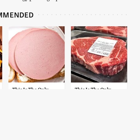
MMENDED
This Is The Only
This Is The Only
Bologna Brand To
Grocery Store You
Buy If You Care
Should Buy Meat
About Quality
From