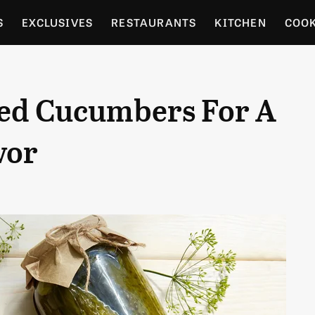
S
EXCLUSIVES
RESTAURANTS
KITCHEN
COO
OCERY
CULTURE
ENTERTAIN
LOCAL FOOD GUID
ed Cucumbers For A
RDENING
vor