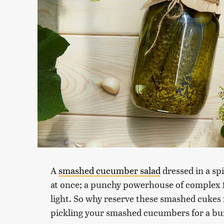
A
smashed cucumber salad
dressed in a spi
at once; a punchy powerhouse of complex fla
light. So why reserve these smashed cukes f
pickling your smashed cucumbers for a burs