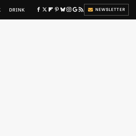
K
DRINK
NEWSLETTER
ES