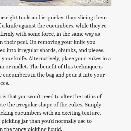
onebit/Shutterstock
 right tools and is quicker than slicing them
of a knife against the cucumbers, while they're
firmly with some force, in the same way as
en their peel. On removing your knife you
ed into irregular shards, chunks, and pieces.
 your knife. Alternatively, place your cukes in a
n or mallet. The benefit of this technique is
he cucumbers in the bag and pour it into your
ices.
 that you won't need to alter the ratios of
e the irregular shape of the cukes. Simply
acking cucumbers with an exciting texture.
pickling jar than you'd normally use to
the tangy pickling liquid.