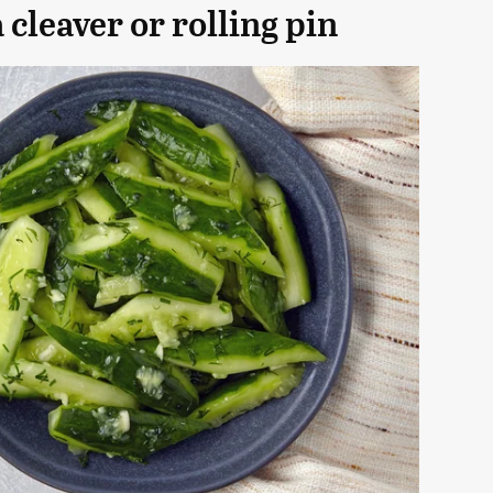
cleaver or rolling pin