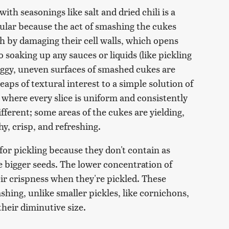
th seasonings like salt and dried chili is a
pular because the act of smashing the cukes
esh by damaging their cell walls, which opens
oaking up any sauces or liquids (like pickling
raggy, uneven surfaces of smashed cukes are
aps of textural interest to a simple solution of
s where every slice is uniform and consistently
fferent; some areas of the cukes are yielding,
y, crisp, and refreshing.
or pickling because they don't contain as
bigger seeds. The lower concentration of
eir crispness when they're pickled. These
ashing, unlike smaller pickles, like cornichons,
their diminutive size.