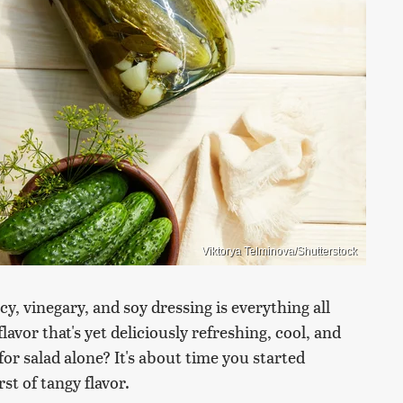
Viktorya Telminova/Shutterstock
cy, vinegary, and soy dressing is everything all
vor that's yet deliciously refreshing, cool, and
or salad alone? It's about time you started
t of tangy flavor.