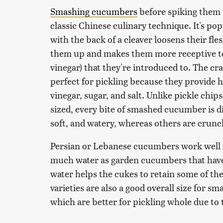
Smashing cucumbers
before spiking them wi
classic Chinese culinary technique. It's po
with the back of a cleaver loosens their fl
them up and makes them more receptive to s
vinegar) that they're introduced to. The c
perfect for pickling because they provide he
vinegar, sugar, and salt. Unlike pickle chip
sized, every bite of smashed cucumber is di
soft, and watery, whereas others are crunch
Persian or Lebanese cucumbers work well f
much water as garden cucumbers that have 
water helps the cukes to retain some of th
varieties are also a good overall size for sm
which are better for pickling whole due to 