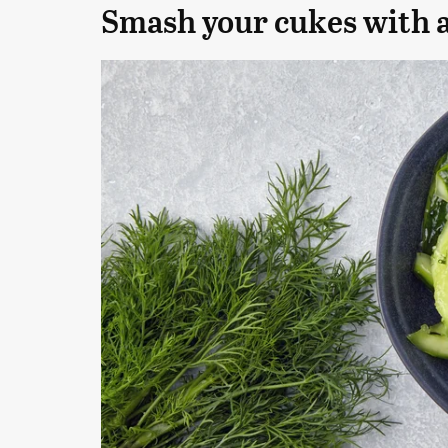
Smash your cukes with a 