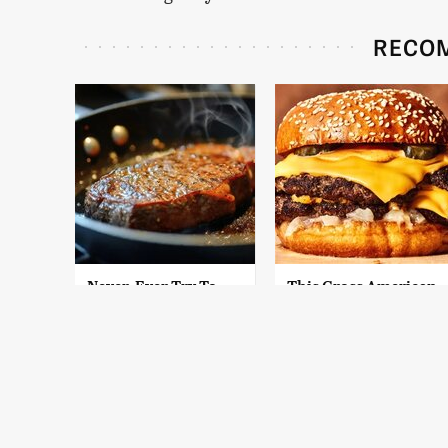
RECO
Never, Ever Try To
This Gross American
Cook A Steak In This
Burger Chain Has
Type Of Pan, Trust Us
Been Ranked Dead
Last