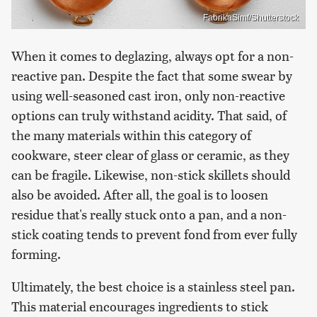
FabrikaSimf/Shutterstock
When it comes to deglazing, always opt for a non-
reactive pan. Despite the fact that some swear by
using well-seasoned cast iron, only non-reactive
options can truly withstand acidity. That said, of
the many materials within this category of
cookware, steer clear of glass or ceramic, as they
can be fragile. Likewise, non-stick skillets should
also be avoided. After all, the goal is to loosen
residue that's really stuck onto a pan, and a non-
stick coating tends to prevent fond from ever fully
forming.
Ultimately, the best choice is a stainless steel pan.
This material encourages ingredients to stick