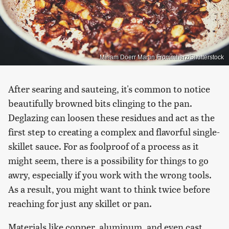
Miriam Doerr Martin Frommherz/Shutterstock
After searing and sauteing, it's common to notice
beautifully browned bits clinging to the pan.
Deglazing can loosen these residues and act as the
first step to creating a complex and flavorful single-
skillet sauce. For as foolproof of a process as it
might seem, there is a possibility for things to go
awry, especially if you work with the wrong tools.
As a result, you might want to think twice before
reaching for just any skillet or pan.
Materials like copper, aluminum, and even cast