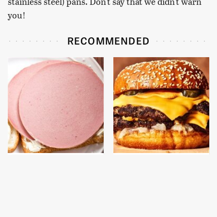
stainless steel) pans. Don't say that we didn't warn
you!
RECOMMENDED
This Is The Only
This Gross American
Bologna Brand To Buy If
Burger Chain Has Been
You Care About Quality
Ranked Dead Last