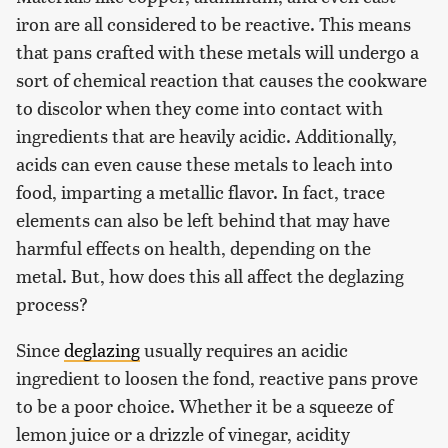
iron are all considered to be reactive. This means
that pans crafted with these metals will undergo a
sort of chemical reaction that causes the cookware
to discolor when they come into contact with
ingredients that are heavily acidic. Additionally,
acids can even cause these metals to leach into
food, imparting a metallic flavor. In fact, trace
elements can also be left behind that may have
harmful effects on health, depending on the
metal. But, how does this all affect the deglazing
process?
Since
deglazing
usually requires an acidic
ingredient to loosen the fond, reactive pans prove
to be a poor choice. Whether it be a squeeze of
lemon juice or a drizzle of vinegar, acidity