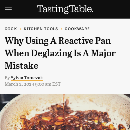
COOK
KITCHEN TOOLS
COOKWARE
Why Using A Reactive Pan
When Deglazing Is A Major
Mistake
By
Sylvia Tomczak
March 2, 2024 9:00 am EST