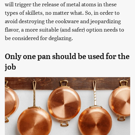
will trigger the release of metal atoms in these
types of skillets, no matter what. So, in order to
avoid destroying the cookware and jeopardizing
flavor, a more suitable (and safer) option needs to
be considered for deglazing.
Only one pan should be used for the
job