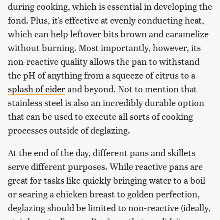
during cooking, which is essential in developing the
fond. Plus, it's effective at evenly conducting heat,
which can help leftover bits brown and caramelize
without burning. Most importantly, however, its
non-reactive quality allows the pan to withstand
the pH of anything from a squeeze of citrus to a
splash of cider
and beyond. Not to mention that
stainless steel is also an incredibly durable option
that can be used to execute all sorts of cooking
processes outside of deglazing.
At the end of the day, different pans and skillets
serve different purposes. While reactive pans are
great for tasks like quickly bringing water to a boil
or searing a chicken breast to golden perfection,
deglazing should be limited to non-reactive (ideally,