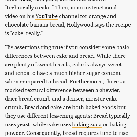
"technically a cake." Then, in an instructional
video on his
YouTube
channel for orange and
chocolate banana bread, Hollywood says the recipe
is "cake, really."
His assertions ring true if you consider some basic
differences between cake and bread. While there
are plenty of sweet breads, cake is always sweet
and tends to have a much higher sugar content
when compared to bread. Furthermore, there's a
marked textural difference between a chewier,
drier bread crumb and a denser, moister cake
crumb. Bread and cake are both baked goods but
they use different leavening agents; Bread typically
uses yeast, while cake uses
baking soda
or baking
powder. Consequently, bread requires time to rise