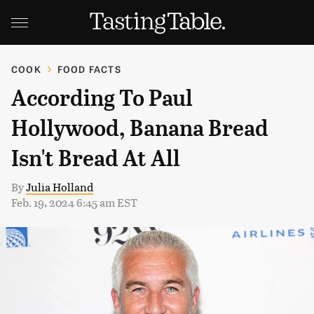
COOK
FOOD FACTS
According To Paul
Hollywood, Banana Bread
Isn't Bread At All
By
Julia Holland
Feb. 19, 2024 6:45 am EST