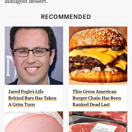
indulgent dessert.
RECOMMENDED
Jared Fogle's Life
This Gross American
Behind Bars Has Taken
Burger Chain Has Been
A Grim Turn
Ranked Dead Last