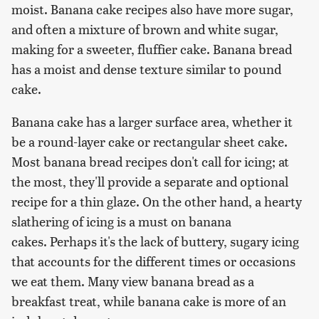
moist. Banana cake recipes also have more sugar,
and often a mixture of brown and white sugar,
making for a sweeter, fluffier cake. Banana bread
has a moist and dense texture similar to pound
cake.
Banana cake has a larger surface area, whether it
be a round-layer cake or rectangular sheet cake.
Most banana bread recipes don't call for icing; at
the most, they'll provide a separate and optional
recipe for a thin glaze. On the other hand, a hearty
slathering of icing is a must on banana
cakes. Perhaps it's the lack of buttery, sugary icing
that accounts for the different times or occasions
we eat them. Many view banana bread as a
breakfast treat, while banana cake is more of an