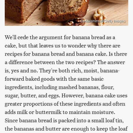
Debbismirnoff/Getty Images
We'll cede the argument for banana bread as a
cake, but that leaves us to wonder why there are
recipes for banana bread and banana cake. Is there
a difference between the two recipes? The answer
is, yes and no. They're both rich, moist, banana-
forward baked goods with the same basic
ingredients, including mashed bananas, flour,
sugar, butter, and eggs. However, banana cake uses
greater proportions of these ingredients and often
adds milk or buttermilk to maintain moisture.
Since banana bread is packed into a small loaf tin,
the bananas and butter are enough to keep the loaf