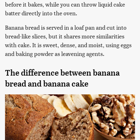
before it bakes, while you can throw liquid cake
batter directly into the oven.
Banana bread is served in a loaf pan and cut into
bread-like slices, but it shares more similarities
with cake. It is sweet, dense, and moist, using eggs
and baking powder as leavening agents.
The difference between banana
bread and banana cake