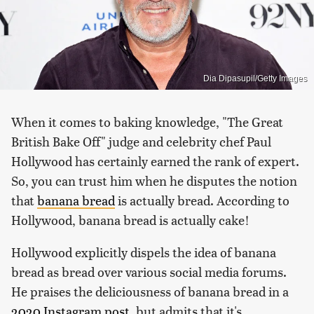
Dia Dipasupil/Getty Images
When it comes to baking knowledge, "The Great
British Bake Off" judge and celebrity chef Paul
Hollywood has certainly earned the rank of expert.
So, you can trust him when he disputes the notion
that
banana bread
is actually bread. According to
Hollywood, banana bread is actually cake!
Hollywood explicitly dispels the idea of banana
bread as bread over various social media forums.
He praises the deliciousness of banana bread in a
2020 Instagram post
, but admits that it's