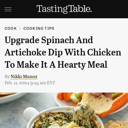
COOK
COOKING TIPS
Upgrade Spinach And
Artichoke Dip With Chicken
To Make It A Hearty Meal
By
Nikki Munoz
Feb. 11, 2024 9:45 am EST