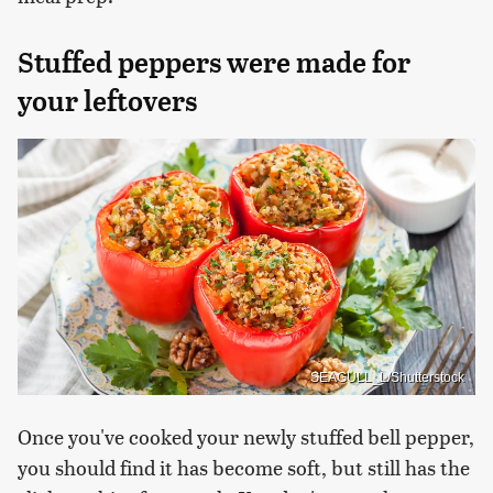
Stuffed peppers were made for
your leftovers
SEAGULL_L/Shutterstock
Once you've cooked your newly stuffed bell pepper,
you should find it has become soft, but still has the