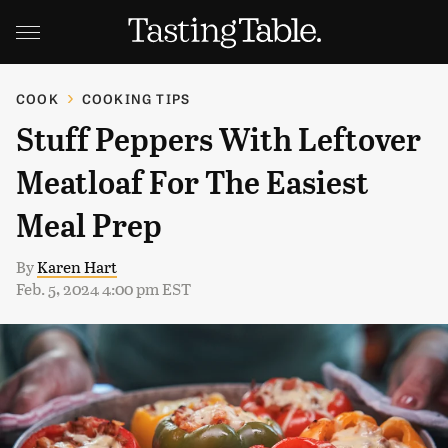
COOK
COOKING TIPS
Stuff Peppers With Leftover
Meatloaf For The Easiest
Meal Prep
By
Karen Hart
Feb. 5, 2024 4:00 pm EST