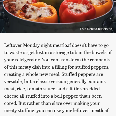
Esin Deniz/Shutterstock
Leftover Monday night
meatloaf
doesn't have to go
to waste or get lost in a storage tub in the bowels of
your refrigerator. You can transform the remnants
of this meaty dish into a filling for stuffed peppers,
creating a whole new meal.
Stuffed peppers
are
versatile, but a classic version generally contains
meat, rice, tomato sauce, and a little shredded
cheese all stuffed into a bell pepper that's been
cored. But rather than slave over making your
meaty stuffing, you can use your leftover meatloaf