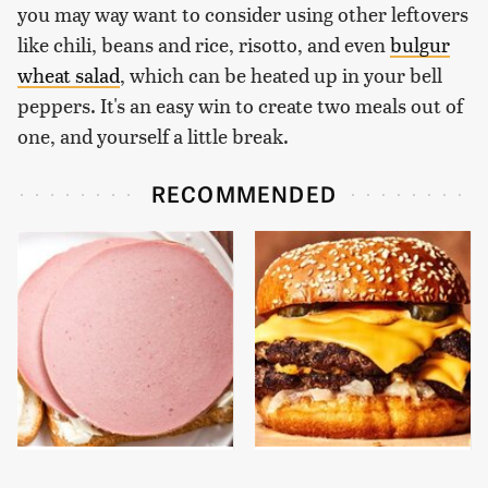
you may way want to consider using other leftovers
like chili, beans and rice, risotto, and even
bulgur
wheat salad
, which can be heated up in your bell
peppers. It's an easy win to create two meals out of
one, and yourself a little break.
RECOMMENDED
This Is The Only
This Gross American