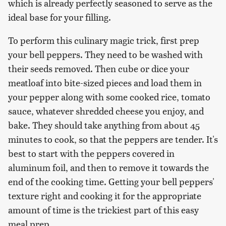
which is already perfectly seasoned to serve as the
ideal base for your filling.
To perform this culinary magic trick, first prep
your bell peppers. They need to be washed with
their seeds removed. Then cube or dice your
meatloaf into bite-sized pieces and load them in
your pepper along with some cooked rice, tomato
sauce, whatever shredded cheese you enjoy, and
bake. They should take anything from about 45
minutes to cook, so that the peppers are tender. It's
best to start with the peppers covered in
aluminum foil, and then to remove it towards the
end of the cooking time. Getting your bell peppers'
texture right and cooking it for the appropriate
amount of time is the trickiest part of this easy
meal prep.