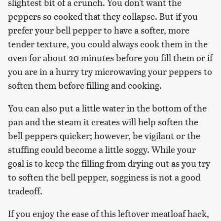
slightest bit of a crunch. You don't want the
peppers so cooked that they collapse. But if you
prefer your bell pepper to have a softer, more
tender texture, you could always cook them in the
oven for about 20 minutes before you fill them or if
you are in a hurry try microwaving your peppers to
soften them before filling and cooking.
You can also put a little water in the bottom of the
pan and the steam it creates will help soften the
bell peppers quicker; however, be vigilant or the
stuffing could become a little soggy. While your
goal is to keep the filling from drying out as you try
to soften the bell pepper, sogginess is not a good
tradeoff.
If you enjoy the ease of this leftover meatloaf hack,