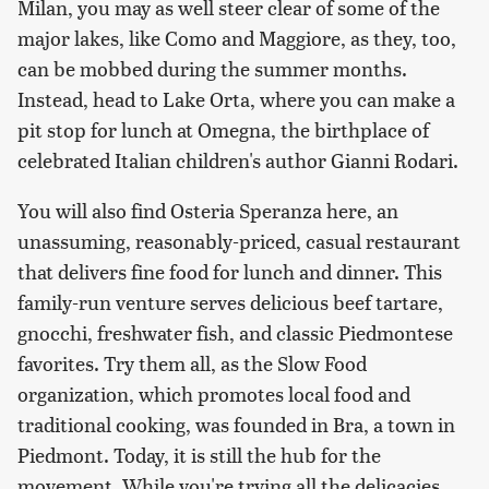
Milan, you may as well steer clear of some of the
major lakes, like Como and Maggiore, as they, too,
can be mobbed during the summer months.
Instead, head to Lake Orta, where you can make a
pit stop for lunch at Omegna, the birthplace of
celebrated Italian children's author Gianni Rodari.
You will also find Osteria Speranza here, an
unassuming, reasonably-priced, casual restaurant
that delivers fine food for lunch and dinner. This
family-run venture serves delicious beef tartare,
gnocchi, freshwater fish, and classic Piedmontese
favorites. Try them all, as the Slow Food
organization, which promotes local food and
traditional cooking, was founded in Bra, a town in
Piedmont. Today, it is still the hub for the
movement. While you're trying all the delicacies,