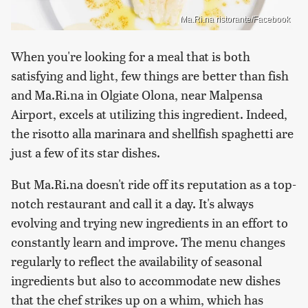
Ma.Ri.na ristorante/Facebook
When you're looking for a meal that is both
satisfying and light, few things are better than fish
and Ma.Ri.na in Olgiate Olona, near Malpensa
Airport, excels at utilizing this ingredient. Indeed,
the risotto alla marinara and shellfish spaghetti are
just a few of its star dishes.
But Ma.Ri.na doesn't ride off its reputation as a top-
notch restaurant and call it a day. It's always
evolving and trying new ingredients in an effort to
constantly learn and improve. The menu changes
regularly to reflect the availability of seasonal
ingredients but also to accommodate new dishes
that the chef strikes up on a whim, which has