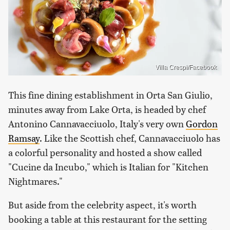
Villa Crespi/Facebook
This fine dining establishment in Orta San Giulio,
minutes away from Lake Orta, is headed by chef
Antonino Cannavacciuolo, Italy's very own
Gordon
Ramsay
. Like the Scottish chef, Cannavacciuolo has
a colorful personality and hosted a show called
"Cucine da Incubo," which is Italian for "Kitchen
Nightmares."
But aside from the celebrity aspect, it's worth
booking a table at this restaurant for the setting