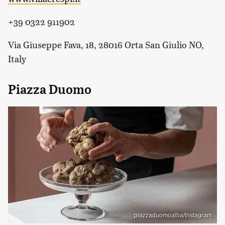
+39 0322 911902
Via Giuseppe Fava, 18, 28016 Orta San Giulio NO,
Italy
Piazza Duomo
piazzaduomoalba/Instagram