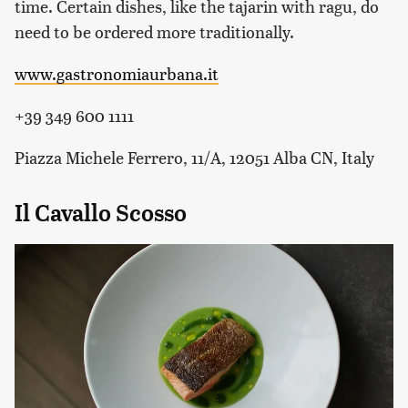
time. Certain dishes, like the tajarin with ragu, do
need to be ordered more traditionally.
www.gastronomiaurbana.it
+39 349 600 1111
Piazza Michele Ferrero, 11/A, 12051 Alba CN, Italy
Il Cavallo Scosso