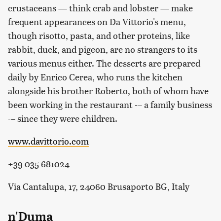
crustaceans — think crab and lobster — make
frequent appearances on Da Vittorio's menu,
though risotto, pasta, and other proteins, like
rabbit, duck, and pigeon, are no strangers to its
various menus either. The desserts are prepared
daily by Enrico Cerea, who runs the kitchen
alongside his brother Roberto, both of whom have
been working in the restaurant -– a family business
-– since they were children.
www.davittorio.com
+39 035 681024
Via Cantalupa, 17, 24060 Brusaporto BG, Italy
n'Duma