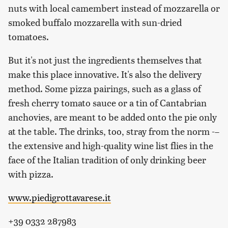
nuts with local camembert instead of mozzarella or
smoked buffalo mozzarella with sun-dried
tomatoes.
But it's not just the ingredients themselves that
make this place innovative. It's also the delivery
method. Some pizza pairings, such as a glass of
fresh cherry tomato sauce or a tin of Cantabrian
anchovies, are meant to be added onto the pie only
at the table. The drinks, too, stray from the norm -–
the extensive and high-quality wine list flies in the
face of the Italian tradition of only drinking beer
with pizza.
www.piedigrottavarese.it
+39 0332 287983