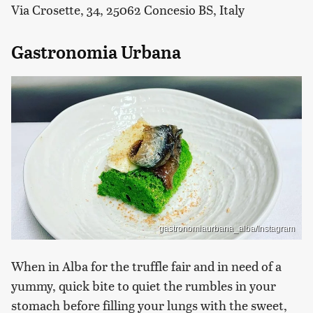
Via Crosette, 34, 25062 Concesio BS, Italy
Gastronomia Urbana
gastronomiaurbana_alba/Instagram
When in Alba for the truffle fair and in need of a
yummy, quick bite to quiet the rumbles in your
stomach before filling your lungs with the sweet,