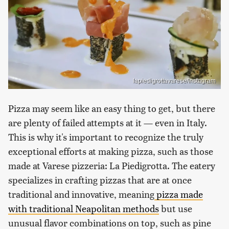
lapiedigrottavarese/Instagram
Pizza may seem like an easy thing to get, but there
are plenty of failed attempts at it — even in Italy.
This is why it's important to recognize the truly
exceptional efforts at making pizza, such as those
made at Varese pizzeria: La Piedigrotta. The eatery
specializes in crafting pizzas that are at once
traditional and innovative, meaning
pizza made
with traditional Neapolitan methods
but use
unusual flavor combinations on top, such as pine