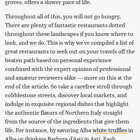
groves, offers a slower pace of life.
Throughout all of this, you will not go hungry.
There are plenty of fantastic restaurants dotted
throughout these landscapes if you know where to
look, and we do. This is why we've compiled a list of
great restaurants to seek out on your travels off the
beaten path based on personal experience
combined with the expert opinion of professional
and amateur reviewers alike — more on this at the
end of the article. So take a carefree stroll through
cobblestone streets, discover local markets, and
indulge in exquisite regional dishes that highlight
the authentic flavors of Northern Italy straight
from the source of the ingredients that give them
life. For instance, by savoring Alba
white truffles
in
Alba or drinking Barbera d'Asti in Asti. Each