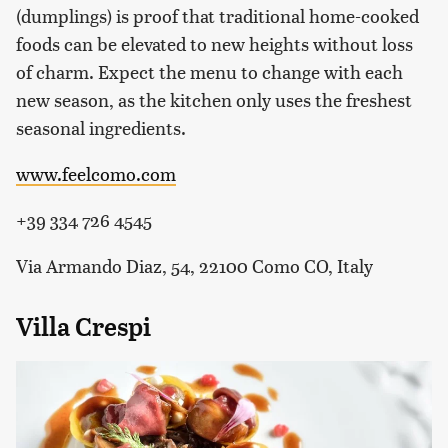
(dumplings) is proof that traditional home-cooked
foods can be elevated to new heights without loss
of charm. Expect the menu to change with each
new season, as the kitchen only uses the freshest
seasonal ingredients.
www.feelcomo.com
+39 334 726 4545
Via Armando Diaz, 54, 22100 Como CO, Italy
Villa Crespi