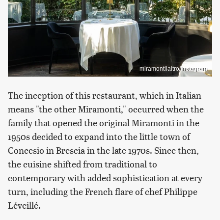
miramontilaltro/Instagram
The inception of this restaurant, which in Italian
means "the other Miramonti," occurred when the
family that opened the original Miramonti in the
1950s decided to expand into the little town of
Concesio in Brescia in the late 1970s. Since then,
the cuisine shifted from traditional to
contemporary with added sophistication at every
turn, including the French flare of chef Philippe
Léveillé.