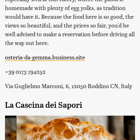
homemade with plenty of egg yolks, as tradition
would have it. Because the food here is so good, the
views so beautiful, and the prices so fair, you'd be
well advised to make a reservation before driving all
the way out here.
osteria-da-gemma.business.site
+39 0173 794252
Via Guglielmo Marconi, 6, 12050 Roddino CN, Italy
La Cascina dei Sapori