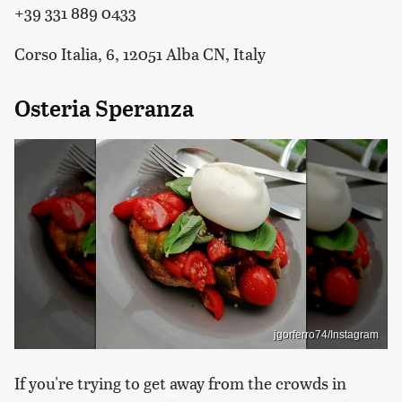
+39 331 889 0433
Corso Italia, 6, 12051 Alba CN, Italy
Osteria Speranza
jgorferro74/Instagram
If you're trying to get away from the crowds in