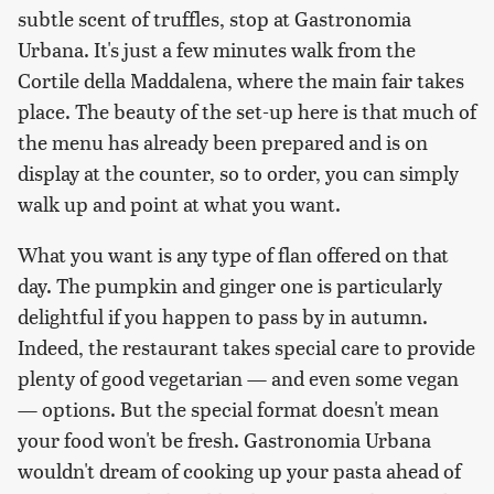
subtle scent of truffles, stop at Gastronomia
Urbana. It's just a few minutes walk from the
Cortile della Maddalena, where the main fair takes
place. The beauty of the set-up here is that much of
the menu has already been prepared and is on
display at the counter, so to order, you can simply
walk up and point at what you want.
What you want is any type of flan offered on that
day. The pumpkin and ginger one is particularly
delightful if you happen to pass by in autumn.
Indeed, the restaurant takes special care to provide
plenty of good vegetarian — and even some vegan
— options. But the special format doesn't mean
your food won't be fresh. Gastronomia Urbana
wouldn't dream of cooking up your pasta ahead of