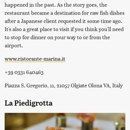
happened in the past. As the story goes, the
restaurant became a destination for raw fish dishes
after a Japanese client requested it some time ago.
It's also a great place to visit if you think you'll need
to stop for dinner on your way to or from the
airport.
www.ristorante-marina.it
+39 0331 640463
Piazza S. Gregorio, 11, 21057 Olgiate Olona VA, Italy
La Piedigrotta