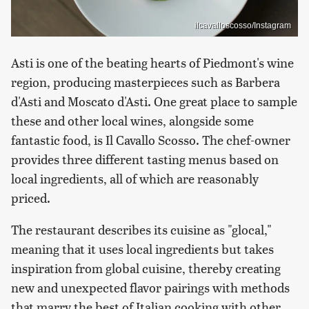
ilcavalloscosso/Instagram
Asti is one of the beating hearts of Piedmont's wine
region, producing masterpieces such as Barbera
d'Asti and Moscato d'Asti. One great place to sample
these and other local wines, alongside some
fantastic food, is Il Cavallo Scosso. The chef-owner
provides three different tasting menus based on
local ingredients, all of which are reasonably
priced.
The restaurant describes its cuisine as "glocal,"
meaning that it uses local ingredients but takes
inspiration from global cuisine, thereby creating
new and unexpected flavor pairings with methods
that marry the best of Italian cooking with other