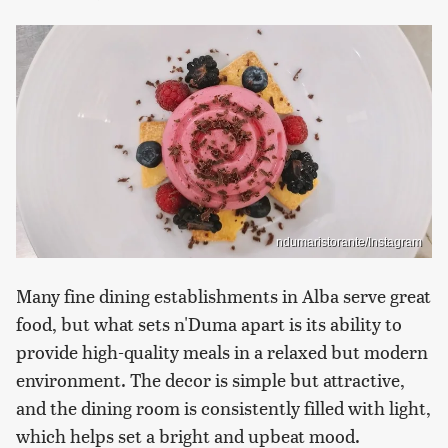
ndumaristorante/Instagram
Many fine dining establishments in Alba serve great
food, but what sets n'Duma apart is its ability to
provide high-quality meals in a relaxed but modern
environment. The decor is simple but attractive,
and the dining room is consistently filled with light,
which helps set a bright and upbeat mood.