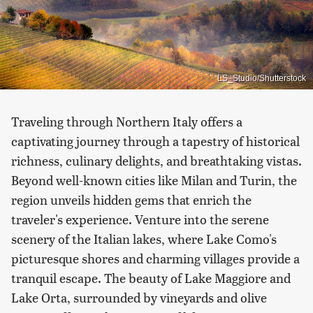
LS_Studio/Shutterstock
Traveling through Northern Italy offers a
captivating journey through a tapestry of historical
richness, culinary delights, and breathtaking vistas.
Beyond well-known cities like Milan and Turin, the
region unveils hidden gems that enrich the
traveler's experience. Venture into the serene
scenery of the Italian lakes, where Lake Como's
picturesque shores and charming villages provide a
tranquil escape. The beauty of Lake Maggiore and
Lake Orta, surrounded by vineyards and olive