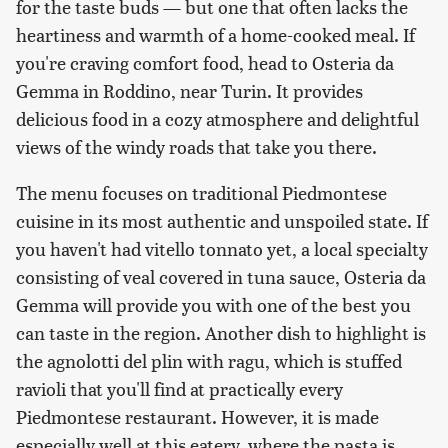
for the taste buds — but one that often lacks the
heartiness and warmth of a home-cooked meal. If
you're craving comfort food, head to Osteria da
Gemma in Roddino, near Turin. It provides
delicious food in a cozy atmosphere and delightful
views of the windy roads that take you there.
The menu focuses on traditional Piedmontese
cuisine in its most authentic and unspoiled state. If
you haven't had vitello tonnato yet, a local specialty
consisting of veal covered in tuna sauce, Osteria da
Gemma will provide you with one of the best you
can taste in the region. Another dish to highlight is
the agnolotti del plin with ragu, which is stuffed
ravioli that you'll find at practically every
Piedmontese restaurant. However, it is made
especially well at this eatery, where the pasta is