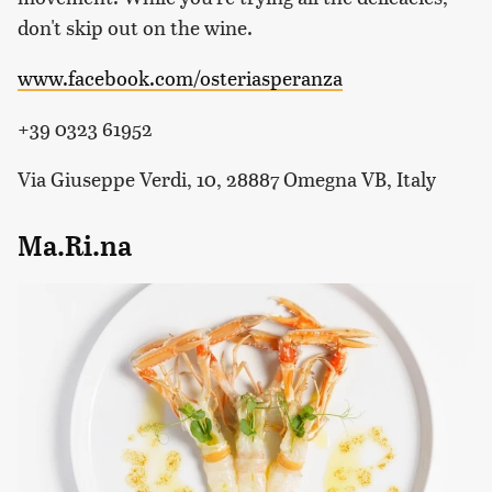
don't skip out on the wine.
www.facebook.com/osteriasperanza
+39 0323 61952
Via Giuseppe Verdi, 10, 28887 Omegna VB, Italy
Ma.Ri.na