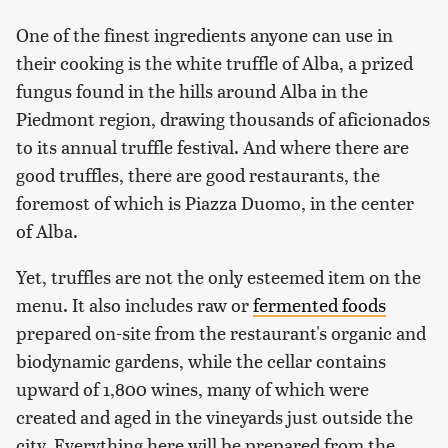
One of the finest ingredients anyone can use in
their cooking is the white truffle of Alba, a prized
fungus found in the hills around Alba in the
Piedmont region, drawing thousands of aficionados
to its annual truffle festival. And where there are
good truffles, there are good restaurants, the
foremost of which is Piazza Duomo, in the center
of Alba.
Yet, truffles are not the only esteemed item on the
menu. It also includes raw or
fermented foods
prepared on-site from the restaurant's organic and
biodynamic gardens, while the cellar contains
upward of 1,800 wines, many of which were
created and aged in the vineyards just outside the
city. Everything here will be prepared from the