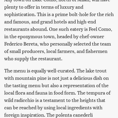
plenty to offer in terms of luxury and
sophistication. This is a prime bolt-hole for the rich
and famous, and grand hotels and high-end
restaurants abound. One such eatery is Feel Como,
in the eponymous town, headed by chef-owner
Federico Bereta, who personally selected the team
of small producers, local farmers, and fishermen
who supply the restaurant.
The menu is equally well-curated. The lake trout
with mountain pine is not just a delicious dish on
the tasting menu but also a representation of the
local flora and fauna in food form. The tempura of
wild radicchio is a testament to the heights that
can be reached by using local ingredients with
foreign inspiration. The polenta canederli