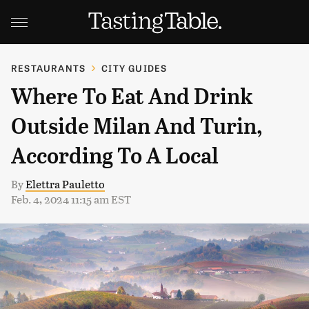
RESTAURANTS
CITY GUIDES
Where To Eat And Drink
Outside Milan And Turin,
According To A Local
By
Elettra Pauletto
Feb. 4, 2024 11:15 am EST