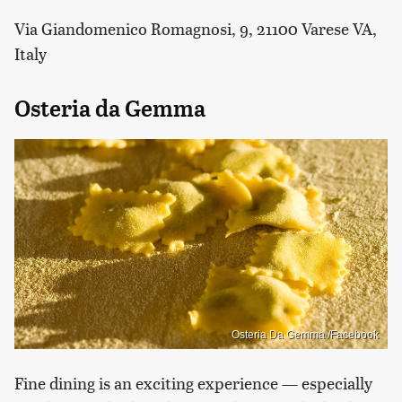
Via Giandomenico Romagnosi, 9, 21100 Varese VA,
Italy
Osteria da Gemma
Osteria Da Gemma /Facebook
Fine dining is an exciting experience — especially