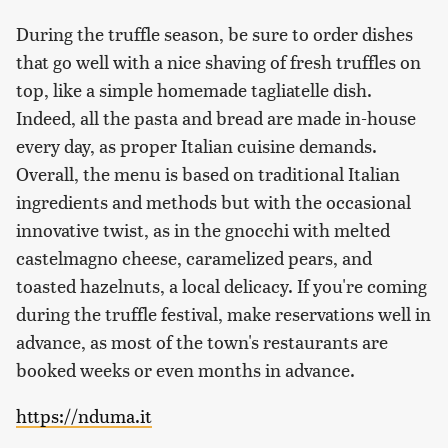
During the truffle season, be sure to order dishes
that go well with a nice shaving of fresh truffles on
top, like a simple homemade tagliatelle dish.
Indeed, all the pasta and bread are made in-house
every day, as proper Italian cuisine demands.
Overall, the menu is based on traditional Italian
ingredients and methods but with the occasional
innovative twist, as in the gnocchi with melted
castelmagno cheese, caramelized pears, and
toasted hazelnuts, a local delicacy. If you're coming
during the truffle festival, make reservations well in
advance, as most of the town's restaurants are
booked weeks or even months in advance.
https://nduma.it