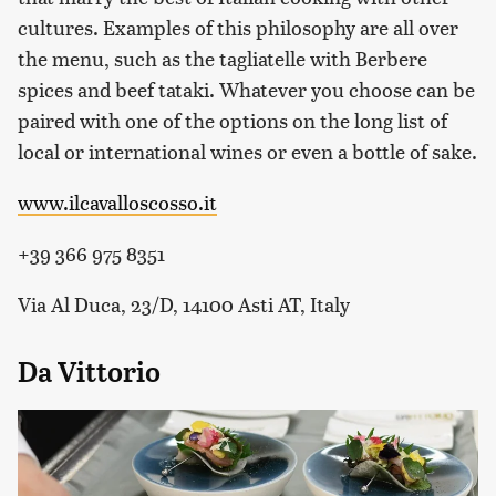
cultures. Examples of this philosophy are all over
the menu, such as the tagliatelle with Berbere
spices and beef tataki. Whatever you choose can be
paired with one of the options on the long list of
local or international wines or even a bottle of sake.
www.ilcavalloscosso.it
+39 366 975 8351
Via Al Duca, 23/D, 14100 Asti AT, Italy
Da Vittorio