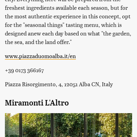
freshest ingredients available each season, but for
the most authentic experience in this concept, opt
for the "seasonal things" tasting menu, which is
designed anew each day based on what "the garden,
the sea, and the land offer."
www.piazzaduomoalba.it/en
+39 0173 366167
Piazza Risorgimento, 4, 12051 Alba CN, Italy
Miramonti L'Altro