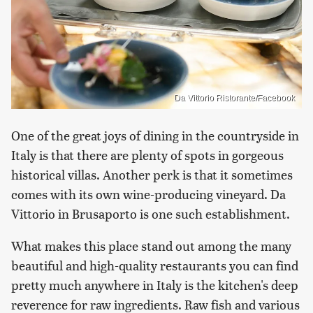
Da Vittorio Ristorante/Facebook
One of the great joys of dining in the countryside in
Italy is that there are plenty of spots in gorgeous
historical villas. Another perk is that it sometimes
comes with its own wine-producing vineyard. Da
Vittorio in Brusaporto is one such establishment.
What makes this place stand out among the many
beautiful and high-quality restaurants you can find
pretty much anywhere in Italy is the kitchen's deep
reverence for raw ingredients. Raw fish and various