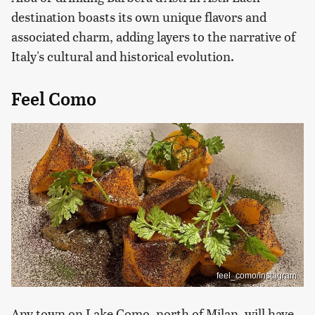
destination boasts its own unique flavors and
associated charm, adding layers to the narrative of
Italy's cultural and historical evolution.
Feel Como
feel_como/Instagram
Any town on Lake Como, north of Milan, will have