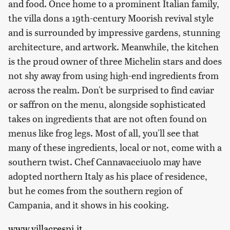
and food. Once home to a prominent Italian family,
the villa dons a 19th-century Moorish revival style
and is surrounded by impressive gardens, stunning
architecture, and artwork. Meanwhile, the kitchen
is the proud owner of three Michelin stars and does
not shy away from using high-end ingredients from
across the realm. Don't be surprised to find caviar
or saffron on the menu, alongside sophisticated
takes on ingredients that are not often found on
menus like frog legs. Most of all, you'll see that
many of these ingredients, local or not, come with a
southern twist. Chef Cannavacciuolo may have
adopted northern Italy as his place of residence,
but he comes from the southern region of
Campania, and it shows in his cooking.
www.villacrespi.it