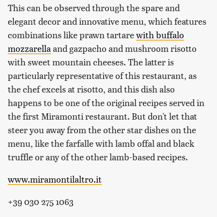
This can be observed through the spare and
elegant decor and innovative menu, which features
combinations like prawn tartare
with buffalo
mozzarella
and gazpacho and mushroom risotto
with sweet mountain cheeses. The latter is
particularly representative of this restaurant, as
the chef excels at risotto, and this dish also
happens to be one of the original recipes served in
the first Miramonti restaurant. But don't let that
steer you away from the other star dishes on the
menu, like the farfalle with lamb offal and black
truffle or any of the other lamb-based recipes.
www.miramontilaltro.it
+39 030 275 1063