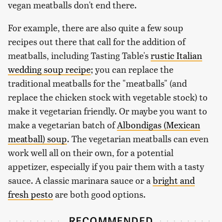
vegan meatballs don't end there.
For example, there are also quite a few soup
recipes out there that call for the addition of
meatballs, including Tasting Table's
rustic Italian
wedding soup recipe
; you can replace the
traditional meatballs for the "meatballs" (and
replace the chicken stock with vegetable stock) to
make it vegetarian friendly. Or maybe you want to
make a vegetarian batch of
Albondigas (Mexican
meatball) soup
. The vegetarian meatballs can even
work well all on their own, for a potential
appetizer, especially if you pair them with a tasty
sauce. A classic marinara sauce or a
bright and
fresh pesto
are both good options.
RECOMMENDED