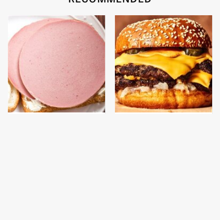
This Is The Only
This Gross American
Bologna Brand To Buy If
Burger Chain Has Been
You Care About Quality
Ranked Dead Last