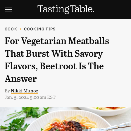
COOK
COOKING TIPS
For Vegetarian Meatballs
That Burst With Savory
Flavors, Beetroot Is The
Answer
By
Nikki Munoz
Jan. 5, 2024 9:00 am EST