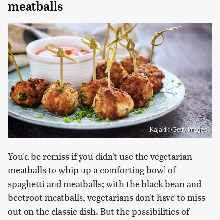
meatballs
Kajakiki/Getty Images
You'd be remiss if you didn't use the vegetarian
meatballs to whip up a comforting bowl of
spaghetti and meatballs; with the black bean and
beetroot meatballs, vegetarians don't have to miss
out on the classic dish. But the possibilities of