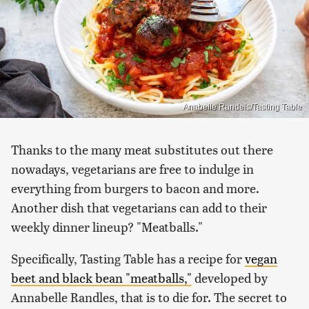
Anabelle Randels/Tasting Table
Thanks to the many meat substitutes out there
nowadays, vegetarians are free to indulge in
everything from burgers to bacon and more.
Another dish that vegetarians can add to their
weekly dinner lineup? "Meatballs."
Specifically, Tasting Table has a recipe for
vegan
beet and black bean "meatballs,"
developed by
Annabelle Randles, that is to die for. The secret to