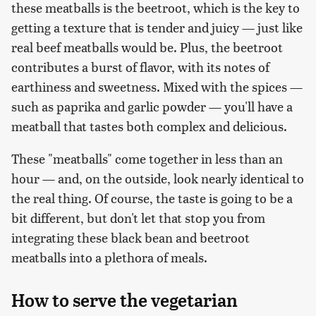
these meatballs is the beetroot, which is the key to
getting a texture that is tender and juicy — just like
real beef meatballs would be. Plus, the beetroot
contributes a burst of flavor, with its notes of
earthiness and sweetness. Mixed with the spices —
such as paprika and garlic powder — you'll have a
meatball that tastes both complex and delicious.
These "meatballs" come together in less than an
hour — and, on the outside, look nearly identical to
the real thing. Of course, the taste is going to be a
bit different, but don't let that stop you from
integrating these black bean and beetroot
meatballs into a plethora of meals.
How to serve the vegetarian