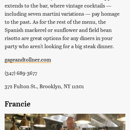
extends to the bar, where vintage cocktails —
including seven martini variations — pay homage
to the past. As for the rest of the menu, the
Spanish mackerel or sunflower and field bean
risotto are great options for any diners in your
party who aren't looking for a big steak dinner.
gageandtollner.com
(347) 689-3677
372 Fulton St., Brooklyn, NY 11201
Francie