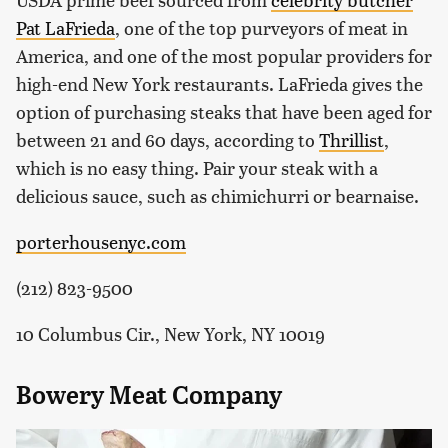
Pat LaFrieda
, one of the top purveyors of meat in
America, and one of the most popular providers for
high-end New York restaurants. LaFrieda gives the
option of purchasing steaks that have been aged for
between 21 and 60 days, according to
Thrillist
,
which is no easy thing. Pair your steak with a
delicious sauce, such as chimichurri or bearnaise.
porterhousenyc.com
(212) 823-9500
10 Columbus Cir., New York, NY 10019
Bowery Meat Company