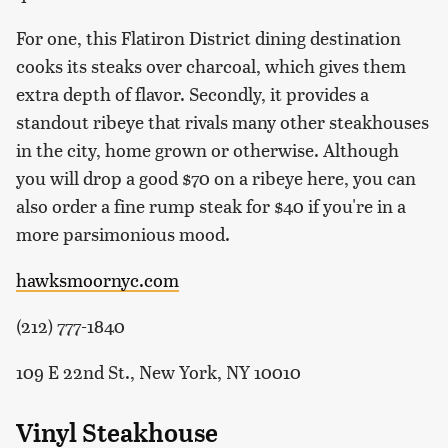
For one, this Flatiron District dining destination
cooks its steaks over charcoal, which gives them
extra depth of flavor. Secondly, it provides a
standout ribeye that rivals many other steakhouses
in the city, home grown or otherwise. Although
you will drop a good $70 on a ribeye here, you can
also order a fine rump steak for $40 if you're in a
more parsimonious mood.
hawksmoornyc.com
(212) 777-1840
109 E 22nd St., New York, NY 10010
Vinyl Steakhouse