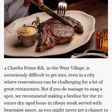
nycprimerib / Instagram
4 Charles Prime Rib, in the West Village, is
notoriously difficult to get into, even in a city
where reservations can be challenging for a lot of
great restaurants. But if you do manage to snag a
spot, we recommend making a beeline for the 22-
ounce dry-aged bone-in ribeye steak served with
bearnaise sauce, as you might never get a chance to