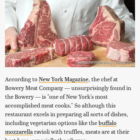
bowerymeatcompany / Instagram
According to
New York Magazine
, the chef at
Bowery Meat Company — unsurprisingly found in
the Bowery — is "one of New York's most
accomplished meat cooks." So although this
restaurant excels in preparing all sorts of dishes,
including vegetarian options like the
buffalo
mozzarella
ravioli with truffles, meats are at their