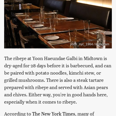
yoon_nyc_1964 / Instagram
The ribeye at Yoon Haeundae Galbi in Midtown is
dry-aged for 28 days before it is barbecued, and can
be paired with potato noodles, kimchi stew, or
grilled mushrooms. There is also a steak tartare
prepared with ribeye and served with Asian pears
and chives. Either way, you're in good hands here,
especially when it comes to ribeye.
According to
The New York Times
, many of