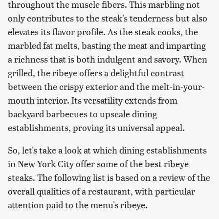
throughout the muscle fibers. This marbling not
only contributes to the steak's tenderness but also
elevates its flavor profile. As the steak cooks, the
marbled fat melts, basting the meat and imparting
a richness that is both indulgent and savory. When
grilled, the ribeye offers a delightful contrast
between the crispy exterior and the melt-in-your-
mouth interior. Its versatility extends from
backyard barbecues to upscale dining
establishments, proving its universal appeal.
So, let's take a look at which dining establishments
in New York City offer some of the best ribeye
steaks. The following list is based on a review of the
overall qualities of a restaurant, with particular
attention paid to the menu's ribeye.