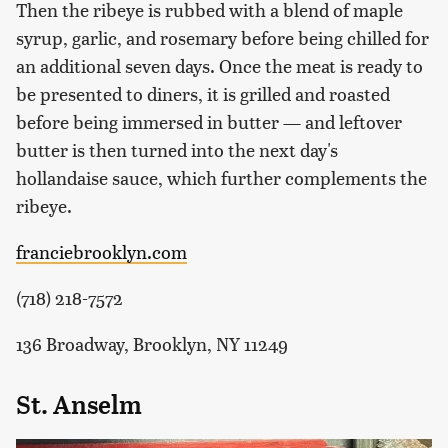
Then the ribeye is rubbed with a blend of maple
syrup, garlic, and rosemary before being chilled for
an additional seven days. Once the meat is ready to
be presented to diners, it is grilled and roasted
before being immersed in butter — and leftover
butter is then turned into the next day's
hollandaise sauce, which further complements the
ribeye.
franciebrooklyn.com
(718) 218-7572
136 Broadway, Brooklyn, NY 11249
St. Anselm