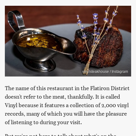
vinylsteakhouse / Instagram
The name of this restaurant in the Flatiron District
doesn't refer to the meat, thankfully. It is called
Vinyl because it features a collection of 2,000 vinyl
records, many of which you will have the pleasure
of listening to during your visit.
But we're not here to talk about what's on the