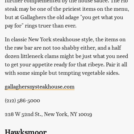
further complemented by the house sauce. The rib
steak may be one of the priciest items on the menu,
but at Gallaghers the old adage "you get what you
pay for" rings truer than ever.
In classic New York steakhouse style, the items on
the raw bar are not too shabby either, and a half
dozen littleneck clams might be just what you need
to get your appetite ready for that ribeye. Pair it all
with some simple but tempting vegetable sides.
gallaghersnysteakhouse.com
(212) 586-5000
228 W 52nd St., New York, NY 10019
Hawksmoor