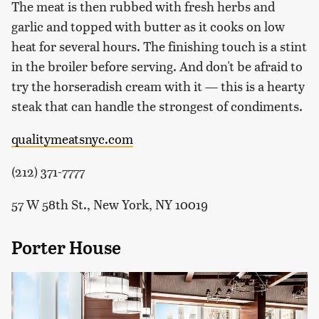
The meat is then rubbed with fresh herbs and
garlic and topped with butter as it cooks on low
heat for several hours. The finishing touch is a stint
in the broiler before serving. And don't be afraid to
try the horseradish cream with it — this is a hearty
steak that can handle the strongest of condiments.
qualitymeatsnyc.com
(212) 371-7777
57 W 58th St., New York, NY 10019
Porter House