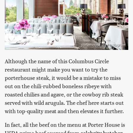
porterhouse_ny / Instagram
Although the name of this Columbus Circle
restaurant might make you want to try the
porterhouse steak, it would be a mistake to miss
out on the chili-rubbed boneless ribeye with
roasted chilies and agave, or the cowboy rib steak
served with wild arugula. The chef here starts out
with top-quality meat and then elevates it further.
In fact, all the beef on the menu at Porter House is
USDA prime beef sourced from
celebrity butcher