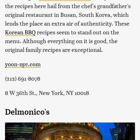
the recipes here hail from the chef's grandfather's
original restaurant in Busan, South Korea, which
lends the place an extra air of authenticity. These
Korean BBQ
recipes seem to stand out on the
menu. Although everything on it is good, the
original family recipes are exceptional.
yoon-nyc.com
(212) 691-8078
8 W 36th St., New York, NY 10018
Delmonico's