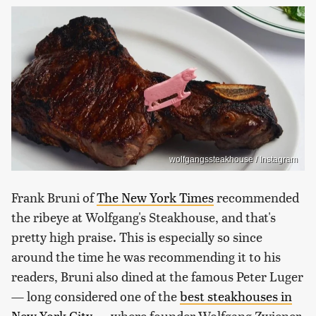
wolfgangssteakhouse / Instagram
Frank Bruni of
The New York Times
recommended
the ribeye at Wolfgang's Steakhouse, and that's
pretty high praise. This is especially so since
around the time he was recommending it to his
readers, Bruni also dined at the famous Peter Luger
— long considered one of the
best steakhouses in
New York City
— where founder Wolfgang Zwiener