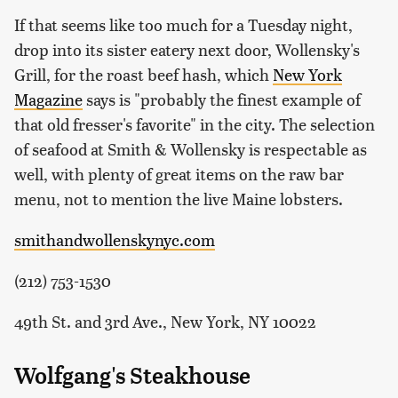
If that seems like too much for a Tuesday night,
drop into its sister eatery next door, Wollensky's
Grill, for the roast beef hash, which
New York
Magazine
says is "probably the finest example of
that old fresser's favorite" in the city. The selection
of seafood at Smith & Wollensky is respectable as
well, with plenty of great items on the raw bar
menu, not to mention the live Maine lobsters.
smithandwollenskynyc.com
(212) 753-1530
49th St. and 3rd Ave., New York, NY 10022
Wolfgang's Steakhouse