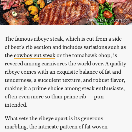
Static Media / Shutterstock
The famous ribeye steak, which is cut from a side
of beef's rib section and includes variations such as
the
cowboy cut steak
or the tomahawk chop, is
revered among carnivores the world over. A quality
ribeye comes with an exquisite balance of fat and
tenderness, a succulent texture, and robust flavor,
making it a prime choice among steak enthusiasts,
often even more so than prime rib — pun
intended.
What sets the ribeye apart is its generous
marbling, the intricate pattern of fat woven