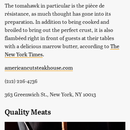
The tomahawk in particular is the pièce de
résistance, as much thought has gone into its
preparation. In addition to being cooked and
broiled to bring out the perfect crust, it is also
flambéed right in front of guests at their tables
with a delicious marrow butter, according to
The
New York Times
.
americancutsteakhouse.com
(212) 226-4736
363 Greenwich St., New York, NY 10013
Quality Meats