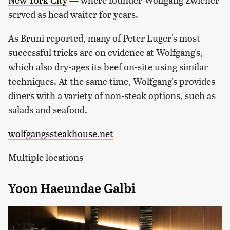
served as head waiter for years.
As Bruni reported, many of Peter Luger's most
successful tricks are on evidence at Wolfgang's,
which also dry-ages its beef on-site using similar
techniques. At the same time, Wolfgang's provides
diners with a variety of non-steak options, such as
salads and seafood.
wolfgangssteakhouse.net
Multiple locations
Yoon Haeundae Galbi