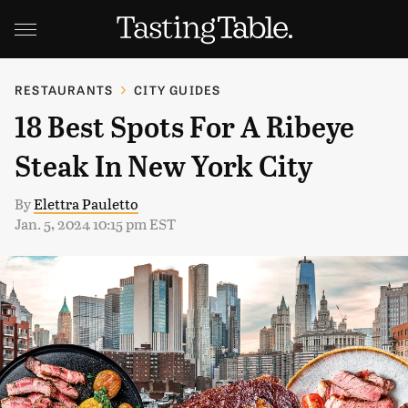
RESTAURANTS
CITY GUIDES
18 Best Spots For A Ribeye
Steak In New York City
By
Elettra Pauletto
Jan. 5, 2024 10:15 pm EST