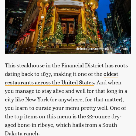
delmonicosnewyork / Instagram
This steakhouse in the Financial District has roots
dating back to 1837, making it one of the
oldest
restaurants across the United States
. And when
you manage to stay alive and well for that long in a
city like New York (or anywhere, for that matter),
you learn to curate your menu pretty well. One of
the top items on this menu is the 22-ounce dry-
aged bone-in ribeye, which hails from a South
Dakota ranch.