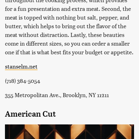
for a fun presentation and extra meat. Second, the
meat is topped with nothing but salt, pepper, and
butter, which helps to bring out the flavor of the
meat without distraction. Lastly, these beauties
come in different sizes, so you can order a smaller
one if that is what best fits your budget or appetite.
stanselm.net
(718) 384-5054
355 Metropolitan Ave., Brooklyn, NY 11211
American Cut