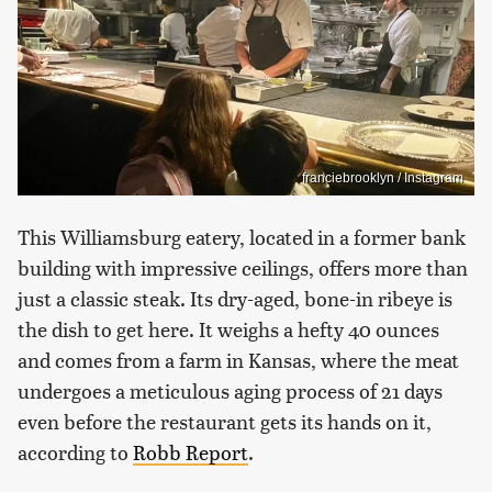
franciebrooklyn / Instagram
This Williamsburg eatery, located in a former bank
building with impressive ceilings, offers more than
just a classic steak. Its dry-aged, bone-in ribeye is
the dish to get here. It weighs a hefty 40 ounces
and comes from a farm in Kansas, where the meat
undergoes a meticulous aging process of 21 days
even before the restaurant gets its hands on it,
according to
Robb Report
.