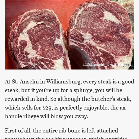
a13st.anselm_bk / Instagram
At St. Anselm in Williamsburg, every steak is a good
steak, but if you're up for a splurge, you will be
rewarded in kind. So although the butcher's steak,
which sells for $29, is perfectly enjoyable, the ax
handle ribeye will blow you away.
First of all, the entire rib bone is left attached
throughout the cooking process, which provides