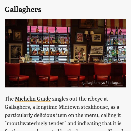
Gallaghers
gallaghersnyc / Instagram
The
Michelin Guide
singles out the ribeye at
Gallaghers, a longtime Midtown steakhouse, as a
particularly delicious item on the menu, calling it
"mouthwateringly tender" and indicating that it is