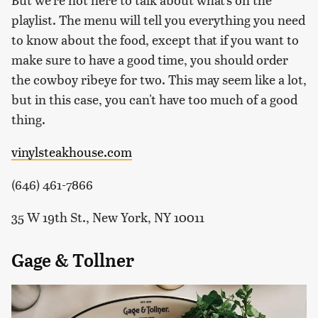
playlist. The menu will tell you everything you need
to know about the food, except that if you want to
make sure to have a good time, you should order
the cowboy ribeye for two. This may seem like a lot,
but in this case, you can't have too much of a good
thing.
vinylsteakhouse.com
(646) 461-7866
35 W 19th St., New York, NY 10011
Gage & Tollner