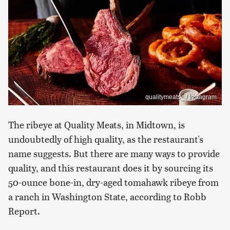
qualitymeats_ / Instagram
The ribeye at Quality Meats, in Midtown, is
undoubtedly of high quality, as the restaurant's
name suggests. But there are many ways to provide
quality, and this restaurant does it by sourcing its
50-ounce bone-in, dry-aged tomahawk ribeye from
a ranch in Washington State, according to Robb
Report.