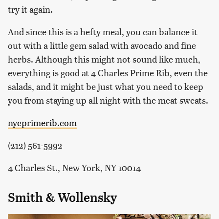
try it again.
And since this is a hefty meal, you can balance it
out with a little gem salad with avocado and fine
herbs. Although this might not sound like much,
everything is good at 4 Charles Prime Rib, even the
salads, and it might be just what you need to keep
you from staying up all night with the meat sweats.
nycprimerib.com
(212) 561-5992
4 Charles St., New York, NY 10014
Smith & Wollensky