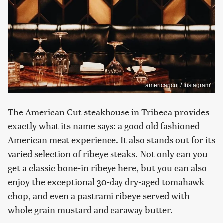
americancut / Instagram
The American Cut steakhouse in Tribeca provides
exactly what its name says: a good old fashioned
American meat experience. It also stands out for its
varied selection of ribeye steaks. Not only can you
get a classic bone-in ribeye here, but you can also
enjoy the exceptional 30-day dry-aged tomahawk
chop, and even a pastrami ribeye served with
whole grain mustard and caraway butter.