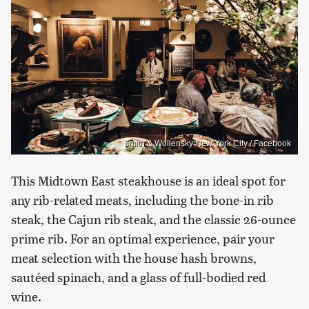
Smith & Wollensky New York City / Facebook
This Midtown East steakhouse is an ideal spot for
any rib-related meats, including the bone-in rib
steak, the Cajun rib steak, and the classic 26-ounce
prime rib. For an optimal experience, pair your
meat selection with the house hash browns,
sautéed spinach, and a glass of full-bodied red
wine.