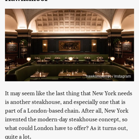
hawksmoornyc / Instagram
It may seem like the last thing that New York needs
is another steakhouse, and especially one that is
part of a London-based chain. After all, New York
invented the modern-day steakhouse concept, so
what could London have to offer? As it turns out,
quite a lot.