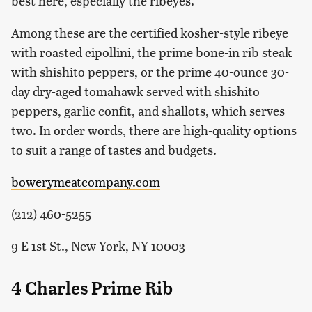
best here, especially the ribeyes.
Among these are the certified kosher-style ribeye
with roasted cipollini, the prime bone-in rib steak
with shishito peppers, or the prime 40-ounce 30-
day dry-aged tomahawk served with shishito
peppers, garlic confit, and shallots, which serves
two. In order words, there are high-quality options
to suit a range of tastes and budgets.
bowerymeatcompany.com
(212) 460-5255
9 E 1st St., New York, NY 10003
4 Charles Prime Rib