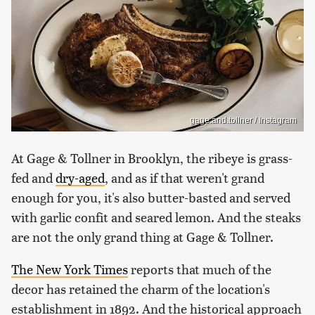
gage.and.tollner / Instagram
At Gage & Tollner in Brooklyn, the ribeye is grass-
fed and
dry-aged
, and as if that weren't grand
enough for you, it's also butter-basted and served
with garlic confit and seared lemon. And the steaks
are not the only grand thing at Gage & Tollner.
The New York Times
reports that much of the
decor has retained the charm of the location's
establishment in 1892. And the historical approach