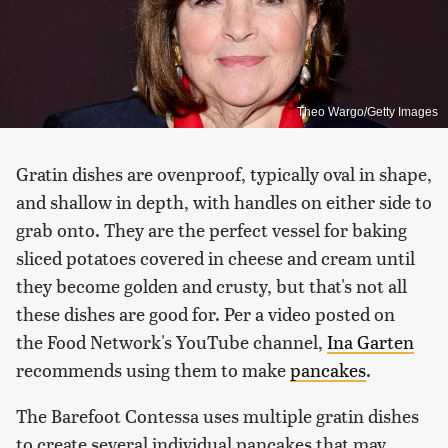
Theo Wargo/Getty Images
Gratin dishes are ovenproof, typically oval in shape,
and shallow in depth, with handles on either side to
grab onto. They are the perfect vessel for baking
sliced potatoes covered in cheese and cream until
they become golden and crusty, but that's not all
these dishes are good for. Per a video posted on
the Food Network's YouTube channel,
Ina Garten
recommends using them to make
pancakes
.
The Barefoot Contessa uses multiple gratin dishes
to create several individual pancakes that may