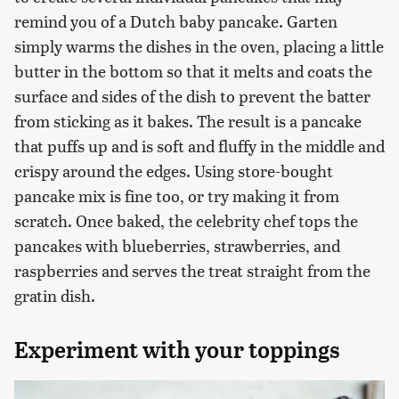
remind you of a Dutch baby pancake. Garten
simply warms the dishes in the oven, placing a little
butter in the bottom so that it melts and coats the
surface and sides of the dish to prevent the batter
from sticking as it bakes. The result is a pancake
that puffs up and is soft and fluffy in the middle and
crispy around the edges. Using store-bought
pancake mix is fine too, or try making it from
scratch. Once baked, the celebrity chef tops the
pancakes with blueberries, strawberries, and
raspberries and serves the treat straight from the
gratin dish.
Experiment with your toppings