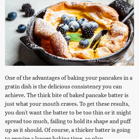
Nina Firsova/Shutterstock
One of the advantages of baking your pancakes in a
gratin dish is the delicious consistency you can
achieve. The thick bite of baked pancake batter is
just what your mouth craves. To get these results,
you don't want the batter to be too thin or it might
spread too much, failing to hold its shape and puff
up as it should. Of course, a thicker batter is going
to require a longer baking time, so plan