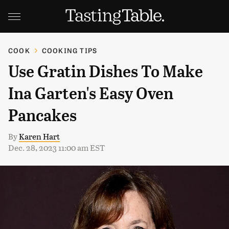
COOK
COOKING TIPS
Use Gratin Dishes To Make
Ina Garten's Easy Oven
Pancakes
By
Karen Hart
Dec. 28, 2023 11:00 am EST