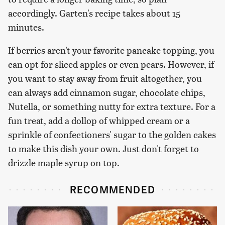
accordingly. Garten's recipe takes about 15
minutes.
If berries aren't your favorite pancake topping, you
can opt for sliced apples or even pears. However, if
you want to stay away from fruit altogether, you
can always add cinnamon sugar, chocolate chips,
Nutella, or something nutty for extra texture. For a
fun treat, add a dollop of whipped cream or a
sprinkle of confectioners' sugar to the golden cakes
to make this dish your own. Just don't forget to
drizzle maple syrup on top.
RECOMMENDED