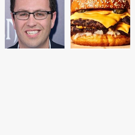
Jared Fogle's Life
This Gross American
Behind Bars Has Taken
Burger Chain Has Been
A Grim Turn
Ranked Dead Last