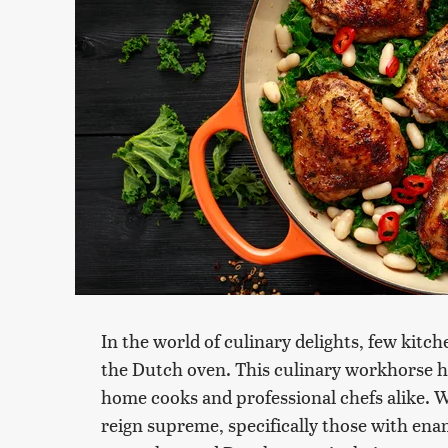
In the world of culinary delights, few kitch
the Dutch oven. This culinary workhorse has
home cooks and professional chefs alike. 
reign supreme, specifically those with enam