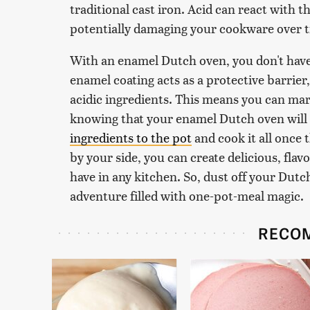
traditional cast iron. Acid can react with th
potentially damaging your cookware over 
With an enamel Dutch oven, you don't have
enamel coating acts as a protective barrie
acidic ingredients. This means you can mar
knowing that your enamel Dutch oven will h
ingredients to the pot
and cook it all once
by your side, you can create delicious, fla
have in any kitchen. So, dust off your Dut
adventure filled with one-pot-meal magic.
RECO