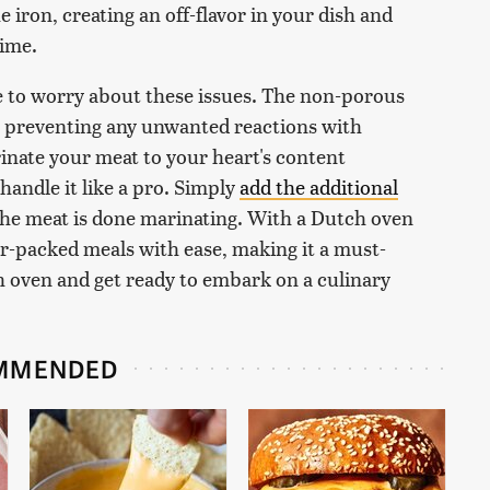
e iron, creating an off-flavor in your dish and
time.
 to worry about these issues. The non-porous
r, preventing any unwanted reactions with
inate your meat to your heart's content
andle it like a pro. Simply
add the additional
 the meat is done marinating. With a Dutch oven
vor-packed meals with ease, making it a must-
ch oven and get ready to embark on a culinary
MMENDED