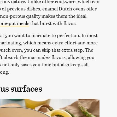
orous nature. Unlike other cookware, which can
 of previous dishes, enamel Dutch ovens offer
s non-porous quality makes them the ideal
one-pot meals
that burst with flavor.
hat you want to marinate to perfection. In most
 marinating, which means extra effort and more
utch oven, you can skip that extra step. The
 absorb the marinade's flavors, allowing you
 not only saves you time but also keeps all
long.
ous surfaces