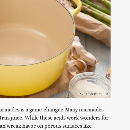
EGT-1/Shutterstock
 marinades is a game-changer. Many marinades
citrus juice. While these acids work wonders for
can wreak havoc on porous surfaces like