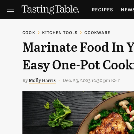
RECIPES
NEW
FEATURES
GR
COOK
KITCHEN TOOLS
COOKWARE
Marinate Food In 
HOLIDAYS
GA
Easy One-Pot Cook
By
Molly Harris
Dec. 23, 2023 12:30 pm EST