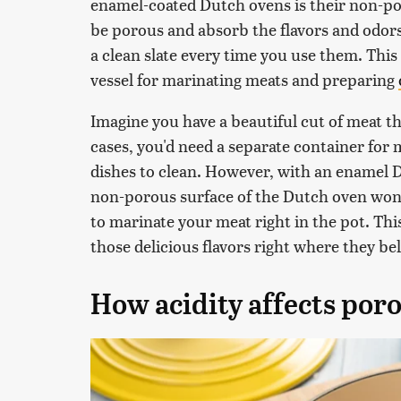
enamel-coated Dutch ovens is their non-p
be porous and absorb the flavors and odors
a clean slate every time you use them. Thi
vessel for marinating meats and preparing
Imagine you have a beautiful cut of meat t
cases, you'd need a separate container for
dishes to clean. However, with an enamel D
non-porous surface of the Dutch oven won't
to marinate your meat right in the pot. This
those delicious flavors right where they be
How acidity affects por