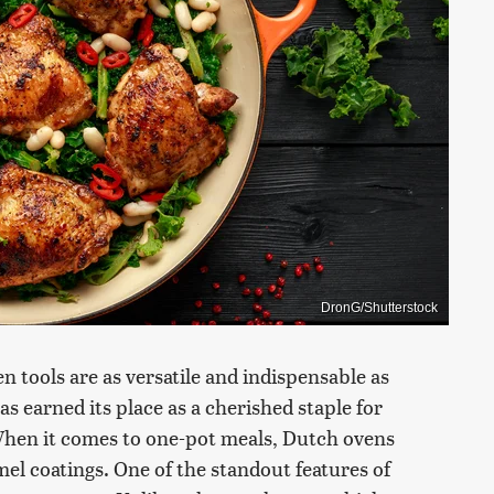
DronG/Shutterstock
en tools are as versatile and indispensable as
 earned its place as a cherished staple for
When it comes to one-pot meals, Dutch ovens
el coatings. One of the standout features of