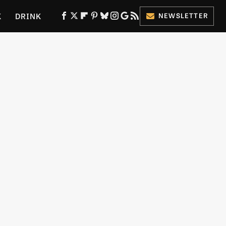
K
DRINK
NEWSLETTER
ES