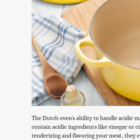
The Dutch oven's ability to handle acidic
contain acidic ingredients like vinegar or 
tenderizing and flavoring your meat, they 