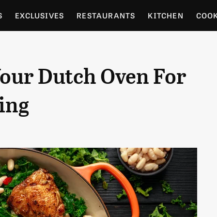
S
EXCLUSIVES
RESTAURANTS
KITCHEN
COO
OCERY
CULTURE
ENTERTAIN
LOCAL FOOD GUID
Your Dutch Oven For
RDENING
ing