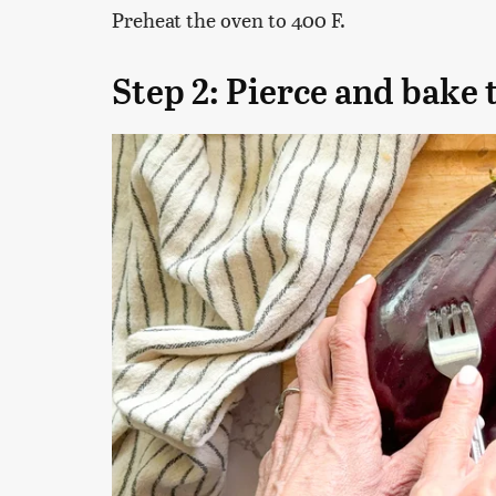
Preheat the oven to 400 F.
Step 2: Pierce and bake 