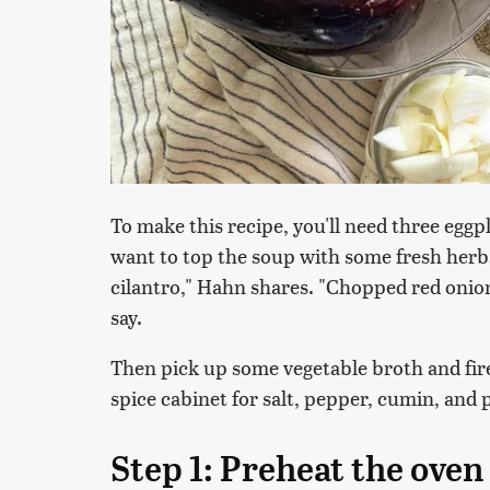
To make this recipe, you'll need three eggpl
want to top the soup with some fresh herbs
cilantro," Hahn shares. "Chopped red onio
say.
Then pick up some vegetable broth and fi
spice cabinet for salt, pepper, cumin, and 
Step 1: Preheat the oven