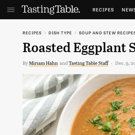
RECIPES
NEW
FEATURES
GR
RECIPES
DISH TYPE
SOUP AND STEW RECIPE
Roasted Eggplant 
HOLIDAYS
GA
By
Miriam Hahn
and
Tasting Table Staff
Dec. 9, 2