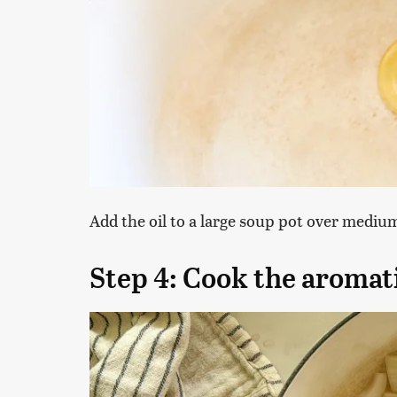
Add the oil to a large soup pot over mediu
Step 4: Cook the aromat