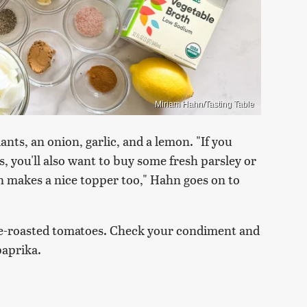
Miriam Hahn/Tasting Table
ants, an onion, garlic, and a lemon. "If you
, you'll also want to buy some fresh parsley or
n makes a nice topper too," Hahn goes on to
re-roasted tomatoes. Check your condiment and
paprika.