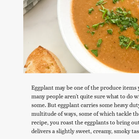
Eggplant may be one of the produce items y
many people aren't quite sure what to do wi
some. But eggplant carries some heavy duty
multitude of ways, some of which tackle the
recipe, you roast the eggplants to bring ou
delivers a slightly sweet, creamy, smoky tas