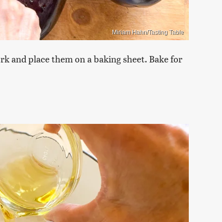
Miriam Hahn/Tasting Table
ork and place them on a baking sheet. Bake for