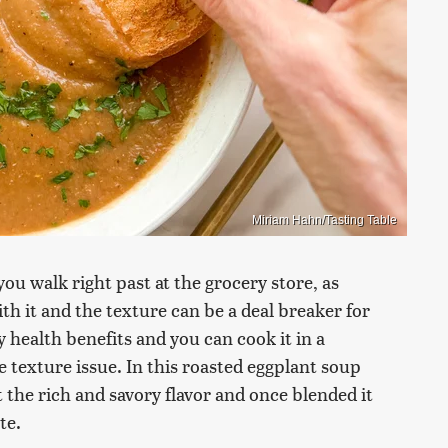
Miriam Hahn/Tasting Table
ou walk right past at the grocery store, as
th it and the texture can be a deal breaker for
 health benefits and you can cook it in a
 texture issue. In this roasted eggplant soup
t the rich and savory flavor and once blended it
te.