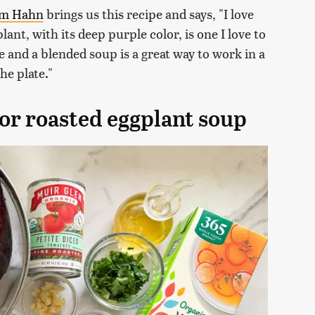
am Hahn
brings us this recipe and says, "I love
lant, with its deep purple color, is one I love to
e and a blended soup is a great way to work in a
he plate."
for roasted eggplant soup