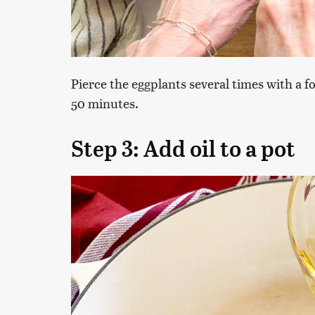
Pierce the eggplants several times with a f
50 minutes.
Step 3: Add oil to a pot