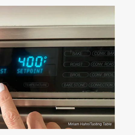
Miriam Hahn/Tasting Table