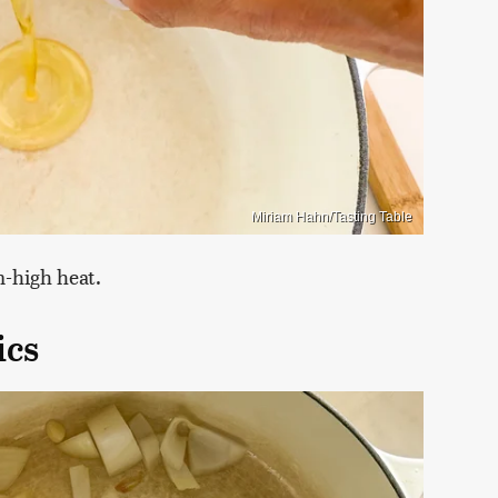
Miriam Hahn/Tasting Table
m-high heat.
ics