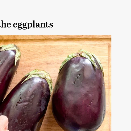
the eggplants