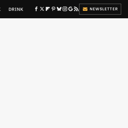
K
DRINK
NEWSLETTER
ES