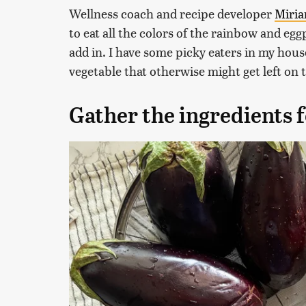
Wellness coach and recipe developer
Miri
to eat all the colors of the rainbow and eggp
add in. I have some picky eaters in my hous
vegetable that otherwise might get left on t
Gather the ingredients 