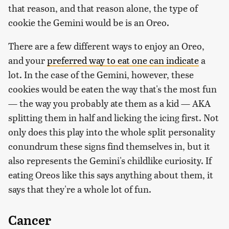
that reason, and that reason alone, the type of
cookie the Gemini would be is an Oreo.
There are a few different ways to enjoy an Oreo,
and your
preferred way to eat one can indicate
a
lot. In the case of the Gemini, however, these
cookies would be eaten the way that's the most fun
— the way you probably ate them as a kid — AKA
splitting them in half and licking the icing first. Not
only does this play into the whole split personality
conundrum these signs find themselves in, but it
also represents the Gemini's childlike curiosity. If
eating Oreos like this says anything about them, it
says that they're a whole lot of fun.
Cancer