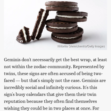
Viktoriia Oleinichenko/Getty Images
Geminis don't necessarily get the best wrap, at least
not within the zodiac community. Represented by
twins, these signs are often accused of being two-
faced — but that's simply not the case. Geminis are
incredibly social and infinitely curious. It's this
sign's busy calendars that give them their twin
reputation because they often find themselves
wishing they could be in two places at once. For