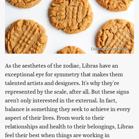
Demansia/Getty Images
As the aesthetes of the zodiac, Libras have an
exceptional eye for symmetry that makes them
talented artists and designers. It's why they're
represented by the scale, after all. But these signs
aren't only interested in the external. In fact,
balance is something they seek to achieve in every
aspect of their lives. From work to their
relationships and health to their belongings, Libras
feel their best when things are working in