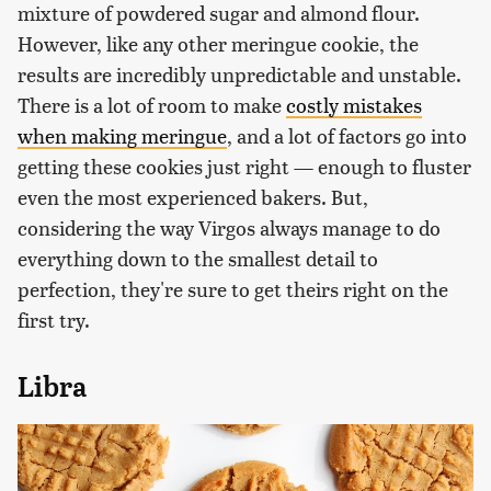
mixture of powdered sugar and almond flour.
However, like any other meringue cookie, the
results are incredibly unpredictable and unstable.
There is a lot of room to make
costly mistakes
when making meringue
, and a lot of factors go into
getting these cookies just right — enough to fluster
even the most experienced bakers. But,
considering the way Virgos always manage to do
everything down to the smallest detail to
perfection, they're sure to get theirs right on the
first try.
Libra