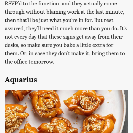
RSVP'd to the function, and they actually come
through without blaming work at the last minute,
then that'll be just what you're in for. But rest
assured, they'll need it much more than you do. It's
not every day that these signs get away from their
desks, so make sure you bake a little extra for
them. Or, in case they don't make it, bring them to
the office tomorrow.
Aquarius