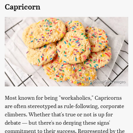
Capricorn
Tatyana Consaul/Getty Images
Most known for being "workaholics," Capricorns
are often stereotyped as rule-following, corporate
climbers. Whether that's true or not is up for
debate — but there's no denying these signs'
commitment to their success. Represented by the