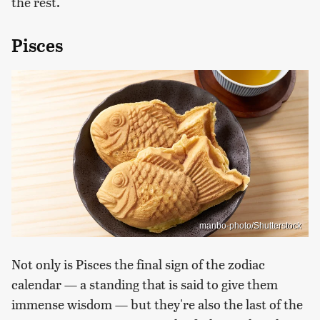
the rest.
Pisces
manbo-photo/Shutterstock
Not only is Pisces the final sign of the zodiac
calendar — a standing that is said to give them
immense wisdom — but they're also the last of the