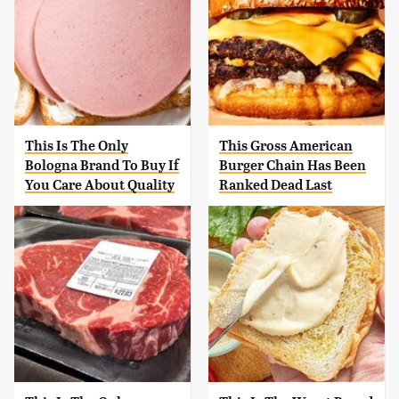
This Is The Only
This Gross American
Bologna Brand To Buy If
Burger Chain Has Been
You Care About Quality
Ranked Dead Last