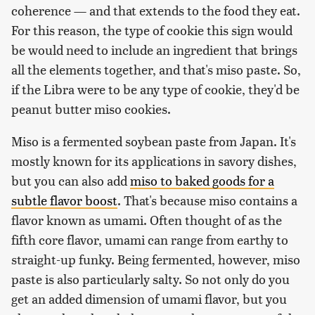
coherence — and that extends to the food they eat.
For this reason, the type of cookie this sign would
be would need to include an ingredient that brings
all the elements together, and that's miso paste. So,
if the Libra were to be any type of cookie, they'd be
peanut butter miso cookies.
Miso is a fermented soybean paste from Japan. It's
mostly known for its applications in savory dishes,
but you can also add
miso to baked goods for a
subtle flavor boost
. That's because miso contains a
flavor known as umami. Often thought of as the
fifth core flavor, umami can range from earthy to
straight-up funky. Being fermented, however, miso
paste is also particularly salty. So not only do you
get an added dimension of umami flavor, but you