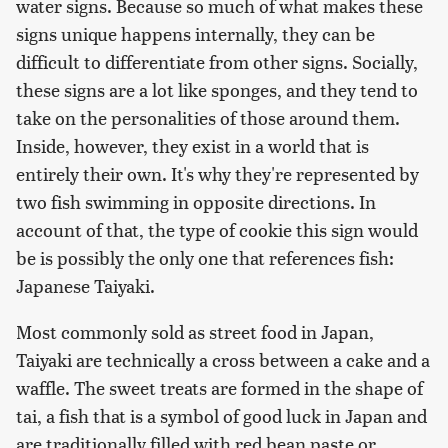
water signs. Because so much of what makes these
signs unique happens internally, they can be
difficult to differentiate from other signs. Socially,
these signs are a lot like sponges, and they tend to
take on the personalities of those around them.
Inside, however, they exist in a world that is
entirely their own. It's why they're represented by
two fish swimming in opposite directions. In
account of that, the type of cookie this sign would
be is possibly the only one that references fish:
Japanese Taiyaki.
Most commonly sold as street food in Japan,
Taiyaki are technically a cross between a cake and a
waffle. The sweet treats are formed in the shape of
tai, a fish that is a symbol of good luck in Japan and
are traditionally filled with red bean paste or