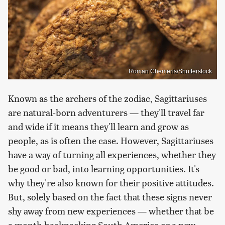
Roman Chemeris/Shutterstock
Known as the archers of the zodiac, Sagittariuses
are natural-born adventurers — they'll travel far
and wide if it means they'll learn and grow as
people, as is often the case. However, Sagittariuses
have a way of turning all experiences, whether they
be good or bad, into learning opportunities. It's
why they're also known for their positive attitudes.
But, solely based on the fact that these signs never
shy away from new experiences — whether that be
a month backpacking South America or a new