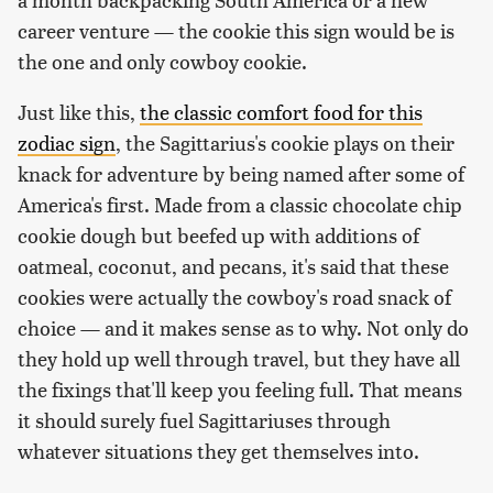
career venture — the cookie this sign would be is
the one and only cowboy cookie.
Just like this,
the classic comfort food for this
zodiac sign
, the Sagittarius's cookie plays on their
knack for adventure by being named after some of
America's first. Made from a classic chocolate chip
cookie dough but beefed up with additions of
oatmeal, coconut, and pecans, it's said that these
cookies were actually the cowboy's road snack of
choice — and it makes sense as to why. Not only do
they hold up well through travel, but they have all
the fixings that'll keep you feeling full. That means
it should surely fuel Sagittariuses through
whatever situations they get themselves into.