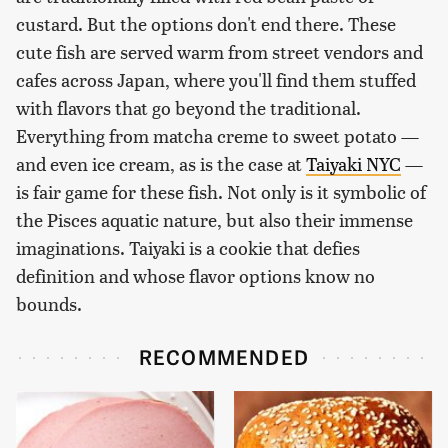
custard. But the options don't end there. These
cute fish are served warm from street vendors and
cafes across Japan, where you'll find them stuffed
with flavors that go beyond the traditional.
Everything from matcha creme to sweet potato —
and even ice cream, as is the case at
Taiyaki NYC
—
is fair game for these fish. Not only is it symbolic of
the Pisces aquatic nature, but also their immense
imaginations. Taiyaki is a cookie that defies
definition and whose flavor options know no
bounds.
RECOMMENDED