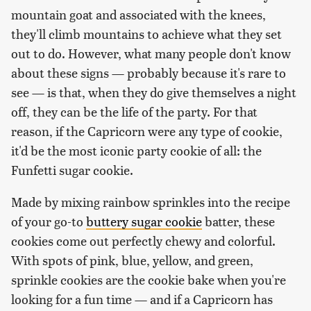
mountain goat and associated with the knees,
they'll climb mountains to achieve what they set
out to do. However, what many people don't know
about these signs — probably because it's rare to
see — is that, when they do give themselves a night
off, they can be the life of the party. For that
reason, if the Capricorn were any type of cookie,
it'd be the most iconic party cookie of all: the
Funfetti sugar cookie.
Made by mixing rainbow sprinkles into the recipe
of your go-to
buttery sugar cookie
batter, these
cookies come out perfectly chewy and colorful.
With spots of pink, blue, yellow, and green,
sprinkle cookies are the cookie bake when you're
looking for a fun time — and if a Capricorn has