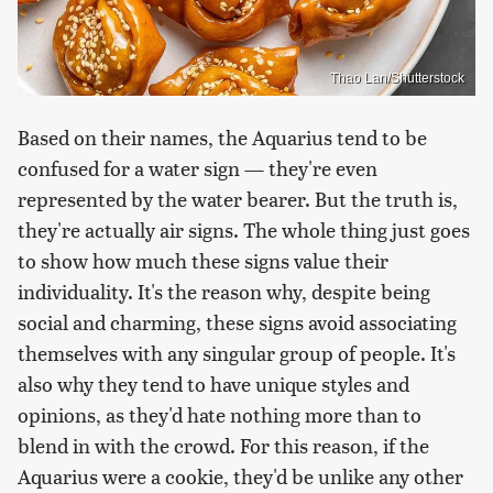
Thao Lan/Shutterstock
Based on their names, the Aquarius tend to be
confused for a water sign — they're even
represented by the water bearer. But the truth is,
they're actually air signs. The whole thing just goes
to show how much these signs value their
individuality. It's the reason why, despite being
social and charming, these signs avoid associating
themselves with any singular group of people. It's
also why they tend to have unique styles and
opinions, as they'd hate nothing more than to
blend in with the crowd. For this reason, if the
Aquarius were a cookie, they'd be unlike any other