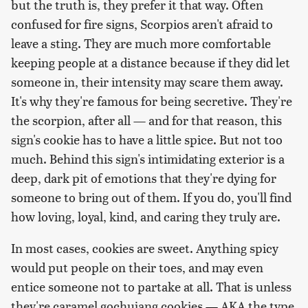
but the truth is, they prefer it that way. Often
confused for fire signs, Scorpios aren't afraid to
leave a sting. They are much more comfortable
keeping people at a distance because if they did let
someone in, their intensity may scare them away.
It's why they're famous for being secretive. They're
the scorpion, after all — and for that reason, this
sign's cookie has to have a little spice. But not too
much. Behind this sign's intimidating exterior is a
deep, dark pit of emotions that they're dying for
someone to bring out of them. If you do, you'll find
how loving, loyal, kind, and caring they truly are.
In most cases, cookies are sweet. Anything spicy
would put people on their toes, and may even
entice someone not to partake at all. That is unless
they're caramel gochujang cookies
—
AKA the type