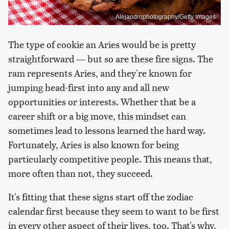
Alejandrophotography/Getty Images
The type of cookie an Aries would be is pretty
straightforward — but so are these fire signs. The
ram represents Aries, and they're known for
jumping head-first into any and all new
opportunities or interests. Whether that be a
career shift or a big move, this mindset can
sometimes lead to lessons learned the hard way.
Fortunately, Aries is also known for being
particularly competitive people. This means that,
more often than not, they succeed.
It's fitting that these signs start off the zodiac
calendar first because they seem to want to be first
in every other aspect of their lives, too. That's why,