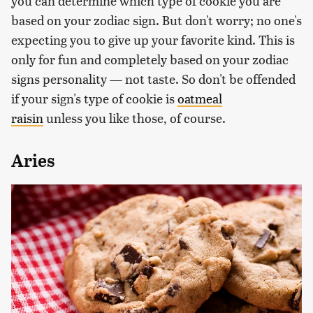
you can determine which type of cookie you are
based on your zodiac sign. But don't worry; no one's
expecting you to give up your favorite kind. This is
only for fun and completely based on your zodiac
signs personality — not taste. So don't be offended
if your sign's type of cookie is
oatmeal
raisin
unless you like those, of course.
Aries