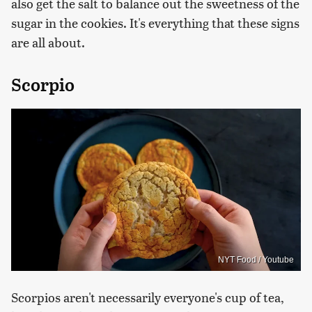
also get the salt to balance out the sweetness of the
sugar in the cookies. It's everything that these signs
are all about.
Scorpio
NYT Food / Youtube
Scorpios aren't necessarily everyone's cup of tea,