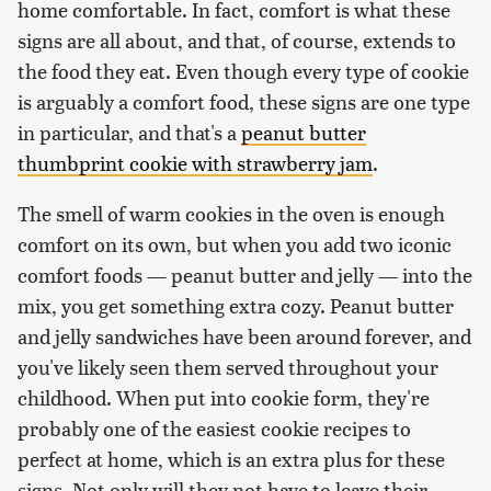
home comfortable. In fact, comfort is what these
signs are all about, and that, of course, extends to
the food they eat. Even though every type of cookie
is arguably a comfort food, these signs are one type
in particular, and that's a
peanut butter
thumbprint cookie with strawberry jam
.
The smell of warm cookies in the oven is enough
comfort on its own, but when you add two iconic
comfort foods — peanut butter and jelly — into the
mix, you get something extra cozy. Peanut butter
and jelly sandwiches have been around forever, and
you've likely seen them served throughout your
childhood. When put into cookie form, they're
probably one of the easiest cookie recipes to
perfect at home, which is an extra plus for these
signs. Not only will they not have to leave their