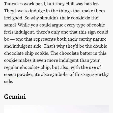
Tauruses work hard, but they chill way harder.
They love to indulge in the things that make them
feel good. So why shouldn't their cookie do the
same? While you could argue every type of cookie
feels indulgent, there's only one that this sign could
be — one that represents both their earthy nature
and indulgent side. That's why they'd be the double
chocolate chip cookie. The chocolate batter in this
cookie makes it even more indulgent than your
regular chocolate chip, but also, with the use of
cocoa powder
, it's also symbolic of this sign's earthy
side.
Gemini