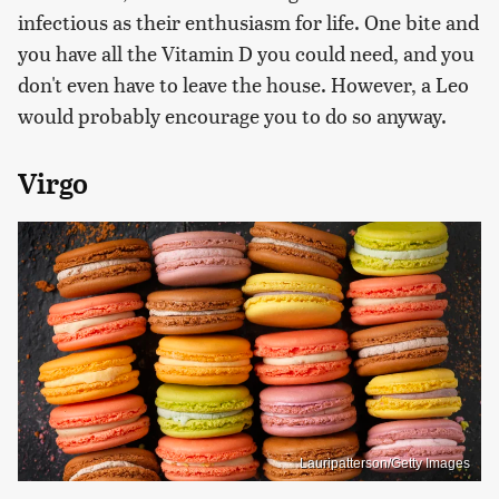
infectious as their enthusiasm for life. One bite and
you have all the Vitamin D you could need, and you
don't even have to leave the house. However, a Leo
would probably encourage you to do so anyway.
Virgo
Lauripatterson/Getty Images