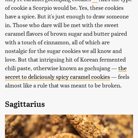
of cookie a Scorpio would be. Yes, these cookies
have a spice. But it's just enough to draw someone
in. Those who dare will be met with the sweet
caramel flavors of brown sugar and butter paired
with a touch of cinnamon, all of which are
nostalgic for the sugar cookies we all know and
love. But that intriguing hit of Korean fermented
chili paste, otherwise known as gochujang —
the
secret to deliciously spicy caramel cookies
— feels
almost like a rule that was meant to be broken.
Sagittarius