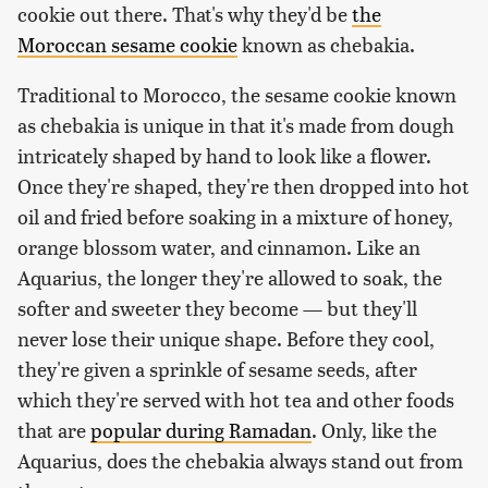
cookie out there. That's why they'd be
the
Moroccan sesame cookie
known as chebakia.
Traditional to Morocco, the sesame cookie known
as chebakia is unique in that it's made from dough
intricately shaped by hand to look like a flower.
Once they're shaped, they're then dropped into hot
oil and fried before soaking in a mixture of honey,
orange blossom water, and cinnamon. Like an
Aquarius, the longer they're allowed to soak, the
softer and sweeter they become — but they'll
never lose their unique shape. Before they cool,
they're given a sprinkle of sesame seeds, after
which they're served with hot tea and other foods
that are
popular during Ramadan
. Only, like the
Aquarius, does the chebakia always stand out from