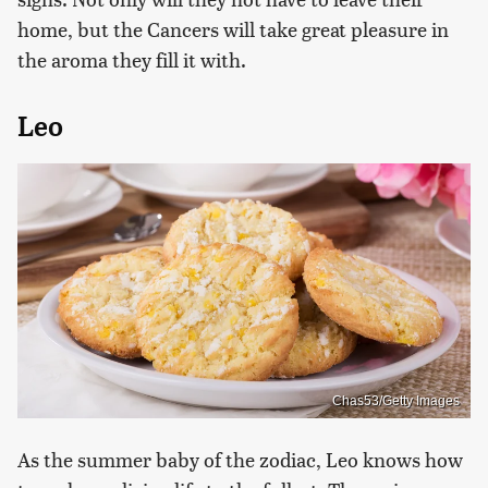
home, but the Cancers will take great pleasure in
the aroma they fill it with.
Leo
Chas53/Getty Images
As the summer baby of the zodiac, Leo knows how