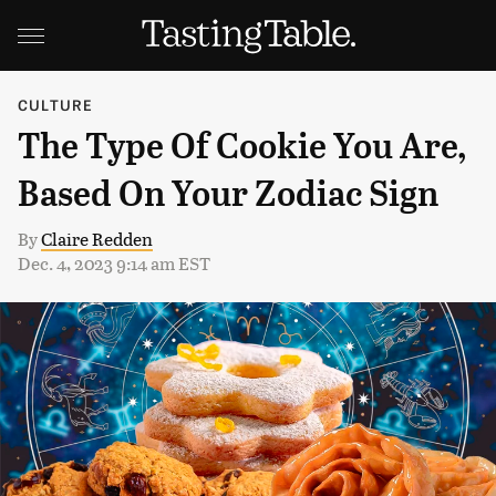
CULTURE
The Type Of Cookie You Are,
Based On Your Zodiac Sign
By
Claire Redden
Dec. 4, 2023 9:14 am EST