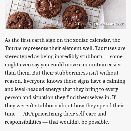
Elena Veselova/Shutterstock
As the first earth sign on the zodiac calendar, the
Taurus represents their element well. Tauruses are
stereotyped as being incredibly stubborn — some
might even say you could move a mountain easier
than them. But their stubbornness isn't without
reason. Everyone knows these signs have a calming
and level-headed energy that they bring to every
person and situation they find themselves in. If
they weren't stubborn about how they spend their
time — AKA prioritizing their self-care and
responsibilities — that wouldn't be possible.