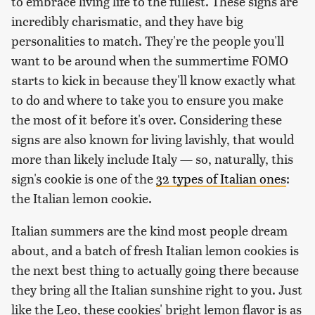
to embrace living life to the fullest. These signs are
incredibly charismatic, and they have big
personalities to match. They're the people you'll
want to be around when the summertime FOMO
starts to kick in because they'll know exactly what
to do and where to take you to ensure you make
the most of it before it's over. Considering these
signs are also known for living lavishly, that would
more than likely include Italy — so, naturally, this
sign's cookie is one of the
32 types of Italian ones
:
the Italian lemon cookie.
Italian summers are the kind most people dream
about, and a batch of fresh Italian lemon cookies is
the next best thing to actually going there because
they bring all the Italian sunshine right to you. Just
like the Leo, these cookies' bright lemon flavor is as