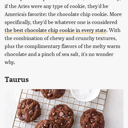
if the Aries were any type of cookie, they'd be
America's favorite: the chocolate chip cookie. More
specifically, they'd be whatever one is considered
the best chocolate chip cookie in every state
. With
the combination of chewy and crunchy textures,
plus the complimentary flavors of the melty warm
chocolate and a pinch of sea salt, it's no wonder
why.
Taurus