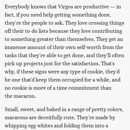
Everybody knows that Virgos are productive — in
fact, if you need help getting something done,
they're the people to ask. They love crossing things
off their to-do lists because they love contributing
to something greater than themselves. They get an
immense amount of their own self-worth from the
tasks that they're able to get done, and they'll often
pick up projects just for the satisfaction. That's
why, if these signs were any type of cookie, they'd
be one that'd keep them occupied for a while, and
no cookie is more of a time commitment than
the macaron.
Small, sweet, and baked in a range of pretty colors,
macarons are deceitfully cute. They're made by
whipping egg whites and folding them into a