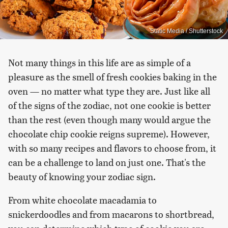
Static Media / Shutterstock
Not many things in this life are as simple of a
pleasure as the smell of fresh cookies baking in the
oven — no matter what type they are. Just like all
of the signs of the zodiac, not one cookie is better
than the rest (even though many would argue the
chocolate chip cookie reigns supreme). However,
with so many recipes and flavors to choose from, it
can be a challenge to land on just one. That's the
beauty of knowing your zodiac sign.
From white chocolate macadamia to
snickerdoodles and from macarons to shortbread,