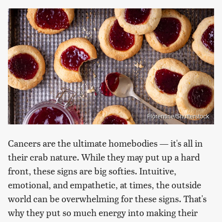
Florentine/Shutterstock
Cancers are the ultimate homebodies — it's all in
their crab nature. While they may put up a hard
front, these signs are big softies. Intuitive,
emotional, and empathetic, at times, the outside
world can be overwhelming for these signs. That's
why they put so much energy into making their