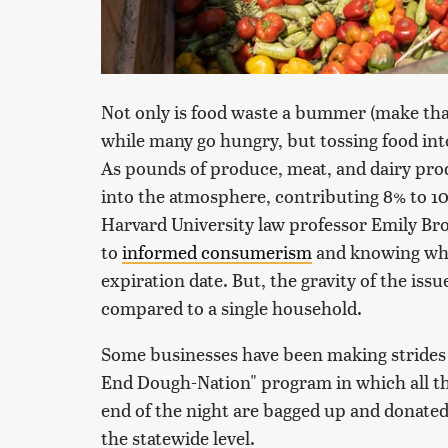
Not only is food waste a bummer (make that a
while many go hungry, but tossing food into
As pounds of produce, meat, and dairy pro
into the atmosphere, contributing 8% to 10
Harvard University law professor Emily Br
to
informed consumerism
and knowing whic
expiration date. But, the gravity of the is
compared to a single household.
Some businesses have been making strides o
End Dough-Nation" program in which all the
end of the night are bagged up and donated 
the statewide level.