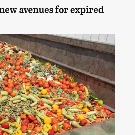
 new avenues for expired