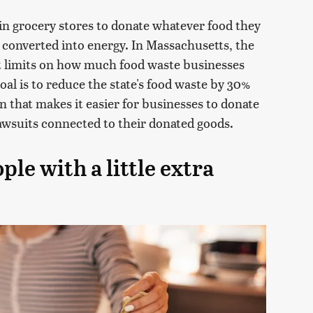
in grocery stores to donate whatever food they
 converted into energy. In Massachusetts, the
t limits on how much food waste businesses
oal is to reduce the state's food waste by 30%
on that makes it easier for businesses to donate
awsuits connected to their donated goods.
ple with a little extra