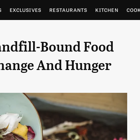
S
EXCLUSIVES
RESTAURANTS
KITCHEN
COO
OCERY
CULTURE
ENTERTAIN
LOCAL FOOD GUID
andfill-Bound Food
RDENING
Change And Hunger