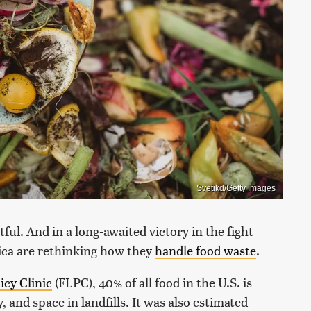
Svetikd/Getty Images
ful. And in a long-awaited victory in the fight
rica are rethinking how they
handle food waste
.
icy Clinic
(FLPC), 40% of all food in the U.S. is
 and space in landfills. It was also estimated