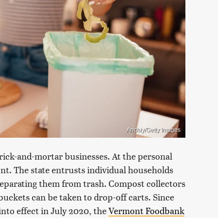
Anchiy/Getty Images
brick-and-mortar businesses. At the personal
ont. The state entrusts individual households
 separating them from trash. Compost collectors
buckets can be taken to drop-off carts. Since
nto effect in July 2020, the
Vermont Foodbank