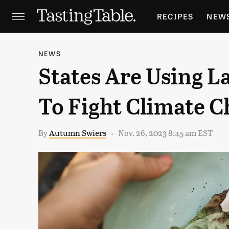
RECIPES
NEW
FEATURES
GR
NEWS
States Are Using L
HOLIDAYS
GA
To Fight Climate 
By
Autumn Swiers
Nov. 26, 2023 8:45 am EST