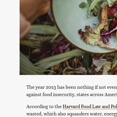
The year 2023 has been nothing if not event
against food insecurity, states across Ame
According to the
Harvard Food Law and Pol
wasted, which also squanders water, energy,