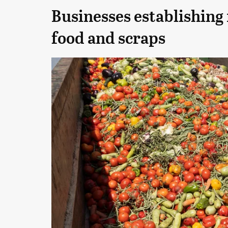
Businesses establishing
food and scraps