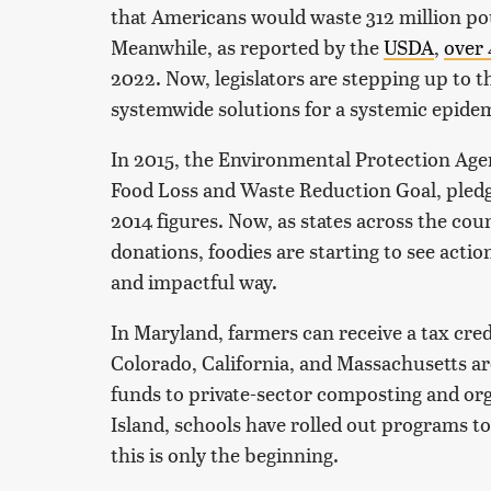
that Americans would waste 312 million po
Meanwhile, as reported by the
USDA
,
over 
2022. Now, legislators are stepping up to th
systemwide solutions for a systemic epide
In 2015, the Environmental Protection Age
Food Loss and Waste Reduction Goal, pledg
2014 figures. Now, as states across the coun
donations, foodies are starting to see actio
and impactful way.
In Maryland, farmers can receive a tax cred
Colorado, California, and Massachusetts ar
funds to private-sector composting and or
Island, schools have rolled out programs t
this is only the beginning.