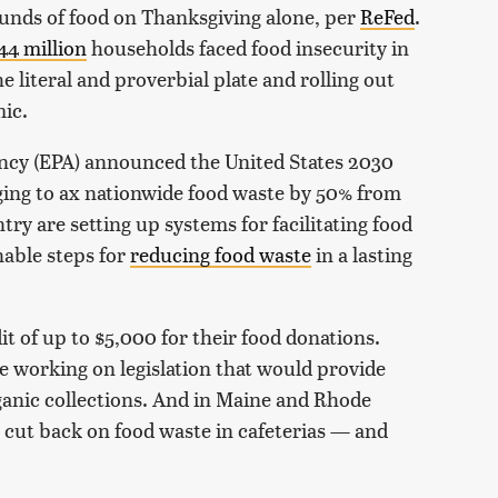
unds of food on Thanksgiving alone, per
ReFed
.
44 million
households faced food insecurity in
e literal and proverbial plate and rolling out
mic.
ncy (EPA) announced the United States 2030
ing to ax nationwide food waste by 50% from
try are setting up systems for facilitating food
nable steps for
reducing food waste
in a lasting
it of up to $5,000 for their food donations.
e working on legislation that would provide
ganic collections. And in Maine and Rhode
o cut back on food waste in cafeterias — and