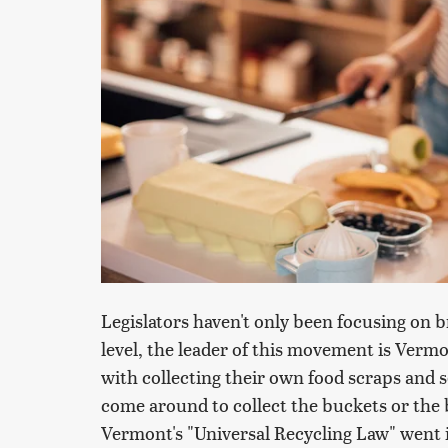
Legislators haven't only been focusing on 
level, the leader of this movement is Verm
with collecting their own food scraps and
come around to collect the buckets or the 
Vermont's "Universal Recycling Law" went i