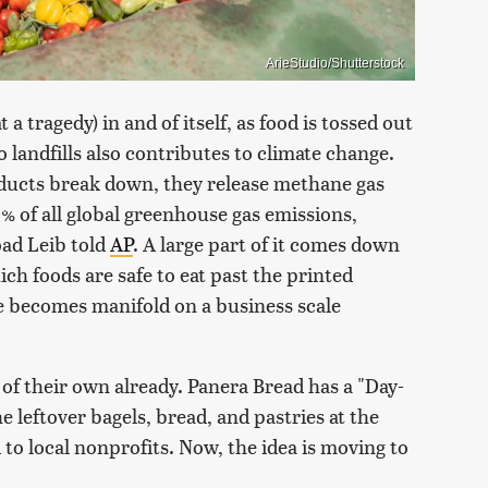
ArieStudio/Shutterstock
 tragedy) in and of itself, as food is tossed out
 landfills also contributes to climate change.
ducts break down, they release methane gas
% of all global greenhouse gas emissions,
oad Leib told
AP
. A large part of it comes down
h foods are safe to eat past the printed
sue becomes manifold on a business scale
f their own already. Panera Bread has a "Day-
 leftover bagels, bread, and pastries at the
to local nonprofits. Now, the idea is moving to