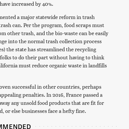
 have increased by 40%.
mented a major statewide reform in trash
 trash can. Per the program, food scraps must
om other trash, and the bio-waste can be easily
nge into the normal trash collection process
s) the state has streamlined the recycling
folks to do their part without having to think
alifornia must reduce organic waste in landfills
ven successful in other countries, perhaps
nappealing penalties. In 2016, France passed a
way any unsold food products that are fit for
 or else businesses face a hefty fine.
MMENDED