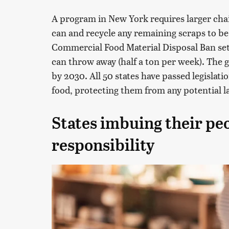
A program in New York requires larger cha
can and recycle any remaining scraps to be
Commercial Food Material Disposal Ban se
can throw away (half a ton per week). The g
by 2030. All 50 states have passed legislati
food, protecting them from any potential l
States imbuing their peo
responsibility