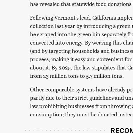
has revealed that statewide food donations
Following Vermont's lead, California imple
collection last year by introducing a green
be scraped into the green bin separately fr
converted into energy. By weaving this cha
(and by targeting households and businesse
process, making it easy and convenient for 
about it. By 2025, the law stipulates that C
from 23 million tons to 5.7 million tons.
Other comparable systems have already pro
partly due to their strict guidelines and u
law prohibiting businesses from throwing a
consumption; they must be donated instead,
RECO