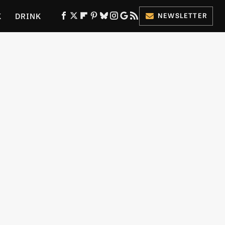
K
DRINK
NEWSLETTER
ES