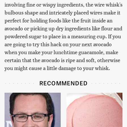
involving fine or wispy ingredients, the wire whisk's
bulbous shape and intricately placed wires make it
perfect for holding foods like the fruit inside an
avocado or picking up dry ingredients like flour and
powdered sugar to place in a measuring cup. If you
are going to try this hack on your next avocado
when you make your lunchtime guacamole, make
certain that the avocado is ripe and soft, otherwise
you might cause a little damage to your whisk.
RECOMMENDED