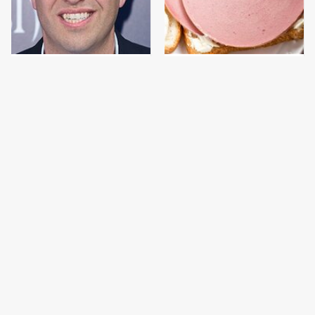
Jared Fogle's Life
This Is The Only
Behind Bars Has Taken
Bologna Brand To Buy If
A Grim Turn
You Care About Quality
This Gross American
This Is The Only
Burger Chain Has Been
Grocery Store You
Ranked Dead Last
Should Buy Meat From