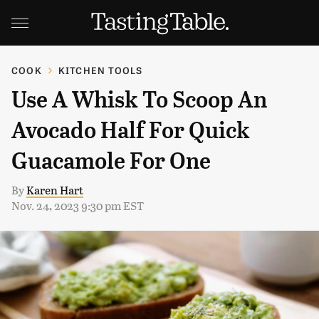
COOK
KITCHEN TOOLS
Use A Whisk To Scoop An
Avocado Half For Quick
Guacamole For One
By
Karen Hart
Nov. 24, 2023 9:30 pm EST