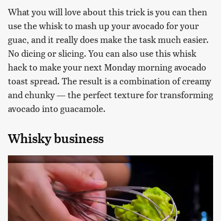
What you will love about this trick is you can then
use the whisk to mash up your avocado for your
guac, and it really does make the task much easier.
No dicing or slicing. You can also use this whisk
hack to make your next Monday morning avocado
toast spread. The result is a combination of creamy
and chunky — the perfect texture for transforming
avocado into guacamole.
Whisky business