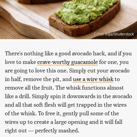
Erhan Inga/Shutterstock
There's nothing like a good avocado hack, and if you
love to make
crave-worthy guacamole
for one, you
are going to love this one. Simply cut your avocado
in half, remove the pit, and
use a wire whisk
to
remove all the fruit. The whisk functions almost
like a drill. Simply spin it downwards in the avocado
and all that soft flesh will get trapped in the wires
of the whisk. To free it, gently pull some of the
wires up to create a large opening and it will fall
right out — perfectly mashed.