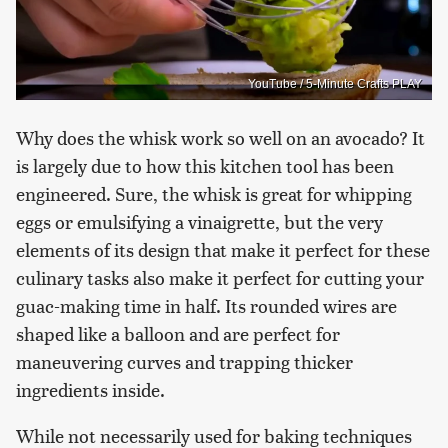
YouTube / 5-Minute Crafts PLAY
Why does the whisk work so well on an avocado? It
is largely due to how this kitchen tool has been
engineered. Sure, the whisk is great for whipping
eggs or emulsifying a vinaigrette, but the very
elements of its design that make it perfect for these
culinary tasks also make it perfect for cutting your
guac-making time in half. Its rounded wires are
shaped like a balloon and are perfect for
maneuvering curves and trapping thicker
ingredients inside.
While not necessarily used for baking techniques