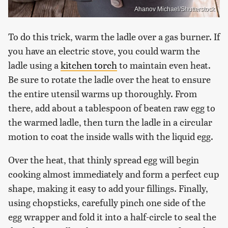
Ahanov Michael/Shutterstock
To do this trick, warm the ladle over a gas burner. If
you have an electric stove, you could warm the
ladle using a
kitchen torch
to maintain even heat.
Be sure to rotate the ladle over the heat to ensure
the entire utensil warms up thoroughly. From
there, add about a tablespoon of beaten raw egg to
the warmed ladle, then turn the ladle in a circular
motion to coat the inside walls with the liquid egg.
Over the heat, that thinly spread egg will begin
cooking almost immediately and form a perfect cup
shape, making it easy to add your fillings. Finally,
using chopsticks, carefully pinch one side of the
egg wrapper and fold it into a half-circle to seal the