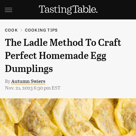
COOK
COOKING TIPS
The Ladle Method To Craft
Perfect Homemade Egg
Dumplings
By
Autumn Swiers
Nov. 21, 2023 6:30 pm EST