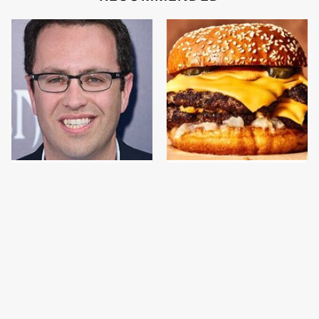
Jared Fogle's Life
This Gross American
Behind Bars Has Taken
Burger Chain Has Been
A Grim Turn
Ranked Dead Last