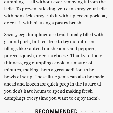
dumpling — all without ever removing it from the
ladle. To prevent sticking, you can spray your ladle
with nonstick spray, rub it with a piece of pork fat,
or coat it with oil using a pastry brush.
Savory egg dumplings are traditionally filled with
ground pork, but feel free to try out different
fillings like sauteed mushrooms and peppers,
pureed squash, or cotija cheese. Thanks to their
thinness, egg dumplings cook in a matter of
minutes, making them a great addition to hot
bowls of soup. These little gems can also be made
ahead and frozen for quick prep in the future (if
you don't have hours to spend making fresh
dumplings every time you want to enjoy them).
RECOMMENDED