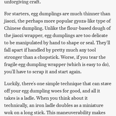
unforgiving craft.
For starters, egg dumplings are much thinner than
jiaozi, the perhaps more popular gyoza-like type of
Chinese dumpling. Unlike the flour-based dough of
the jiaozi wrapper, egg dumplings are too delicate
to be manipulated by hand to shape or seal. They'll
fall apart if handled by pretty much any tool
stronger than a chopstick. Worse, if you tear the
fragile egg dumpling wrapper (which is easy to do),
you'll have to scrap it and start again.
Luckily, there's one simple technique that can stave
off your egg dumpling woes for good, and all it
takes is a ladle. When you think about it
technically, an iron ladle doubles as a miniature
wok on a long stick. This maneuverability makes