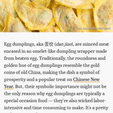
Tada Images/Shutterstock
Egg dumplings, aka 蛋饺 (
dan jiao
), are minced meat
encased in an omelet-like dumpling wrapper made
from beaten egg. Traditionally, the roundness and
golden hue of egg dumplings resemble the gold
coins of old China, making the dish a symbol of
prosperity and a popular treat on
Chinese New
Year
. But, their symbolic importance might not be
the only reason why egg dumplings are typically a
special occasion food — they're also wicked labor-
intensive and time-consuming to make. It's a pretty