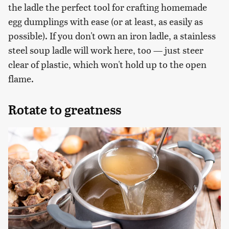
the ladle the perfect tool for crafting homemade
egg dumplings with ease (or at least, as easily as
possible). If you don't own an iron ladle, a stainless
steel soup ladle will work here, too — just steer
clear of plastic, which won't hold up to the open
flame.
Rotate to greatness