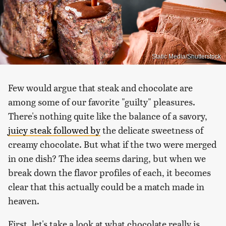
Static Media/Shutterstock
Few would argue that steak and chocolate are
among some of our favorite "guilty" pleasures.
There's nothing quite like the balance of a savory,
juicy steak followed by
the delicate sweetness of
creamy chocolate. But what if the two were merged
in one dish? The idea seems daring, but when we
break down the flavor profiles of each, it becomes
clear that this actually could be a match made in
heaven.
First, let's take a look at what chocolate really is.