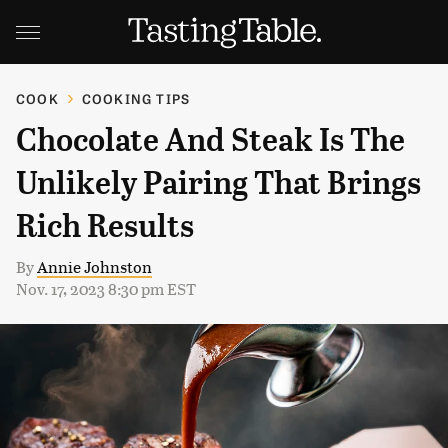
COOK
COOKING TIPS
Chocolate And Steak Is The
Unlikely Pairing That Brings
Rich Results
By
Annie Johnston
Nov. 17, 2023 8:30 pm EST