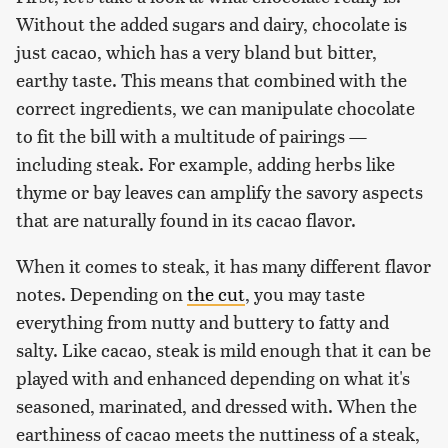
Without the added sugars and dairy, chocolate is
just cacao, which has a very bland but bitter,
earthy taste. This means that combined with the
correct ingredients, we can manipulate chocolate
to fit the bill with a multitude of pairings —
including steak. For example, adding herbs like
thyme or bay leaves can amplify the savory aspects
that are naturally found in its cacao flavor.
When it comes to steak, it has many different flavor
notes. Depending on
the cut
, you may taste
everything from nutty and buttery to fatty and
salty. Like cacao, steak is mild enough that it can be
played with and enhanced depending on what it's
seasoned, marinated, and dressed with. When the
earthiness of cacao meets the nuttiness of a steak,