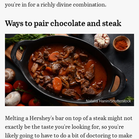
you're in for a richly divine combination.
Ways to pair chocolate and steak
Natalia Hanin/Shutterstock
Melting a Hershey's bar on top of a steak might not
exactly be the taste you're looking for, so you're
likely going to have to do a bit of doctoring to make