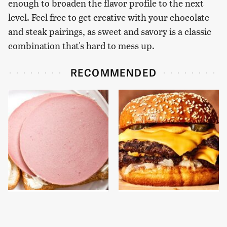
enough to broaden the flavor profile to the next
level. Feel free to get creative with your chocolate
and steak pairings, as sweet and savory is a classic
combination that's hard to mess up.
RECOMMENDED
This Is The Only
This Gross American
Bologna Brand To Buy If
Burger Chain Has Been
You Care About Quality
Ranked Dead Last