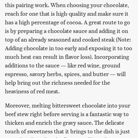
this pairing work. When choosing your chocolate,
reach for one that is high-quality and make sure it
has a high percentage of cocoa. A great route to go
is by preparing a chocolate sauce and adding it on
top of an already seasoned and cooked steak (Note:
Adding chocolate in too early and exposing it to too
much heat can result in flavor loss). Incorporating
additions to the sauce — like red wine, ground
espresso, savory herbs, spices, and butter — will
help bring out the richness needed for the
heaviness of red meat.
Moreover, melting bittersweet chocolate into your
beef stew right before serving is a fantastic way to
thicken and enrich the gravy sauce. The delicate
touch of sweetness that it brings to the dish is just