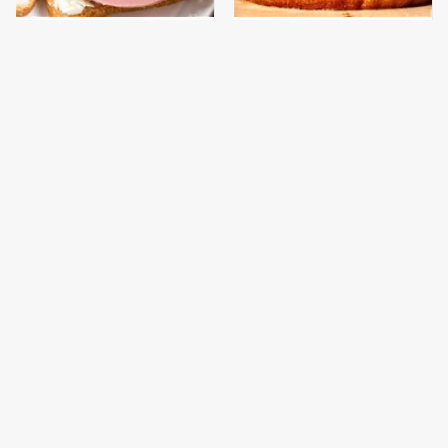
This Is The Only
This Gross American
Bologna Brand To Buy If
Burger Chain Has Been
You Care About Quality
Ranked Dead Last
This Is The Only
This Is The Worst Brand
Grocery Store You
Of Mayonnaise We've
Should Buy Meat From
Ever Had By Far