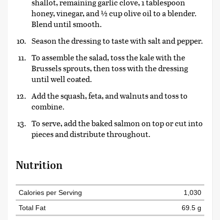
shallot, remaining garlic clove, 1 tablespoon
honey, vinegar, and ½ cup olive oil to a blender.
Blend until smooth.
Season the dressing to taste with salt and pepper.
To assemble the salad, toss the kale with the
Brussels sprouts, then toss with the dressing
until well coated.
Add the squash, feta, and walnuts and toss to
combine.
To serve, add the baked salmon on top or cut into
pieces and distribute throughout.
Nutrition
Calories per Serving
1,030
Total Fat
69.5 g