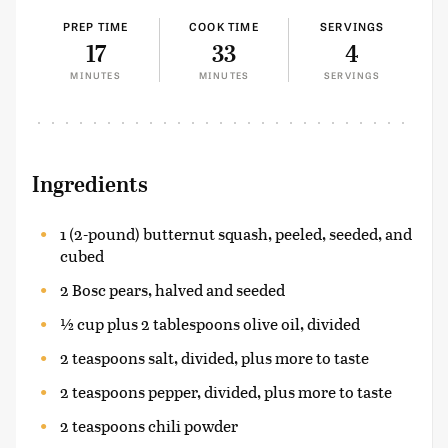
PREP TIME
COOK TIME
SERVINGS
17
33
4
MINUTES
MINUTES
SERVINGS
Ingredients
1 (2-pound) butternut squash, peeled, seeded, and
cubed
2 Bosc pears, halved and seeded
½ cup plus 2 tablespoons olive oil, divided
2 teaspoons salt, divided, plus more to taste
2 teaspoons pepper, divided, plus more to taste
2 teaspoons chili powder