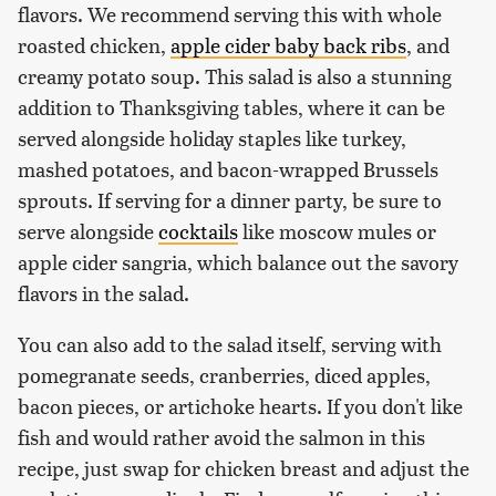
flavors. We recommend serving this with whole
roasted chicken,
apple cider baby back ribs
, and
creamy potato soup. This salad is also a stunning
addition to Thanksgiving tables, where it can be
served alongside holiday staples like turkey,
mashed potatoes, and bacon-wrapped Brussels
sprouts. If serving for a dinner party, be sure to
serve alongside
cocktails
like moscow mules or
apple cider sangria, which balance out the savory
flavors in the salad.
You can also add to the salad itself, serving with
pomegranate seeds, cranberries, diced apples,
bacon pieces, or artichoke hearts. If you don't like
fish and would rather avoid the salmon in this
recipe, just swap for chicken breast and adjust the