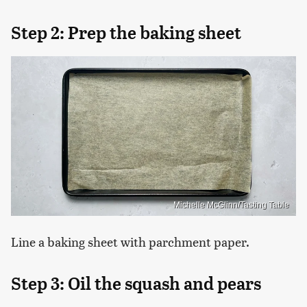
Step 2: Prep the baking sheet
Michelle McGlinn/Tasting Table
Line a baking sheet with parchment paper.
Step 3: Oil the squash and pears