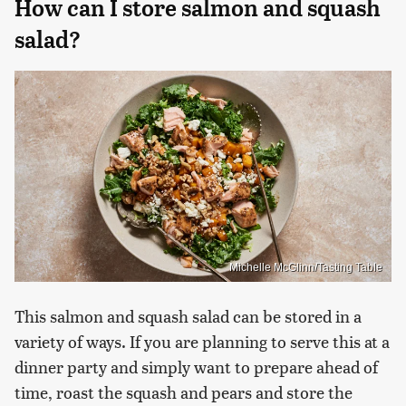
How can I store salmon and squash
salad?
Michelle McGlinn/Tasting Table
This salmon and squash salad can be stored in a
variety of ways. If you are planning to serve this at a
dinner party and simply want to prepare ahead of
time, roast the squash and pears and store the