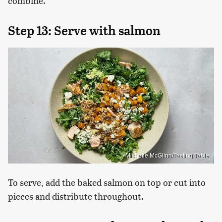
combine.
Step 13: Serve with salmon
Michelle McGlinn/Tasting Table
To serve, add the baked salmon on top or cut into
pieces and distribute throughout.