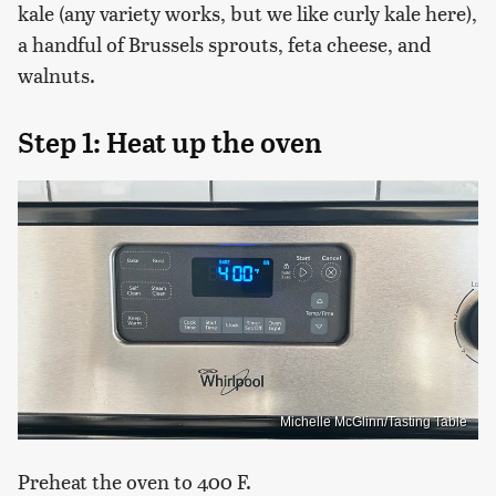
kale (any variety works, but we like curly kale here),
a handful of Brussels sprouts, feta cheese, and
walnuts.
Step 1: Heat up the oven
Michelle McGlinn/Tasting Table
Preheat the oven to 400 F.