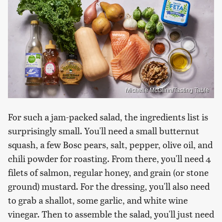
Michelle McGlinn/Tasting Table
For such a jam-packed salad, the ingredients list is
surprisingly small. You'll need a small butternut
squash, a few Bosc pears, salt, pepper, olive oil, and
chili powder for roasting. From there, you'll need 4
filets of salmon, regular honey, and grain (or stone
ground) mustard. For the dressing, you'll also need
to grab a shallot, some garlic, and white wine
vinegar. Then to assemble the salad, you'll just need