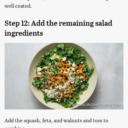
well coated.
Step 12: Add the remaining salad
ingredients
Michelle McGlinn/Tasting Table
Add the squash, feta, and walnuts and toss to