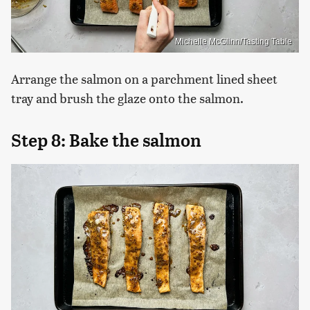
Michelle McGlinn/Tasting Table
Arrange the salmon on a parchment lined sheet
tray and brush the glaze onto the salmon.
Step 8: Bake the salmon