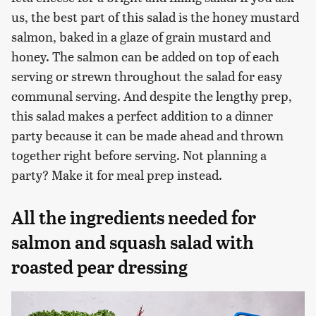
us, the best part of this salad is the honey mustard
salmon, baked in a glaze of grain mustard and
honey. The salmon can be added on top of each
serving or strewn throughout the salad for easy
communal serving. And despite the lengthy prep,
this salad makes a perfect addition to a dinner
party because it can be made ahead and thrown
together right before serving. Not planning a
party? Make it for meal prep instead.
All the ingredients needed for
salmon and squash salad with
roasted pear dressing