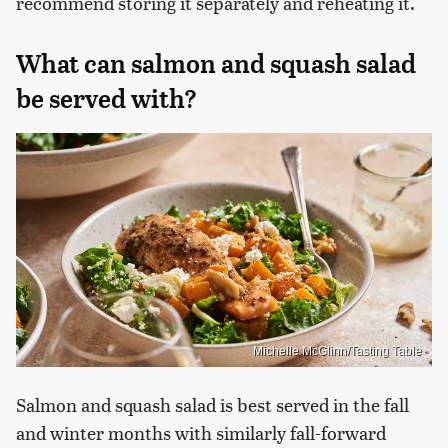
recommend storing it separately and reheating it.
What can salmon and squash salad
be served with?
Michelle McGlinn/Tasting Table
Salmon and squash salad is best served in the fall
and winter months with similarly fall-forward