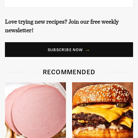
Love trying new recipes? Join our free weekly
newsletter!
SUBSCRIBE NOW
RECOMMENDED