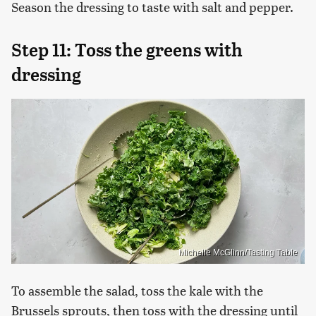
Season the dressing to taste with salt and pepper.
Step 11: Toss the greens with
dressing
Michelle McGlinn/Tasting Table
To assemble the salad, toss the kale with the
Brussels sprouts, then toss with the dressing until