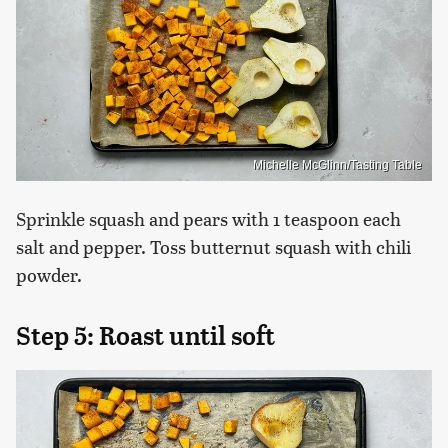
Michelle McGlinn/Tasting Table
Sprinkle squash and pears with 1 teaspoon each
salt and pepper. Toss butternut squash with chili
powder.
Step 5: Roast until soft