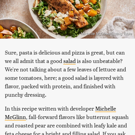
Michelle McGlinn/Tasting Table
Sure, pasta is delicious and pizza is great, but can
we all admit that a good
salad
is also unbeatable?
We're not talking about a few leaves of lettuce and
some tomatoes, here; a good salad is layered with
flavor, packed with protein, and finished with
punchy dressing.
In this recipe written with developer
Michelle
McGlinn
, fall-forward flavors like butternut squash
and roasted pear are combined with leafy kale and
feta cheese for a bright and filling salad. If you ask