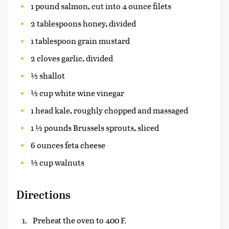
1 pound salmon, cut into 4 ounce filets
2 tablespoons honey, divided
1 tablespoon grain mustard
2 cloves garlic, divided
½ shallot
½ cup white wine vinegar
1 head kale, roughly chopped and massaged
1 ½ pounds Brussels sprouts, sliced
6 ounces feta cheese
½ cup walnuts
Directions
Preheat the oven to 400 F.