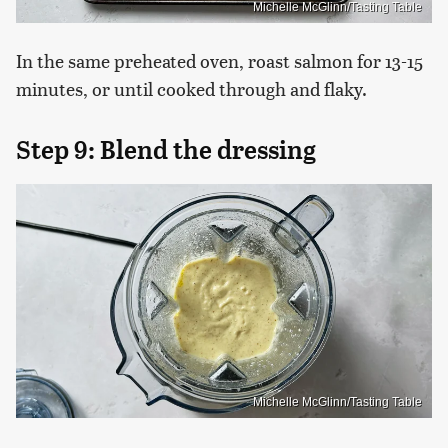
Michelle McGlinn/Tasting Table
In the same preheated oven, roast salmon for 13-15
minutes, or until cooked through and flaky.
Step 9: Blend the dressing
Michelle McGlinn/Tasting Table