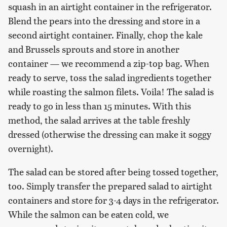
squash in an airtight container in the refrigerator.
Blend the pears into the dressing and store in a
second airtight container. Finally, chop the kale
and Brussels sprouts and store in another
container — we recommend a zip-top bag. When
ready to serve, toss the salad ingredients together
while roasting the salmon filets. Voila! The salad is
ready to go in less than 15 minutes. With this
method, the salad arrives at the table freshly
dressed (otherwise the dressing can make it soggy
overnight).
The salad can be stored after being tossed together,
too. Simply transfer the prepared salad to airtight
containers and store for 3-4 days in the refrigerator.
While the salmon can be eaten cold, we