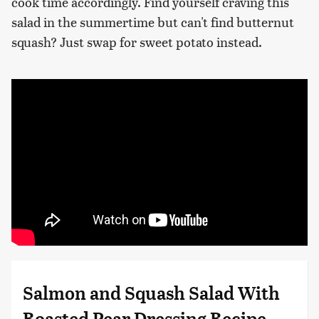
cook time accordingly. Find yourself craving this
salad in the summertime but can't find butternut
squash? Just swap for sweet potato instead.
Salmon and Squash Salad With