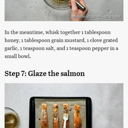
Michelle McGlinn/Tasting Table
In the meantime, whisk together 1 tablespoon
honey, 1 tablespoon grain mustard, 1 clove grated
garlic, 1 teaspoon salt, and 1 teaspoon pepper in a
small bowl.
Step 7: Glaze the salmon