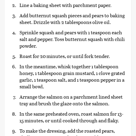
Line a baking sheet with parchment paper.
Add butternut squash pieces and pears to baking
sheet. Drizzle with 2 tablespoons olive oil.
Sprinkle squash and pears with 1 teaspoon each
salt and pepper. Toss butternut squash with chili
powder.
Roast for 20 minutes, or until fork tender.
In the meantime, whisk together 1 tablespoon
honey, 1 tablespoon grain mustard, 1 clove grated
garlic, 1 teaspoon salt, and 1 teaspoon pepper in a
small bowl.
Arrange the salmon on a parchment lined sheet
tray and brush the glaze onto the salmon.
In the same preheated oven, roast salmon for 13-
15 minutes, or until cooked through and flaky.
To make the dressing, add the roasted pears,