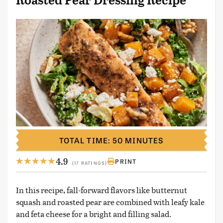
Roasted Pear Dressing Recipe
TOTAL TIME: 50 MINUTES
4.9
PRINT
(17 RATINGS)
In this recipe, fall-forward flavors like butternut
squash and roasted pear are combined with leafy kale
and feta cheese for a bright and filling salad.