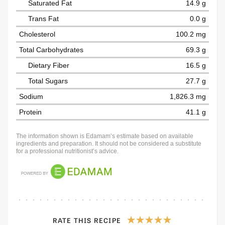
Saturated Fat
14.9 g
Trans Fat
0.0 g
Cholesterol
100.2 mg
Total Carbohydrates
69.3 g
Dietary Fiber
16.5 g
Total Sugars
27.7 g
Sodium
1,826.3 mg
Protein
41.1 g
The information shown is Edamam’s estimate based on available
ingredients and preparation. It should not be considered a substitute
for a professional nutritionist’s advice.
RATE THIS RECIPE