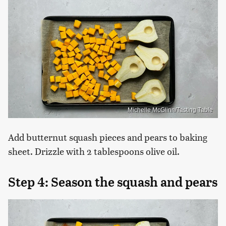
Michelle McGlinn/Tasting Table
Add butternut squash pieces and pears to baking
sheet. Drizzle with 2 tablespoons olive oil.
Step 4: Season the squash and pears