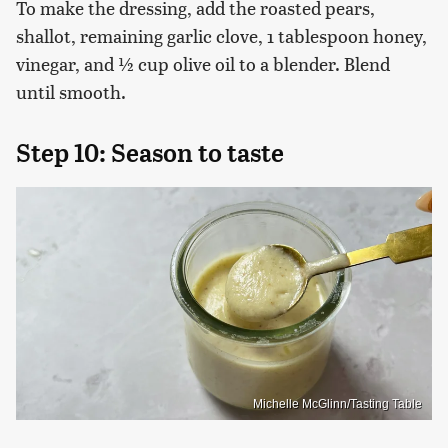
To make the dressing, add the roasted pears,
shallot, remaining garlic clove, 1 tablespoon honey,
vinegar, and ½ cup olive oil to a blender. Blend
until smooth.
Step 10: Season to taste
Michelle McGlinn/Tasting Table