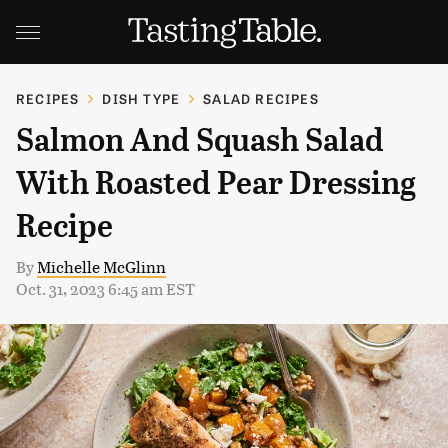
RECIPES
DISH TYPE
SALAD RECIPES
Salmon And Squash Salad
With Roasted Pear Dressing
Recipe
By
Michelle McGlinn
Oct. 31, 2023 6:45 am EST