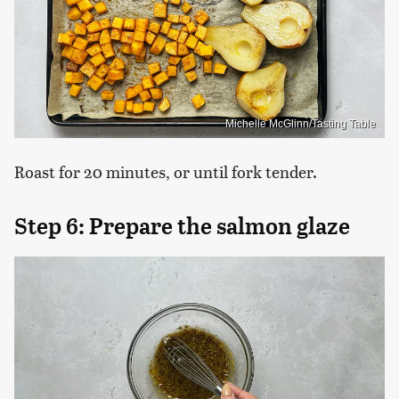
Michelle McGlinn/Tasting Table
Roast for 20 minutes, or until fork tender.
Step 6: Prepare the salmon glaze