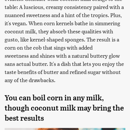
table: A luscious, creamy consistency paired with a
nuanced sweetness and a hint of the tropics. Plus,
it's vegan. When corn kernels bathe in simmering
coconut milk, they absorb these qualities with
gusto, like kernel-shaped sponges. The result is a
corn on the cob that sings with added
sweetness and shines with a natural buttery glow
sans actual butter. It's a dish that lets you enjoy the
taste benefits of butter and refined sugar without
any of the drawbacks.
You can boil corn in any milk,
though coconut milk may bring the
best results