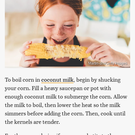
Martin-dm/Getty Images
To boil corn in
coconut milk
, begin by shucking
your corn. Fill a heavy saucepan or pot with
enough coconut milk to submerge the corn. Allow
the milk to boil, then lower the heat so the milk
simmers before adding the corn. Then, cook until
the kernels are tender.