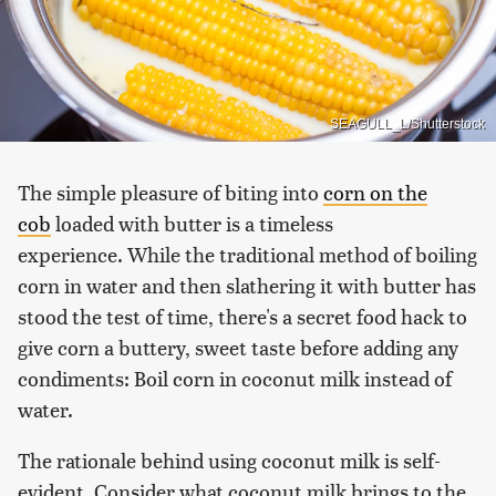
SEAGULL_L/Shutterstock
The simple pleasure of biting into
corn on the
cob
loaded with butter is a timeless
experience. While the traditional method of boiling
corn in water and then slathering it with butter has
stood the test of time, there's a secret food hack to
give corn a buttery, sweet taste before adding any
condiments: Boil corn in coconut milk instead of
water.
The rationale behind using coconut milk is self-
evident. Consider what coconut milk brings to the