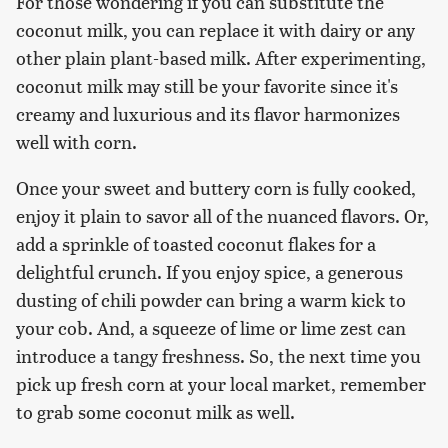
For those wondering if you can substitute the
coconut milk, you can replace it with dairy or any
other plain plant-based milk. After experimenting,
coconut milk may still be your favorite since it's
creamy and luxurious and its flavor harmonizes
well with corn.
Once your sweet and buttery corn is fully cooked,
enjoy it plain to savor all of the nuanced flavors. Or,
add a sprinkle of toasted coconut flakes for a
delightful crunch. If you enjoy spice, a generous
dusting of chili powder can bring a warm kick to
your cob. And, a squeeze of lime or lime zest can
introduce a tangy freshness. So, the next time you
pick up fresh corn at your local market, remember
to grab some coconut milk as well.