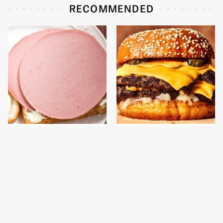
RECOMMENDED
This Is The Only
This Gross American
Bologna Brand To Buy If
Burger Chain Has Been
You Care About Quality
Ranked Dead Last