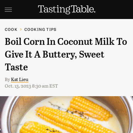
COOK
COOKING TIPS
Boil Corn In Coconut Milk To
Give It A Buttery, Sweet
Taste
By
Kat Lieu
Oct. 13, 2023 8:30 am EST