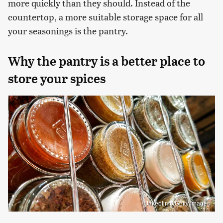
more quickly than they should. Instead of the
countertop, a more suitable storage space for all
your seasonings is the pantry.
Why the pantry is a better place to
store your spices
Jakeolimb/Getty Images