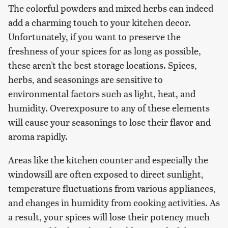
The colorful powders and mixed herbs can indeed
add a charming touch to your kitchen decor.
Unfortunately, if you want to preserve the
freshness of your spices for as long as possible,
these aren't the best storage locations. Spices,
herbs, and seasonings are sensitive to
environmental factors such as light, heat, and
humidity. Overexposure to any of these elements
will cause your seasonings to lose their flavor and
aroma rapidly.
Areas like the kitchen counter and especially the
windowsill are often exposed to direct sunlight,
temperature fluctuations from various appliances,
and changes in humidity from cooking activities. As
a result, your spices will lose their potency much