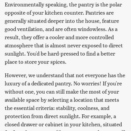
Environmentally speaking, the pantry is the polar
opposite of your kitchen counter. Pantries are
generally situated deeper into the house, feature
good ventilation, and are often windowless. As a
result, they offer a cooler and more controlled
atmosphere that is almost never exposed to direct
sunlight. You'd be hard-pressed to find a better
place to store your spices.
However, we understand that not everyone has the
luxury of a dedicated pantry. No worries! If you're
without one, you can still make the most of your
available space by selecting a location that meets
the essential criteria: stability, coolness, and
protection from direct sunlight. For example, a
closed drawer or cabinet in your kitchen, situated