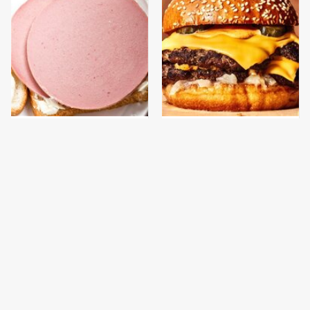
This Is The Only
This Gross American
Bologna Brand To Buy If
Burger Chain Has Been
You Care About Quality
Ranked Dead Last