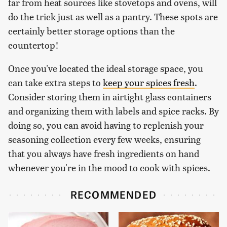
far from heat sources like stovetops and ovens, will
do the trick just as well as a pantry. These spots are
certainly better storage options than the
countertop!
Once you've located the ideal storage space, you
can take extra steps to
keep your spices fresh
.
Consider storing them in airtight glass containers
and organizing them with labels and spice racks. By
doing so, you can avoid having to replenish your
seasoning collection every few weeks, ensuring
that you always have fresh ingredients on hand
whenever you're in the mood to cook with spices.
RECOMMENDED