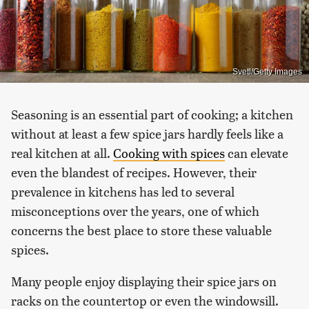
Svetl/Getty Images
Seasoning is an essential part of cooking; a kitchen
without at least a few spice jars hardly feels like a
real kitchen at all.
Cooking with spices
can elevate
even the blandest of recipes. However, their
prevalence in kitchens has led to several
misconceptions over the years, one of which
concerns the best place to store these valuable
spices.
Many people enjoy displaying their spice jars on
racks on the countertop or even the windowsill.