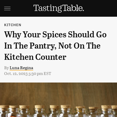
KITCHEN
Why Your Spices Should Go
In The Pantry, Not On The
Kitchen Counter
By
Luna Regina
Oct. 12, 2023 5:30 pm EST