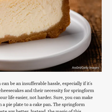
Arx0nt/Getty Images
can be an insufferable hassle, especially if it's
 cheesecakes and their necessity for springform
your life easier, not harder. Sure, you can make
m a pie plate to a cake pan. The springform
ste any better. Instead, the magic of this