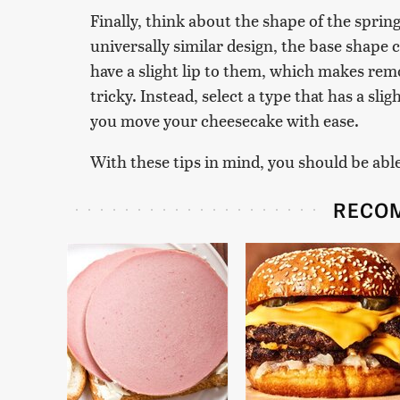
Finally, think about the shape of the sprin
universally similar design, the base shape
have a slight lip to them, which makes rem
tricky. Instead, select a type that has a sli
you move your cheesecake with ease.
With these tips in mind, you should be able 
RECO