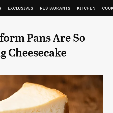
S
EXCLUSIVES
RESTAURANTS
KITCHEN
COO
OCERY
CULTURE
ENTERTAIN
LOCAL FOOD GUID
form Pans Are So
RDENING
ng Cheesecake