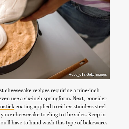
Hobo_018/Getty Images
ost cheesecake recipes requiring a nine-inch
even use a six-inch springform. Next, consider
nstick
coating applied to either stainless steel
 your cheesecake to cling to the sides. Keep in
ou'll have to hand wash this type of bakeware.