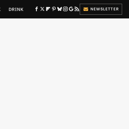
K
DRINK
NEWSLETTER
ES