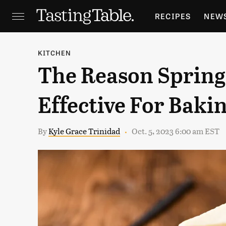
RECIPES
NEW
FEATURES
GR
KITCHEN
The Reason Spring
HOLIDAYS
GA
Effective For Baki
By
Kyle Grace Trinidad
Oct. 5, 2023 6:00 am EST