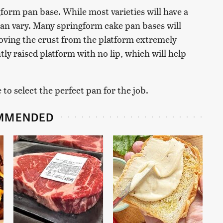
gform pan base. While most varieties will have a
 can vary. Many springform cake pan bases will
oving the crust from the platform extremely
ghtly raised platform with no lip, which will help
to select the perfect pan for the job.
MMENDED