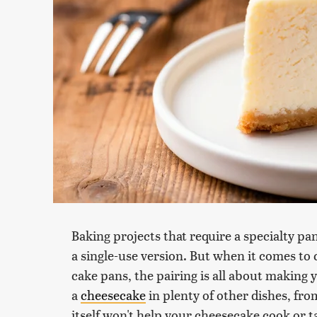
Baking projects that require a specialty pan 
a single-use version. But when it comes to
cake pans, the pairing is all about making 
a
cheesecake
in plenty of other dishes, fro
itself won't help your cheesecake cook or ta