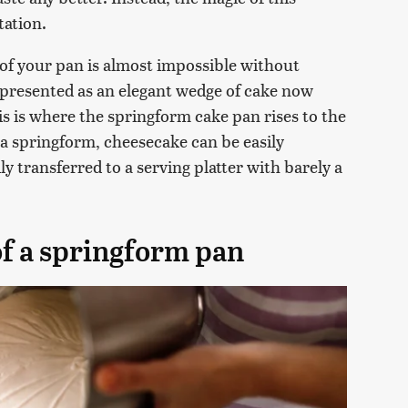
tation.
t of your pan is almost impossible without
 presented as an elegant wedge of cake now
is is where the springform cake pan rises to the
a springform, cheesecake can be easily
y transferred to a serving platter with barely a
of a springform pan