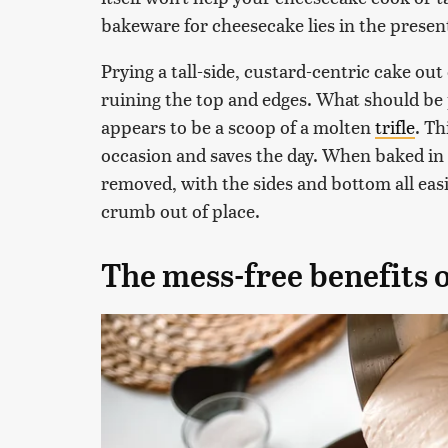
bakeware for cheesecake lies in the presen
Prying a tall-side, custard-centric cake ou
ruining the top and edges. What should be
appears to be a scoop of a molten
trifle
. Th
occasion and saves the day. When baked in 
removed, with the sides and bottom all easil
crumb out of place.
The mess-free benefits 