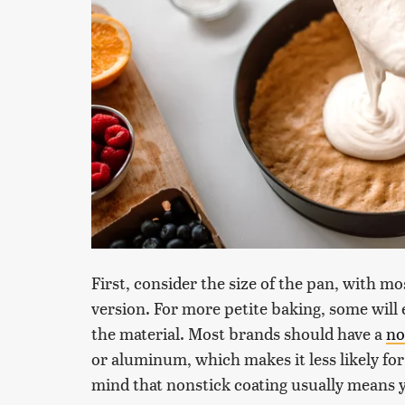
First, consider the size of the pan, with m
version. For more petite baking, some will 
the material. Most brands should have a
no
or aluminum, which makes it less likely for
mind that nonstick coating usually means y