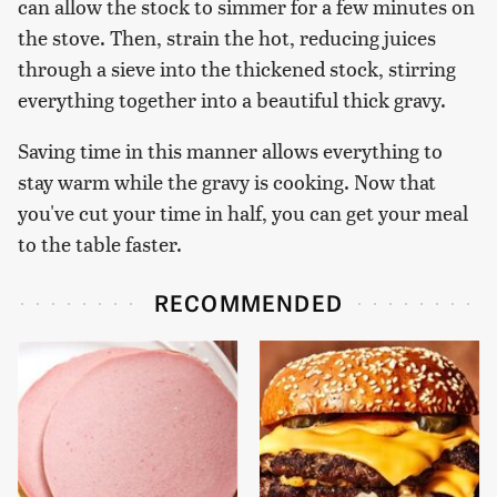
can allow the stock to simmer for a few minutes on
the stove. Then, strain the hot, reducing juices
through a sieve into the thickened stock, stirring
everything together into a beautiful thick gravy.
Saving time in this manner allows everything to
stay warm while the gravy is cooking. Now that
you've cut your time in half, you can get your meal
to the table faster.
RECOMMENDED