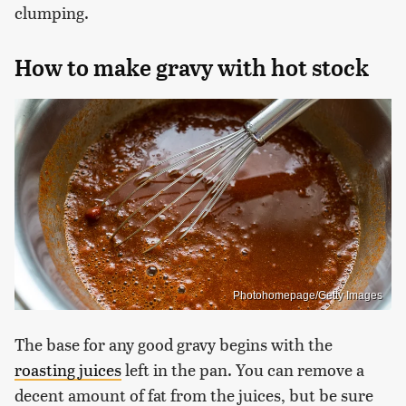
clumping.
How to make gravy with hot stock
Photohomepage/Getty Images
The base for any good gravy begins with the
roasting juices
left in the pan. You can remove a
decent amount of fat from the juices, but be sure