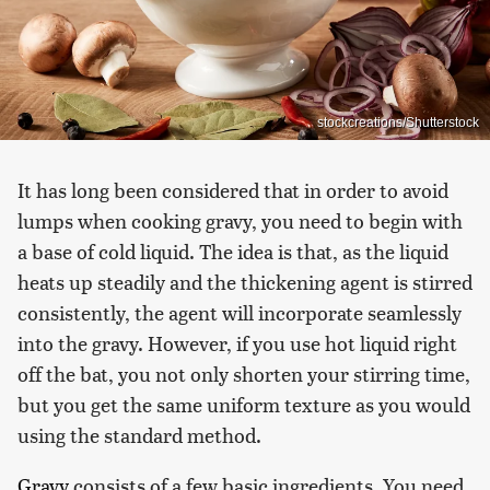
stockcreations/Shutterstock
It has long been considered that in order to avoid
lumps when cooking gravy, you need to begin with
a base of cold liquid. The idea is that, as the liquid
heats up steadily and the thickening agent is stirred
consistently, the agent will incorporate seamlessly
into the gravy. However, if you use hot liquid right
off the bat, you not only shorten your stirring time,
but you get the same uniform texture as you would
using the standard method.
Gravy
consists of a few basic ingredients. You need