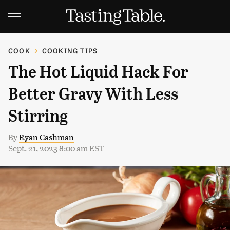
COOK
COOKING TIPS
The Hot Liquid Hack For
Better Gravy With Less
Stirring
By
Ryan Cashman
Sept. 21, 2023 8:00 am EST