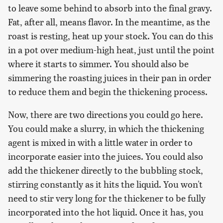
to leave some behind to absorb into the final gravy.
Fat, after all, means flavor. In the meantime, as the
roast is resting, heat up your stock. You can do this
in a pot over medium-high heat, just until the point
where it starts to simmer. You should also be
simmering the roasting juices in their pan in order
to reduce them and begin the thickening process.
Now, there are two directions you could go here.
You could make a slurry, in which the thickening
agent is mixed in with a little water in order to
incorporate easier into the juices. You could also
add the thickener directly to the bubbling stock,
stirring constantly as it hits the liquid. You won't
need to stir very long for the thickener to be fully
incorporated into the hot liquid. Once it has, you