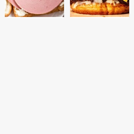
This Is The Only
This Gross American
Bologna Brand To Buy If
Burger Chain Has Been
You Care About Quality
Ranked Dead Last
This Is The Only
This Is The Worst Brand
Grocery Store You
Of Mayonnaise We've
Should Buy Meat From
Ever Had By Far