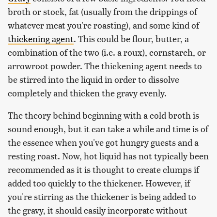
broth or stock, fat (usually from the drippings of
whatever meat you're roasting), and some kind of
thickening agent
. This could be flour, butter, a
combination of the two (i.e. a roux), cornstarch, or
arrowroot powder. The thickening agent needs to
be stirred into the liquid in order to dissolve
completely and thicken the gravy evenly.
The theory behind beginning with a cold broth is
sound enough, but it can take a while and time is of
the essence when you've got hungry guests and a
resting roast. Now, hot liquid has not typically been
recommended as it is thought to create clumps if
added too quickly to the thickener. However, if
you're stirring as the thickener is being added to
the gravy, it should easily incorporate without