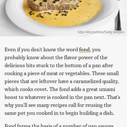
Olga Mazyarkina/Getty Images
Even if you don't know the word
fond
, you
probably know about the flavor power of the
delicious bits stuck to the bottom of a pan after
cooking a piece of meat or vegetables. These small
pieces that are leftover have a caramelized quality,
which cooks covet. The fond adds a great umami
boost to whatever is cooked in the pan next. That's
why you'll see many recipes call for reusing the
same pot you cooked in to begin building a dish.
Fond forms the basis of a number of pan sauces.