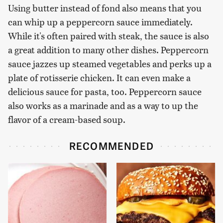
Using butter instead of fond also means that you
can whip up a peppercorn sauce immediately.
While it's often paired with steak, the sauce is also
a great addition to many other dishes. Peppercorn
sauce jazzes up steamed vegetables and perks up a
plate of rotisserie chicken. It can even make a
delicious sauce for pasta, too. Peppercorn sauce
also works as a marinade and as a way to up the
flavor of a cream-based soup.
RECOMMENDED