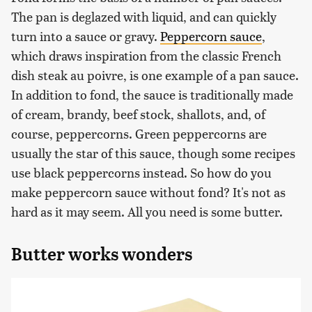
The pan is deglazed with liquid, and can quickly
turn into a sauce or gravy.
Peppercorn sauce
,
which draws inspiration from the classic French
dish steak au poivre, is one example of a pan sauce.
In addition to fond, the sauce is traditionally made
of cream, brandy, beef stock, shallots, and, of
course, peppercorns. Green peppercorns are
usually the star of this sauce, though some recipes
use black peppercorns instead. So how do you
make peppercorn sauce without fond? It's not as
hard as it may seem. All you need is some butter.
Butter works wonders