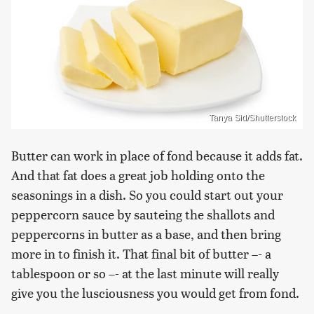
Tanya Sid/Shutterstock
Butter can work in place of fond because it adds fat.
And that fat does a great job holding onto the
seasonings in a dish. So you could start out your
peppercorn sauce by sauteing the shallots and
peppercorns in butter as a base, and then bring
more in to finish it. That final bit of butter –- a
tablespoon or so –- at the last minute will really
give you the lusciousness you would get from fond.