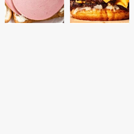
This Is The Only
This Gross American
Bologna Brand To Buy If
Burger Chain Has Been
You Care About Quality
Ranked Dead Last
This Is The Worst Brand
This Is The Only
Of Mayonnaise We've
Grocery Store You
Ever Had By Far
Should Buy Meat From