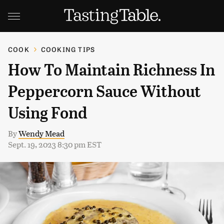
COOK
COOKING TIPS
How To Maintain Richness In
Peppercorn Sauce Without
Using Fond
By
Wendy Mead
Sept. 19, 2023 8:30 pm EST