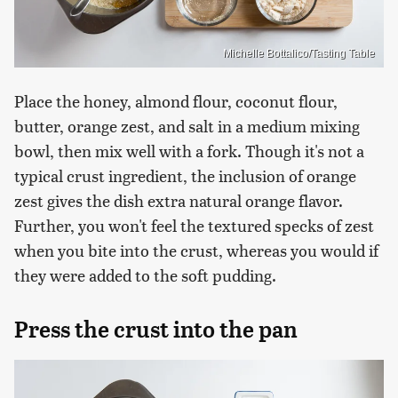
Michelle Bottalico/Tasting Table
Place the honey, almond flour, coconut flour,
butter, orange zest, and salt in a medium mixing
bowl, then mix well with a fork. Though it's not a
typical crust ingredient, the inclusion of orange
zest gives the dish extra natural orange flavor.
Further, you won't feel the textured specks of zest
when you bite into the crust, whereas you would if
they were added to the soft pudding.
Press the crust into the pan