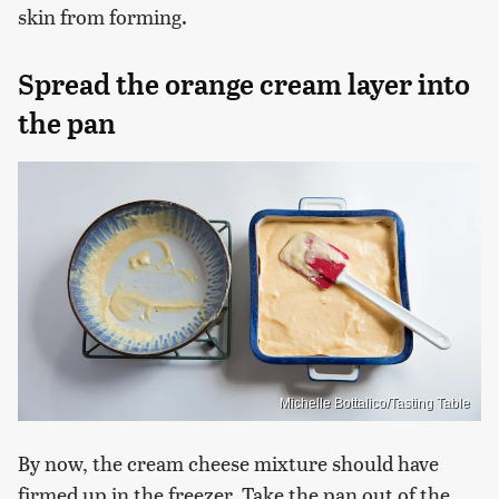
skin from forming.
Spread the orange cream layer into
the pan
Michelle Bottalico/Tasting Table
By now, the cream cheese mixture should have
firmed up in the freezer. Take the pan out of the