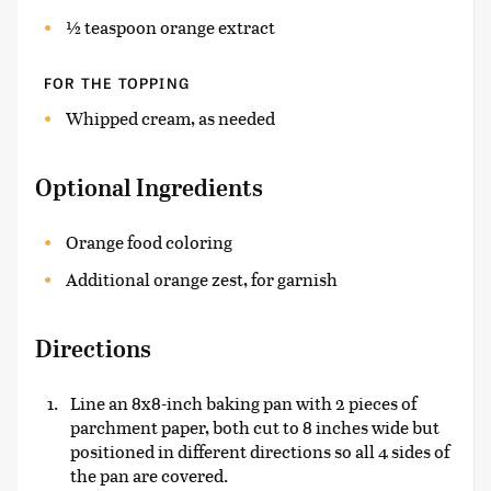
½ teaspoon orange extract
FOR THE TOPPING
Whipped cream, as needed
Optional Ingredients
Orange food coloring
Additional orange zest, for garnish
Directions
Line an 8x8-inch baking pan with 2 pieces of
parchment paper, both cut to 8 inches wide but
positioned in different directions so all 4 sides of
the pan are covered.