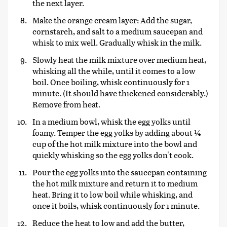
the next layer.
Make the orange cream layer: Add the sugar,
cornstarch, and salt to a medium saucepan and
whisk to mix well. Gradually whisk in the milk.
Slowly heat the milk mixture over medium heat,
whisking all the while, until it comes to a low
boil. Once boiling, whisk continuously for 1
minute. (It should have thickened considerably.)
Remove from heat.
In a medium bowl, whisk the egg yolks until
foamy. Temper the egg yolks by adding about ¼
cup of the hot milk mixture into the bowl and
quickly whisking so the egg yolks don't cook.
Pour the egg yolks into the saucepan containing
the hot milk mixture and return it to medium
heat. Bring it to low boil while whisking, and
once it boils, whisk continuously for 1 minute.
Reduce the heat to low and add the butter,