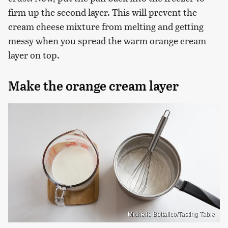
firm up the second layer. This will prevent the
cream cheese mixture from melting and getting
messy when you spread the warm orange cream
layer on top.
Make the orange cream layer
Michelle Bottalico/Tasting Table