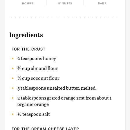
HOURS
MINUTES
BARS
Ingredients
FOR THE CRUST
2 teaspoons honey
⅔ cup almond flour
⅓ cup coconut flour
5 tablespoons unsalted butter, melted
2 tablespoons grated orange zest from about 1
organic orange
½ teaspoon salt
FOR THE CREAM CHEESE LAYER