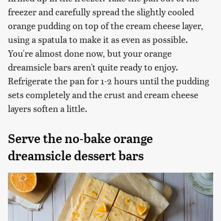
freezer and carefully spread the slightly cooled
orange pudding on top of the cream cheese layer,
using a spatula to make it as even as possible.
You're almost done now, but your orange
dreamsicle bars aren't quite ready to enjoy.
Refrigerate the pan for 1-2 hours until the pudding
sets completely and the crust and cream cheese
layers soften a little.
Serve the no-bake orange
dreamsicle dessert bars