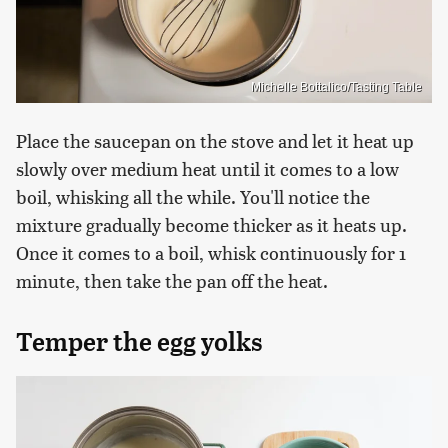
Michelle Bottalico/Tasting Table
Place the saucepan on the stove and let it heat up
slowly over medium heat until it comes to a low
boil, whisking all the while. You'll notice the
mixture gradually become thicker as it heats up.
Once it comes to a boil, whisk continuously for 1
minute, then take the pan off the heat.
Temper the egg yolks