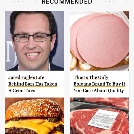
RECOMMENDED
Jared Fogle's Life
This Is The Only
Behind Bars Has Taken
Bologna Brand To Buy If
A Grim Turn
You Care About Quality