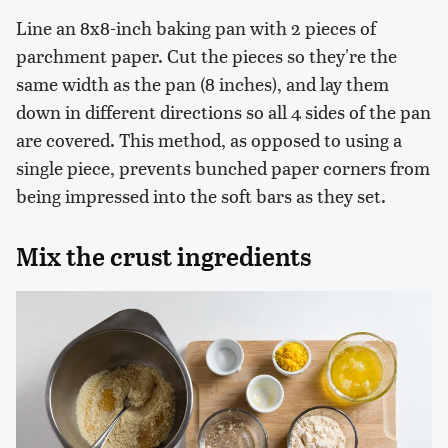
Line an 8x8-inch baking pan with 2 pieces of
parchment paper. Cut the pieces so they're the
same width as the pan (8 inches), and lay them
down in different directions so all 4 sides of the pan
are covered. This method, as opposed to using a
single piece, prevents bunched paper corners from
being impressed into the soft bars as they set.
Mix the crust ingredients