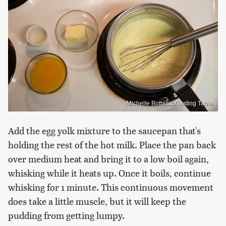
Michelle Bottalico/Tasting Table
Add the egg yolk mixture to the saucepan that's
holding the rest of the hot milk. Place the pan back
over medium heat and bring it to a low boil again,
whisking while it heats up. Once it boils, continue
whisking for 1 minute. This continuous movement
does take a little muscle, but it will keep the
pudding from getting lumpy.