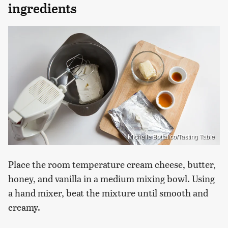
ingredients
Michelle Bottalico/Tasting Table
Place the room temperature cream cheese, butter,
honey, and vanilla in a medium mixing bowl. Using
a hand mixer, beat the mixture until smooth and
creamy.