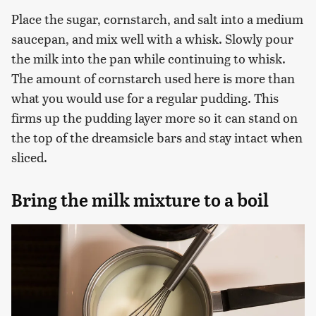
Place the sugar, cornstarch, and salt into a medium
saucepan, and mix well with a whisk. Slowly pour
the milk into the pan while continuing to whisk.
The amount of cornstarch used here is more than
what you would use for a regular pudding. This
firms up the pudding layer more so it can stand on
the top of the dreamsicle bars and stay intact when
sliced.
Bring the milk mixture to a boil