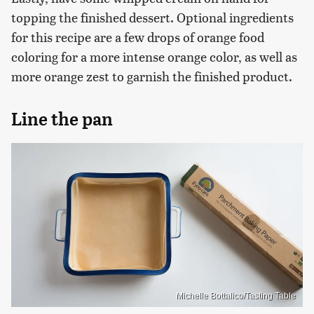
topping the finished dessert. Optional ingredients
for this recipe are a few drops of orange food
coloring for a more intense orange color, as well as
more orange zest to garnish the finished product.
Line the pan
Michelle Bottalico/Tasting Table