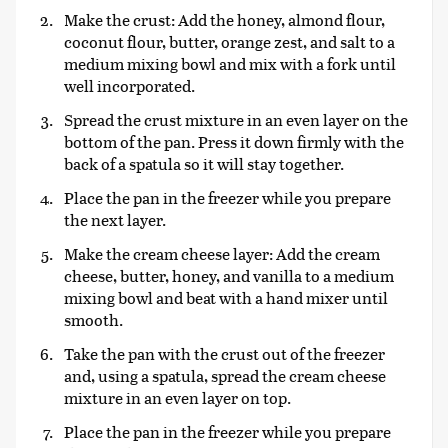
Make the crust: Add the honey, almond flour,
coconut flour, butter, orange zest, and salt to a
medium mixing bowl and mix with a fork until
well incorporated.
Spread the crust mixture in an even layer on the
bottom of the pan. Press it down firmly with the
back of a spatula so it will stay together.
Place the pan in the freezer while you prepare
the next layer.
Make the cream cheese layer: Add the cream
cheese, butter, honey, and vanilla to a medium
mixing bowl and beat with a hand mixer until
smooth.
Take the pan with the crust out of the freezer
and, using a spatula, spread the cream cheese
mixture in an even layer on top.
Place the pan in the freezer while you prepare