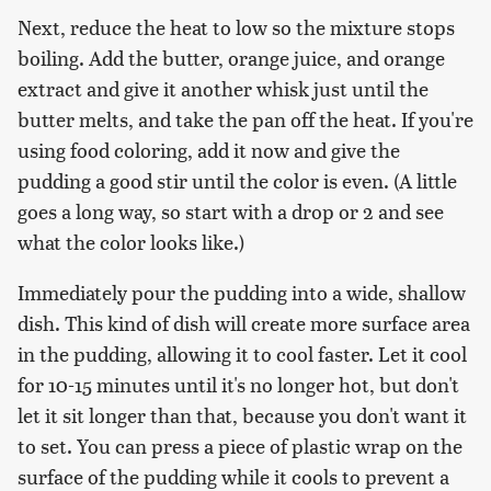
Next, reduce the heat to low so the mixture stops
boiling. Add the butter, orange juice, and orange
extract and give it another whisk just until the
butter melts, and take the pan off the heat. If you're
using food coloring, add it now and give the
pudding a good stir until the color is even. (A little
goes a long way, so start with a drop or 2 and see
what the color looks like.)
Immediately pour the pudding into a wide, shallow
dish. This kind of dish will create more surface area
in the pudding, allowing it to cool faster. Let it cool
for 10-15 minutes until it's no longer hot, but don't
let it sit longer than that, because you don't want it
to set. You can press a piece of plastic wrap on the
surface of the pudding while it cools to prevent a