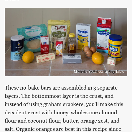
Michelle Bottalico/Tasting Table
These no-bake bars are assembled in 3 separate
layers. The bottommost layer is the crust, and
instead of using graham crackers, you'll make this
decadent crust with honey, wholesome almond
flour and coconut flour, butter, orange zest, and
salt. Organic oranges are best in this recipe since