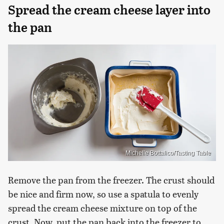
Spread the cream cheese layer into
the pan
Michelle Bottalico/Tasting Table
Remove the pan from the freezer. The crust should
be nice and firm now, so use a spatula to evenly
spread the cream cheese mixture on top of the
crust. Now, put the pan back into the freezer to