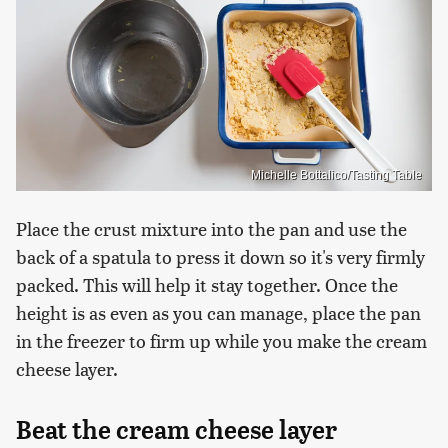
Michelle Bottalico/Tasting Table
Place the crust mixture into the pan and use the
back of a spatula to press it down so it's very firmly
packed. This will help it stay together. Once the
height is as even as you can manage, place the pan
in the freezer to firm up while you make the cream
cheese layer.
Beat the cream cheese layer