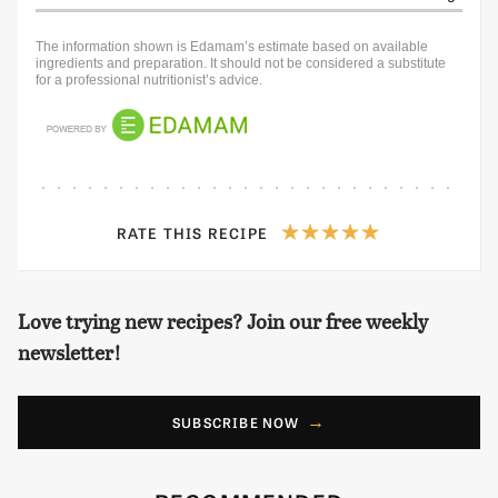
The information shown is Edamam’s estimate based on available
ingredients and preparation. It should not be considered a substitute
for a professional nutritionist’s advice.
RATE THIS RECIPE
Love trying new recipes? Join our free weekly
newsletter!
SUBSCRIBE NOW