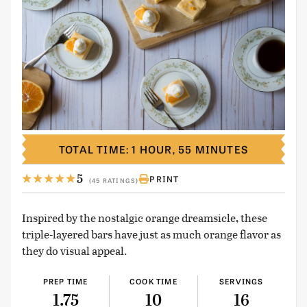
TOTAL TIME: 1 HOUR, 55 MINUTES
5
PRINT
(45 RATINGS)
Inspired by the nostalgic orange dreamsicle, these
triple-layered bars have just as much orange flavor as
they do visual appeal.
PREP TIME
COOK TIME
SERVINGS
1.75
10
16