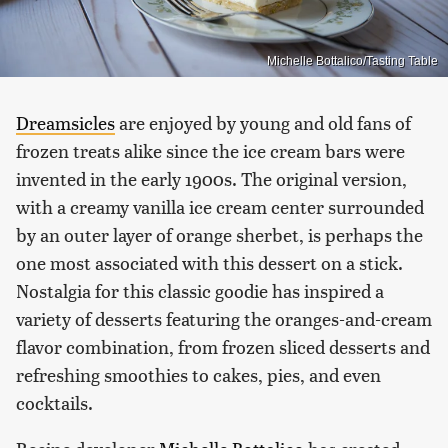
Michelle Bottalico/Tasting Table
Dreamsicles
are enjoyed by young and old fans of
frozen treats alike since the ice cream bars were
invented in the early 1900s. The original version,
with a creamy vanilla ice cream center surrounded
by an outer layer of orange sherbet, is perhaps the
one most associated with this dessert on a stick.
Nostalgia for this classic goodie has inspired a
variety of desserts featuring the oranges-and-cream
flavor combination, from frozen sliced desserts and
refreshing smoothies to cakes, pies, and even
cocktails.