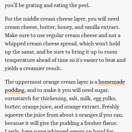
you'll be grating and eating the peel.
For the middle cream cheese layer, you will need
cream cheese, butter, honey, and vanilla extract.
Make sure to use regular cream cheese and not a
whipped cream cheese spread, which won't hold
up the same, and be sure to bring it up to room
temperature ahead of time so it's easier to beat and
yields a creamier result.
The uppermost orange cream layer is a
homemade
pudding
, and to make it you will need sugar,
cornstarch for thickening, salt, milk, egg yolks,
butter, orange juice, and orange extract. Freshly
squeeze the juice from about 2 oranges if you can,
because it will give the pudding a fresher flavor.
Lastly, have some whipped cream on hand for