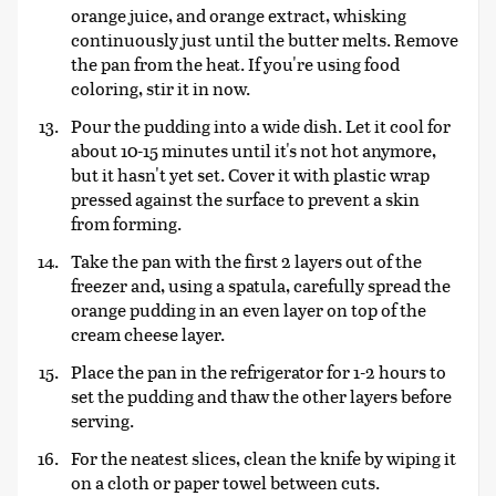
orange juice, and orange extract, whisking
continuously just until the butter melts. Remove
the pan from the heat. If you're using food
coloring, stir it in now.
Pour the pudding into a wide dish. Let it cool for
about 10-15 minutes until it's not hot anymore,
but it hasn't yet set. Cover it with plastic wrap
pressed against the surface to prevent a skin
from forming.
Take the pan with the first 2 layers out of the
freezer and, using a spatula, carefully spread the
orange pudding in an even layer on top of the
cream cheese layer.
Place the pan in the refrigerator for 1-2 hours to
set the pudding and thaw the other layers before
serving.
For the neatest slices, clean the knife by wiping it
on a cloth or paper towel between cuts.