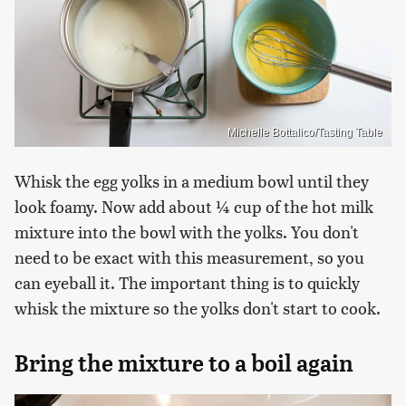
Michelle Bottalico/Tasting Table
Whisk the egg yolks in a medium bowl until they
look foamy. Now add about ¼ cup of the hot milk
mixture into the bowl with the yolks. You don't
need to be exact with this measurement, so you
can eyeball it. The important thing is to quickly
whisk the mixture so the yolks don't start to cook.
Bring the mixture to a boil again