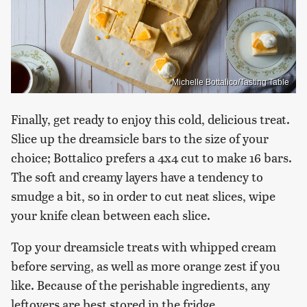
Michelle Bottalico/Tasting Table
Finally, get ready to enjoy this cold, delicious treat.
Slice up the dreamsicle bars to the size of your
choice; Bottalico prefers a 4x4 cut to make 16 bars.
The soft and creamy layers have a tendency to
smudge a bit, so in order to cut neat slices, wipe
your knife clean between each slice.
Top your dreamsicle treats with whipped cream
before serving, as well as more orange zest if you
like. Because of the perishable ingredients, any
leftovers are best stored in the fridge.