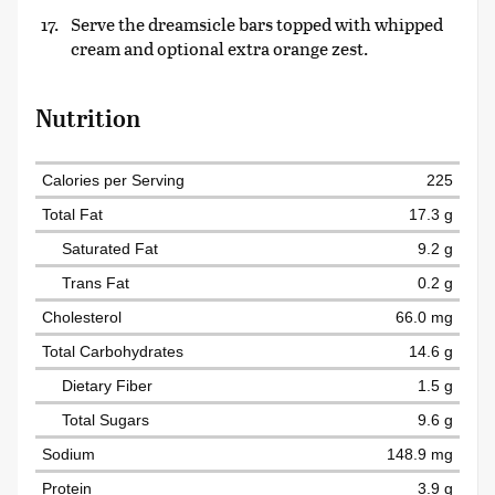
Serve the dreamsicle bars topped with whipped
cream and optional extra orange zest.
Nutrition
Calories per Serving
225
Total Fat
17.3 g
Saturated Fat
9.2 g
Trans Fat
0.2 g
Cholesterol
66.0 mg
Total Carbohydrates
14.6 g
Dietary Fiber
1.5 g
Total Sugars
9.6 g
Sodium
148.9 mg
Protein
3.9 g