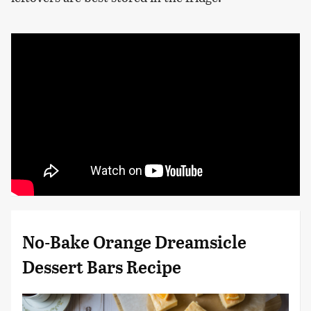
No-Bake Orange Dreamsicle
Dessert Bars Recipe