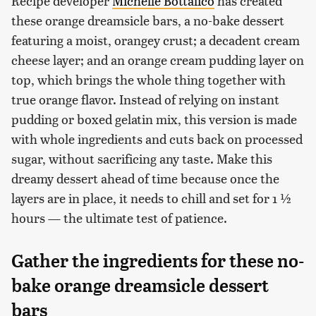
Recipe developer
Michelle Bottalico
has created
these orange dreamsicle bars, a no-bake dessert
featuring a moist, orangey crust; a decadent cream
cheese layer; and an orange cream pudding layer on
top, which brings the whole thing together with
true orange flavor. Instead of relying on instant
pudding or boxed gelatin mix, this version is made
with whole ingredients and cuts back on processed
sugar, without sacrificing any taste. Make this
dreamy dessert ahead of time because once the
layers are in place, it needs to chill and set for 1 ½
hours — the ultimate test of patience.
Gather the ingredients for these no-
bake orange dreamsicle dessert
bars