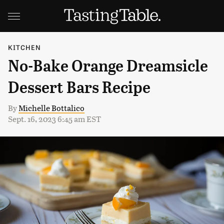
KITCHEN
No-Bake Orange Dreamsicle
Dessert Bars Recipe
By
Michelle Bottalico
Sept. 16, 2023 6:45 am EST