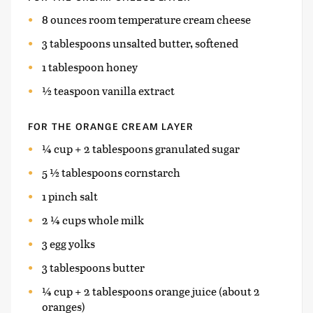
8 ounces room temperature cream cheese
3 tablespoons unsalted butter, softened
1 tablespoon honey
½ teaspoon vanilla extract
FOR THE ORANGE CREAM LAYER
¼ cup + 2 tablespoons granulated sugar
5 ½ tablespoons cornstarch
1 pinch salt
2 ¼ cups whole milk
3 egg yolks
3 tablespoons butter
¼ cup + 2 tablespoons orange juice (about 2
oranges)