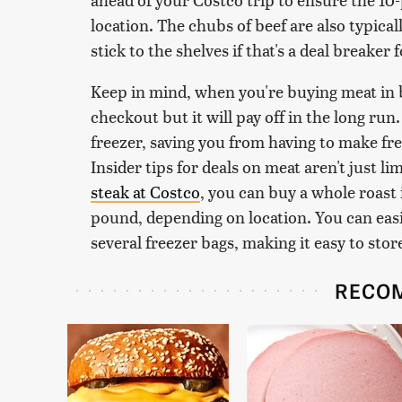
location. The chubs of beef are also typicall
stick to the shelves if that's a deal breaker 
Keep in mind, when you're buying meat in b
checkout but it will pay off in the long run.
freezer, saving you from having to make fre
Insider tips for deals on meat aren't just l
steak at Costco
, you can buy a whole roast 
pound, depending on location. You can easi
several freezer bags, making it easy to stor
RECO