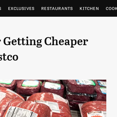
S
EXCLUSIVES
RESTAURANTS
KITCHEN
COO
OCERY
CULTURE
ENTERTAIN
LOCAL FOOD GUID
r Getting Cheaper
RDENING
stco