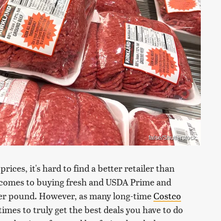
false/Shutterstock
rices, it's hard to find a better retailer than
t comes to buying fresh and USDA Prime and
 per pound. However, as many long-time
Costco
es to truly get the best deals you have to do