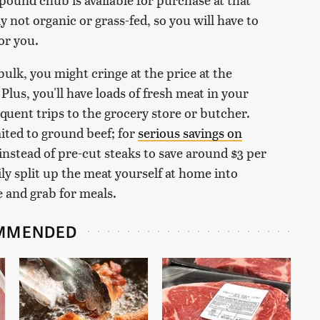
y not organic or grass-fed, so you will have to
for you.
ulk, you might cringe at the price at the
 Plus, you'll have loads of fresh meat in your
quent trips to the grocery store or butcher.
imited to ground beef; for
serious savings on
instead of pre-cut steaks to save around $3 per
ly split up the meat yourself at home into
e and grab for meals.
MMENDED