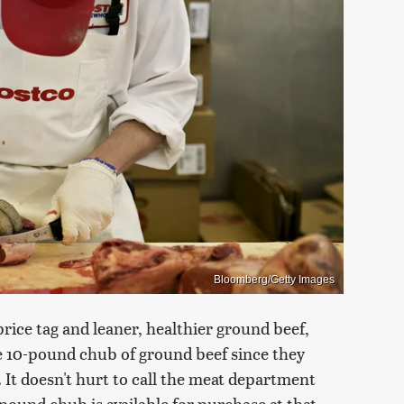
Bloomberg/Getty Images
price tag and leaner, healthier ground beef,
he 10-pound chub of ground beef since they
. It doesn't hurt to call the meat department
pound chub is available for purchase at that