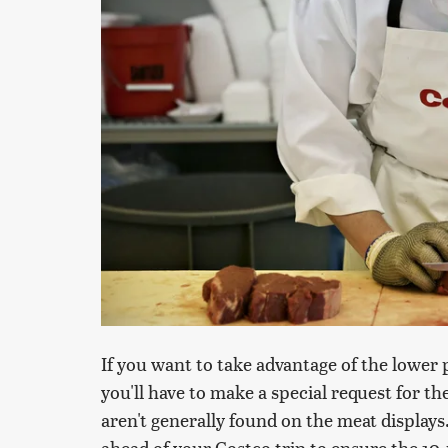
If you want to take advantage of the lower 
you'll have to make a special request for t
aren't generally found on the meat displays
ahead of your Costco trip to ensure the 10-