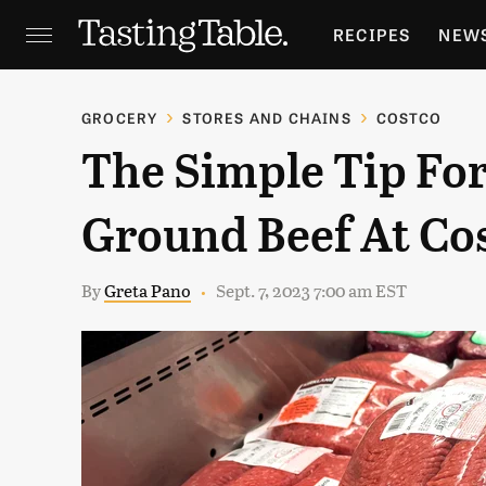
RECIPES
NEW
FEATURES
GR
GROCERY
STORES AND CHAINS
COSTCO
The Simple Tip Fo
HOLIDAYS
GA
Ground Beef At Co
By
Greta Pano
Sept. 7, 2023 7:00 am EST