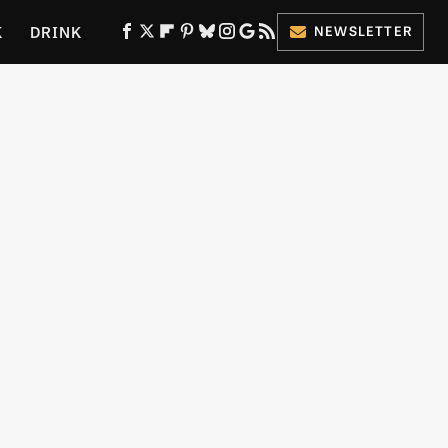
K
DRINK
NEWSLETTER
ES