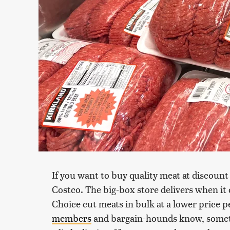
If you want to buy quality meat at discount p
Costco. The big-box store delivers when i
Choice cut meats in bulk at a lower price
members
and bargain-hounds know, sometim