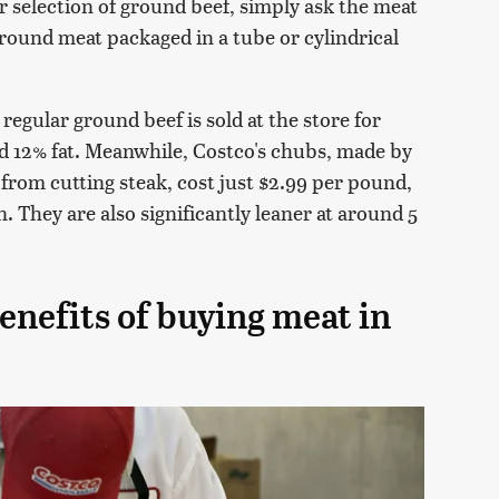
ner selection of ground beef, simply ask the meat
round meat packaged in a tube or cylindrical
, regular ground beef is sold at the store for
d 12% fat. Meanwhile, Costco's chubs, made by
from cutting steak, cost just $2.99 per pound,
. They are also significantly leaner at around 5
enefits of buying meat in