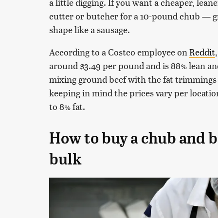
a little digging. If you want a cheaper, lea
cutter or butcher for a 10-pound chub — g
shape like a sausage.
According to a Costco employee on
Reddit
around $3.49 per pound and is 88% lean an
mixing ground beef with the fat trimmings 
keeping in mind the prices vary per location
to 8% fat.
How to buy a chub and b
bulk