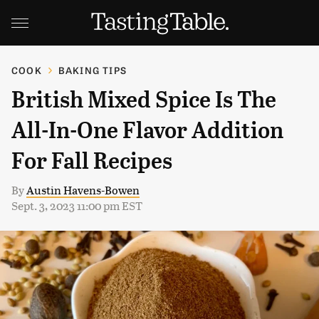
COOK
BAKING TIPS
British Mixed Spice Is The
All-In-One Flavor Addition
For Fall Recipes
By
Austin Havens-Bowen
Sept. 3, 2023 11:00 pm EST