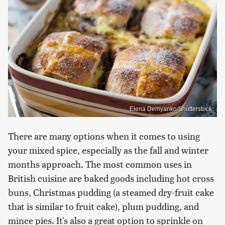
Elena Demyanko/Shutterstock
There are many options when it comes to using
your mixed spice, especially as the fall and winter
months approach. The most common uses in
British cuisine are baked goods including hot cross
buns, Christmas pudding (a steamed dry-fruit cake
that is similar to fruit cake), plum pudding, and
mince pies. It's also a great option to sprinkle on