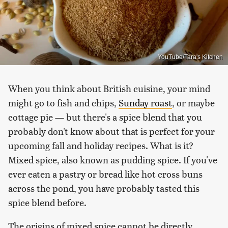
YouTube/Tara's Kitchen
When you think about British cuisine, your mind
might go to fish and chips,
Sunday roast
, or maybe
cottage pie — but there's a spice blend that you
probably don't know about that is perfect for your
upcoming fall and holiday recipes. What is it?
Mixed spice, also known as pudding spice. If you've
ever eaten a pastry or bread like hot cross buns
across the pond, you have probably tasted this
spice blend before.
The origins of mixed spice cannot be directly