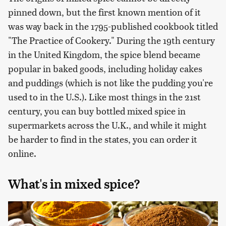
pinned down, but the first known mention of it
was way back in the 1795-published cookbook titled
"The Practice of Cookery." During the 19th century
in the United Kingdom, the spice blend became
popular in baked goods, including holiday cakes
and puddings (which is not like the pudding you're
used to in the U.S.). Like most things in the 21st
century, you can buy bottled mixed spice in
supermarkets across the U.K., and while it might
be harder to find in the states, you can order it
online.
What's in mixed spice?