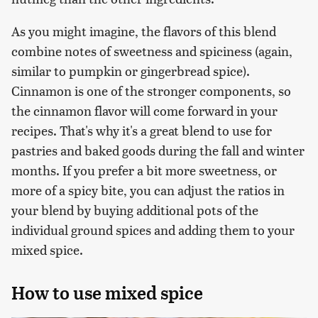
As you might imagine, the flavors of this blend
combine notes of sweetness and spiciness (again,
similar to pumpkin or gingerbread spice).
Cinnamon is one of the stronger components, so
the cinnamon flavor will come forward in your
recipes. That's why it's a great blend to use for
pastries and baked goods during the fall and winter
months. If you prefer a bit more sweetness, or
more of a spicy bite, you can adjust the ratios in
your blend by buying additional pots of the
individual ground spices and adding them to your
mixed spice.
How to use mixed spice