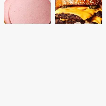
This Is The Only
This Gross American
Bologna Brand To Buy If
Burger Chain Has Been
You Care About Quality
Ranked Dead Last