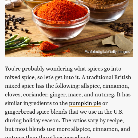
Fcafotodigital/Getty Images
You're probably wondering what spices go into
mixed spice, so let's get into it. A traditional British
mixed spice has the following: allspice, cinnamon,
cloves, coriander, ginger, mace, and nutmeg. It has
similar ingredients to the
pumpkin pie
or
gingerbread spice blends that we use in the U.S.
during holiday season. The ratios vary by recipe,
but most blends use more allspice, cinnamon, and
nutmeg than the other ingredients.