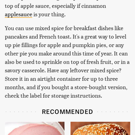
top of apple sauce, especially if cinnamon
applesauce
is your thing.
You can use mixed spice for breakfast dishes like
pancakes and French toast. It's a great way to level
up pie fillings for apple and pumpkin pies, or any
other pie you make around this time of year. It can
also be used to sprinkle on top of fresh fruit, or in a
savory casserole. Have any leftover mixed spice?
Store it in an airtight container for up to three
months, and if you bought a store-bought version,
check the label for storage instructions.
RECOMMENDED