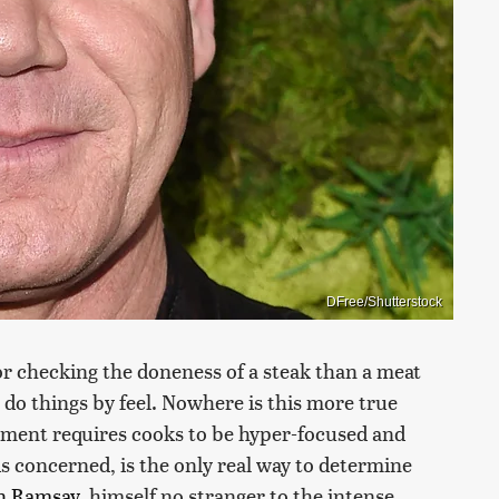
DFree/Shutterstock
r checking the doneness of a steak than a meat
do things by feel. Nowhere is this more true
onment requires cooks to be hyper-focused and
is concerned, is the only real way to determine
n Ramsay
, himself no stranger to the intense