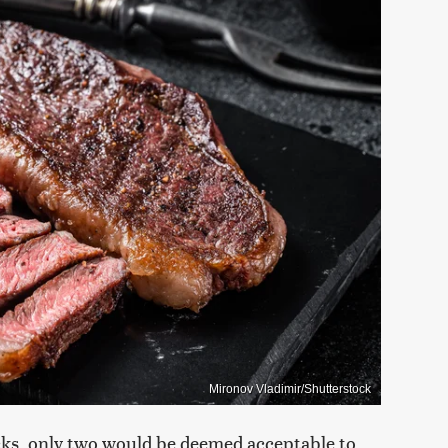
Mironov Vladimir/Shutterstock
ecks, only two would be deemed acceptable to