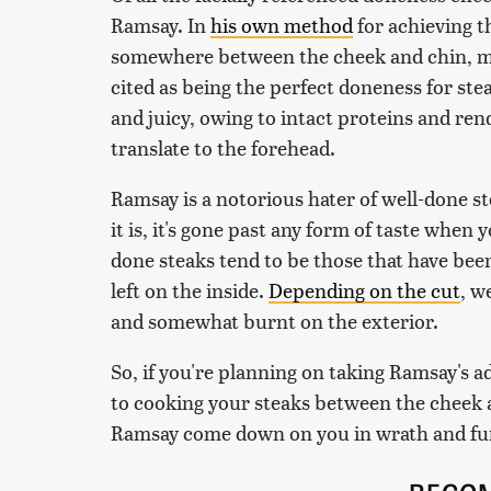
Ramsay. In
his own method
for achieving th
somewhere between the cheek and chin, m
cited as being the perfect doneness for stea
and juicy, owing to intact proteins and ren
translate to the forehead.
Ramsay is a notorious hater of well-done ste
it is, it's gone past any form of taste when 
done steaks tend to be those that have bee
left on the inside.
Depending on the cut
, w
and somewhat burnt on the exterior.
So, if you're planning on taking Ramsay's ad
to cooking your steaks between the cheek an
Ramsay come down on you in wrath and fury