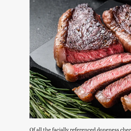
Of all the facially referenced doneness ch