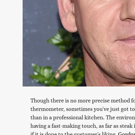
Though there is no more precise method fo
thermometer, sometimes you've just got to 
than in a professional kitchen. The envir
having a fast-making touch, as far as steak 
if it is done to the customer's liking.
Gordo