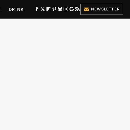
K
DRINK
NEWSLETTER
ES