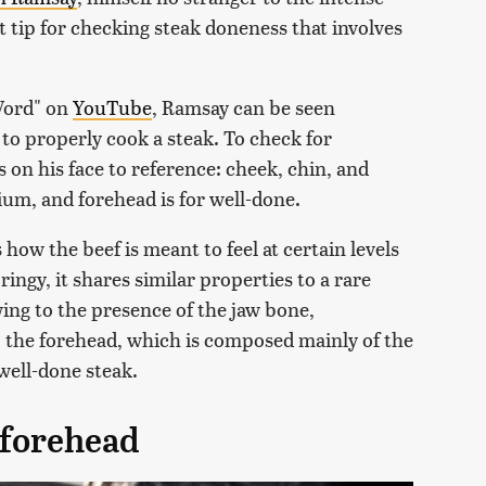
 tip for checking steak doneness that involves
 Word" on
YouTube
, Ramsay can be seen
to properly cook a steak. To check for
on his face to reference: cheek, chin, and
dium, and forehead is for well-done.
how the beef is meant to feel at certain levels
ingy, it shares similar properties to a rare
wing to the presence of the jaw bone,
 the forehead, which is composed mainly of the
 well-done steak.
 forehead