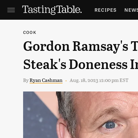
RECIPES
NEW
FEATURES
GR
COOK
Gordon Ramsay's T
HOLIDAYS
GA
Steak's Doneness I
By
Ryan Cashman
Aug. 18, 2023 12:00 pm EST