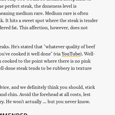
e perfect steak, the doneness level is
eaning medium rare. Medium rare is often
k. It hits a sweet spot where the steak is tender
dered fat. This affection, however, does not
aks. He's stated that "whatever quality of beef
you've cooked it well done" (via
YouTube
). Well-
n cooked to the point where there is no pink
ell-done steak tends to be rubbery in texture
vice, and we definitely think you should, stick
d chin. Avoid the forehead at all costs, lest
. He won't actually ... but you never know.