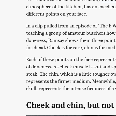
atmosphere of the kitchen, has an excellent
different points on your face.
In a clip pulled from an episode of "The F
teaching a group of amateur butchers how 
doneness, Ramsay shows them three points 
forehead. Cheek is for rare, chin is for me
Each of these points on the face represents 
of doneness. As cheek muscle is soft and spr
steak. The chin, which is a little tougher o
represents the firmer medium. Meanwhile,
skull, represents the intense firmness of a
Cheek and chin, but not