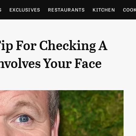
S
EXCLUSIVES
RESTAURANTS
KITCHEN
COO
OCERY
CULTURE
ENTERTAIN
LOCAL FOOD GUID
ip For Checking A
RDENING
nvolves Your Face