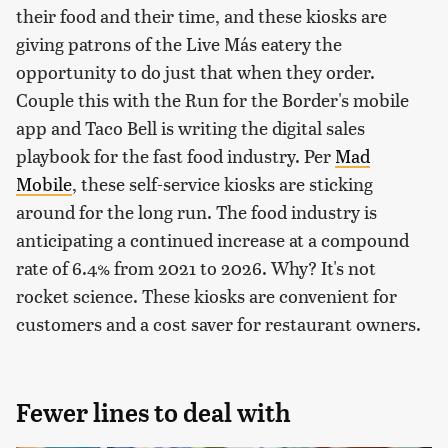
their food and their time, and these kiosks are
giving patrons of the Live Más eatery the
opportunity to do just that when they order.
Couple this with the Run for the Border's mobile
app and Taco Bell is writing the digital sales
playbook for the fast food industry. Per
Mad
Mobile
, these self-service kiosks are sticking
around for the long run. The food industry is
anticipating a continued increase at a compound
rate of 6.4% from 2021 to 2026. Why? It's not
rocket science. These kiosks are convenient for
customers and a cost saver for restaurant owners.
Fewer lines to deal with