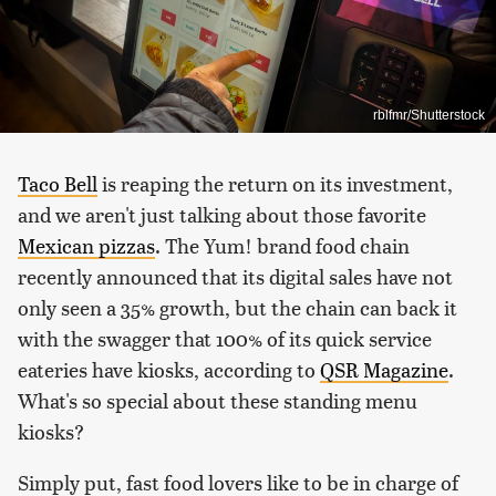
rblfmr/Shutterstock
Taco Bell
is reaping the return on its investment,
and we aren't just talking about those favorite
Mexican pizzas
. The Yum! brand food chain
recently announced that its digital sales have not
only seen a 35% growth, but the chain can back it
with the swagger that 100% of its quick service
eateries have kiosks, according to
QSR Magazine
.
What's so special about these standing menu
kiosks?
Simply put, fast food lovers like to be in charge of