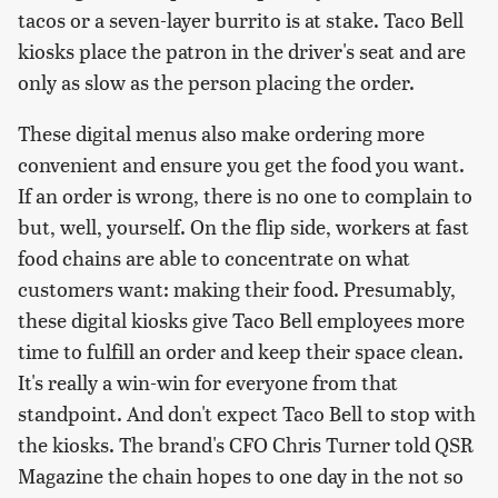
tacos or a seven-layer burrito is at stake. Taco Bell
kiosks place the patron in the driver's seat and are
only as slow as the person placing the order.
These digital menus also make ordering more
convenient and ensure you get the food you want.
If an order is wrong, there is no one to complain to
but, well, yourself. On the flip side, workers at fast
food chains are able to concentrate on what
customers want: making their food. Presumably,
these digital kiosks give Taco Bell employees more
time to fulfill an order and keep their space clean.
It's really a win-win for everyone from that
standpoint. And don't expect Taco Bell to stop with
the kiosks. The brand's CFO Chris Turner told QSR
Magazine the chain hopes to one day in the not so