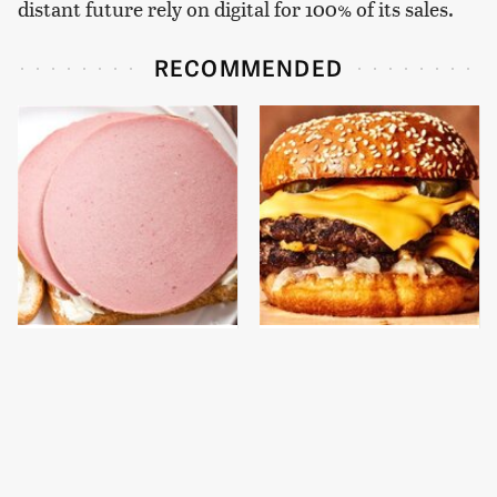
distant future rely on digital for 100% of its sales.
RECOMMENDED
This Is The Only
This Gross American
Bologna Brand To Buy If
Burger Chain Has Been
You Care About Quality
Ranked Dead Last