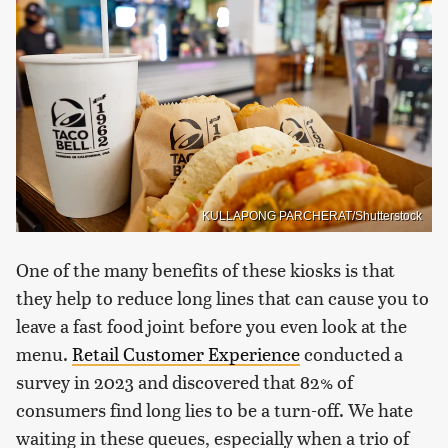
KULLAPONG PARCHERAT/Shutterstock
One of the many benefits of these kiosks is that
they help to reduce long lines that can cause you to
leave a fast food joint before you even look at the
menu.
Retail Customer Experience
conducted a
survey in 2023 and discovered that 82% of
consumers find long lies to be a turn-off. We hate
waiting in these queues, especially when a trio of