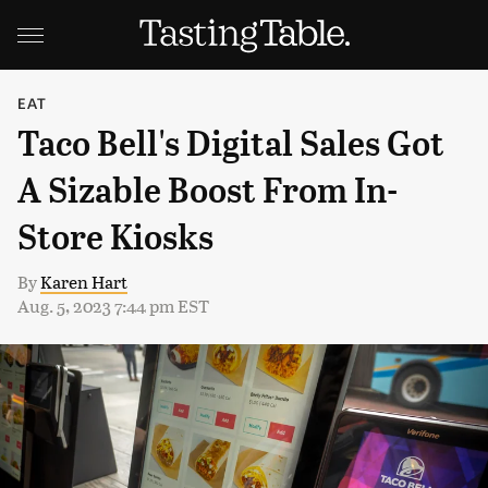
EAT
Taco Bell's Digital Sales Got
A Sizable Boost From In-
Store Kiosks
By
Karen Hart
Aug. 5, 2023 7:44 pm EST