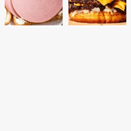
This Is The Only
This Gross American
Bologna Brand To Buy If
Burger Chain Has Been
You Care About Quality
Ranked Dead Last
This Is The Only
This Yummy Wendy's
Grocery Store You
Chicken Item Just
Should Buy Meat From
Ranked First