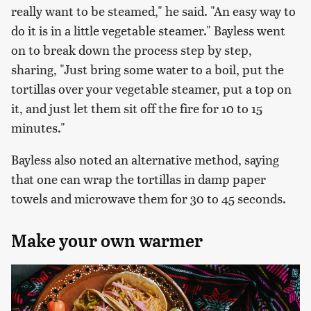
really want to be steamed," he said. "An easy way to
do it is in a little vegetable steamer." Bayless went
on to break down the process step by step,
sharing, "Just bring some water to a boil, put the
tortillas over your vegetable steamer, put a top on
it, and just let them sit off the fire for 10 to 15
minutes."
Bayless also noted an alternative method, saying
that one can wrap the tortillas in damp paper
towels and microwave them for 30 to 45 seconds.
Make your own warmer