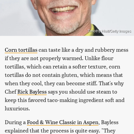
Timothy Hiatt/Getty Images
Corn tortillas
can taste like a dry and rubbery mess
if they are not properly warmed. Unlike flour
tortillas, which can retain a softer texture, corn
tortillas do not contain gluten, which means that
when they cool, they can become stiff. That's why
Chef
Rick Bayless
says you should use steam to
keep this favored taco-making ingredient soft and
luxurious.
During a
Food & Wine Classic in Aspen
, Bayless
explained that the process is quite easy. "They