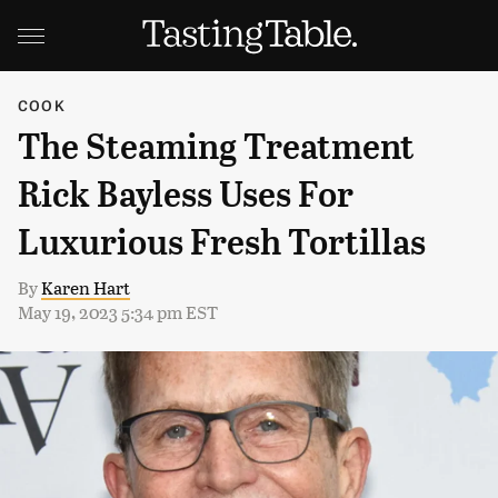
COOK
The Steaming Treatment
Rick Bayless Uses For
Luxurious Fresh Tortillas
By
Karen Hart
May 19, 2023 5:34 pm EST