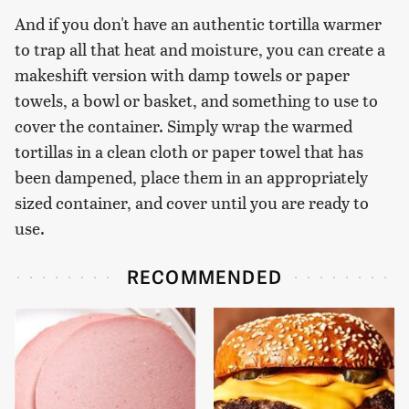
And if you don't have an authentic tortilla warmer
to trap all that heat and moisture, you can create a
makeshift version with damp towels or paper
towels, a bowl or basket, and something to use to
cover the container. Simply wrap the warmed
tortillas in a clean cloth or paper towel that has
been dampened, place them in an appropriately
sized container, and cover until you are ready to
use.
RECOMMENDED