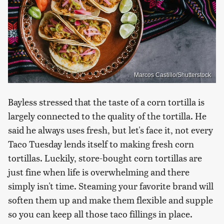
Marcos Castillo/Shutterstock
Bayless stressed that the taste of a corn tortilla is
largely connected to the quality of the tortilla. He
said he always uses fresh, but let's face it, not every
Taco Tuesday lends itself to making fresh corn
tortillas. Luckily, store-bought corn tortillas are
just fine when life is overwhelming and there
simply isn't time. Steaming your favorite brand will
soften them up and make them flexible and supple
so you can keep all those taco fillings in place.