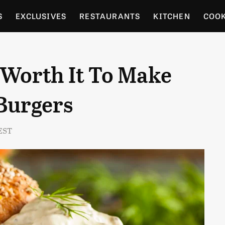
S
EXCLUSIVES
RESTAURANTS
KITCHEN
COO
OCERY
CULTURE
ENTERTAIN
LOCAL FOOD GUID
r Worth It To Make
RDENING
Burgers
 EST