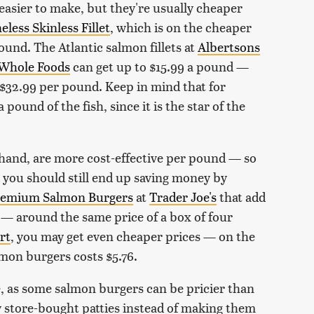
asier to make, but they're usually cheaper
less Skinless Fillet
, which is on the cheaper
ound. The Atlantic salmon fillets at
Albertsons
Whole Foods
can get up to $15.99 a pound —
$32.99 per pound. Keep in mind that for
pound of the fish, since it is the star of the
 hand, are more cost-effective per pound — so
 you should still end up saving money by
emium Salmon Burgers
at
Trader Joe's
that add
9 — around the same price of a box of four
rt
, you may get even cheaper prices — on the
lmon burgers costs $5.76.
e, as some salmon burgers can be pricier than
uy store-bought patties instead of making them