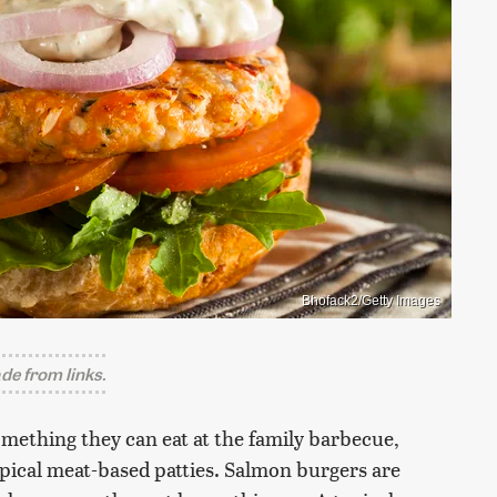
Bhofack2/Getty Images
e from links.
omething they can eat at the family barbecue,
typical meat-based patties. Salmon burgers are