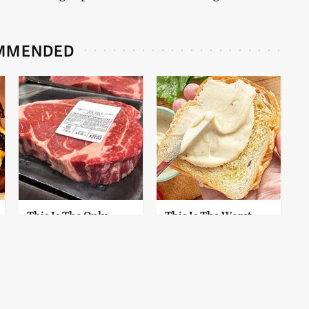
MMENDED
This Is The Only
This Is The Worst
Grocery Store You
Brand Of Mayonnaise
Should Buy Meat
We've Ever Had By Far
From