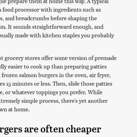
le prepare them at home this way. A typical
a food processor with ingredients such as
ces, and breadcrumbs before shaping the
em. It sounds straightforward enough, and
usually made with kitchen staples you probably
t grocery stores offer some version of premade
y easier to cook up than preparing patties
 frozen salmon burgers in the oven, air fryer,
kes 15 minutes or less. Then, slide those patties
ce, or whatever toppings you prefer. While
tremely simple process, there's yet another
own at home.
gers are often cheaper