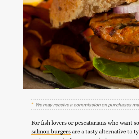
We may receive a commission on purchases mad
For fish lovers or pescatarians who want s
salmon burgers
are a tasty alternative to 