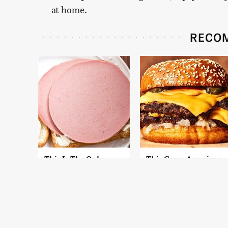
at home.
RECO
This Is The Only
This Gross American
Bologna Brand To
Burger Chain Has
Buy If You Care
Been Ranked Dead
About Quality
Last