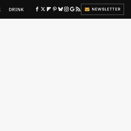
K
DRINK
NEWSLETTER
ES