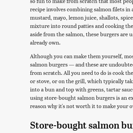
so fun to make from scratch that most peop
recipe involves combining salmon filets in 
mustard, mayo, lemon juice, shallots, spi
mixture into round patties and cooking th
aside from the salmon, these burgers are 
already own.
Although you can make them yourself, mos
salmon burgers — and these are undoubtedl
from scratch. All you need to do is cook the
or stove, or on the grill, which typically ta
into a bun and top with greens, tartar sau
using store-bought salmon burgers is an ex
reason why it's not worth it to make your 
Store-bought salmon bur