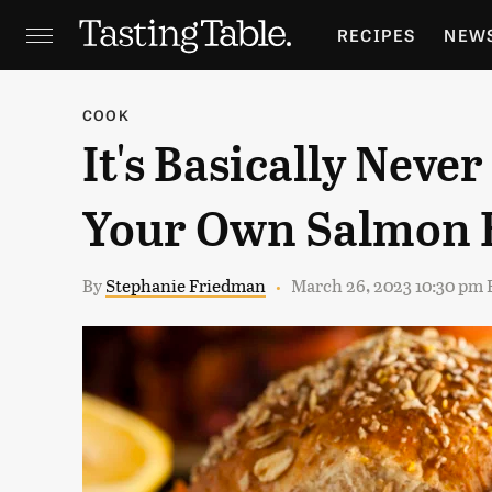
RECIPES
NEW
FEATURES
GR
COOK
It's Basically Neve
HOLIDAYS
GA
Your Own Salmon 
By
Stephanie Friedman
March 26, 2023 10:30 pm