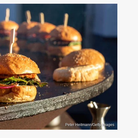
Peter Heitmann/Getty Images