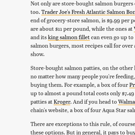
Not only are store-bought salmon burgers e
too.
Trader Joe's Fresh Atlantic Salmon Bone
end of grocery-store salmon, is $9.99 per p
are about $11 per pound, while the ones at
and its
king salmon fillet
can even go up to 
salmon burgers, most recipes call for over a 
show.
Store-bought salmon patties, on the other
no matter how many people you're feeding,
buying them. For example, a box of four
Pr
up to almost a pound total costs only $7.4
patties at
Kroger
. And if you head to
Walma
chain's website, a box of four Aqua Star sa
There are exceptions to this rule, of cours
these options. But in general, it pays to b