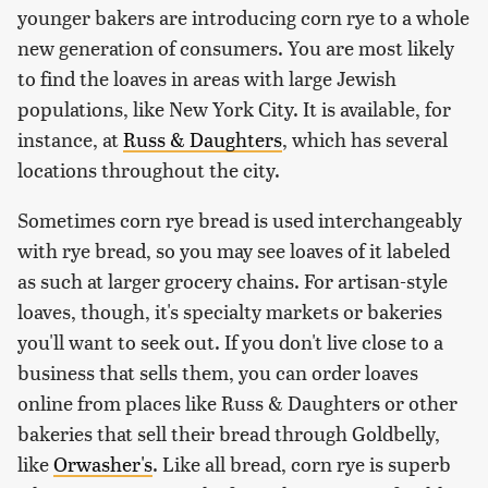
younger bakers are introducing corn rye to a whole
new generation of consumers. You are most likely
to find the loaves in areas with large Jewish
populations, like New York City. It is available, for
instance, at
Russ & Daughters
, which has several
locations throughout the city.
Sometimes corn rye bread is used interchangeably
with rye bread, so you may see loaves of it labeled
as such at larger grocery chains. For artisan-style
loaves, though, it's specialty markets or bakeries
you'll want to seek out. If you don't live close to a
business that sells them, you can order loaves
online from places like Russ & Daughters or other
bakeries that sell their bread through Goldbelly,
like
Orwasher's
. Like all bread, corn rye is superb