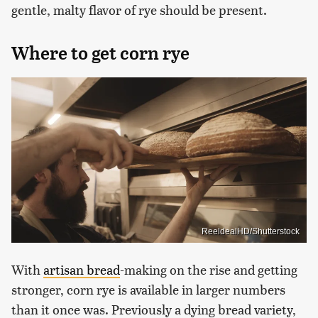
gentle, malty flavor of rye should be present.
Where to get corn rye
ReeldealHD/Shutterstock
With
artisan bread
-making on the rise and getting
stronger, corn rye is available in larger numbers
than it once was. Previously a dying bread variety,