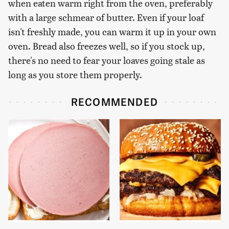
when eaten warm right from the oven, preferably
with a large schmear of butter. Even if your loaf
isn't freshly made, you can warm it up in your own
oven. Bread also freezes well, so if you stock up,
there's no need to fear your loaves going stale as
long as you store them properly.
RECOMMENDED