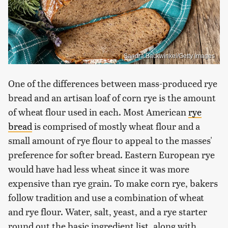
Sandra Backwinkel/Getty Images
One of the differences between mass-produced rye
bread and an artisan loaf of corn rye is the amount
of wheat flour used in each. Most American
rye
bread
is comprised of mostly wheat flour and a
small amount of rye flour to appeal to the masses'
preference for softer bread. Eastern European rye
would have had less wheat since it was more
expensive than rye grain. To make corn rye, bakers
follow tradition and use a combination of wheat
and rye flour. Water, salt, yeast, and a rye starter
round out the basic ingredient list, along with