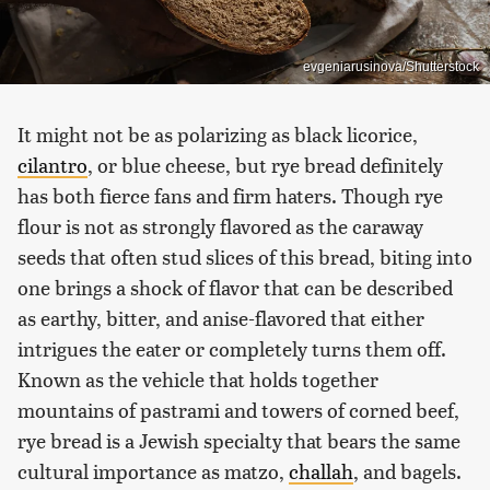
evgeniarusinova/Shutterstock
It might not be as polarizing as black licorice,
cilantro
, or blue cheese, but rye bread definitely
has both fierce fans and firm haters. Though rye
flour is not as strongly flavored as the caraway
seeds that often stud slices of this bread, biting into
one brings a shock of flavor that can be described
as earthy, bitter, and anise-flavored that either
intrigues the eater or completely turns them off.
Known as the vehicle that holds together
mountains of pastrami and towers of corned beef,
rye bread is a Jewish specialty that bears the same
cultural importance as matzo,
challah
, and bagels.