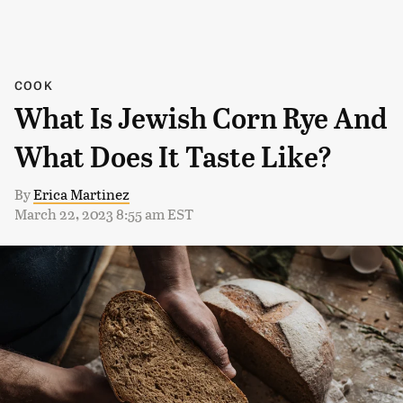
COOK
What Is Jewish Corn Rye And
What Does It Taste Like?
By
Erica Martinez
March 22, 2023 8:55 am EST