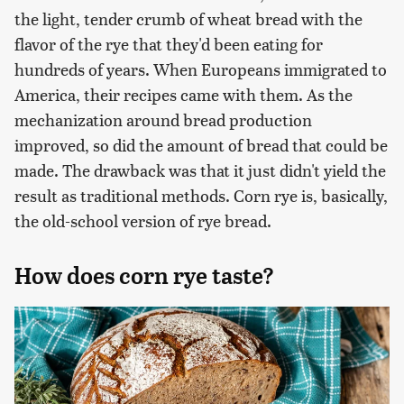
the light, tender crumb of wheat bread with the
flavor of the rye that they'd been eating for
hundreds of years. When Europeans immigrated to
America, their recipes came with them. As the
mechanization around bread production
improved, so did the amount of bread that could be
made. The drawback was that it just didn't yield the
result as traditional methods. Corn rye is, basically,
the old-school version of rye bread.
How does corn rye taste?