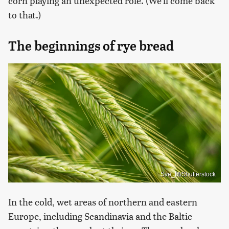
corn playing an unexpected role. (We'll come back
to that.)
The beginnings of rye bread
Sve_M/Shutterstock
In the cold, wet areas of northern and eastern
Europe, including Scandinavia and the Baltic