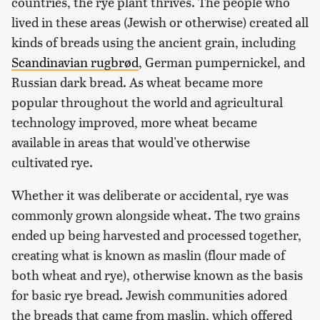
countries, the rye plant thrives. The people who
lived in these areas (Jewish or otherwise) created all
kinds of breads using the ancient grain, including
Scandinavian rugbrød
, German pumpernickel, and
Russian dark bread. As wheat became more
popular throughout the world and agricultural
technology improved, more wheat became
available in areas that would've otherwise
cultivated rye.
Whether it was deliberate or accidental, rye was
commonly grown alongside wheat. The two grains
ended up being harvested and processed together,
creating what is known as maslin (flour made of
both wheat and rye), otherwise known as the basis
for basic rye bread. Jewish communities adored
the breads that came from maslin, which offered