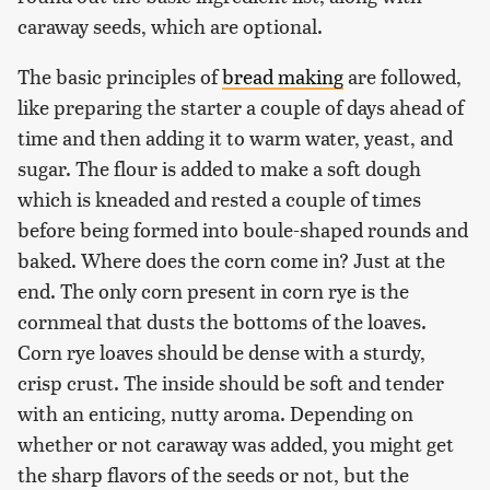
caraway seeds, which are optional.
The basic principles of
bread making
are followed,
like preparing the starter a couple of days ahead of
time and then adding it to warm water, yeast, and
sugar. The flour is added to make a soft dough
which is kneaded and rested a couple of times
before being formed into boule-shaped rounds and
baked. Where does the corn come in? Just at the
end. The only corn present in corn rye is the
cornmeal that dusts the bottoms of the loaves.
Corn rye loaves should be dense with a sturdy,
crisp crust. The inside should be soft and tender
with an enticing, nutty aroma. Depending on
whether or not caraway was added, you might get
the sharp flavors of the seeds or not, but the