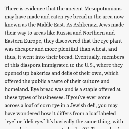
There is evidence that the ancient Mesopotamians
may have made and eaten rye bread in the area now
known as the Middle East. As Ashkenazi Jews made
their way to areas like Russia and Northern and
Eastern Europe, they discovered that the rye plant
was cheaper and more plentiful than wheat, and
thus, it went into their bread. Eventually, members
of this diaspora immigrated to the U.S., where they
opened up bakeries and delis of their own, which
offered the public a taste of their culture and
homeland. Rye bread was and is a staple offered at
these types of businesses. If you've ever come
across a loaf of corn rye in a Jewish deli, you may
have wondered how it differs from a loaf labeled
"rye" or "deli rye." It's basically the same thing, with