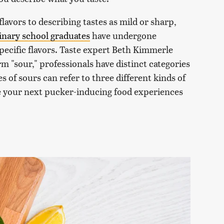
lavors to describing tastes as mild or sharp,
inary school graduates
have undergone
 specific flavors. Taste expert Beth Kimmerle
m "sour," professionals have distinct categories
es of sours can refer to three different kinds of
be your next pucker-inducing food experiences