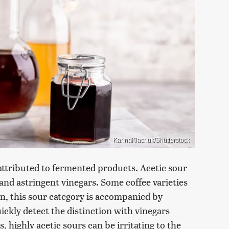
KarinaKlachuk/Shutterstock
s attributed to fermented products. Acetic sour
and astringent vinegars. Some coffee varieties
ften, this sour category is accompanied by
ckly detect the distinction with vinegars
, highly acetic sours can be irritating to the