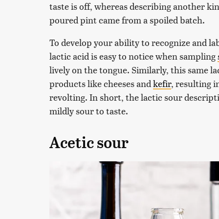
taste is off, whereas describing another ki
poured pint came from a spoiled batch.
To develop your ability to recognize and labe
lactic acid is easy to notice when sampling
lively on the tongue. Similarly, this same la
products like cheeses and
kefir
, resulting i
revolting. In short, the lactic sour descript
mildly sour to taste.
Acetic sour