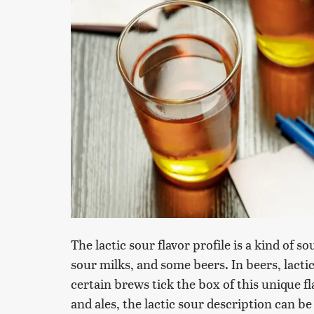
The lactic sour flavor profile is a kind of 
sour milks, and some beers. In beers, lacti
certain brews tick the box of this unique fl
and ales, the lactic sour description can be