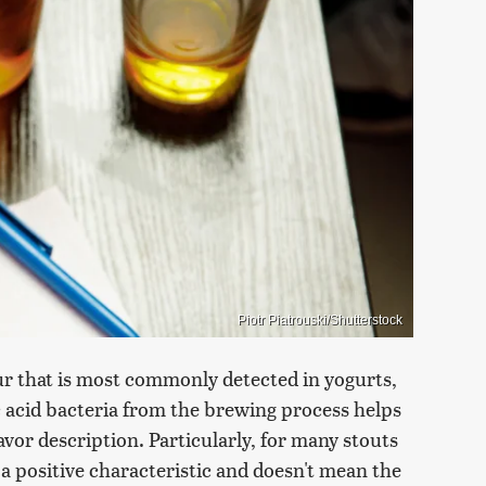
Piotr Piatrouski/Shutterstock
sour that is most commonly detected in yogurts,
c acid bacteria from the brewing process helps
avor description. Particularly, for many stouts
 a positive characteristic and doesn't mean the