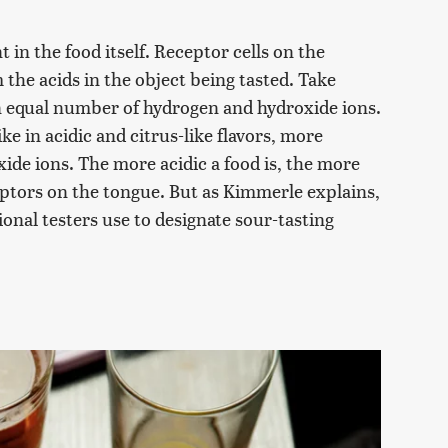
t in the food itself. Receptor cells on the
the acids in the object being tasted. Take
an equal number of hydrogen and hydroxide ions.
ike in acidic and citrus-like flavors, more
de ions. The more acidic a food is, the more
eptors on the tongue. But as Kimmerle explains,
ional testers use to designate sour-tasting