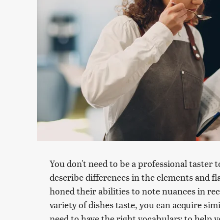
You don't need to be a professional taster 
describe differences in the elements and fl
honed their abilities to note nuances in re
variety of dishes taste, you can acquire sim
need to have the right vocabulary to help 