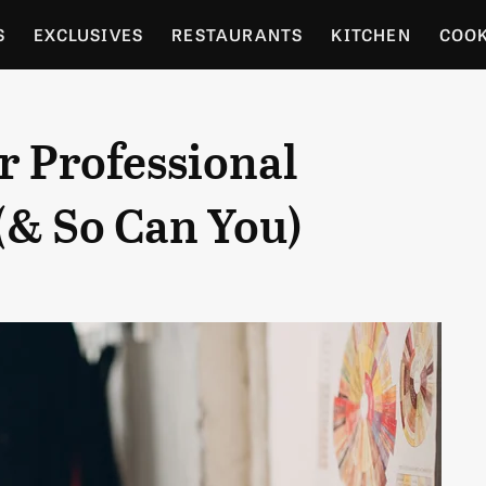
S
EXCLUSIVES
RESTAURANTS
KITCHEN
COO
OCERY
CULTURE
ENTERTAIN
LOCAL FOOD GUID
r Professional
RDENING
(& So Can You)