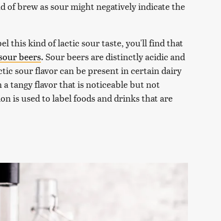
nd of brew as sour might negatively indicate the
l this kind of lactic sour taste, you'll find that
sour beers
. Sour beers are distinctly acidic and
ctic sour flavor can be present in certain dairy
n a tangy flavor that is noticeable but not
ion is used to label foods and drinks that are