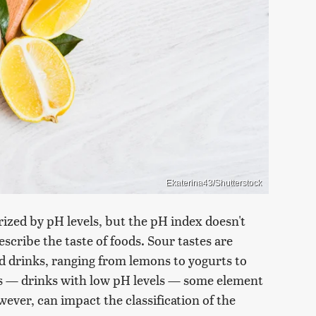
Ekaterina43/Shutterstock
orized by pH levels, but the pH index doesn't
escribe the taste of foods. Sour tastes are
d drinks, ranging from lemons to yogurts to
rs — drinks with low pH levels — some element
wever, can impact the classification of the