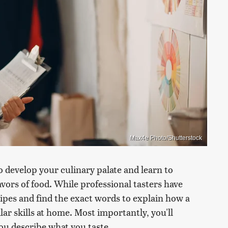
Max4e Photo/Shutterstock
to develop your culinary palate and learn to
avors of food. While professional tasters have
cipes and find the exact words to explain how a
ilar skills at home. Most importantly, you'll
you describe what you taste.