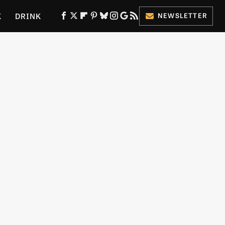
K
DRINK
NEWSLETTER
ES