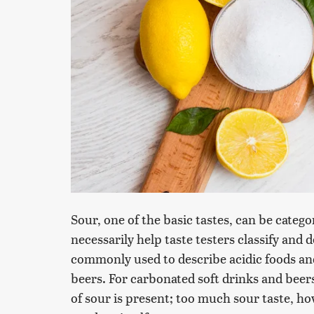
Sour, one of the basic tastes, can be categ
necessarily help taste testers classify and d
commonly used to describe acidic foods an
beers. For carbonated soft drinks and bee
of sour is present; too much sour taste, ho