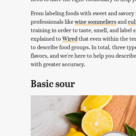
From labeling foods with sweet and savory f
professionals like
wine sommeliers
and
cul
training in order to taste, smell, and label
explained to
Wired
that even within the ter
to describe food groups. In total, three typ
flavors, and we're here to help you descri
with greater accuracy.
Basic sour