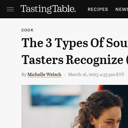
RECIPES
NEW
FEATURES
GR
COOK
The 3 Types Of Sou
HOLIDAYS
GA
Tasters Recognize 
By
Michelle Welsch
March 16, 2023 4:33 pm EST