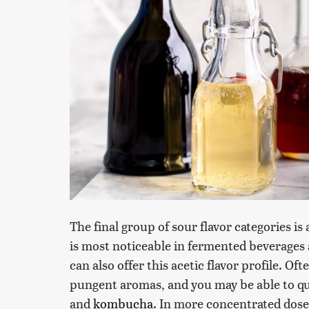
The final group of sour flavor categories i
is most noticeable in fermented beverages 
can also offer this acetic flavor profile. O
pungent aromas, and you may be able to qui
and
kombucha
. In more concentrated doses