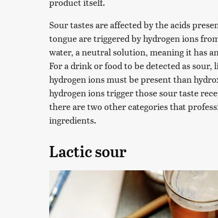
product itself.
Sour tastes are affected by the acids presen
tongue are triggered by hydrogen ions from 
water, a neutral solution, meaning it has 
For a drink or food to be detected as sour, l
hydrogen ions must be present than hydroxi
hydrogen ions trigger those sour taste rec
there are two other categories that profess
ingredients.
Lactic sour