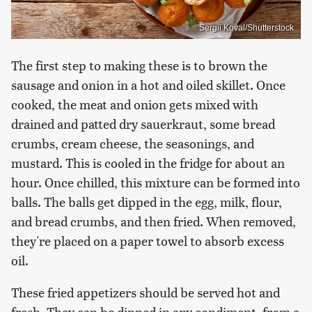
Sergii Koval/Shutterstock
The first step to making these is to brown the
sausage and onion in a hot and oiled skillet. Once
cooked, the meat and onion gets mixed with
drained and patted dry sauerkraut, some bread
crumbs, cream cheese, the seasonings, and
mustard. This is cooled in the fridge for about an
hour. Once chilled, this mixture can be formed into
balls. The balls get dipped in the egg, milk, flour,
and bread crumbs, and then fried. When removed,
they're placed on a paper towel to absorb excess
oil.
These fried appetizers should be served hot and
fresh. They can be dipped in any condiment, from a