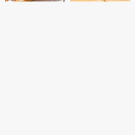
This Is The Only
This Gross American
Bologna Brand To Buy If
Burger Chain Has Been
You Care About Quality
Ranked Dead Last
This Is The Only
This Is The Worst Brand
Grocery Store You
Of Mayonnaise We've
Should Buy Meat From
Ever Had By Far