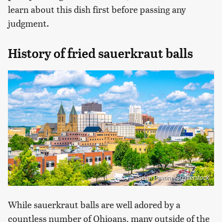
learn about this dish first before passing any
judgment.
History of fried sauerkraut balls
Sean Pavone/Shutterstock
While sauerkraut balls are well adored by a
countless number of Ohioans, many outside of the