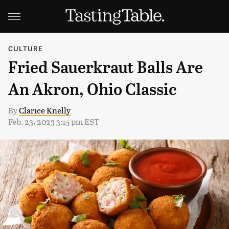
CULTURE
Fried Sauerkraut Balls Are
An Akron, Ohio Classic
By
Clarice Knelly
Feb. 23, 2023 3:15 pm EST