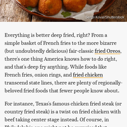
Sergii Koval/Shutterstock
Everything is better deep fried, right? From a
simple basket of French fries to the more bizarre
(but undoubtedly delicious) fair-classic
fried Oreos
,
there's one thing America knows how to do right,
and that's deep fry anything. While foods like
French fries, onion rings, and
fried chicken
transcend state lines, there are plenty of regionally-
beloved fried foods that fewer people know about.
For instance, Texas's famous chicken fried steak (or
country fried steak) is a twist on fried chicken with
beef taking center stage instead. Of course, in