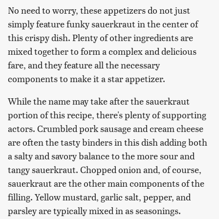
No need to worry, these appetizers do not just
simply feature funky sauerkraut in the center of
this crispy dish. Plenty of other ingredients are
mixed together to form a complex and delicious
fare, and they feature all the necessary
components to make it a star appetizer.
While the name may take after the sauerkraut
portion of this recipe, there's plenty of supporting
actors. Crumbled pork sausage and cream cheese
are often the tasty binders in this dish adding both
a salty and savory balance to the more sour and
tangy sauerkraut. Chopped onion and, of course,
sauerkraut are the other main components of the
filling. Yellow mustard, garlic salt, pepper, and
parsley are typically mixed in as seasonings.