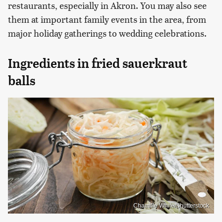
restaurants, especially in Akron. You may also see
them at important family events in the area, from
major holiday gatherings to wedding celebrations.
Ingredients in fried sauerkraut
balls
Chamille White/Shutterstock