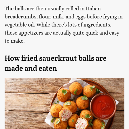
The balls are then usually rolled in Italian
breadcrumbs, flour, milk, and eggs before frying in
vegetable oil. While there's lots of ingredients,
these appetizers are actually quite quick and easy
to make.
How fried sauerkraut balls are
made and eaten