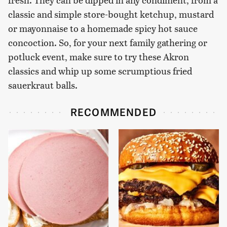
classic and simple store-bought ketchup, mustard
or mayonnaise to a homemade spicy hot sauce
concoction. So, for your next family gathering or
potluck event, make sure to try these Akron
classics and whip up some scrumptious fried
sauerkraut balls.
RECOMMENDED