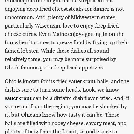
Philadelphia one might not be surprised that
enjoying deep fried cheesesteaks for dinner is not
uncommon. And, plenty of Midwestern states,
particularly Wisconsin, love to enjoy deep fried
cheese curds. Even Maine enjoys getting in on the
fun when it comes to greasy food by frying up their
famed lobster. While these dishes all sound
relatively tame, you may be more surprised by
Ohio's famous go-to deep fried appetizer.
Ohio is known for its fried sauerkraut balls, and the
dish is sure to turn some heads. Look, we know
sauerkraut
can be a divisive dish flavor-wise. And, if
you're not from the region, you may be shocked by
it, but Ohioans know how tasty it can be. These
balls are filled with gooey cheese, savory meat, and
plenty of tang from the 'kraut, so make sure to