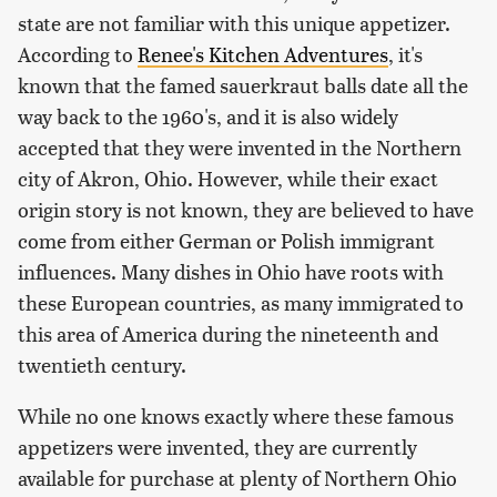
state are not familiar with this unique appetizer.
According to
Renee's Kitchen Adventures
, it's
known that the famed sauerkraut balls date all the
way back to the 1960's, and it is also widely
accepted that they were invented in the Northern
city of Akron, Ohio. However, while their exact
origin story is not known, they are believed to have
come from either German or Polish immigrant
influences. Many dishes in Ohio have roots with
these European countries, as many immigrated to
this area of America during the nineteenth and
twentieth century.
While no one knows exactly where these famous
appetizers were invented, they are currently
available for purchase at plenty of Northern Ohio