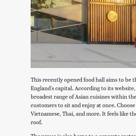
This recently opened food hall aims to be t
England's capital. According to its website
broadest range of Asian cuisines within the
customers to sit and enjoy at once. Choose
Vietnamese, Thai, and more. It feels like 
roof.
The venue is also home to a separate resta