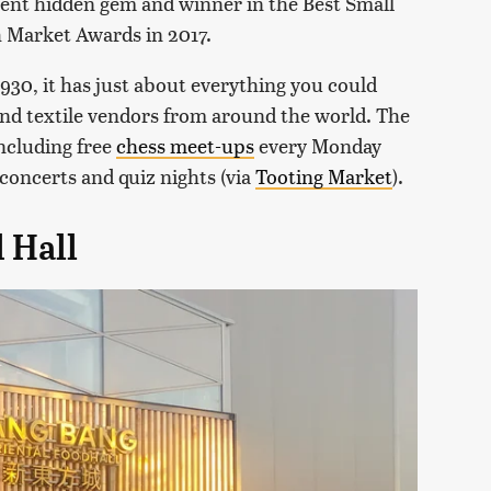
lent hidden gem and winner in the Best Small
h Market Awards in 2017.
1930, it has just about everything you could
 and textile vendors from around the world. The
ncluding free
chess meet-ups
every Monday
concerts and quiz nights (via
Tooting Market
).
 Hall