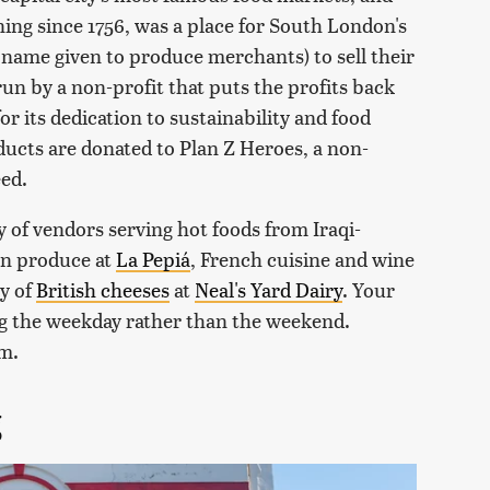
ing since 1756, was a place for South London's
 name given to produce merchants) to sell their
n by a non-profit that puts the profits back
r its dedication to sustainability and food
ucts are donated to Plan Z Heroes, a non-
eed.
y of vendors serving hot foods from Iraqi-
an produce at
La Pepiá
, French cuisine and wine
ty of
British cheeses
at
Neal's Yard Dairy
. Your
ing the weekday rather than the weekend.
.m.
g