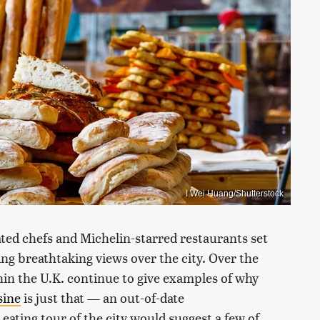
I Wei Huang/Shutterstock
ated chefs and Michelin-starred restaurants set
ng breathtaking views over the city. Over the
hin the U.K. continue to give examples of why
sine
is just that — an out-of-date
eating tour of the city would suggest a few of