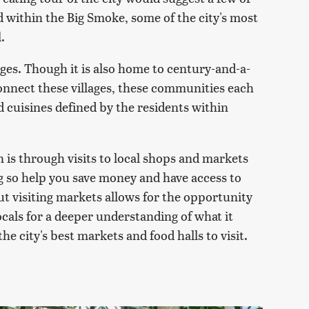
d within the Big Smoke, some of the city's most
.
lages. Though it is also home to century-and-a-
connect these villages, these communities each
d cuisines defined by the residents within
 is through visits to local shops and markets
ng so help you save money and have access to
ut visiting markets allows for the opportunity
cals for a deeper understanding of what it
e city's best markets and food halls to visit.