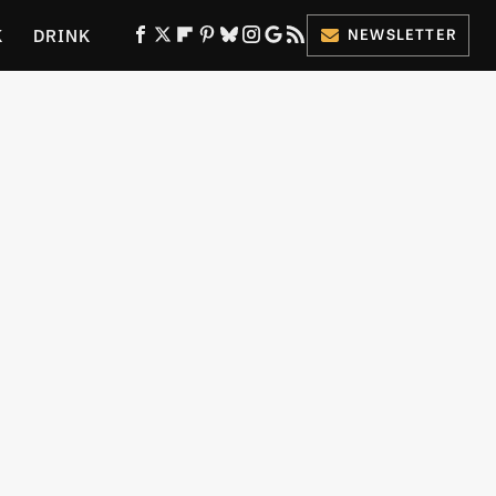
K
DRINK
NEWSLETTER
ES