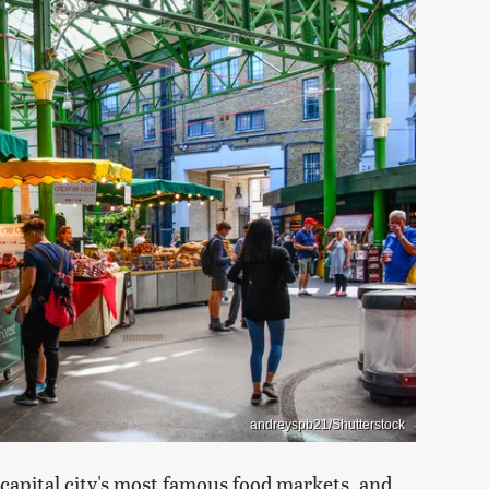
andreyspb21/Shutterstock
capital city's most famous food markets, and