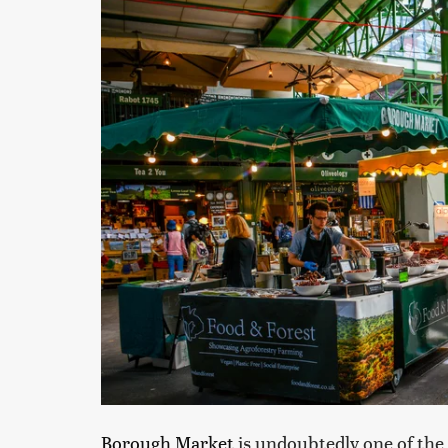
Borough Market
is undoubtedly one of the 