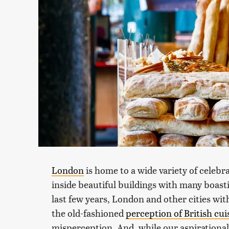
London
is home to a wide variety of celebr
inside beautiful buildings with many boasti
last few years, London and other cities wit
the old-fashioned
perception of British cui
misperception. And, while our aspirational 