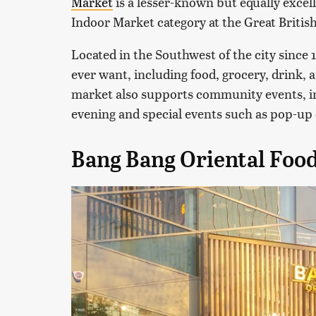
Market
is a lesser-known but equally excel
Indoor Market category at the Great Britis
Located in the Southwest of the city since 
ever want, including food, grocery, drink,
market also supports community events, i
evening and special events such as pop-up 
Bang Bang Oriental Food