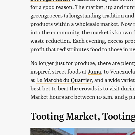
for a good reason. The market, up and runn
greengrocers (a longstanding tradition and
products within a wholesale market. Now ru
into the community, the market is known fo
waste reduction. Each evening, excess prod
profit that redistributes food to those in n
No longer just for produce, there are plent
inspired street foods at
Juma
, to Venezuel
at
Le Marché du Quartier
, and a wide varie
best bet to beat the crowds is to visit dur
Market hours are between 10 a.m. and 5 p
Tooting Market, Tootin