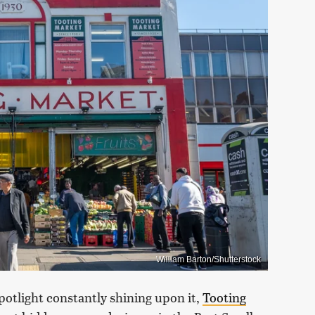
William Barton/Shutterstock
otlight constantly shining upon it,
Tooting