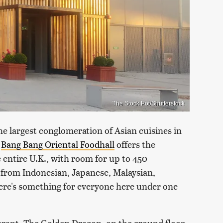
The Stock Pot/Shutterstock
he largest conglomeration of Asian cuisines in
,
Bang Bang Oriental Foodhall
offers the
 entire U.K., with room for up to 450
 from Indonesian, Japanese, Malaysian,
there's something for everyone here under one
urant, The Golden Dragon, on the ground floor,