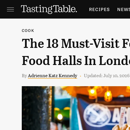
RECIPES
NEW
FEATURES
GR
COOK
The 18 Must-Visit
HOLIDAYS
GA
Food Halls In Lon
By
Adrienne Katz Kennedy
Updated: July 10, 202