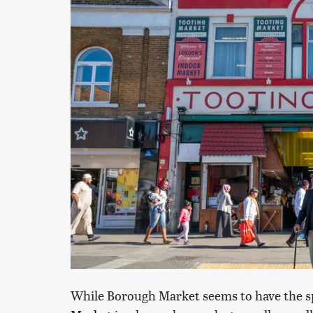
While Borough Market seems to have the sp