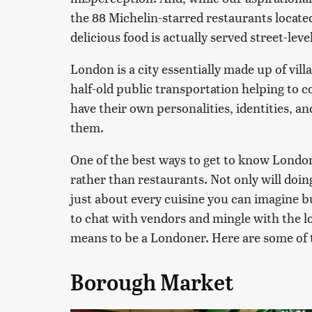
the 88 Michelin-starred restaurants locate
delicious food is actually served street-level
London is a city essentially made up of vil
half-old public transportation helping to 
have their own personalities, identities, an
them.
One of the best ways to get to know London
rather than restaurants. Not only will doi
just about every cuisine you can imagine b
to chat with vendors and mingle with the lo
means to be a Londoner. Here are some of th
Borough Market