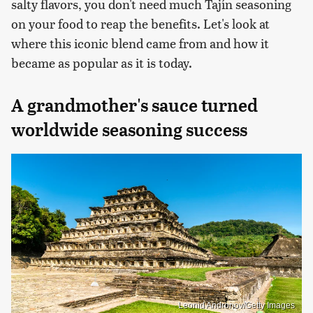
salty flavors, you don't need much Tajín seasoning
on your food to reap the benefits. Let's look at
where this iconic blend came from and how it
became as popular as it is today.
A grandmother's sauce turned
worldwide seasoning success
Leonid Andronov/Getty Images