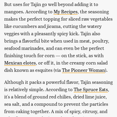
But uses for Tajín go well beyond adding it to
mangoes. According to
My Recipes
, the seasoning
makes the perfect topping for sliced raw vegetables
like cucumbers and jicama, cutting the watery
veggies with a pleasantly spicy kick. Tajín also
brings a flavorful bite when used in meat, poultry,
seafood marinades, and can even be the perfect
finishing touch for corn — on the stick, as with
Mexican elotes
, or off it, in the creamy corn salad
dish known as esquites (via
The Pioneer Woman
).
Although it packs a powerful flavor, Tajín seasoning
is relatively simple. According to
The Spruce Eats
,
it's a blend of ground red chilies, dried lime juice,
sea salt, and a compound to prevent the particles
from caking together. A mix of spicy, citrusy, and