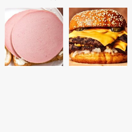
This Is The Only
This Gross American
Bologna Brand To Buy If
Burger Chain Has Been
You Care About Quality
Ranked Dead Last