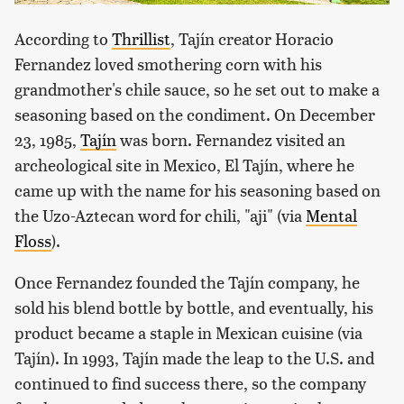
According to
Thrillist
, Tajín creator Horacio
Fernandez loved smothering corn with his
grandmother's chile sauce, so he set out to make a
seasoning based on the condiment. On December
23, 1985,
Tajín
was born. Fernandez visited an
archeological site in Mexico, El Tajín, where he
came up with the name for his seasoning based on
the Uzo-Aztecan word for chili, "aji" (via
Mental
Floss
).
Once Fernandez founded the Tajín company, he
sold his blend bottle by bottle, and eventually, his
product became a staple in Mexican cuisine (via
Tajín). In 1993, Tajín made the leap to the U.S. and
continued to find success there, so the company