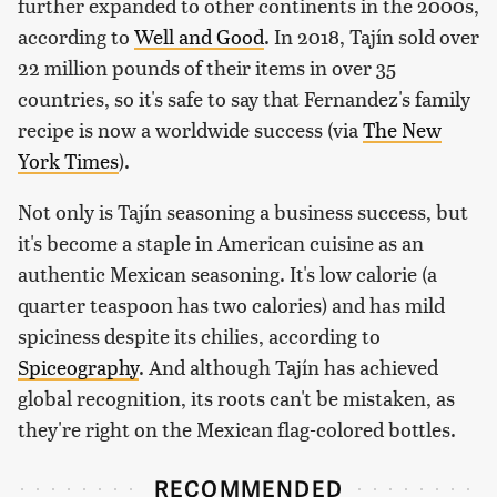
further expanded to other continents in the 2000s,
according to
Well and Good
. In 2018, Tajín sold over
22 million pounds of their items in over 35
countries, so it's safe to say that Fernandez's family
recipe is now a worldwide success (via
The New
York Times
).
Not only is Tajín seasoning a business success, but
it's become a staple in American cuisine as an
authentic Mexican seasoning. It's low calorie (a
quarter teaspoon has two calories) and has mild
spiciness despite its chilies, according to
Spiceography
. And although Tajín has achieved
global recognition, its roots can't be mistaken, as
they're right on the Mexican flag-colored bottles.
RECOMMENDED