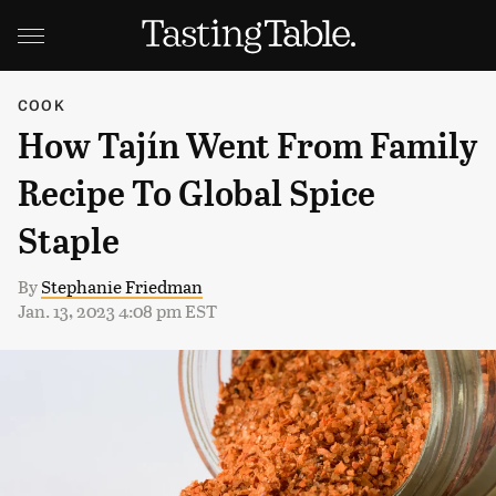
COOK
How Tajín Went From Family
Recipe To Global Spice
Staple
By
Stephanie Friedman
Jan. 13, 2023 4:08 pm EST