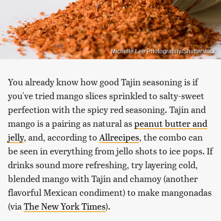
Michelle Lee Photography/Shutterstock
You already know how good Tajín seasoning is if
you've tried mango slices sprinkled to salty-sweet
perfection with the spicy red seasoning. Tajín and
mango is a pairing as natural as
peanut butter and
jelly
, and, according to
Allrecipes
, the combo can
be seen in everything from jello shots to ice pops. If
drinks sound more refreshing, try layering cold,
blended mango with Tajín and chamoy (another
flavorful Mexican condiment) to make mangonadas
(via
The New York Times
).