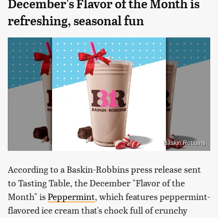
December's Flavor of the Month is
refreshing, seasonal fun
Baskin Robbins
According to a Baskin-Robbins press release sent
to Tasting Table, the December "Flavor of the
Month" is
Peppermint
, which features peppermint-
flavored ice cream that's chock full of crunchy