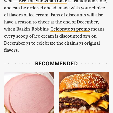
well —
Brr The Snowman Cake
is frankly adorable,
and can be ordered ahead, made with your choice
of flavors of ice cream. Fans of discounts will also
have a reason to cheer at the end of December,
when Baskin-Robbins'
Celebrate 31 promo
means
every scoop of ice cream is discounted 31% on
December 31 to celebrate the chain's 31 original
flavors.
RECOMMENDED