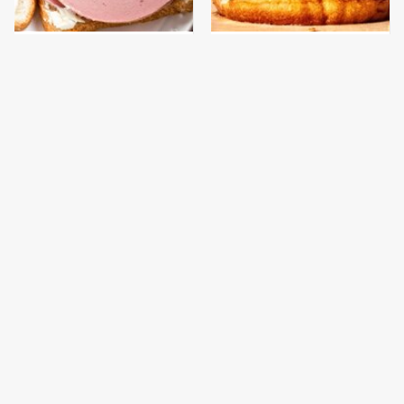
This Is The Only
This Gross American
Bologna Brand To Buy If
Burger Chain Has Been
You Care About Quality
Ranked Dead Last
The High-Quality Chef
This Is The Only
Knife Bobby Flay
Grocery Store You
Swears By
Should Buy Meat From