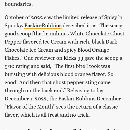
boundaries.
October of 2022 saw the limited release of Spicy 'n
Spooky.
Baskin-Robbins
described it as "The scary
good scoop [that] combines White Chocolate Ghost
Pepper flavored Ice Cream with rich, black Dark
Chocolate Ice Cream and spicy Blood Orange
Flakes." One reviewer on
Kicks 99
gave the scoop a
9/10 rating and said, "The first bite I took was
bursting with delicious blood orange flavor. So
good! And then that ghost pepper sting came
through on the back end." Releasing today,
December 1, 2022, the Baskin-Robbins December
"Flavor of the Month" sees the return of a classic
flavor, which is all treat and no trick.