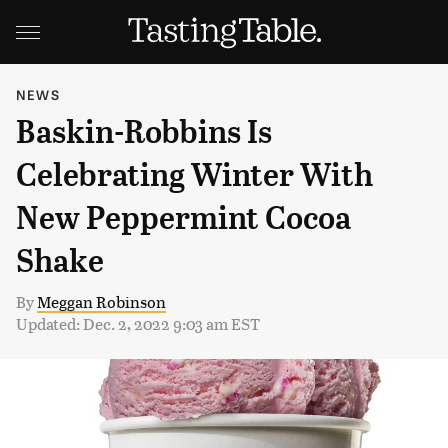
NEWS
Baskin-Robbins Is
Celebrating Winter With
New Peppermint Cocoa
Shake
By
Meggan Robinson
Updated: Dec. 2, 2022 9:03 am EST