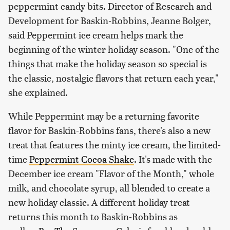
peppermint candy bits. Director of Research and
Development for Baskin-Robbins, Jeanne Bolger,
said Peppermint ice cream helps mark the
beginning of the winter holiday season. "One of the
things that make the holiday season so special is
the classic, nostalgic flavors that return each year,"
she explained.
While Peppermint may be a returning favorite
flavor for Baskin-Robbins fans, there's also a new
treat that features the minty ice cream, the limited-
time
Peppermint Cocoa Shake
. It's made with the
December ice cream "Flavor of the Month," whole
milk, and chocolate syrup, all blended to create a
new holiday classic. A different holiday treat
returns this month to Baskin-Robbins as