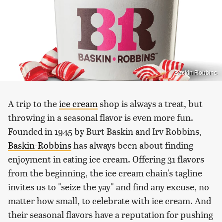
Baskin Robbins
A trip to the
ice cream
shop is always a treat, but
throwing in a seasonal flavor is even more fun.
Founded in 1945 by Burt Baskin and Irv Robbins,
Baskin-Robbins
has always been about finding
enjoyment in eating ice cream. Offering 31 flavors
from the beginning, the ice cream chain's tagline
invites us to "seize the yay" and find any excuse, no
matter how small, to celebrate with ice cream. And
their seasonal flavors have a reputation for pushing