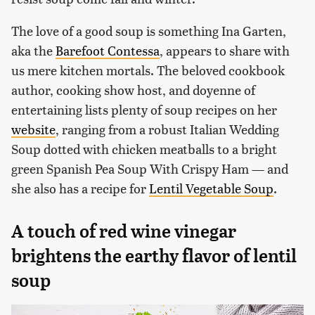
The love of a good soup is something Ina Garten,
aka the
Barefoot Contessa
, appears to share with
us mere kitchen mortals. The beloved cookbook
author, cooking show host, and doyenne of
entertaining lists plenty of soup recipes on her
website
, ranging from a robust Italian Wedding
Soup dotted with chicken meatballs to a bright
green Spanish Pea Soup With Crispy Ham — and
she also has a recipe for
Lentil Vegetable Soup
.
A touch of red wine vinegar
brightens the earthy flavor of lentil
soup