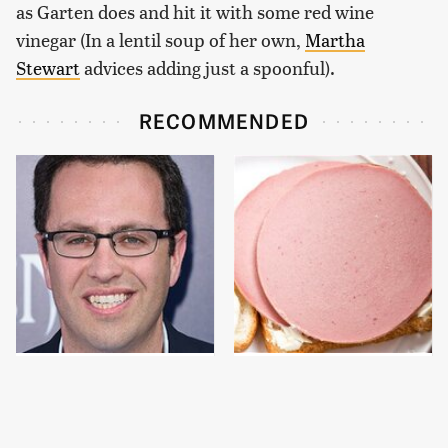
as Garten does and hit it with some red wine
vinegar (In a lentil soup of her own,
Martha
Stewart
advices adding just a spoonful).
RECOMMENDED
Jared Fogle's Life
This Is The Only
Behind Bars Has Taken
Bologna Brand To Buy If
A Grim Turn
You Care About Quality