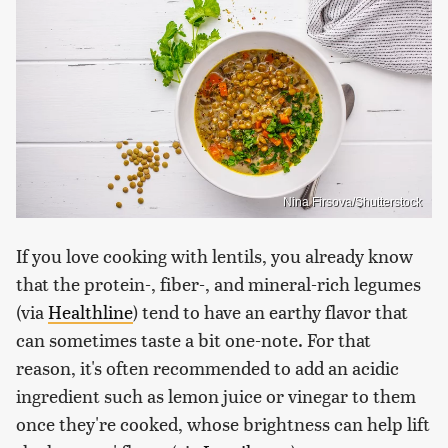
Nina Firsova/Shutterstock
If you love cooking with lentils, you already know
that the protein-, fiber-, and mineral-rich legumes
(via
Healthline
) tend to have an earthy flavor that
can sometimes taste a bit one-note. For that
reason, it's often recommended to add an acidic
ingredient such as lemon juice or vinegar to them
once they're cooked, whose brightness can help lift