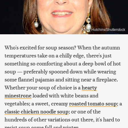
Kathy Hutchins/Shutterstock
Who's excited for soup season? When the autumn
temperatures take on a chilly edge, there's just
something so comforting about a deep bowl of hot
soup — preferably spooned down while wearing
some flannel pajamas and sitting near a fireplace.
Whether your soup of choice is a
hearty
minestrone
loaded with white beans and
vegetables; a sweet, creamy
roasted tomato soup
; a
classic chicken noodle soup
; or one of the
hundreds of other variations out there, it's hard to
resist soup come fall and winter.