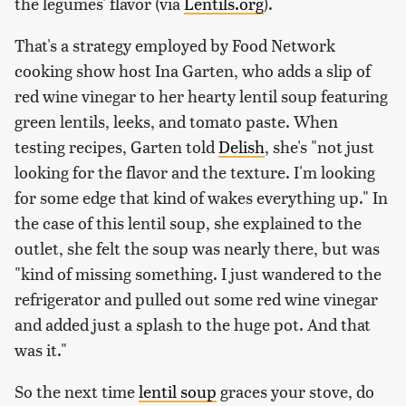
the legumes' flavor (via
Lentils.org
).
That's a strategy employed by Food Network
cooking show host Ina Garten, who adds a slip of
red wine vinegar to her hearty lentil soup featuring
green lentils, leeks, and tomato paste. When
testing recipes, Garten told
Delish
, she's "not just
looking for the flavor and the texture. I'm looking
for some edge that kind of wakes everything up." In
the case of this lentil soup, she explained to the
outlet, she felt the soup was nearly there, but was
"kind of missing something. I just wandered to the
refrigerator and pulled out some red wine vinegar
and added just a splash to the huge pot. And that
was it."
So the next time
lentil soup
graces your stove, do