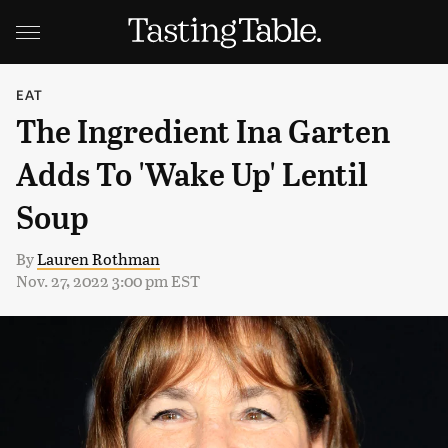
EAT
The Ingredient Ina Garten
Adds To 'Wake Up' Lentil
Soup
By
Lauren Rothman
Nov. 27, 2022 3:00 pm EST