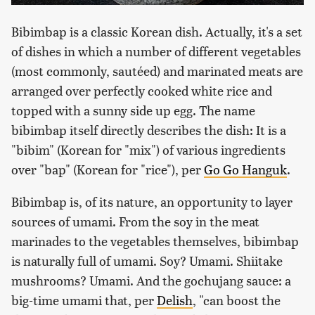
Bibimbap is a classic Korean dish. Actually, it's a set
of dishes in which a number of different vegetables
(most commonly, sautéed) and marinated meats are
arranged over perfectly cooked white rice and
topped with a sunny side up egg. The name
bibimbap itself directly describes the dish: It is a
"bibim" (Korean for "mix") of various ingredients
over "bap" (Korean for "rice"), per
Go Go Hanguk
.
Bibimbap is, of its nature, an opportunity to layer
sources of umami. From the soy in the meat
marinades to the vegetables themselves, bibimbap
is naturally full of umami. Soy? Umami. Shiitake
mushrooms? Umami. And the gochujang sauce: a
big-time umami that, per
Delish
, "can boost the