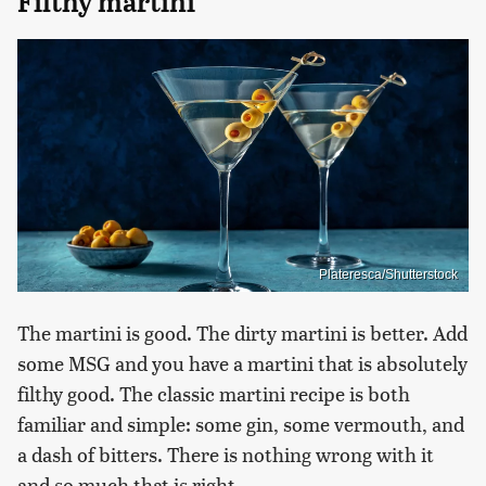
Filthy martini
Plateresca/Shutterstock
The martini is good. The dirty martini is better. Add
some MSG and you have a martini that is absolutely
filthy good. The classic martini recipe is both
familiar and simple: some gin, some vermouth, and
a dash of bitters. There is nothing wrong with it
and so much that is right.