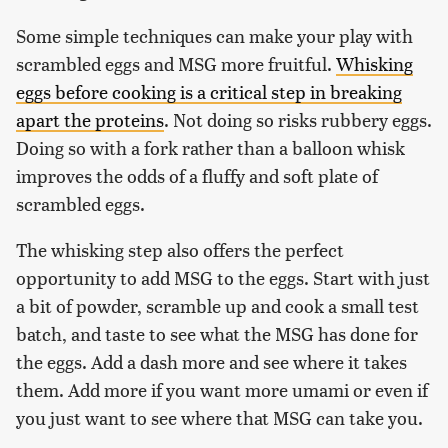
Some simple techniques can make your play with
scrambled eggs and MSG more fruitful.
Whisking
eggs before cooking is a critical step in breaking
apart the proteins
. Not doing so risks rubbery eggs.
Doing so with a fork rather than a balloon whisk
improves the odds of a fluffy and soft plate of
scrambled eggs.
The whisking step also offers the perfect
opportunity to add MSG to the eggs. Start with just
a bit of powder, scramble up and cook a small test
batch, and taste to see what the MSG has done for
the eggs. Add a dash more and see where it takes
them. Add more if you want more umami or even if
you just want to see where that MSG can take you.