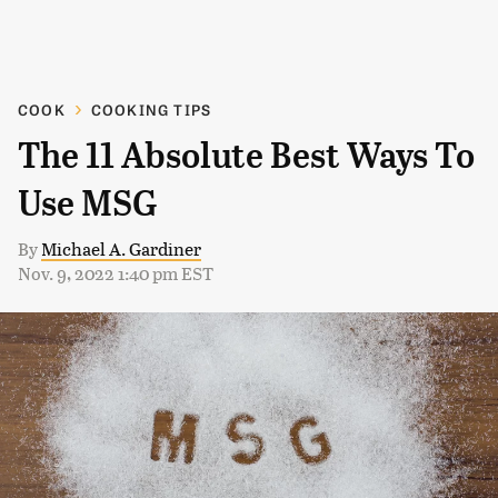
COOK
COOKING TIPS
The 11 Absolute Best Ways To
Use MSG
By
Michael A. Gardiner
Nov. 9, 2022 1:40 pm EST