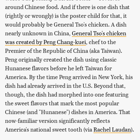
around Chinese food. And if there is one dish that
(rightly or wrongly) is the poster child for that, it
would probably be General Tso's chicken. A dish
nearly unknown in China,
General Tso's chicken
was created by Peng Chang-kuei
, chef to the
Premier of the Republic of China (aka Taiwan).
Peng originally created the dish using classic
Hunanese flavors before he left Taiwan for
America. By the time Peng arrived in New York, his
dish had already arrived in the U.S. Beyond that,
though, the dish had morphed into one featuring
the sweet flavors that mark the most popular
Chinese (and "Hunanese") dishes in America. That
now-familiar version significantly reflects
America's national sweet tooth (via
Rachel Laudan
).