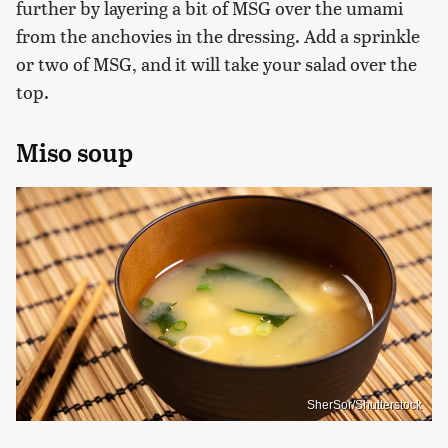
further by layering a bit of MSG over the umami
from the anchovies in the dressing. Add a sprinkle
or two of MSG, and it will take your salad over the
top.
Miso soup
SherSor/Shutterstock