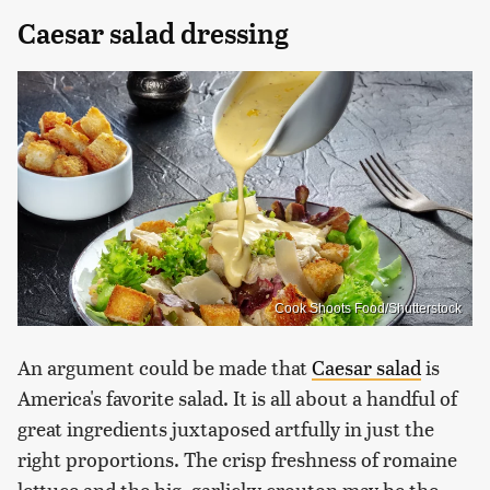
Caesar salad dressing
Cook Shoots Food/Shutterstock
An argument could be made that
Caesar salad
is
America's favorite salad. It is all about a handful of
great ingredients juxtaposed artfully in just the
right proportions. The crisp freshness of romaine
lettuce and the big, garlicky crouton may be the