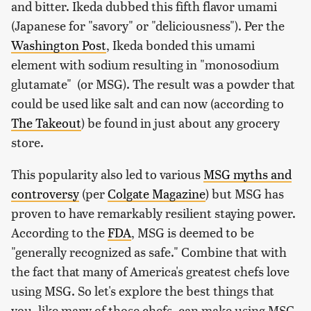
and bitter. Ikeda dubbed this fifth flavor umami
(Japanese for "savory" or "deliciousness"). Per the
Washington Post
, Ikeda bonded this umami
element with sodium resulting in "monosodium
glutamate" (or MSG). The result was a powder that
could be used like salt and can now (according to
The Takeout
) be found in just about any grocery
store.
This popularity also led to various
MSG myths and
controversy
(per
Colgate Magazine
) but MSG has
proven to have remarkably resilient staying power.
According to the
FDA
, MSG is deemed to be
"generally recognized as safe." Combine that with
the fact that many of America's greatest chefs love
using MSG. So let's explore the best things that
you, like many of those chefs, can make using MSG.