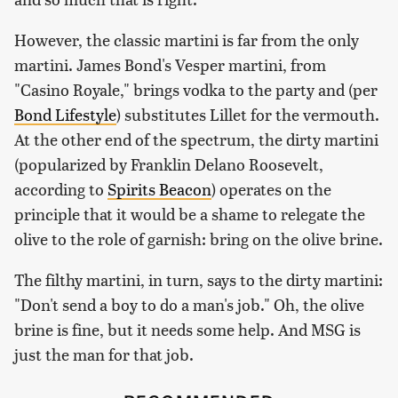
However, the classic martini is far from the only
martini. James Bond's Vesper martini, from
"Casino Royale," brings vodka to the party and (per
Bond Lifestyle
) substitutes Lillet for the vermouth.
At the other end of the spectrum, the dirty martini
(popularized by Franklin Delano Roosevelt,
according to
Spirits Beacon
) operates on the
principle that it would be a shame to relegate the
olive to the role of garnish: bring on the olive brine.
The filthy martini, in turn, says to the dirty martini:
"Don't send a boy to do a man's job." Oh, the olive
brine is fine, but it needs some help. And MSG is
just the man for that job.