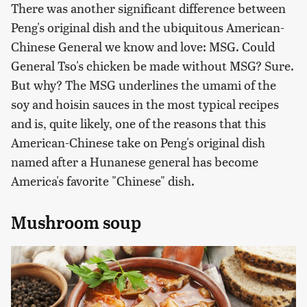
There was another significant difference between
Peng's original dish and the ubiquitous American-
Chinese General we know and love: MSG. Could
General Tso's chicken be made without MSG? Sure.
But why? The MSG underlines the umami of the
soy and hoisin sauces in the most typical recipes
and is, quite likely, one of the reasons that this
American-Chinese take on Peng's original dish
named after a Hunanese general has become
America's favorite "Chinese" dish.
Mushroom soup