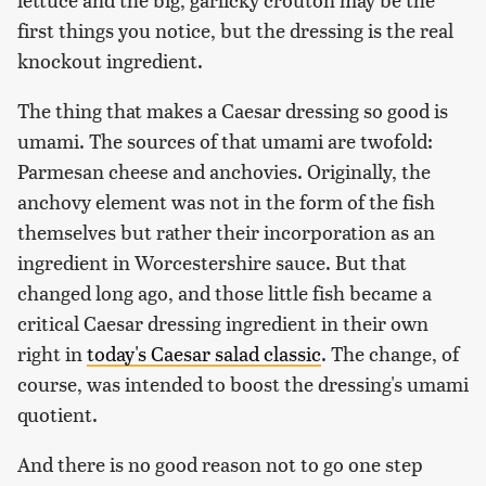
first things you notice, but the dressing is the real
knockout ingredient.
The thing that makes a Caesar dressing so good is
umami. The sources of that umami are twofold:
Parmesan cheese and anchovies. Originally, the
anchovy element was not in the form of the fish
themselves but rather their incorporation as an
ingredient in Worcestershire sauce. But that
changed long ago, and those little fish became a
critical Caesar dressing ingredient in their own
right in
today's Caesar salad classic
. The change, of
course, was intended to boost the dressing's umami
quotient.
And there is no good reason not to go one step