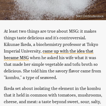
NIKCOA/Shutterstock
At least two things are true about MSG: it makes
things taste delicious and it's controversial.
Kikunae Ikeda, a biochemistry professor at Tokyo
Imperial University,
came up with the idea that
became MSG
when he asked his wife what it was
that made her simple vegetable and tofu broth so
delicious. She told him the savory flavor came from
"kombu," a type of seaweed.
Ikeda set about isolating the element in the kombu
that it held in common with tomatoes, mushrooms,
cheese, and meat: a taste beyond sweet, sour, salty,