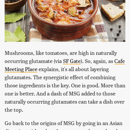
minadezhda/Shutterstock
Mushrooms, like tomatoes, are high in naturally
occurring glutamate (via
SF Gate
). So, again, as
Cafe
Meeting Place
explains, it's all about layering
glutamates. The synergistic effect of combining
those ingredients is the key. One is good. More than
one is better. And a dash of MSG added to those
naturally occurring glutamates can take a dish over
the top.
Go back to the origins of MSG by going in an Asian