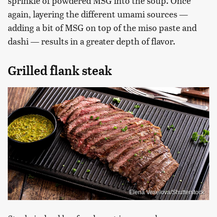
sprinkle of powdered MSG into the soup. Once
again, layering the different umami sources —
adding a bit of MSG on top of the miso paste and
dashi — results in a greater depth of flavor.
Grilled flank steak
Elena Veselova/Shutterstock