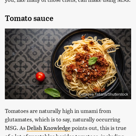
Tomato sauce
Goskova Tatiana/Shutterstock
Tomatoes are naturally high in umami from
glutamates, which is to say, naturally occurring
MSG. As
Delish Knowledge
points out, this is true