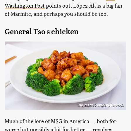
Washington Post
points out, López-Alt is a big fan
of Marmite, and perhaps you should be too.
General Tso's chicken
The Image Party/Shutterstock
Much of the lore of MSG in America — both for
worse but possibly a bit for better — revolves