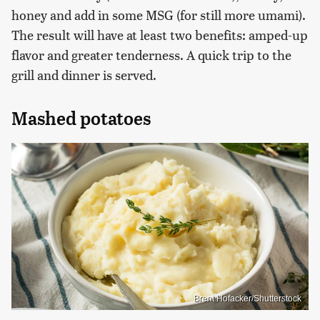
honey and add in some MSG (for still more umami).
The result will have at least two benefits: amped-up
flavor and greater tenderness. A quick trip to the
grill and dinner is served.
Mashed potatoes
Brent Hofacker/Shutterstock