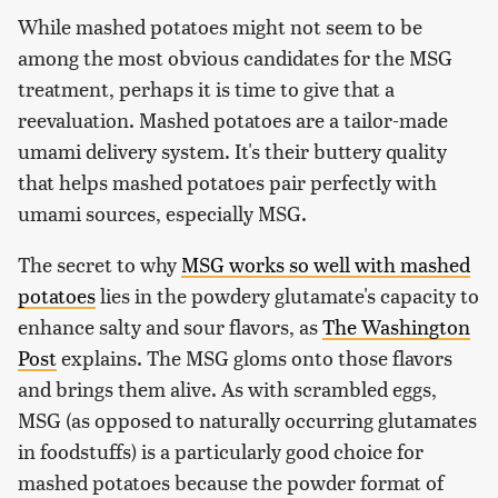
While mashed potatoes might not seem to be
among the most obvious candidates for the MSG
treatment, perhaps it is time to give that a
reevaluation. Mashed potatoes are a tailor-made
umami delivery system. It's their buttery quality
that helps mashed potatoes pair perfectly with
umami sources, especially MSG.
The secret to why
MSG works so well with mashed
potatoes
lies in the powdery glutamate's capacity to
enhance salty and sour flavors, as
The Washington
Post
explains. The MSG gloms onto those flavors
and brings them alive. As with scrambled eggs,
MSG (as opposed to naturally occurring glutamates
in foodstuffs) is a particularly good choice for
mashed potatoes because the powder format of