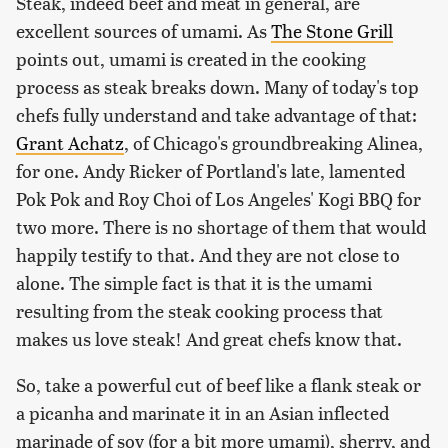
Steak, indeed beef and meat in general, are
excellent sources of umami. As
The Stone Grill
points out, umami is created in the cooking
process as steak breaks down. Many of today's top
chefs fully understand and take advantage of that:
Grant Achatz
, of Chicago's groundbreaking Alinea,
for one. Andy Ricker of Portland's late, lamented
Pok Pok and Roy Choi of Los Angeles' Kogi BBQ for
two more. There is no shortage of them that would
happily testify to that. And they are not close to
alone. The simple fact is that it is the umami
resulting from the steak cooking process that
makes us love steak! And great chefs know that.
So, take a powerful cut of beef like a flank steak or
a picanha and marinate it in an Asian inflected
marinade of soy (for a bit more umami), sherry, and