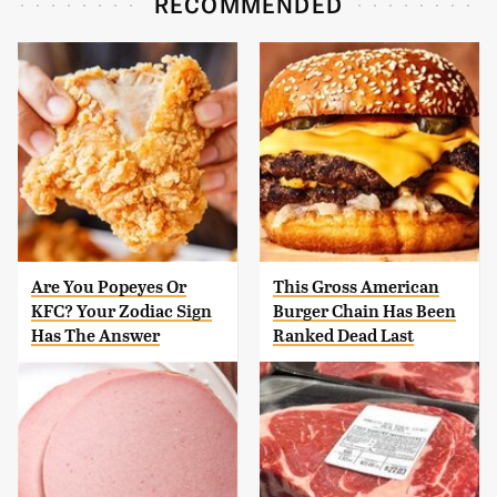
RECOMMENDED
Are You Popeyes Or
This Gross American
KFC? Your Zodiac Sign
Burger Chain Has Been
Has The Answer
Ranked Dead Last