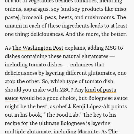
of a lot of vegetables besides tomatoes, including
onions, asparagus, soy (and soy products like miso
paste), broccoli, peas, beets, and mushrooms. The
umami in each of these ingredients leads to at least
one thing: deliciousness. And the more, the better.
As
The Washington Post
explains, adding MSG to
dishes containing these natural glutamates —
including tomato dishes — enhances that
deliciousness by layering different glutamates, one
atop the other. So, which type of tomato dish
should you make with MSG? Any
kind of pasta
sauce
would be a good choice, but Bolognese sauce
might be the best, as chef J. Kenji López-Alt points
out in his book, "The Food Lab." The key to his
recipe for the ultimate Bolognese is layering
multiple glutamate, including Marmite. As
The