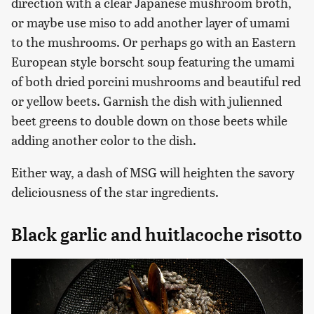
direction with a clear Japanese mushroom broth,
or maybe use miso to add another layer of umami
to the mushrooms. Or perhaps go with an Eastern
European style borscht soup featuring the umami
of both dried porcini mushrooms and beautiful red
or yellow beets. Garnish the dish with julienned
beet greens to double down on those beets while
adding another color to the dish.
Either way, a dash of MSG will heighten the savory
deliciousness of the star ingredients.
Black garlic and huitlacoche risotto