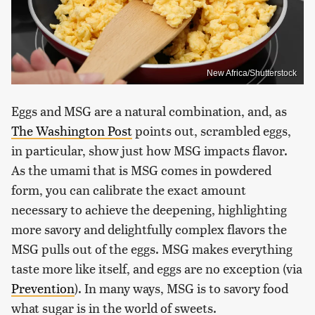
New Africa/Shutterstock
Eggs and MSG are a natural combination, and, as
The Washington Post
points out, scrambled eggs,
in particular, show just how MSG impacts flavor.
As the umami that is MSG comes in powdered
form, you can calibrate the exact amount
necessary to achieve the deepening, highlighting
more savory and delightfully complex flavors the
MSG pulls out of the eggs. MSG makes everything
taste more like itself, and eggs are no exception (via
Prevention
). In many ways, MSG is to savory food
what sugar is in the world of sweets.