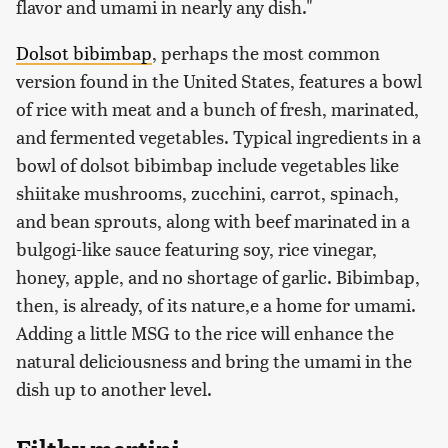
flavor and umami in nearly any dish."
Dolsot bibimbap
, perhaps the most common
version found in the United States, features a bowl
of rice with meat and a bunch of fresh, marinated,
and fermented vegetables. Typical ingredients in a
bowl of dolsot bibimbap include vegetables like
shiitake mushrooms, zucchini, carrot, spinach,
and bean sprouts, along with beef marinated in a
bulgogi-like sauce featuring soy, rice vinegar,
honey, apple, and no shortage of garlic. Bibimbap,
then, is already, of its nature,e a home for umami.
Adding a little MSG to the rice will enhance the
natural deliciousness and bring the umami in the
dish up to another level.