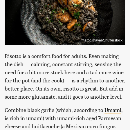
marco mayer/Shutterstock
Risotto is a comfort food for adults. Even making
the dish — calming, constant stirring, sensing the
need for a bit more stock here and a tad more wine
for the pot (and the cook) — is a rhythm to another,
better place. On its own, risotto is great. But add in
some more glutamate, and it goes to another level.
Combine black garlic (which, according to
Umami
,
is rich in umami) with umami-rich aged Parmesan
cheese and huitlacoche (a Mexican corn fungus