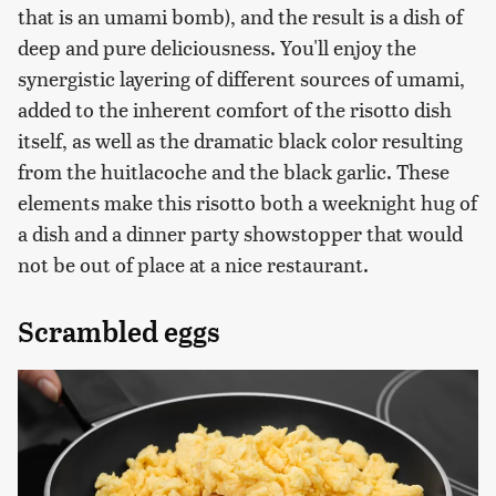
that is an umami bomb), and the result is a dish of
deep and pure deliciousness. You'll enjoy the
synergistic layering of different sources of umami,
added to the inherent comfort of the risotto dish
itself, as well as the dramatic black color resulting
from the huitlacoche and the black garlic. These
elements make this risotto both a weeknight hug of
a dish and a dinner party showstopper that would
not be out of place at a nice restaurant.
Scrambled eggs