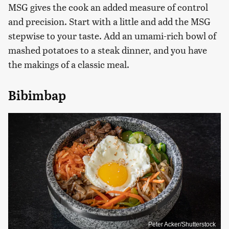
MSG gives the cook an added measure of control
and precision. Start with a little and add the MSG
stepwise to your taste. Add an umami-rich bowl of
mashed potatoes to a steak dinner, and you have
the makings of a classic meal.
Bibimbap
Peter Acker/Shutterstock