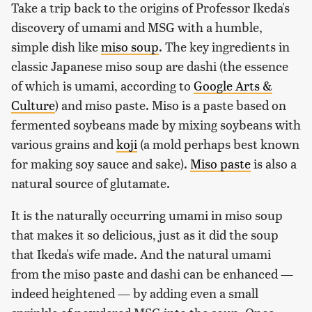
Take a trip back to the origins of Professor Ikeda's
discovery of umami and MSG with a humble,
simple dish like
miso soup
. The key ingredients in
classic Japanese miso soup are dashi (the essence
of which is umami, according to
Google Arts &
Culture
) and miso paste. Miso is a paste based on
fermented soybeans made by mixing soybeans with
various grains and
koji
(a mold perhaps best known
for making soy sauce and sake).
Miso paste
is also a
natural source of glutamate.
It is the naturally occurring umami in miso soup
that makes it so delicious, just as it did the soup
that Ikeda's wife made. And the natural umami
from the miso paste and dashi can be enhanced —
indeed heightened — by adding even a small