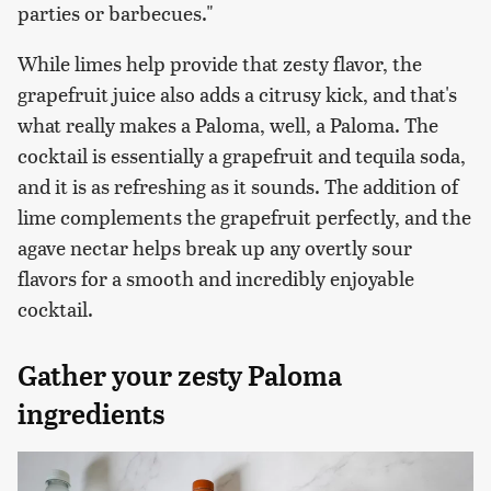
parties or barbecues."
While limes help provide that zesty flavor, the
grapefruit juice also adds a citrusy kick, and that's
what really makes a Paloma, well, a Paloma. The
cocktail is essentially a grapefruit and tequila soda,
and it is as refreshing as it sounds. The addition of
lime complements the grapefruit perfectly, and the
agave nectar helps break up any overtly sour
flavors for a smooth and incredibly enjoyable
cocktail.
Gather your zesty Paloma
ingredients