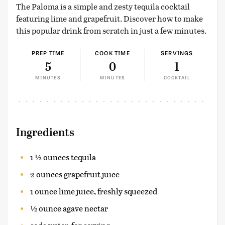
The Paloma is a simple and zesty tequila cocktail
featuring lime and grapefruit. Discover how to make
this popular drink from scratch in just a few minutes.
PREP TIME
COOK TIME
SERVINGS
5
0
1
MINUTES
MINUTES
COCKTAIL
Ingredients
1 ½ ounces tequila
2 ounces grapefruit juice
1 ounce lime juice, freshly squeezed
½ ounce agave nectar