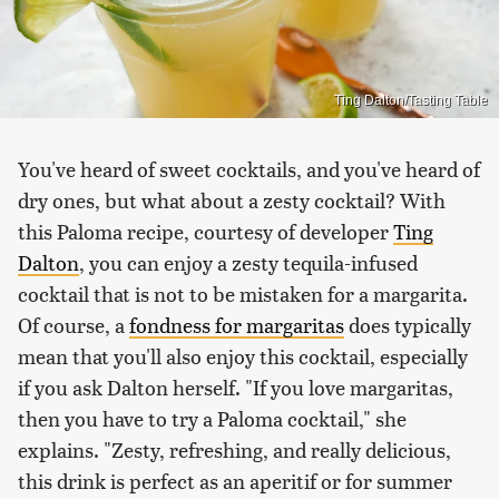
Ting Dalton/Tasting Table
You've heard of sweet cocktails, and you've heard of
dry ones, but what about a zesty cocktail? With
this Paloma recipe, courtesy of developer
Ting
Dalton
, you can enjoy a zesty tequila-infused
cocktail that is not to be mistaken for a margarita.
Of course, a
fondness for margaritas
does typically
mean that you'll also enjoy this cocktail, especially
if you ask Dalton herself. "If you love margaritas,
then you have to try a Paloma cocktail," she
explains. "Zesty, refreshing, and really delicious,
this drink is perfect as an aperitif or for summer