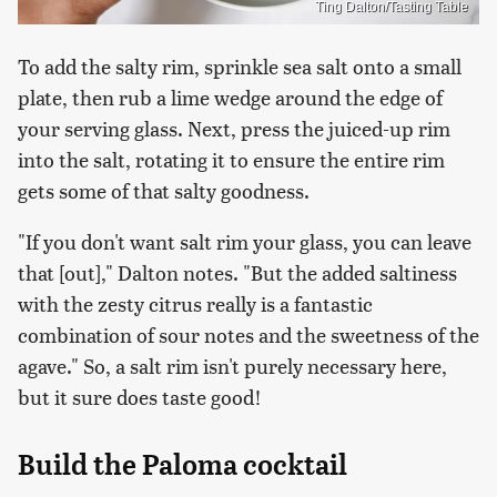
Ting Dalton/Tasting Table
To add the salty rim, sprinkle sea salt onto a small
plate, then rub a lime wedge around the edge of
your serving glass. Next, press the juiced-up rim
into the salt, rotating it to ensure the entire rim
gets some of that salty goodness.
"If you don't want salt rim your glass, you can leave
that [out]," Dalton notes. "But the added saltiness
with the zesty citrus really is a fantastic
combination of sour notes and the sweetness of the
agave." So, a salt rim isn't purely necessary here,
but it sure does taste good!
Build the Paloma cocktail