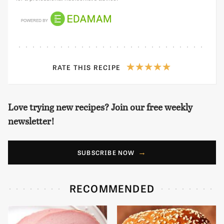
RATE THIS RECIPE
Love trying new recipes? Join our free weekly
newsletter!
SUBSCRIBE NOW
RECOMMENDED