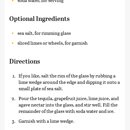
soda water, for serving
Optional Ingredients
sea salt, for rimming glass
sliced limes or wheels, for garnish
Directions
If you like, salt the rim of the glass by rubbing a
lime wedge around the edge and dipping it onto a
small plate of sea salt.
Pour the tequila, grapefruit juice, lime juice, and
agave nectar into the glass, and stir well. Fill the
remainder of the glass with soda water and ice.
Garnish with a lime wedge.