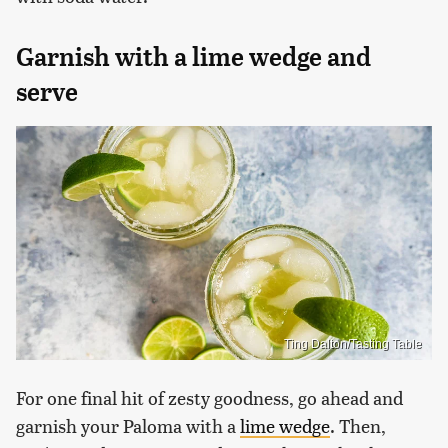
Garnish with a lime wedge and
serve
Ting Dalton/Tasting Table
For one final hit of zesty goodness, go ahead and
garnish your Paloma with a
lime wedge
. Then,