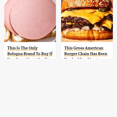
This Is The Only
This Gross American
Bologna Brand To Buy If
Burger Chain Has Been
You Care About Quality
Ranked Dead Last