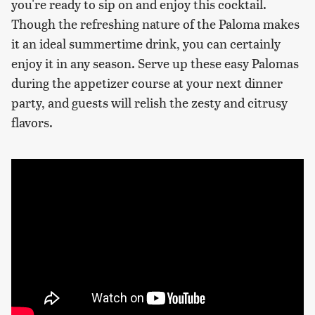
you're ready to sip on and enjoy this cocktail.
Though the refreshing nature of the Paloma makes
it an ideal summertime drink, you can certainly
enjoy it in any season. Serve up these easy Palomas
during the appetizer course at your next dinner
party, and guests will relish the zesty and citrusy
flavors.