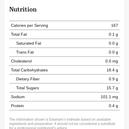
Nutrition
Calories per Serving
167
Total Fat
0.1 g
Saturated Fat
0.0 g
Trans Fat
0.0 g
Cholesterol
0.0 mg
Total Carbohydrates
18.4 g
Dietary Fiber
0.9 g
Total Sugars
15.7 g
Sodium
101.1 mg
Protein
0.4 g
The information shown is Edamam’s estimate based on available
ingredients and preparation. It should not be considered a substitute
for a professional nutritionist’s advice.