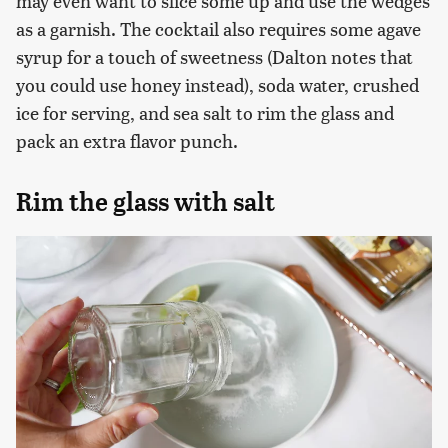
may even want to slice some up and use the wedges
as a garnish. The cocktail also requires some agave
syrup for a touch of sweetness (Dalton notes that
you could use honey instead), soda water, crushed
ice for serving, and sea salt to rim the glass and
pack an extra flavor punch.
Rim the glass with salt