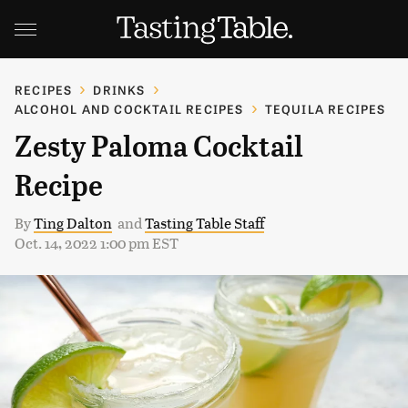
RECIPES
DRINKS
ALCOHOL AND COCKTAIL RECIPES
TEQUILA RECIPES
Zesty Paloma Cocktail
Recipe
By
Ting Dalton
and
Tasting Table Staff
Oct. 14, 2022 1:00 pm EST