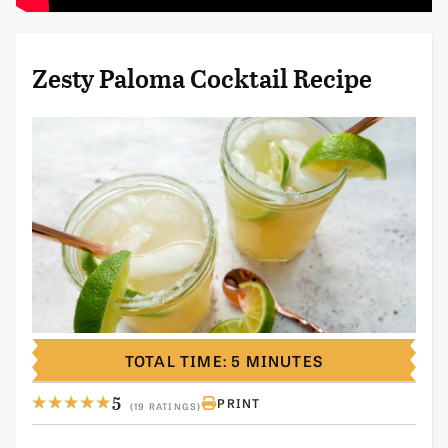
Zesty Paloma Cocktail Recipe
TOTAL TIME: 5 MINUTES
5
PRINT
(19 RATINGS)