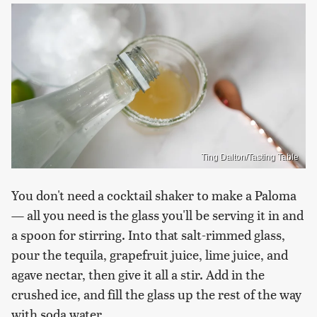
Ting Dalton/Tasting Table
You don't need a cocktail shaker to make a Paloma
— all you need is the glass you'll be serving it in and
a spoon for stirring. Into that salt-rimmed glass,
pour the tequila, grapefruit juice, lime juice, and
agave nectar, then give it all a stir. Add in the
crushed ice, and fill the glass up the rest of the way
with soda water.