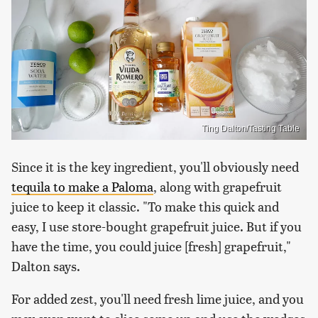
Ting Dalton/Tasting Table
Since it is the key ingredient, you'll obviously need
tequila to make a Paloma
, along with grapefruit
juice to keep it classic. "To make this quick and
easy, I use store-bought grapefruit juice. But if you
have the time, you could juice [fresh] grapefruit,"
Dalton says.
For added zest, you'll need fresh lime juice, and you