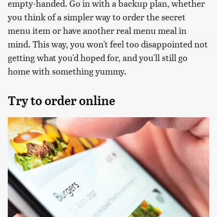
empty-handed. Go in with a backup plan, whether
you think of a simpler way to order the secret
menu item or have another real menu meal in
mind. This way, you won't feel too disappointed not
getting what you'd hoped for, and you'll still go
home with something yummy.
Try to order online