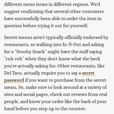
different menu items in different regions. We'd
suggest confirming that several other customers
have successfully been able to order the item in
question before trying it out for yourself.
Secret menus aren't typically officially endorsed by
restaurants, so walking into In-N-Out and asking
for a "Scooby Snack" might have the staff saying
"ruh-roh" when they don't know what the heck
you're actually asking for. Other restaurants, like
Del Taco, actually require you to say a
secret
password
if you want to purchase from the secret
menu. So, make sure to look around at a variety of
sites and social pages, check out reviews from real
people, and know your order like the back of your
hand before you step up to the counter.