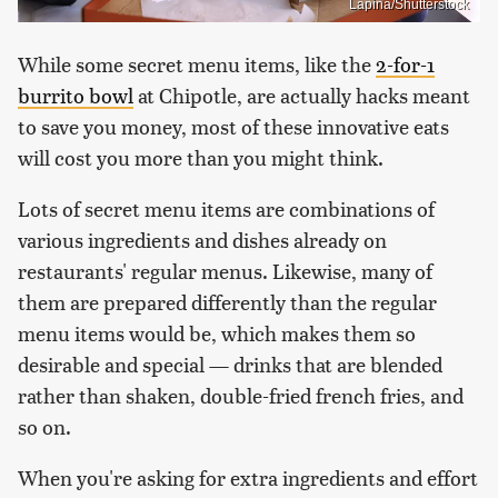
Lapina/Shutterstock
While some secret menu items, like the
2-for-1
burrito bowl
at Chipotle, are actually hacks meant
to save you money, most of these innovative eats
will cost you more than you might think.
Lots of secret menu items are combinations of
various ingredients and dishes already on
restaurants' regular menus. Likewise, many of
them are prepared differently than the regular
menu items would be, which makes them so
desirable and special — drinks that are blended
rather than shaken, double-fried french fries, and
so on.
When you're asking for extra ingredients and effort