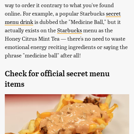
way to order it contrary to what you've found
online. For example, a popular Starbucks
secret
menu drink
is dubbed the "Medicine Ball," but it
actually exists on the
Starbucks
menu as the
Honey Citrus Mint Tea — there's no need to waste
emotional energy reciting ingredients or saying the
phrase "medicine ball" after all!
Check for official secret menu
items