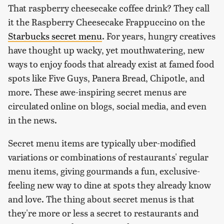
That raspberry cheesecake coffee drink? They call
it the Raspberry Cheesecake Frappuccino on the
Starbucks secret menu
. For years, hungry creatives
have thought up wacky, yet mouthwatering, new
ways to enjoy foods that already exist at famed food
spots like Five Guys, Panera Bread, Chipotle, and
more. These awe-inspiring secret menus are
circulated online on blogs, social media, and even
in the news.
Secret menu items are typically uber-modified
variations or combinations of restaurants' regular
menu items, giving gourmands a fun, exclusive-
feeling new way to dine at spots they already know
and love. The thing about secret menus is that
they're more or less a secret to restaurants and