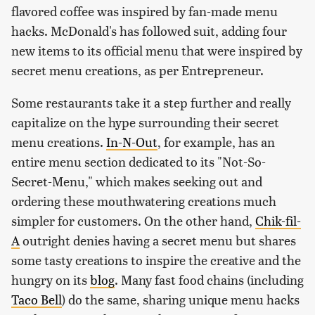
flavored coffee was inspired by fan-made menu
hacks. McDonald's has followed suit, adding four
new items to its official menu that were inspired by
secret menu creations, as per Entrepreneur.
Some restaurants take it a step further and really
capitalize on the hype surrounding their secret
menu creations.
In-N-Out
, for example, has an
entire menu section dedicated to its "Not-So-
Secret-Menu," which makes seeking out and
ordering these mouthwatering creations much
simpler for customers. On the other hand,
Chik-fil-
A
outright denies having a secret menu but shares
some tasty creations to inspire the creative and the
hungry on its
blog
. Many fast food chains (including
Taco Bell
) do the same, sharing unique menu hacks