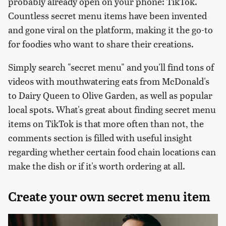
probably already open on your phone: TikTok.
Countless secret menu items have been invented
and gone viral on the platform, making it the go-to
for foodies who want to share their creations.
Simply search "secret menu" and you'll find tons of
videos with mouthwatering eats from McDonald's
to Dairy Queen to Olive Garden, as well as popular
local spots. What's great about finding secret menu
items on TikTok is that more often than not, the
comments section is filled with useful insight
regarding whether certain food chain locations can
make the dish or if it's worth ordering at all.
Create your own secret menu item