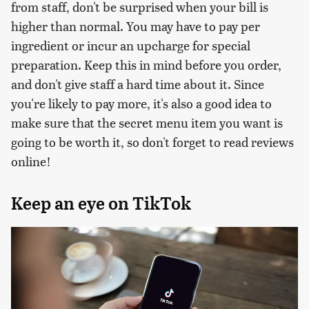
from staff, don't be surprised when your bill is
higher than normal. You may have to pay per
ingredient or incur an upcharge for special
preparation. Keep this in mind before you order,
and don't give staff a hard time about it. Since
you're likely to pay more, it's also a good idea to
make sure that the secret menu item you want is
going to be worth it, so don't forget to read reviews
online!
Keep an eye on TikTok