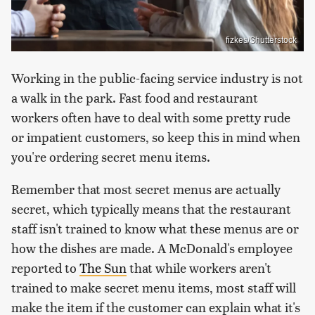
fizkes/Shutterstock
Working in the public-facing service industry is not
a walk in the park. Fast food and restaurant
workers often have to deal with some pretty rude
or impatient customers, so keep this in mind when
you're ordering secret menu items.
Remember that most secret menus are actually
secret, which typically means that the restaurant
staff isn't trained to know what these menus are or
how the dishes are made. A McDonald's employee
reported to
The Sun
that while workers aren't
trained to make secret menu items, most staff will
make the item if the customer can explain what it's