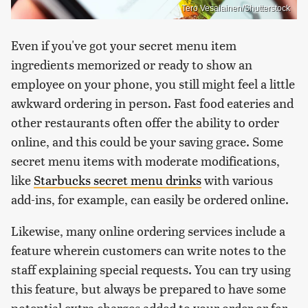
Tero Vesalainen/Shutterstock
Even if you've got your secret menu item
ingredients memorized or ready to show an
employee on your phone, you still might feel a little
awkward ordering in person. Fast food eateries and
other restaurants often offer the ability to order
online, and this could be your saving grace. Some
secret menu items with moderate modifications,
like
Starbucks secret menu drinks
with various
add-ins, for example, can easily be ordered online.
Likewise, many online ordering services include a
feature wherein customers can write notes to the
staff explaining special requests. You can try using
this feature, but always be prepared to have some
potential extra charges added to your order or for