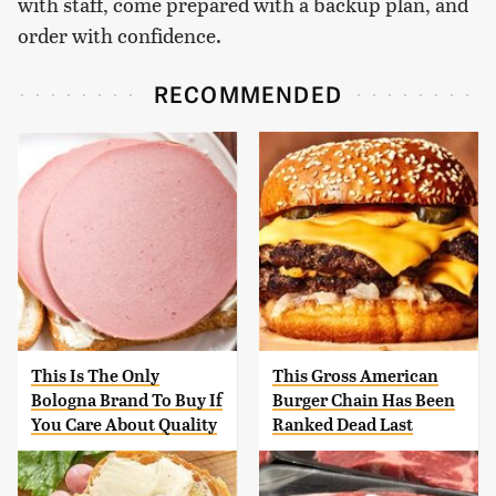
with staff, come prepared with a backup plan, and
order with confidence.
RECOMMENDED
This Is The Only
This Gross American
Bologna Brand To Buy If
Burger Chain Has Been
You Care About Quality
Ranked Dead Last