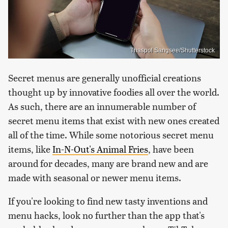
Thaspol Sangsee/Shutterstock
Secret menus are generally unofficial creations
thought up by innovative foodies all over the world.
As such, there are an innumerable number of
secret menu items that exist with new ones created
all of the time. While some notorious secret menu
items, like
In-N-Out's Animal Fries
, have been
around for decades, many are brand new and are
made with seasonal or newer menu items.
If you're looking to find new tasty inventions and
menu hacks, look no further than the app that's