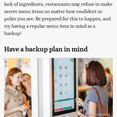
lack of ingredients, restaurants may refuse to make
secret menu items no matter how confident or
polite you are. Be prepared for this to happen, and
try having a regular menu item in mind as a
backup!
Have a backup plan in mind
frantic00/Shutterstock