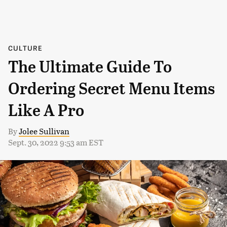
CULTURE
The Ultimate Guide To
Ordering Secret Menu Items
Like A Pro
By
Jolee Sullivan
Sept. 30, 2022 9:53 am EST