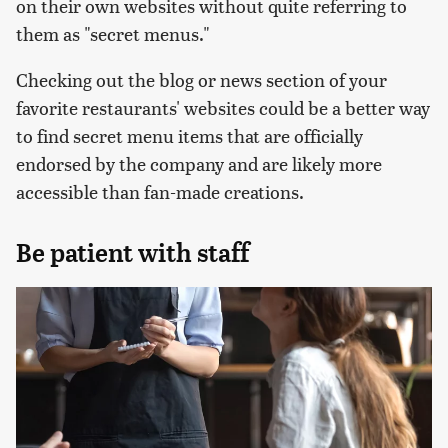
on their own websites without quite referring to
them as "secret menus."
Checking out the blog or news section of your
favorite restaurants' websites could be a better way
to find secret menu items that are officially
endorsed by the company and are likely more
accessible than fan-made creations.
Be patient with staff