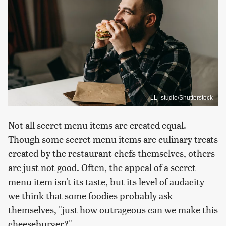
LL_studio/Shutterstock
Not all secret menu items are created equal.
Though some secret menu items are culinary treats
created by the restaurant chefs themselves, others
are just not good. Often, the appeal of a secret
menu item isn't its taste, but its level of audacity —
we think that some foodies probably ask
themselves, "just how outrageous can we make this
cheeseburger?"