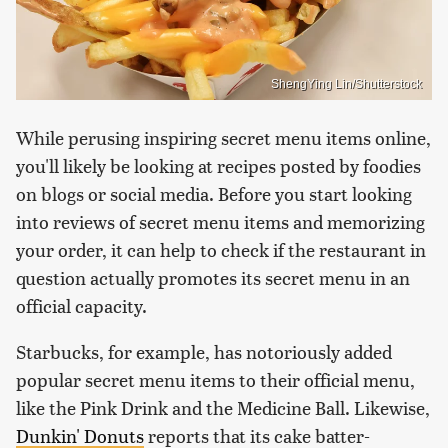
ShengYing Lin/Shutterstock
While perusing inspiring secret menu items online,
you'll likely be looking at recipes posted by foodies
on blogs or social media. Before you start looking
into reviews of secret menu items and memorizing
your order, it can help to check if the restaurant in
question actually promotes its secret menu in an
official capacity.
Starbucks, for example, has notoriously added
popular secret menu items to their official menu,
like the Pink Drink and the Medicine Ball. Likewise,
Dunkin' Donuts
reports that its cake batter-