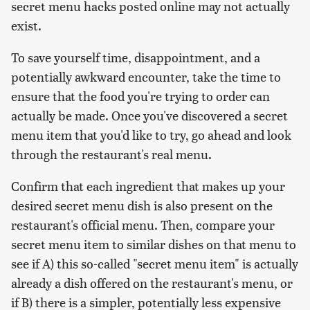
secret menu hacks posted online may not actually
exist.
To save yourself time, disappointment, and a
potentially awkward encounter, take the time to
ensure that the food you're trying to order can
actually be made. Once you've discovered a secret
menu item that you'd like to try, go ahead and look
through the restaurant's real menu.
Confirm that each ingredient that makes up your
desired secret menu dish is also present on the
restaurant's official menu. Then, compare your
secret menu item to similar dishes on that menu to
see if A) this so-called "secret menu item" is actually
already a dish offered on the restaurant's menu, or
if B) there is a simpler, potentially less expensive