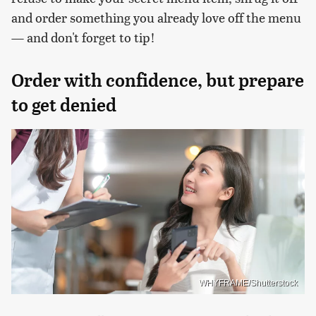
and order something you already love off the menu
— and don't forget to tip!
Order with confidence, but prepare
to get denied
WHYFRAME/Shutterstock