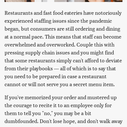
Restaurants and fast food eateries have notoriously
experienced staffing issues since the pandemic
began, but consumers are still ordering and dining
at a normal pace. This means that staff can become
overwhelmed and overworked. Couple this with
pressing supply chain issues and you might find
that some restaurants simply can't afford to deviate
from their playbooks — all of which is to say that
you need to be prepared in case a restaurant
cannot or will not serve you a secret menu item.
If you've memorized your order and mustered up
the courage to recite it to an employee only for
them to tell you "no," you may be a bit
dumbfounded. Don't lose hope, and don't walk away