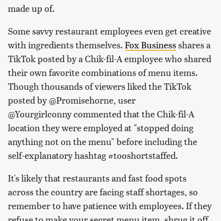
made up of.
Some savvy restaurant employees even get creative
with ingredients themselves.
Fox Business
shares a
TikTok posted by a Chik-fil-A employee who shared
their own favorite combinations of menu items.
Though thousands of viewers liked the TikTok
posted by @Promisehorne, user
@Yourgirlconny commented that the Chik-fil-A
location they were employed at "stopped doing
anything not on the menu" before including the
self-explanatory hashtag #tooshortstaffed.
It's likely that restaurants and fast food spots
across the country are facing staff shortages, so
remember to have patience with employees. If they
refuse to make your secret menu item, shrug it off