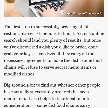
Thaspol Sangsee/Shutterstock
The first step to successfully ordering off of a
restaurant's secret menu is to find it. A quick online
search should land you plenty of results, but once
you've discovered a dish you'd like to order, don't
grab your keys — yet. Even if they carry all the
necessary ingredients to make the dish, some food
chains will refuse to serve secret menu items or
modified dishes.
Dig around a bit to find out whether other people
have actually successfully ordered that secret
menu item. It also helps to take location into
consideration — some fast food chains carry