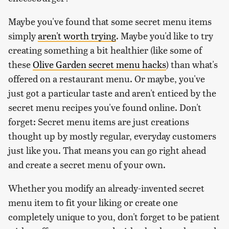
Maybe you've found that some secret menu items
simply
aren't worth trying
. Maybe you'd like to try
creating something a bit healthier (like some of
these
Olive Garden secret menu hacks
) than what's
offered on a restaurant menu. Or maybe, you've
just got a particular taste and aren't enticed by the
secret menu recipes you've found online. Don't
forget: Secret menu items are just creations
thought up by mostly regular, everyday customers
just like you. That means you can go right ahead
and create a secret menu of your own.
Whether you modify an already-invented secret
menu item to fit your liking or create one
completely unique to you, don't forget to be patient