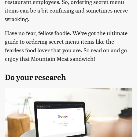
restaurant employees. So, ordering secret menu
items can be a bit confusing and sometimes nerve-
wracking.
Have no fear, fellow foodie. We've got the ultimate
guide to ordering secret menu items like the
fearless food lover that you are. So read on and go
enjoy that Mountain Meat sandwich!
Do your research