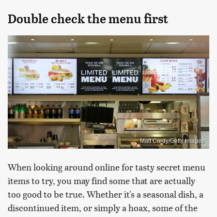
Double check the menu first
Matt Cardy/Getty Images
When looking around online for tasty secret menu
items to try, you may find some that are actually
too good to be true. Whether it's a seasonal dish, a
discontinued item, or simply a hoax, some of the