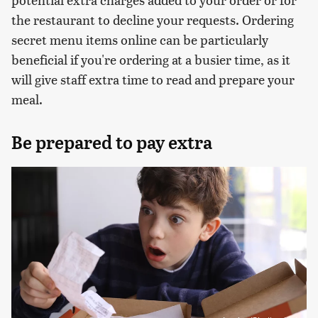
the restaurant to decline your requests. Ordering
secret menu items online can be particularly
beneficial if you're ordering at a busier time, as it
will give staff extra time to read and prepare your
meal.
Be prepared to pay extra