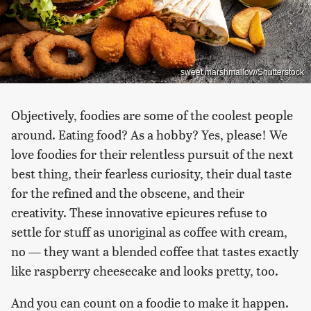
sweet marshmallow/Shutterstock
Objectively, foodies are some of the coolest people
around. Eating food? As a hobby? Yes, please! We
love foodies for their relentless pursuit of the next
best thing, their fearless curiosity, their dual taste
for the refined and the obscene, and their
creativity. These innovative epicures refuse to
settle for stuff as unoriginal as coffee with cream,
no — they want a blended coffee that tastes exactly
like raspberry cheesecake and looks pretty, too.
And you can count on a foodie to make it happen.