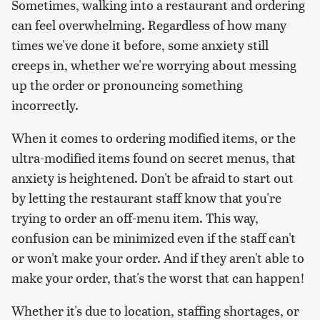
Sometimes, walking into a restaurant and ordering
can feel overwhelming. Regardless of how many
times we've done it before, some anxiety still
creeps in, whether we're worrying about messing
up the order or pronouncing something
incorrectly.
When it comes to ordering modified items, or the
ultra-modified items found on secret menus, that
anxiety is heightened. Don't be afraid to start out
by letting the restaurant staff know that you're
trying to order an off-menu item. This way,
confusion can be minimized even if the staff can't
or won't make your order. And if they aren't able to
make your order, that's the worst that can happen!
Whether it's due to location, staffing shortages, or