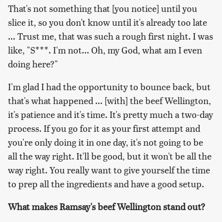
That's not something that [you notice] until you
slice it, so you don't know until it's already too late
... Trust me, that was such a rough first night. I was
like, "S***. I'm not... Oh, my God, what am I even
doing here?"
I'm glad I had the opportunity to bounce back, but
that's what happened ... [with] the beef Wellington,
it's patience and it's time. It's pretty much a two-day
process. If you go for it as your first attempt and
you're only doing it in one day, it's not going to be
all the way right. It'll be good, but it won't be all the
way right. You really want to give yourself the time
to prep all the ingredients and have a good setup.
What makes Ramsay's beef Wellington stand out?