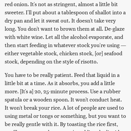
red onion. It's not as stringent, almost a little bit
sweeter. I'll put about a tablespoon of shallot into a
dry pan and let it sweat out. It doesn't take very
long. You don't want to brown them at all. De-glaze
with white wine. Let all the alcohol evaporate, and
then start feeding in whatever stock you're using —
either vegetable stock, chicken stock, [or] seafood
stock, depending on the style of risotto.
You have to be really patient. Feed that liquid in a
little bit at a time. As it absorbs, you add a little
more. [It's a] 20, 25-minute process. Use a rubber
spatula or a wooden spoon. It won't conduct heat.
It won't break your rice. A lot of people are used to
using metal or tongs or something, but you want to
be really gentle with it. By toasting the rice first,