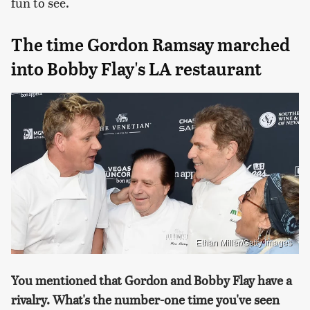
fun to see.
The time Gordon Ramsay marched
into Bobby Flay's LA restaurant
Ethan Miller/Getty Images
You mentioned that Gordon and Bobby Flay have a
rivalry. What's the number-one time you've seen