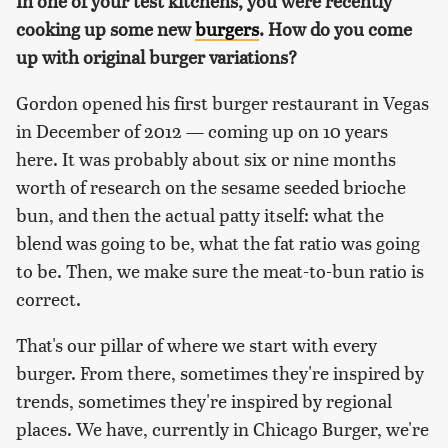
In one of your test kitchens, you were recently
cooking up some new
burgers
. How do you come
up with original burger variations?
Gordon opened his first burger restaurant in Vegas
in December of 2012 — coming up on 10 years
here. It was probably about six or nine months
worth of research on the sesame seeded brioche
bun, and then the actual patty itself: what the
blend was going to be, what the fat ratio was going
to be. Then, we make sure the meat-to-bun ratio is
correct.
That's our pillar of where we start with every
burger. From there, sometimes they're inspired by
trends, sometimes they're inspired by regional
places. We have, currently in Chicago Burger, we're