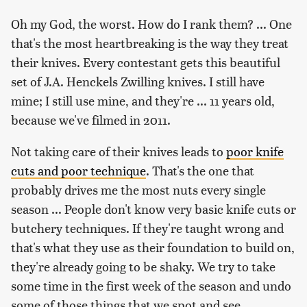
Oh my God, the worst. How do I rank them? ... One
that's the most heartbreaking is the way they treat
their knives. Every contestant gets this beautiful
set of J.A. Henckels Zwilling knives. I still have
mine; I still use mine, and they're ... 11 years old,
because we've filmed in 2011.
Not taking care of their knives leads to
poor knife
cuts and poor technique
. That's the one that
probably drives me the most nuts every single
season ... People don't know very basic knife cuts or
butchery techniques. If they're taught wrong and
that's what they use as their foundation to build on,
they're already going to be shaky. We try to take
some time in the first week of the season and undo
some of those things that we spot and see.