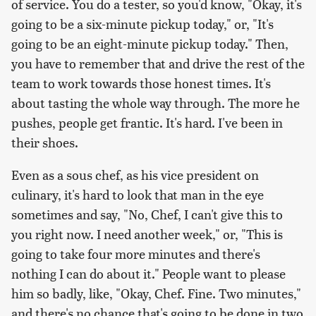
of service. You do a tester, so you'd know, "Okay, it's
going to be a six-minute pickup today," or, "It's
going to be an eight-minute pickup today." Then,
you have to remember that and drive the rest of the
team to work towards those honest times. It's
about tasting the whole way through. The more he
pushes, people get frantic. It's hard. I've been in
their shoes.
Even as a sous chef, as his vice president on
culinary, it's hard to look that man in the eye
sometimes and say, "No, Chef, I can't give this to
you right now. I need another week," or, "This is
going to take four more minutes and there's
nothing I can do about it." People want to please
him so badly, like, "Okay, Chef. Fine. Two minutes,"
and there's no chance that's going to be done in two