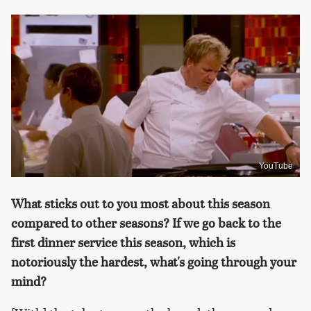
YouTube
What sticks out to you most about this season
compared to other seasons? If we go back to the
first dinner service this season, which is
notoriously the hardest, what's going through your
mind?