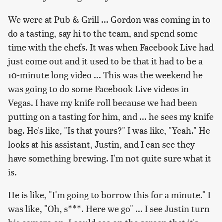
We were at Pub & Grill ... Gordon was coming in to
do a tasting, say hi to the team, and spend some
time with the chefs. It was when Facebook Live had
just come out and it used to be that it had to be a
10-minute long video ... This was the weekend he
was going to do some Facebook Live videos in
Vegas. I have my knife roll because we had been
putting on a tasting for him, and ... he sees my knife
bag. He's like, "Is that yours?" I was like, "Yeah." He
looks at his assistant, Justin, and I can see they
have something brewing. I'm not quite sure what it
is.
He is like, "I'm going to borrow this for a minute." I
was like, "Oh, s***. Here we go" ... I see Justin turn