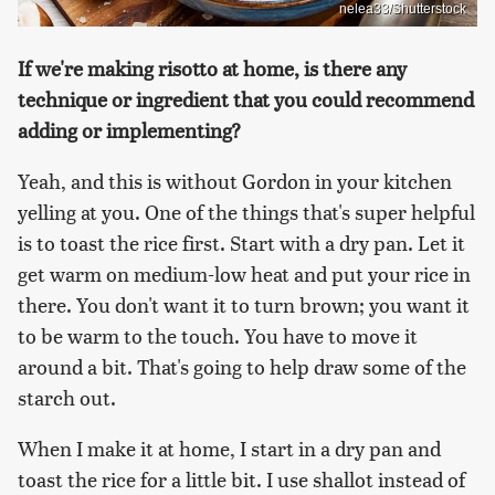
nelea33/Shutterstock
If we're making risotto at home, is there any
technique or ingredient that you could recommend
adding or implementing?
Yeah, and this is without Gordon in your kitchen
yelling at you. One of the things that's super helpful
is to toast the rice first. Start with a dry pan. Let it
get warm on medium-low heat and put your rice in
there. You don't want it to turn brown; you want it
to be warm to the touch. You have to move it
around a bit. That's going to help draw some of the
starch out.
When I make it at home, I start in a dry pan and
toast the rice for a little bit. I use shallot instead of