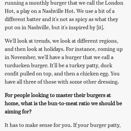
running a monthly burger that we call the London
Hot, a play on a Nashville Hot. We use a bit of a
different batter and it's not as spicy as what they
put on in Nashville, but it's inspired by [it].
We'll look at trends, we look at different regions,
and then look at holidays. For instance, coming up
in November, we'll have a burger that we call a
turducken burger. It'll be a turkey patty, duck
confit pulled on top, and then a chicken egg. You
have all three of those with some other dressing.
For people looking to master their burgers at
home, what is the bun-to-meat ratio we should be
aiming for?
It has to make sense for you. If your burger patty,