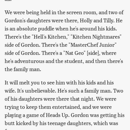
We were being held in the screen room, and two of
Gordon's daughters were there, Holly and Tilly. He
is an absolute puddle when he's around his kids.
There's the "Hell's Kitchen," "Kitchen Nightmares"
side of Gordon. There's the "MasterChef Junior"
side of Gordon. There's a "Nat Geo" [side], where
he's adventurous and the student, and then there's
the family man.
It will melt you to see him with his kids and his
wife. It's unbelievable. He's such a family man. Two
of his daughters were there that night. We were
trying to keep them entertained, and we were
playing a game of Heads Up. Gordon was getting his
butt kicked by his teenage daughters, which was