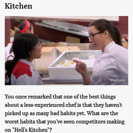
Kitchen
YouTube
You once remarked that one of the best things
about a less-experienced chef is that they haven't
picked up as many bad habits yet. What are the
worst habits that you've seen competitors making
on "Hell's Kitchen"?