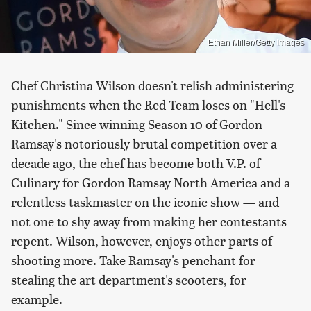
Ethan Miller/Getty Images
Chef Christina Wilson doesn't relish administering
punishments when the Red Team loses on "Hell's
Kitchen." Since winning Season 10 of Gordon
Ramsay's notoriously brutal competition over a
decade ago, the chef has become both V.P. of
Culinary for Gordon Ramsay North America and a
relentless taskmaster on the iconic show — and
not one to shy away from making her contestants
repent. Wilson, however, enjoys other parts of
shooting more. Take Ramsay's penchant for
stealing the art department's scooters, for
example.