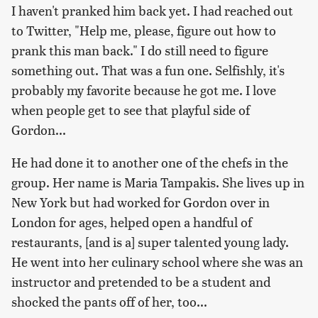
I haven't pranked him back yet. I had reached out
to Twitter, "Help me, please, figure out how to
prank this man back." I do still need to figure
something out. That was a fun one. Selfishly, it's
probably my favorite because he got me. I love
when people get to see that playful side of
Gordon...
He had done it to another one of the chefs in the
group. Her name is Maria Tampakis. She lives up in
New York but had worked for Gordon over in
London for ages, helped open a handful of
restaurants, [and is a] super talented young lady.
He went into her culinary school where she was an
instructor and pretended to be a student and
shocked the pants off of her, too...