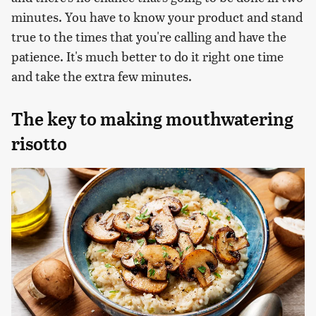
minutes. You have to know your product and stand
true to the times that you're calling and have the
patience. It's much better to do it right one time
and take the extra few minutes.
The key to making mouthwatering
risotto