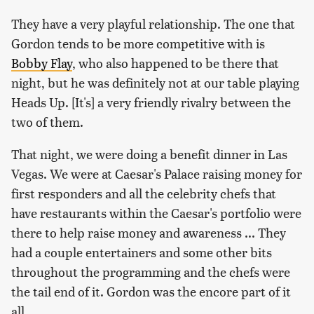
They have a very playful relationship. The one that
Gordon tends to be more competitive with is
Bobby Flay
, who also happened to be there that
night, but he was definitely not at our table playing
Heads Up. [It's] a very friendly rivalry between the
two of them.
That night, we were doing a benefit dinner in Las
Vegas. We were at Caesar's Palace raising money for
first responders and all the celebrity chefs that
have restaurants within the Caesar's portfolio were
there to help raise money and awareness ... They
had a couple entertainers and some other bits
throughout the programming and the chefs were
the tail end of it. Gordon was the encore part of it
all.