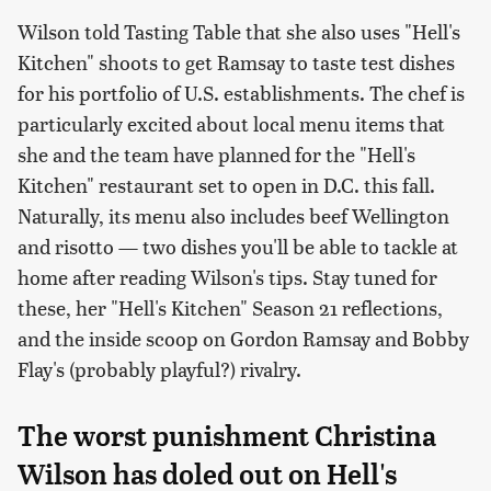
Wilson told Tasting Table that she also uses "Hell's
Kitchen" shoots to get Ramsay to taste test dishes
for his portfolio of U.S. establishments. The chef is
particularly excited about local menu items that
she and the team have planned for the "Hell's
Kitchen" restaurant set to open in D.C. this fall.
Naturally, its menu also includes beef Wellington
and risotto — two dishes you'll be able to tackle at
home after reading Wilson's tips. Stay tuned for
these, her "Hell's Kitchen" Season 21 reflections,
and the inside scoop on Gordon Ramsay and Bobby
Flay's (probably playful?) rivalry.
The worst punishment Christina
Wilson has doled out on Hell's