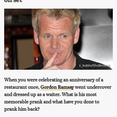
s_bukley/Shutterstock
When you were celebrating an anniversary of a
restaurant once,
Gordon Ramsay
went undercover
and dressed up as a waiter. What is his most
memorable prank and what have you done to
prank him back?