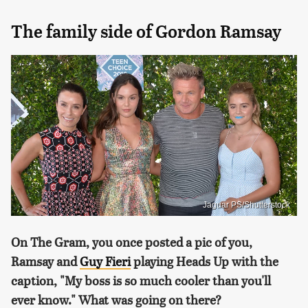
The family side of Gordon Ramsay
Jaguar PS/Shutterstock
On The Gram, you once posted a pic of you,
Ramsay and
Guy Fieri
playing Heads Up with the
caption, "My boss is so much cooler than you'll
ever know." What was going on there?