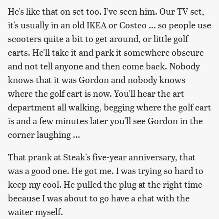
He's like that on set too. I've seen him. Our TV set,
it's usually in an old IKEA or Costco ... so people use
scooters quite a bit to get around, or little golf
carts. He'll take it and park it somewhere obscure
and not tell anyone and then come back. Nobody
knows that it was Gordon and nobody knows
where the golf cart is now. You'll hear the art
department all walking, begging where the golf cart
is and a few minutes later you'll see Gordon in the
corner laughing ...
That prank at Steak's five-year anniversary, that
was a good one. He got me. I was trying so hard to
keep my cool. He pulled the plug at the right time
because I was about to go have a chat with the
waiter myself.