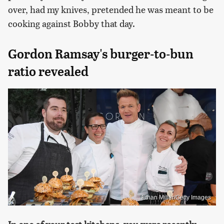
over, had my knives, pretended he was meant to be
cooking against Bobby that day.
Gordon Ramsay's burger-to-bun
ratio revealed
Ethan Miller/Getty Images