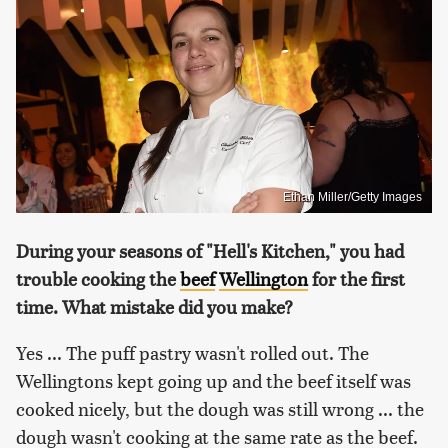
Ethan Miller/Getty Images
During your seasons of "Hell's Kitchen," you had
trouble cooking the
beef
Wellington
for the first
time. What mistake did you make?
Yes ... The puff pastry wasn't rolled out. The
Wellingtons kept going up and the beef itself was
cooked nicely, but the dough was still wrong ... the
dough wasn't cooking at the same rate as the beef.