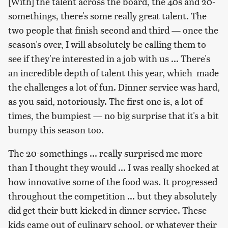
[With] the talent across the board, the 40s and 20-
somethings, there's some really great talent. The
two people that finish second and third — once the
season's over, I will absolutely be calling them to
see if they're interested in a job with us ... There's
an incredible depth of talent this year, which made
the challenges a lot of fun. Dinner service was hard,
as you said, notoriously. The first one is, a lot of
times, the bumpiest — no big surprise that it's a bit
bumpy this season too.
The 20-somethings ... really surprised me more
than I thought they would ... I was really shocked at
how innovative some of the food was. It progressed
throughout the competition ... but they absolutely
did get their butt kicked in dinner service. These
kids came out of culinary school, or whatever their