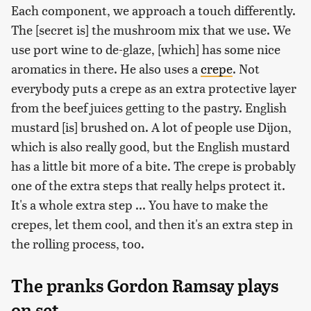
Each component, we approach a touch differently.
The [secret is] the mushroom mix that we use. We
use port wine to de-glaze, [which] has some nice
aromatics in there. He also uses a
crepe
. Not
everybody puts a crepe as an extra protective layer
from the beef juices getting to the pastry. English
mustard [is] brushed on. A lot of people use Dijon,
which is also really good, but the English mustard
has a little bit more of a bite. The crepe is probably
one of the extra steps that really helps protect it.
It's a whole extra step ... You have to make the
crepes, let them cool, and then it's an extra step in
the rolling process, too.
The pranks Gordon Ramsay plays
on set