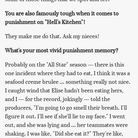
You are also famously tough when it comes to
punishment on "Hell's Kitchen"!
They make me do that. Ask my nieces!
What's your most vivid punishment memory?
Probably on the "All Star" season — there is this
one incident where they had to eat, I think it was a
seafood creme brulee ... something really not nice.
I caught wind that Elise hadn't been eating hers,
and I — for the record, jokingly — told the
producers, "I'm going to go smell their breath. I'll
figure it out. I'll see if she'll lie to my face." I went
out, and she was lying and ... her teammates were
shaking. I was like, "Did she eat it?" They're like,