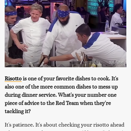
YouTube
Risotto
is one of your favorite dishes to cook. It's
also one of the more common dishes to mess up
during dinner service. What's your number one
piece of advice to the Red Team when they're
tackling it?
It's patience. It's about checking your risotto ahead