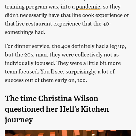
training program was, into a
pandemic
, so they
didn't necessarily have that line cook experience or
that live restaurant experience that the 40-
somethings had.
For dinner service, the 40s definitely had a leg up,
but the 20s, man, they were collectively not as
individually focused. They were a little bit more
team focused. You'll see, surprisingly, a lot of
success out of them early on, too.
The time Christina Wilson
questioned her Hell's Kitchen
journey