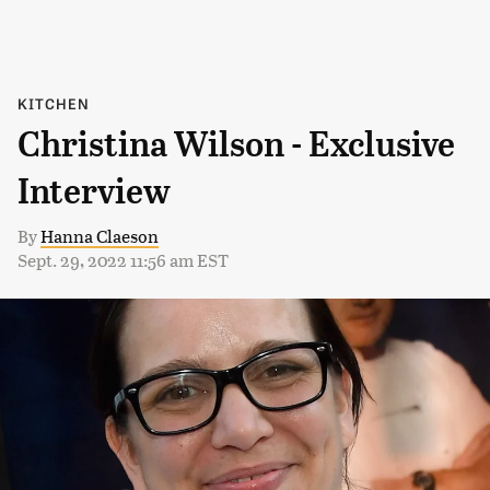
KITCHEN
Christina Wilson - Exclusive
Interview
By
Hanna Claeson
Sept. 29, 2022 11:56 am EST