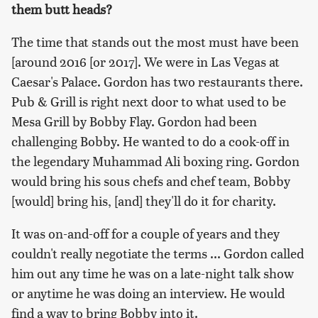
them butt heads?
The time that stands out the most must have been
[around 2016 [or 2017]. We were in Las Vegas at
Caesar's Palace. Gordon has two restaurants there.
Pub & Grill is right next door to what used to be
Mesa Grill by Bobby Flay. Gordon had been
challenging Bobby. He wanted to do a cook-off in
the legendary Muhammad Ali boxing ring. Gordon
would bring his sous chefs and chef team, Bobby
[would] bring his, [and] they'll do it for charity.
It was on-and-off for a couple of years and they
couldn't really negotiate the terms ... Gordon called
him out any time he was on a late-night talk show
or anytime he was doing an interview. He would
find a way to bring Bobby into it.