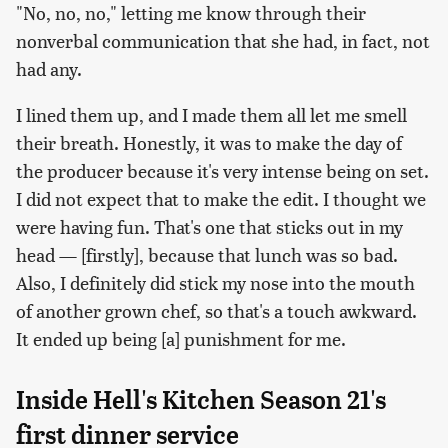
"No, no, no," letting me know through their
nonverbal communication that she had, in fact, not
had any.
I lined them up, and I made them all let me smell
their breath. Honestly, it was to make the day of
the producer because it's very intense being on set.
I did not expect that to make the edit. I thought we
were having fun. That's one that sticks out in my
head — [firstly], because that lunch was so bad.
Also, I definitely did stick my nose into the mouth
of another grown chef, so that's a touch awkward.
It ended up being [a] punishment for me.
Inside Hell's Kitchen Season 21's
first dinner service