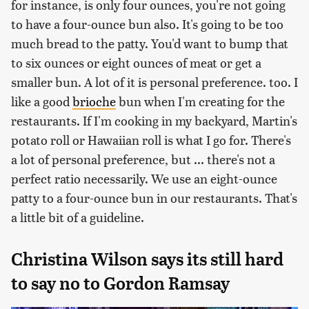
for instance, is only four ounces, you're not going
to have a four-ounce bun also. It's going to be too
much bread to the patty. You'd want to bump that
to six ounces or eight ounces of meat or get a
smaller bun. A lot of it is personal preference. too. I
like a good
brioche
bun when I'm creating for the
restaurants. If I'm cooking in my backyard, Martin's
potato roll or Hawaiian roll is what I go for. There's
a lot of personal preference, but ... there's not a
perfect ratio necessarily. We use an eight-ounce
patty to a four-ounce bun in our restaurants. That's
a little bit of a guideline.
Christina Wilson says its still hard
to say no to Gordon Ramsay