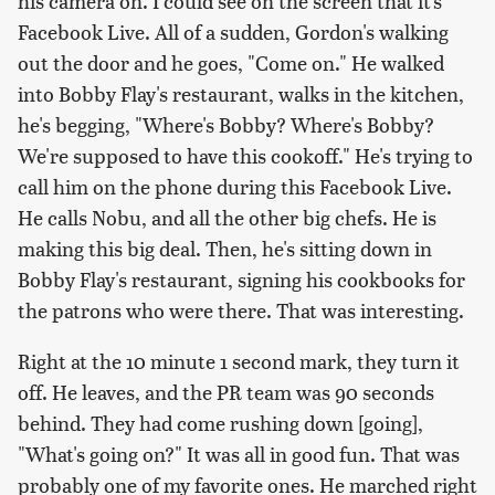
his camera on. I could see on the screen that it's
Facebook Live. All of a sudden, Gordon's walking
out the door and he goes, "Come on." He walked
into Bobby Flay's restaurant, walks in the kitchen,
he's begging, "Where's Bobby? Where's Bobby?
We're supposed to have this cookoff." He's trying to
call him on the phone during this Facebook Live.
He calls Nobu, and all the other big chefs. He is
making this big deal. Then, he's sitting down in
Bobby Flay's restaurant, signing his cookbooks for
the patrons who were there. That was interesting.
Right at the 10 minute 1 second mark, they turn it
off. He leaves, and the PR team was 90 seconds
behind. They had come rushing down [going],
"What's going on?" It was all in good fun. That was
probably one of my favorite ones. He marched right