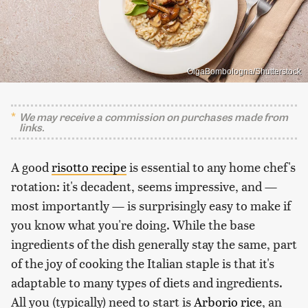
OlgaBombologna/Shutterstock
We may receive a commission on purchases made from
links.
A good
risotto recipe
is essential to any home chef's
rotation: it's decadent, seems impressive, and —
most importantly — is surprisingly easy to make if
you know what you're doing. While the base
ingredients of the dish generally stay the same, part
of the joy of cooking the Italian staple is that it's
adaptable to many types of diets and ingredients.
All you (typically) need to start is
Arborio rice
, an