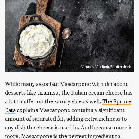
Mironov Vladimir/Shutterstock
While many associate Mascarpone with decadent
desserts like
tiramisu
, the Italian cream cheese has
a lot to offer on the savory side as well.
The Spruce
Eats
explains Mascarpone contains a significant
amount of saturated fat, adding extra richness to
any dish the cheese is used in. And because more is
more, Mascarpone is the perfect ingredient to