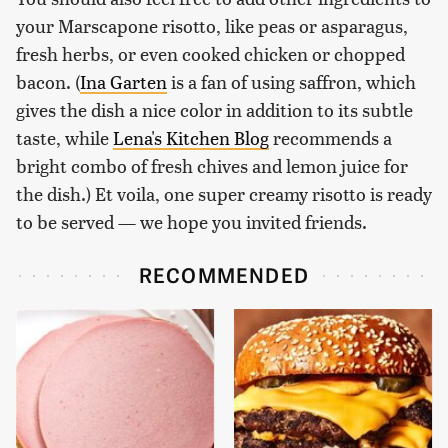
your Marscapone risotto, like peas or asparagus,
fresh herbs, or even cooked chicken or chopped
bacon. (
Ina Garten
is a fan of using saffron, which
gives the dish a nice color in addition to its subtle
taste, while
Lena's Kitchen Blog
recommends a
bright combo of fresh chives and lemon juice for
the dish.) Et voila, one super creamy risotto is ready
to be served — we hope you invited friends.
RECOMMENDED