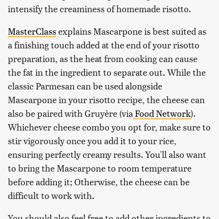
intensify the creaminess of homemade risotto.
MasterClass
explains Mascarpone is best suited as
a finishing touch added at the end of your risotto
preparation, as the heat from cooking can cause
the fat in the ingredient to separate out. While the
classic Parmesan can be used alongside
Mascarpone in your risotto recipe, the cheese can
also be paired with Gruyère (via
Food Network
).
Whichever cheese combo you opt for, make sure to
stir vigorously once you add it to your rice,
ensuring perfectly creamy results. You'll also want
to bring the Mascarpone to room temperature
before adding it; Otherwise, the cheese can be
difficult to work with.
You should also feel free to add other ingredients to