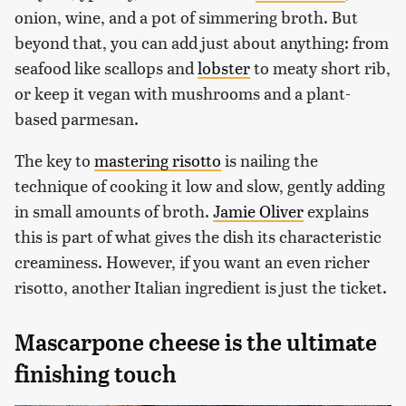
onion, wine, and a pot of simmering broth. But
beyond that, you can add just about anything: from
seafood like scallops and
lobster
to meaty short rib,
or keep it vegan with mushrooms and a plant-
based parmesan.
The key to
mastering risotto
is nailing the
technique of cooking it low and slow, gently adding
in small amounts of broth.
Jamie Oliver
explains
this is part of what gives the dish its characteristic
creaminess. However, if you want an even richer
risotto, another Italian ingredient is just the ticket.
Mascarpone cheese is the ultimate
finishing touch