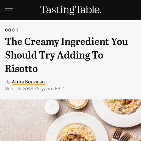
COOK
The Creamy Ingredient You
Should Try Adding To
Risotto
By
Anna Boisseau
Sept. 6, 2022 12:57 pm EST