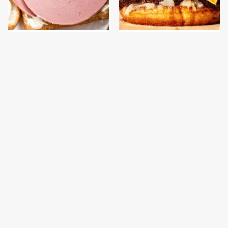
This Is The Only
This Gross American
Bologna Brand To Buy If
Burger Chain Has Been
You Care About Quality
Ranked Dead Last
This Is The Worst Brand
This Is The Only
Of Mayonnaise We've
Grocery Store You
Ever Had By Far
Should Buy Meat From