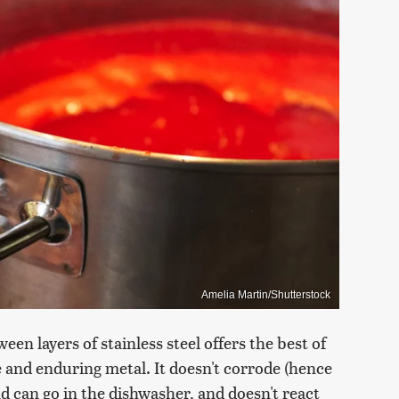
Amelia Martin/Shutterstock
n layers of stainless steel offers the best of
e and enduring metal. It doesn't corrode (hence
and can go in the dishwasher, and doesn't react