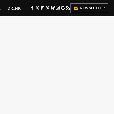
K
DRINK
NEWSLETTER
ES