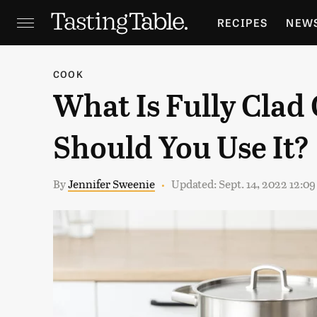
RECIPES
NEW
FEATURES
GR
COOK
What Is Fully Cla
HOLIDAYS
GA
Should You Use It?
By
Jennifer Sweenie
Updated: Sept. 14, 2022 12:0