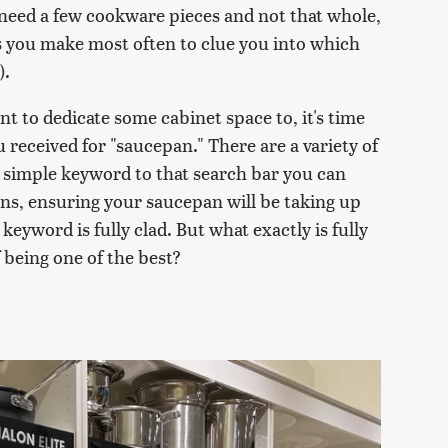
y need a few cookware pieces and not that whole,
es you make most often to clue you into which
).
 to dedicate some cabinet space to, it's time
received for "saucepan." There are a variety of
a simple keyword to that search bar you can
ns, ensuring your saucepan will be taking up
 keyword is fully clad. But what exactly is fully
f being one of the best?