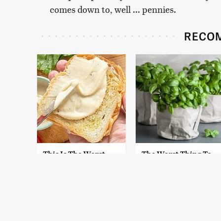
comes down to, well ... pennies.
RECO
This Is The Worst
The Worst Thing To
Brand Of Mayonnaise
Plant Next To Basil
We've Ever Had By Far