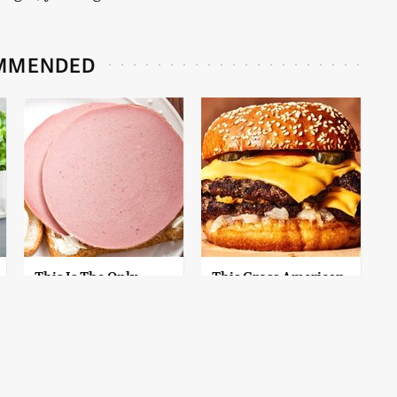
MMENDED
This Is The Only
This Gross American
Bologna Brand To
Burger Chain Has
Buy If You Care
Been Ranked Dead
About Quality
Last