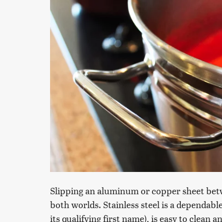
Slipping an aluminum or copper sheet betwee
both worlds. Stainless steel is a dependabl
its qualifying first name), is easy to clean 