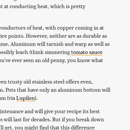
st at conducting heat, which is pretty
onductors of heat, with copper coming in at
rice points. However, neither are as durable as
 time. Aluminum will tarnish and warp as well as
possibly leach (think simmering
tomato sauce
 you've ever seen an old penny, you know what
n trusty old stainless steel offers even,
pan. Pots that have only an aluminum bottom will
um (via
Lupilon
).
intenance and will give your recipe its best
 will last for decades. But if you break down
l get, you might find that this difference