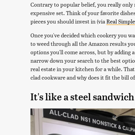
Contrary to popular belief, you really onl
expensive set. Think of your favorite dish
pieces you should invest in (via
Real Simple
Once you've decided which cookery you want
to weed through all the Amazon results you 
options you'll come across, but by adding 
narrow down your search to the best optio
real estate in your kitchen for a while. That
clad cookware and why does it fit the bill o
It's like a steel sandwich