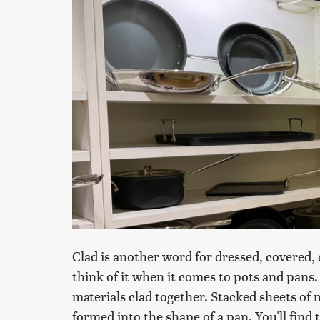
Clad is another word for dressed, covered, o
think of it when it comes to pots and pans. 
materials clad together. Stacked sheets of
formed into the shape of a pan. You'll fin