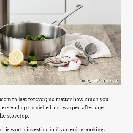
mirageart/Shutterstock
seem to last forever; no matter how much you
hers end up tarnished and warped after one
the stovetop.
nd is worth investing in if you enjoy cooking.