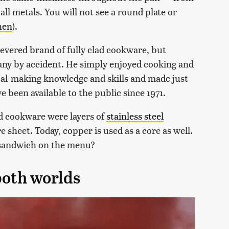
all metals. You will not see a round plate or
hen
).
evered brand of fully clad cookware, but
ny by accident. He simply enjoyed cooking and
tal-making knowledge and skills and made just
 been available to the public since 1971.
ad cookware were layers of
stainless steel
 sheet. Today, copper is used as a core as well.
 sandwich on the menu?
 both worlds