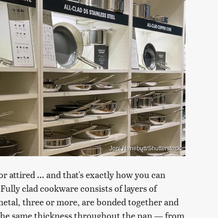
Joni Hanebutt/Shutterstock
r attired ... and that's exactly how you can
Fully clad cookware consists of layers of
 metal, three or more, are bonded together and
d the same thickness throughout the pan — from