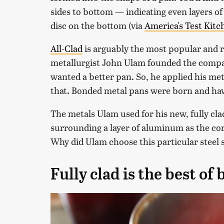
sides to bottom — indicating even layers of 
disc on the bottom (via
America's Test Kitc
All-Clad
is arguably the most popular and r
metallurgist John Ulam founded the compa
wanted a better pan. So, he applied his me
that. Bonded metal pans were born and have
The metals Ulam used for his new, fully cl
surrounding a layer of aluminum as the core
Why did Ulam choose this particular steel
Fully clad is the best of