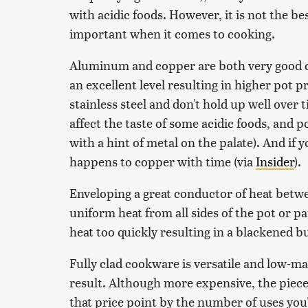
with acidic foods. However, it is not the be
important when it comes to cooking.
Aluminum and copper are both very good c
an excellent level resulting in higher pot p
stainless steel and don't hold up well over
affect the taste of some acidic foods, and 
with a hint of metal on the palate). And if
happens to copper with time (via
Insider
).
Enveloping a great conductor of heat betwee
uniform heat from all sides of the pot or 
heat too quickly resulting in a blackened b
Fully clad cookware is versatile and low-ma
result. Although more expensive, the pieces
that price point by the number of uses you'l