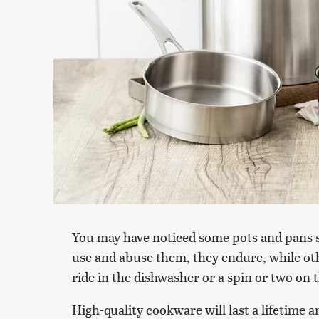
You may have noticed some pots and pans 
use and abuse them, they endure, while ot
ride in the dishwasher or a spin or two on 
High-quality cookware will last a lifetime a