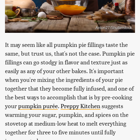
Anton27/Shutterstock
It may seem like all pumpkin pie fillings taste the
same, but trust us, that's not the case. Pumpkin pie
fillings can go stodgy in flavor and texture just as
easily as any of your other bakes. It's important
when you're mixing the ingredients of your pie
together that they become fully infused, and one of
the best ways to accomplish that is by pre-cooking
your
pumpkin purée
.
Preppy Kitchen
suggests
warming your sugar, pumpkin, and spices on the
stovetop at medium-low heat to melt everything
together for three to five minutes until fully