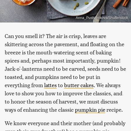
Anna_Pustynnikova/Shutterstock
Can you smell it? The air is crisp, leaves are
skittering across the pavement, and floating on the
breeze is the mouth-watering scent of baking
spices and, perhaps most importantly, pumpkin!
Jack-o'-lanterns need to be carved, seeds need to be
toasted, and pumpkins need to be put in
everything from
lattes
to
butter cakes
. We always
love to show you how to improve the classics, and
to honor the season of harvest, we must discuss
ways of enhancing the classic
pumpkin pie
recipe.
We know everyone and their mother (and probably