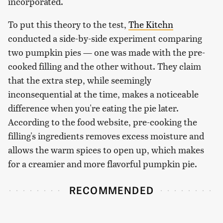
incorporated.
To put this theory to the test,
The Kitchn
conducted a side-by-side experiment comparing
two pumpkin pies — one was made with the pre-
cooked filling and the other without. They claim
that the extra step, while seemingly
inconsequential at the time, makes a noticeable
difference when you're eating the pie later.
According to the food website, pre-cooking the
filling's ingredients removes excess moisture and
allows the warm spices to open up, which makes
for a creamier and more flavorful pumpkin pie.
RECOMMENDED