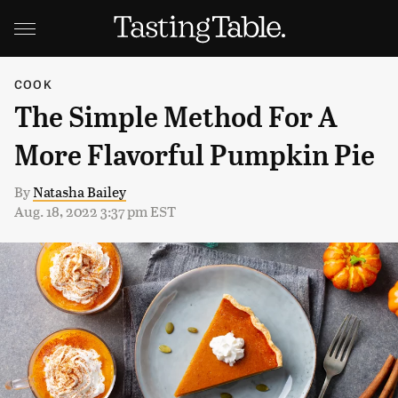
COOK
The Simple Method For A
More Flavorful Pumpkin Pie
By
Natasha Bailey
Aug. 18, 2022 3:37 pm EST