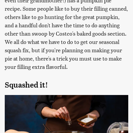
even their grandmother!) has a pumpkin pie
recipe. Some people like to buy their filling canned,
others like to go hunting for the great pumpkin,
and a handful don't have the time to do anything
other than swoop by Costco's baked goods section.
We all do what we have to do to get our seasonal
squash fix, but if you're planning on making your
pie at home, there's a trick you must use to make
your filling extra flavorful.
Squashed it!